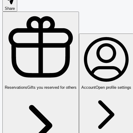
Share
Reservations
Gifts you reserved for others
Account
Open profile settings