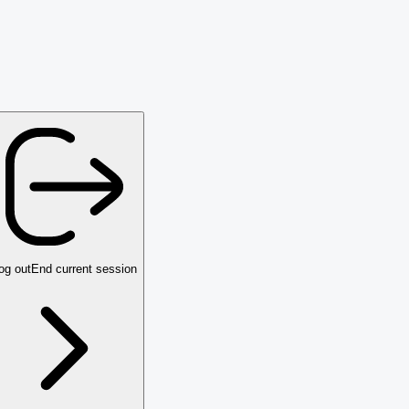
og out
End current session