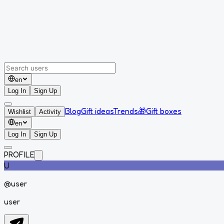
en
Log In
Sign Up
Blog
Gift ideas
Trends
🎁
Gift boxes
Wishlist
Activity
en
Log In
Sign Up
PROFILE
U
@
user
user