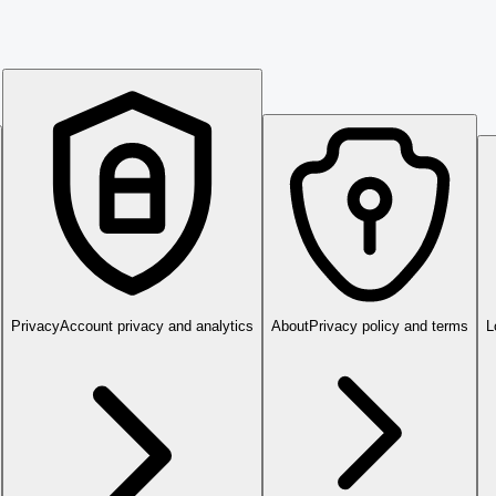
Privacy
Account privacy and analytics
About
Privacy policy and terms
L