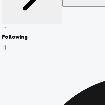
Following