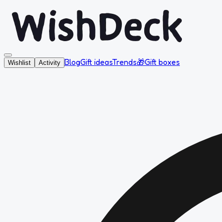
Blog
Gift ideas
Trends
🎁
Gift boxes
Wishlist
Activity