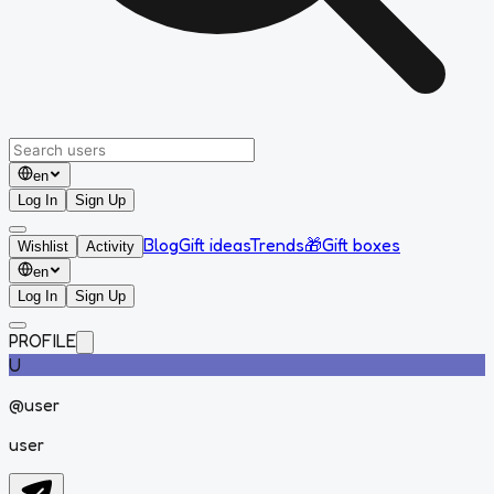
en
Log In
Sign Up
Blog
Gift ideas
Trends
🎁
Gift boxes
Wishlist
Activity
en
Log In
Sign Up
PROFILE
U
@
user
user