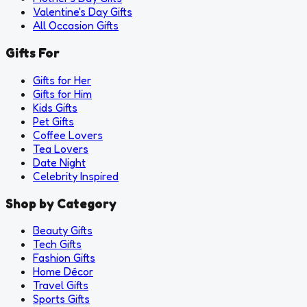
Valentine's Day Gifts
All Occasion Gifts
Gifts For
Gifts for Her
Gifts for Him
Kids Gifts
Pet Gifts
Coffee Lovers
Tea Lovers
Date Night
Celebrity Inspired
Shop by Category
Beauty Gifts
Tech Gifts
Fashion Gifts
Home Décor
Travel Gifts
Sports Gifts