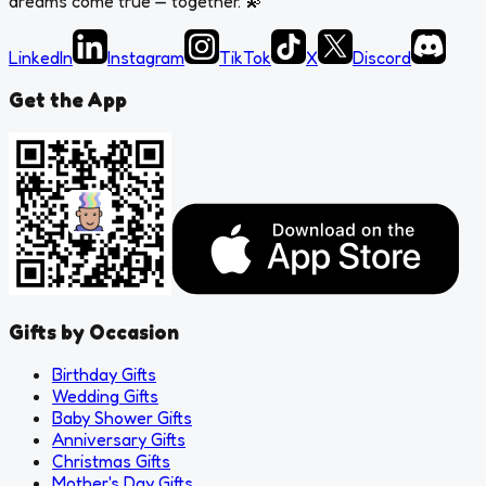
dreams come true — together.
💫
LinkedIn
Instagram
TikTok
X
Discord
Get the App
Gifts by Occasion
Birthday Gifts
Wedding Gifts
Baby Shower Gifts
Anniversary Gifts
Christmas Gifts
Mother's Day Gifts