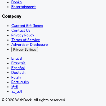
Books
Entertainment
Company
Curated Gift Boxes
Contact Us
Privacy Policy
Terms of Service
Advertiser Disclosure
Privacy Settings
English
Français
Español
Deutsch
Polski
Português
हिन्दी
العربية
© 2026 WishDeck. All rights reserved.