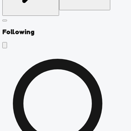
Following