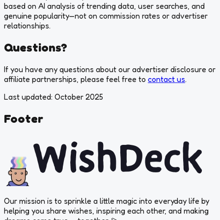
based on AI analysis of trending data, user searches, and
genuine popularity—not on commission rates or advertiser
relationships.
Questions?
If you have any questions about our advertiser disclosure or
affiliate partnerships, please feel free to
contact us
.
Last updated: October 2025
Footer
Our mission is to sprinkle a little magic into everyday life by
helping you share wishes, inspiring each other, and
making