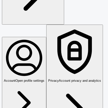
Account
Open profile settings
Privacy
Account privacy and analytics