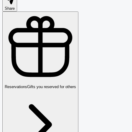
Share
Reservations
Gifts you reserved for others