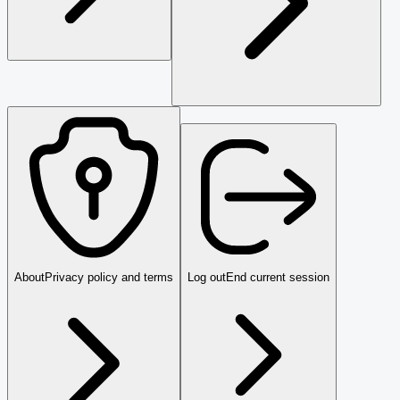
About
Privacy policy and terms
Log out
End current session