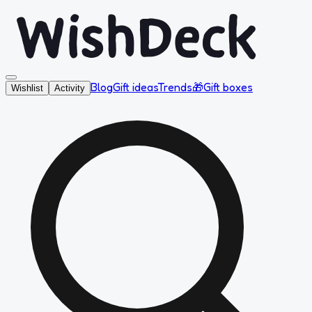
Blog
Gift ideas
Trends
🎁
Gift boxes
Wishlist
Activity