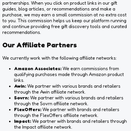
partnerships. When you click on product links in our gift
guides, blog articles, or recommendations and make a
purchase, we may earn a small commission at no extra cost
to you. This commission helps us keep our platform running
and continue providing free gift discovery tools and curated
recommendations.
Our Affiliate Partners
We currently work with the following affiliate networks:
Amazon Associates:
We earn commissions from
qualifying purchases made through Amazon product
links.
Awin:
We partner with various brands and retailers
through the Awin affiliate network.
Sovrn:
We partner with various brands and retailers
through the Sovrn affiliate network.
FlexOffers:
We partner with brands and retailers
through the FlexOffers affiliate network.
Impact:
We partner with brands and retailers through
the Impact affiliate network.