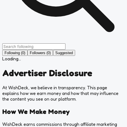
Following (0)
Followers (0)
Suggested
Loading...
Advertiser Disclosure
At WishDeck, we believe in transparency. This page
explains how we earn money and how that may influence
the content you see on our platform.
How We Make Money
WishDeck earns commissions through affiliate marketing