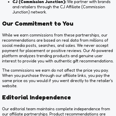
CJ (Commission Junction):
We partner with brands
and retailers through the CJ Affiliate (Commission
Junction) network.
Our Commitment to You
While we earn commissions from these partnerships, our
recommendations are based on real data from millions of
social media posts, searches, and sales. We never accept
payment for placement or positive reviews. Our AI-powered
platform analyzes trending products and genuine user
interest to provide you with authentic gift recommendations.
The commissions we earn do not affect the price you pay.
When you purchase through our affiliate links, you pay the
same price as you would if you went directly to the retailer's
website.
Editorial Independence
Our editorial team maintains complete independence from
our affiliate partnerships. Product recommendations are