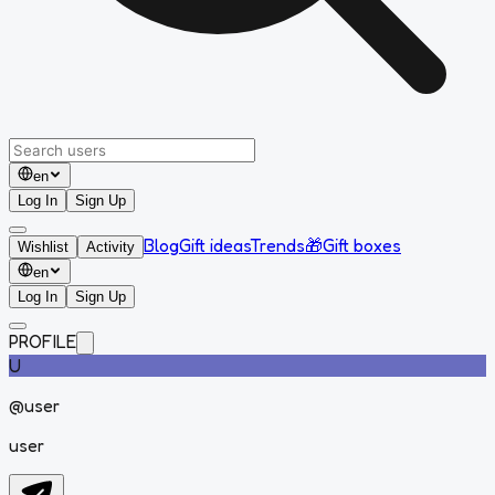
en
Log In
Sign Up
Blog
Gift ideas
Trends
🎁
Gift boxes
Wishlist
Activity
en
Log In
Sign Up
PROFILE
U
@
user
user