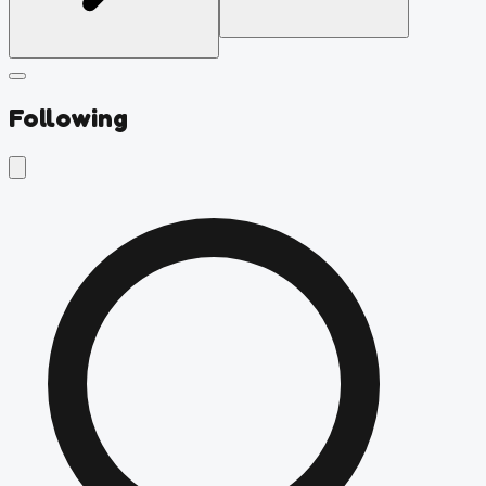
Following