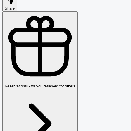
Share
Reservations
Gifts you reserved for others