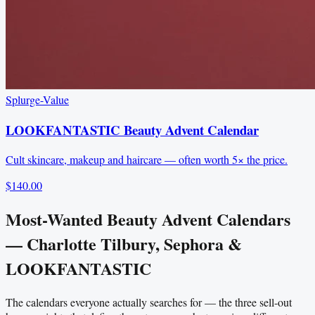
Splurge-Value
LOOKFANTASTIC Beauty Advent Calendar
Cult skincare, makeup and haircare — often worth 5× the price.
$140.00
Most-Wanted Beauty Advent Calendars
— Charlotte Tilbury, Sephora &
LOOKFANTASTIC
The calendars everyone actually searches for — the three sell-out