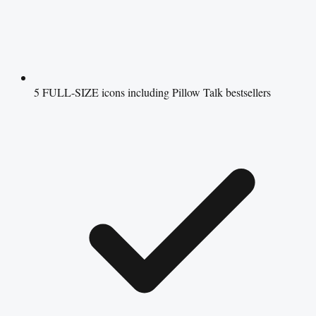
5 FULL-SIZE icons including Pillow Talk bestsellers