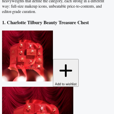
heavyweights that define the category, each strong in a different
way: full-size makeup icons, unbeatable price-to-contents, and
editor-grade curation.
1. Charlotte Tilbury Beauty Treasure Chest
Add to wishlist