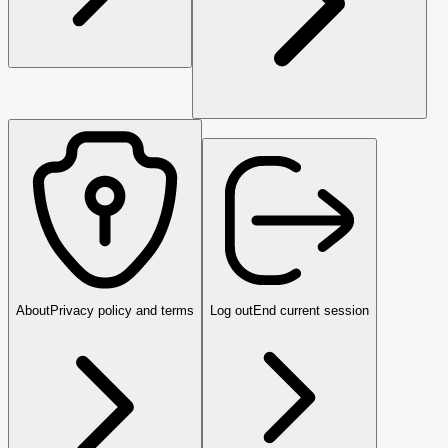
About
Privacy policy and terms
Log out
End current session