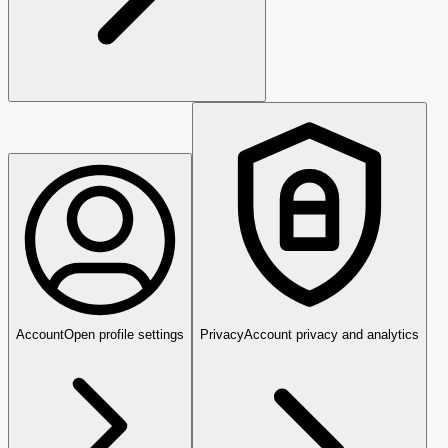
Account
Open profile settings
Privacy
Account privacy and analytics