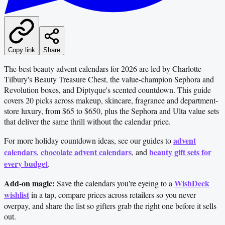
Copy link
Share
The best beauty advent calendars for 2026 are led by Charlotte
Tilbury's Beauty Treasure Chest, the value-champion Sephora and
Revolution boxes, and Diptyque's scented countdown. This guide
covers 20 picks across makeup, skincare, fragrance and department-
store luxury, from $65 to $650, plus the Sephora and Ulta value sets
that deliver the same thrill without the calendar price.
advent
For more holiday countdown ideas, see our guides to
calendars
chocolate advent calendars
beauty gift sets for
,
, and
every budget
.
Add-on magic:
WishDeck
Save the calendars you're eyeing to a
wishlist
in a tap, compare prices across retailers so you never
overpay, and share the list so gifters grab the right one before it sells
out.