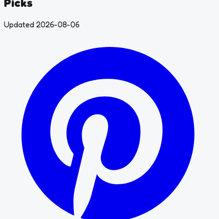
Picks
Updated 2026-08-06