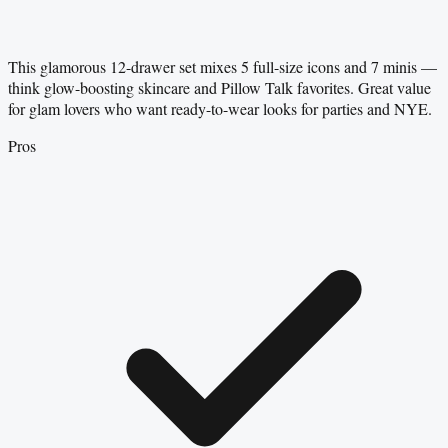
This glamorous 12-drawer set mixes 5 full-size icons and 7 minis —
think glow-boosting skincare and Pillow Talk favorites. Great value
for glam lovers who want ready-to-wear looks for parties and NYE.
Pros