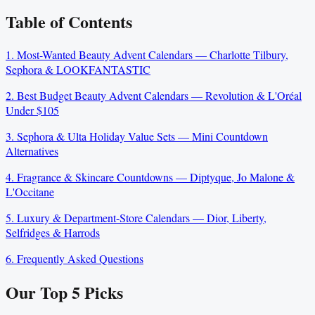
Table of Contents
1. Most-Wanted Beauty Advent Calendars — Charlotte Tilbury,
Sephora & LOOKFANTASTIC
2. Best Budget Beauty Advent Calendars — Revolution & L'Oréal
Under $105
3. Sephora & Ulta Holiday Value Sets — Mini Countdown
Alternatives
4. Fragrance & Skincare Countdowns — Diptyque, Jo Malone &
L'Occitane
5. Luxury & Department-Store Calendars — Dior, Liberty,
Selfridges & Harrods
6. Frequently Asked Questions
Our Top
5
Picks