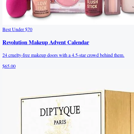
Best Under $70
Revolution Makeup Advent Calendar
24 cruelty-free makeup doors with a 4.5-star crowd behind them.
$65.00