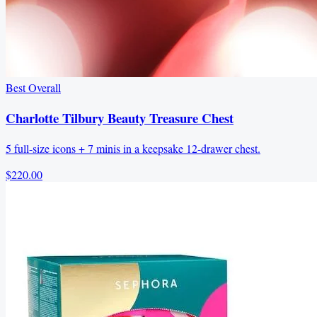
Best Overall
Charlotte Tilbury Beauty Treasure Chest
5 full-size icons + 7 minis in a keepsake 12-drawer chest.
$220.00