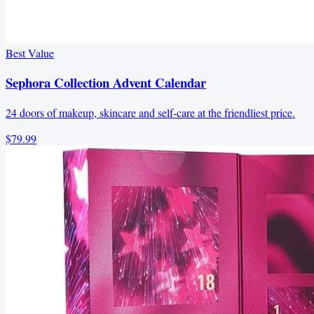
Best Value
Sephora Collection Advent Calendar
24 doors of makeup, skincare and self-care at the friendliest price.
$79.99