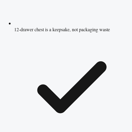
12-drawer chest is a keepsake, not packaging waste