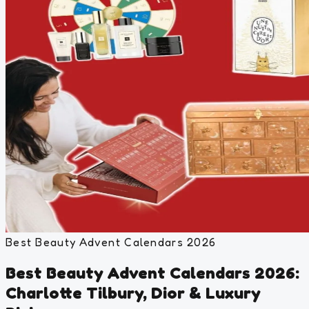
Best Beauty Advent Calendars 2026
Best Beauty Advent Calendars 2026:
Charlotte Tilbury, Dior & Luxury