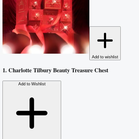
Add to wishlist
1. Charlotte Tilbury Beauty Treasure Chest
Add to Wishlist