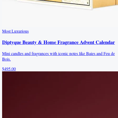
Most Luxurious
Diptyque Beauty & Home Fragrance Advent Calendar
Mini candles and fragrances with iconic notes like Baies and Feu de
Bois.
$495.00