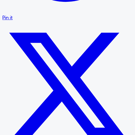
Pin it