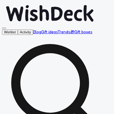
Blog
Gift ideas
Trends
🎁
Gift boxes
Wishlist
Activity