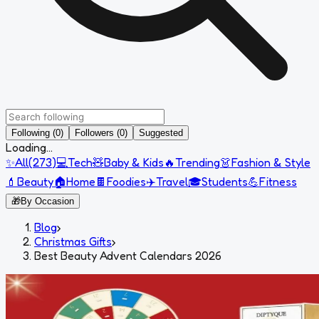
Following (0)
Followers (0)
Suggested
Loading...
✨
All
(
273
)
💻
Tech
🧸
Baby & Kids
🔥
Trending
👗
Fashion & Style
💄
Beauty
🏠
Home
🍫
Foodies
✈️
Travel
🎓
Students
💪
Fitness
🎁
By Occasion
Blog
›
Christmas Gifts
›
Best Beauty Advent Calendars 2026