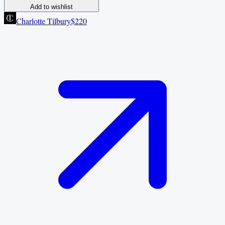
Add to wishlist
Charlotte Tilbury
$220