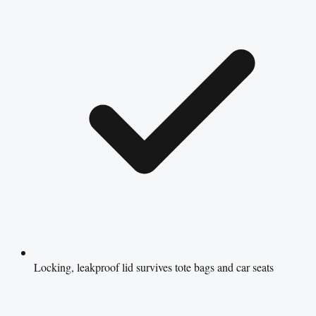
Locking, leakproof lid survives tote bags and car seats