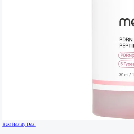
Best Beauty Deal