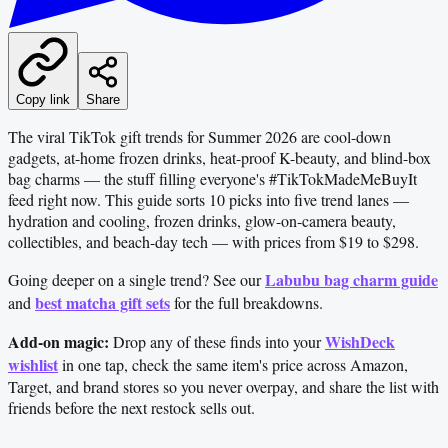
Copy link
Share
The viral TikTok gift trends for Summer 2026 are cool-down
gadgets, at-home frozen drinks, heat-proof K-beauty, and blind-box
bag charms — the stuff filling everyone's #TikTokMadeMeBuyIt
feed right now. This guide sorts 10 picks into five trend lanes —
hydration and cooling, frozen drinks, glow-on-camera beauty,
collectibles, and beach-day tech — with prices from $19 to $298.
Labubu bag charm guide
Going deeper on a single trend? See our
best matcha gift sets
and
for the full breakdowns.
Add-on magic:
WishDeck
Drop any of these finds into your
wishlist
in one tap, check the same item's price across Amazon,
Target, and brand stores so you never overpay, and share the list with
friends before the next restock sells out.