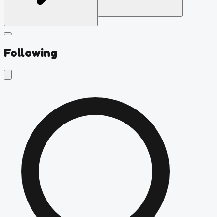
Following