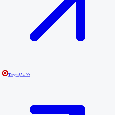
Target
$34.99