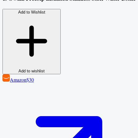
Add to Wishlist
Add to wishlist
Amazon
$30