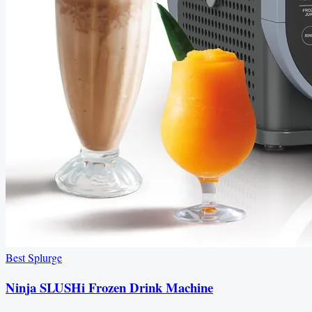
Best Splurge
Ninja SLUSHi Frozen Drink Machine