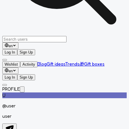
en
Log In
Sign Up
Blog
Gift ideas
Trends
🎁
Gift boxes
Wishlist
Activity
en
Log In
Sign Up
PROFILE
U
@
user
user