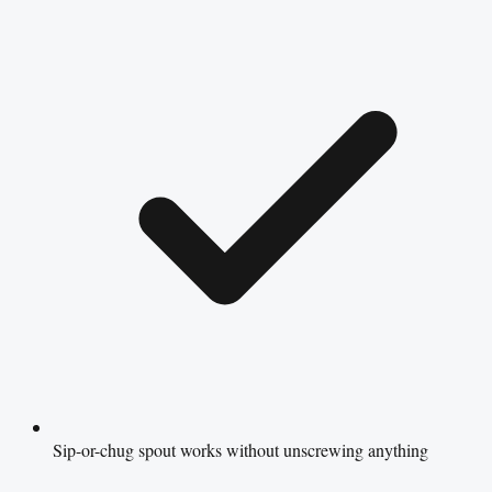
Sip-or-chug spout works without unscrewing anything