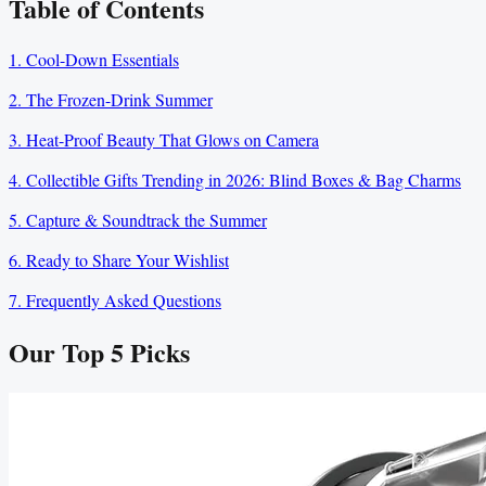
Table of Contents
1. Cool-Down Essentials
2. The Frozen-Drink Summer
3. Heat-Proof Beauty That Glows on Camera
4. Collectible Gifts Trending in 2026: Blind Boxes & Bag Charms
5. Capture & Soundtrack the Summer
6. Ready to Share Your Wishlist
7. Frequently Asked Questions
Our Top
5
Picks