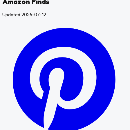
Amazon Finds
Updated 2026-07-12