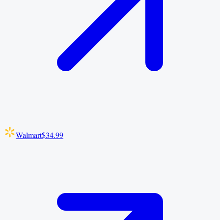
Walmart
$34.99