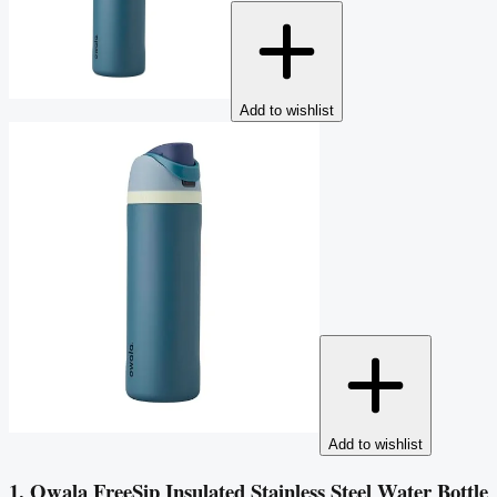
Add to wishlist
Add to wishlist
1. Owala FreeSip Insulated Stainless Steel Water Bottle