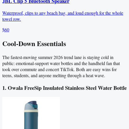
JBL Clip 5 Bluetooth Speaker
Waterproof, clips to any beach bag, and loud enough for the whole
towel row.
$60
Cool-Down Essentials
The fastest-moving summer 2026 trend lane is staying cold in
public: emotional-support water bottles and the handheld fan that
took over commute and concert TikTok. Both are easy wins for
teens, students, and anyone melting through a heat wave.
1. Owala FreeSip Insulated Stainless Steel Water Bottle