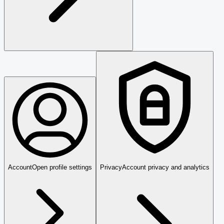
Account
Open profile settings
Privacy
Account privacy and analytics