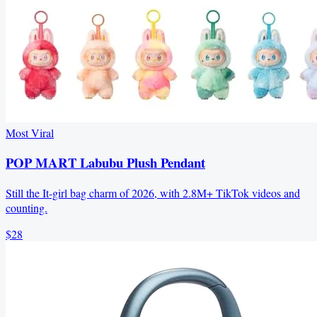
Most Viral
POP MART Labubu Plush Pendant
Still the It-girl bag charm of 2026, with 2.8M+ TikTok videos and
counting.
$28