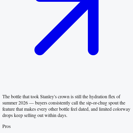
The bottle that took Stanley's crown is still the hydration flex of
summer 2026 — buyers consistently call the sip-or-chug spout the
feature that makes every other bottle feel dated, and limited colorway
drops keep selling out within days.
Pros