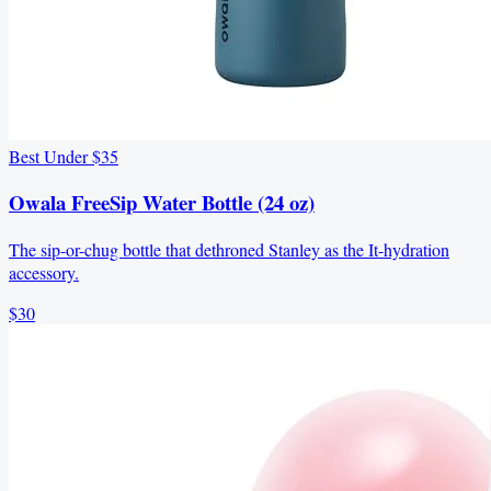
Best Under $35
Owala FreeSip Water Bottle (24 oz)
The sip-or-chug bottle that dethroned Stanley as the It-hydration
accessory.
$30