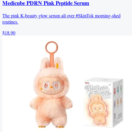
Medicube PDRN Pink Peptide Serum
The pink K-beauty glow serum all over #SkinTok morning-shed
routines.
$18.90