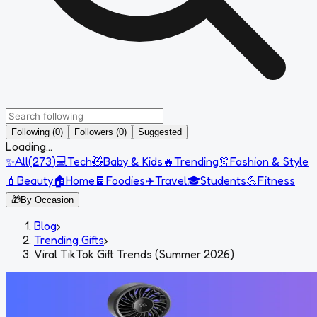
Following (0)
Followers (0)
Suggested
Loading...
✨
All
(
273
)
💻
Tech
🧸
Baby & Kids
🔥
Trending
👗
Fashion & Style
💄
Beauty
🏠
Home
🍫
Foodies
✈️
Travel
🎓
Students
💪
Fitness
🎁
By Occasion
Blog
›
Trending Gifts
›
Viral TikTok Gift Trends (Summer 2026)