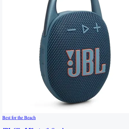
Best for the Beach