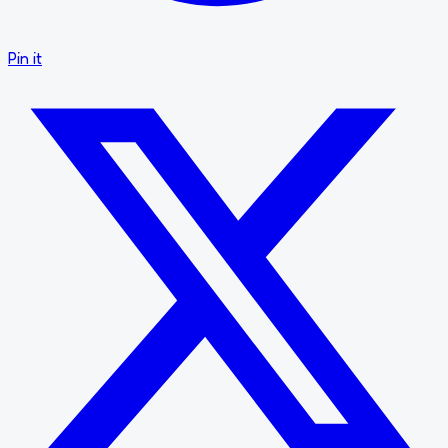
Pin it