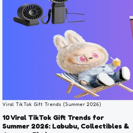
Viral TikTok Gift Trends (Summer 2026)
10 Viral TikTok Gift Trends for
Summer 2026: Labubu, Collectibles &