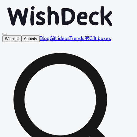
Blog
Gift ideas
Trends
🎁
Gift boxes
Wishlist
Activity