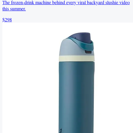
The frozen-drink machine behind every viral backyard slushie video
this summer.
$298