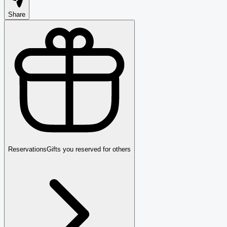
Share
Reservations
Gifts you reserved for others