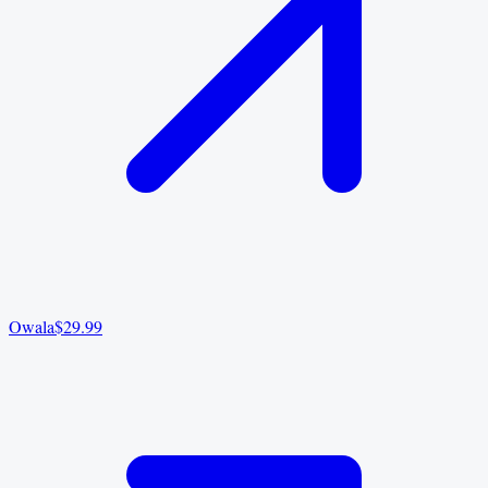
Owala
$29.99