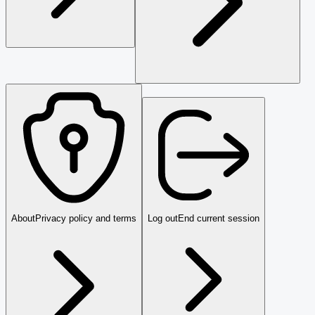
About
Privacy policy and terms
Log out
End current session