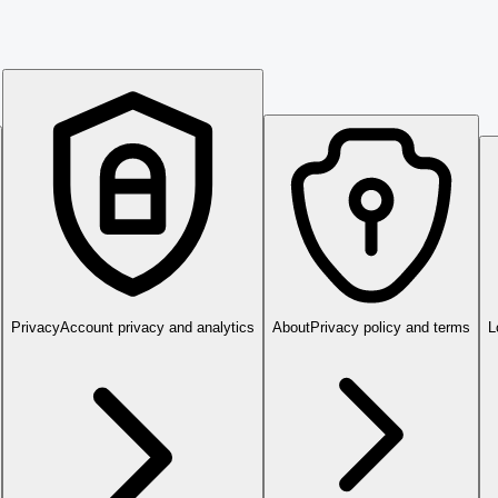
Privacy
Account privacy and analytics
About
Privacy policy and terms
L