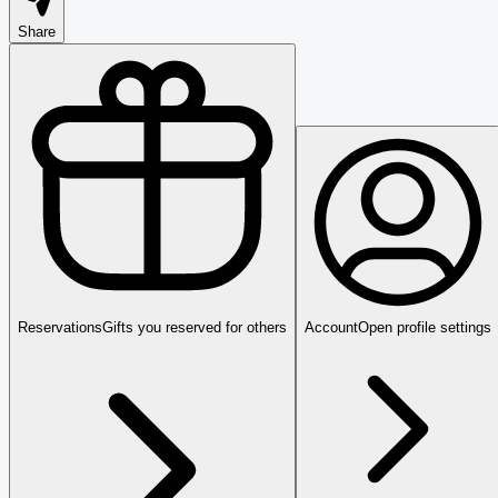
Share
Reservations
Gifts you reserved for others
Account
Open profile settings