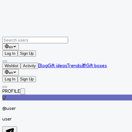
en
Log In
Sign Up
Blog
Gift ideas
Trends
🎁
Gift boxes
Wishlist
Activity
en
Log In
Sign Up
PROFILE
U
@
user
user