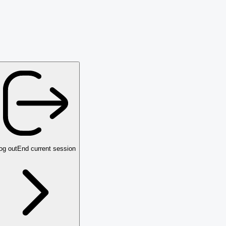
og out
End current session