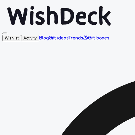
Blog
Gift ideas
Trends
🎁
Gift boxes
Wishlist
Activity