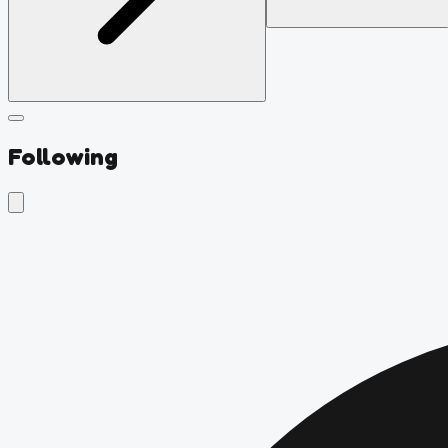
Following