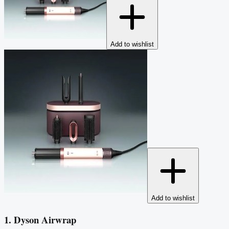
Add to wishlist
Add to wishlist
1. Dyson Airwrap