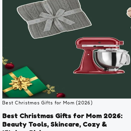
Best Christmas Gifts for Mom (2026)
Best Christmas Gifts for Mom 2026:
Beauty Tools, Skincare, Cozy &