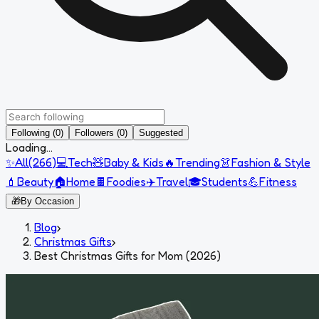
Following (0)
Followers (0)
Suggested
Loading...
✨
All
(
266
)
💻
Tech
🧸
Baby & Kids
🔥
Trending
👗
Fashion & Style
💄
Beauty
🏠
Home
🍫
Foodies
✈️
Travel
🎓
Students
💪
Fitness
🎁
By Occasion
Blog
›
Christmas Gifts
›
Best Christmas Gifts for Mom (2026)