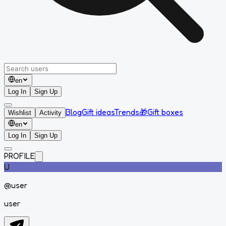
en
Log In
Sign Up
Blog
Gift ideas
Trends
🎁
Gift boxes
Wishlist
Activity
en
Log In
Sign Up
PROFILE
U
@
user
user