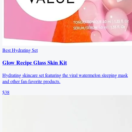
Best Hydrating Set
Glow Recipe Glass Skin Kit
Hydrating skincare set featuring the viral watermelon sleeping mask
and other fan-favorite products.
$38