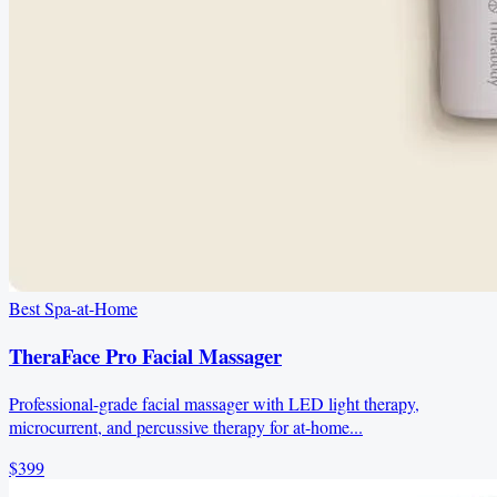
Best Spa-at-Home
TheraFace Pro Facial Massager
Professional-grade facial massager with LED light therapy,
microcurrent, and percussive therapy for at-home...
$399