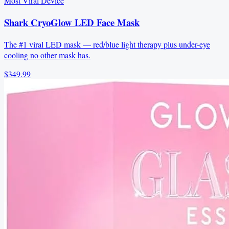
Most Viral Device
Shark CryoGlow LED Face Mask
The #1 viral LED mask — red/blue light therapy plus under-eye
cooling no other mask has.
$349.99