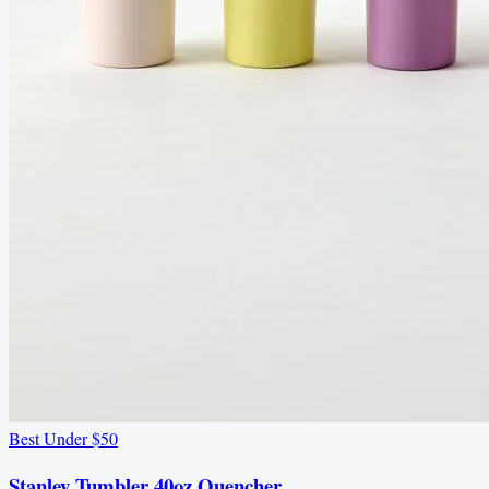
Best Under $50
Stanley Tumbler 40oz Quencher