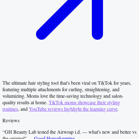
The ultimate hair styling tool that's been viral on TikTok for years,
featuring multiple attachments for curling, straightening, and
volumizing. Moms love the time-saving technology and salon-
quality results at home.
TikTok moms showcase their styling
routines
, and
YouTube reviews highlight the learning curve
.
Reviews
“
GH Beauty Lab tested the Airwrap i.d. — what's new and better vs
the original
”
—
Good Housekeeping