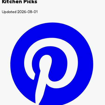
Kitchen Picks
Updated 2026-08-01