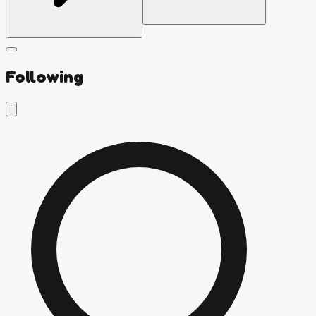
Following