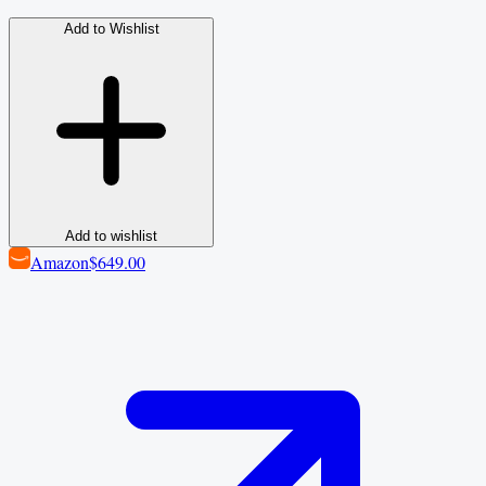
Add to Wishlist
Add to wishlist
Amazon
$649.00