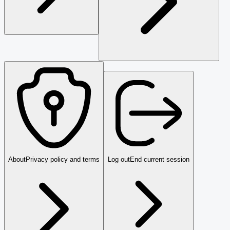
About
Privacy policy and terms
Log out
End current session