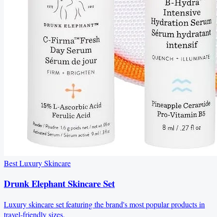
Best Luxury Skincare
Drunk Elephant Skincare Set
Luxury skincare set featuring the brand's most popular products in
travel-friendly sizes.