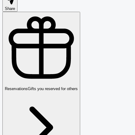
Share
Reservations
Gifts you reserved for others