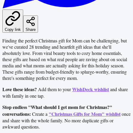
Copy link
Share
Finding the perfect Christmas gift for Mom can be challenging, but
we've curated 28 trending and heartfelt gift ideas that she'll
absolutely love. From viral beauty tools to cozy home essentials,
these gifts are based on what real people are raving about on social
media and what moms are actually asking for this holiday season.
These gifts range from budget-friendly to splurge-worthy, ensuring
there's something perfect for every mom.
Love these ideas?
WishDeck wishlist
Add them to your
and share
with family in one tap.
Stop endless "What should I get mom for Christmas?"
conversations:
"Christmas Gifts for Mom" wishlist
Create a
once
and share with the whole family. No more duplicate gifts or
awkward questions.