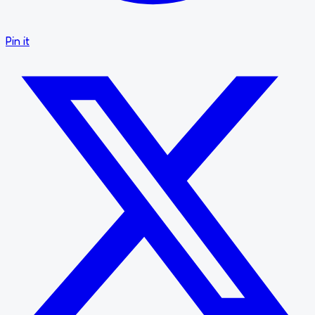
Pin it