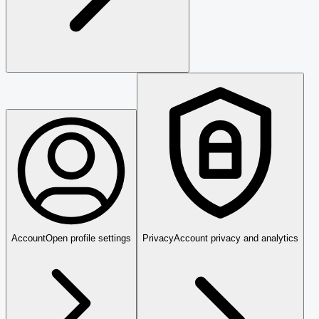
Account
Open profile settings
Privacy
Account privacy and analytics