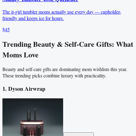
The it-girl tumbler moms actually use every day — cupholder-
friendly and keeps ice for hours.
$45
Trending Beauty & Self-Care Gifts: What
Moms Love
Beauty and self-care gifts are dominating mom wishlists this year.
These trending picks combine luxury with practicality.
1. Dyson Airwrap