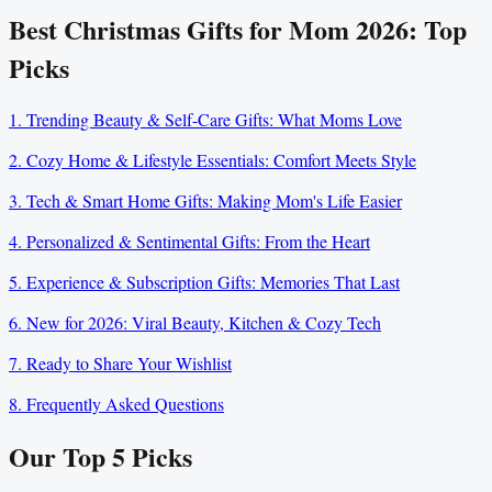
Best Christmas Gifts for Mom 2026: Top
Picks
1. Trending Beauty & Self-Care Gifts: What Moms Love
2. Cozy Home & Lifestyle Essentials: Comfort Meets Style
3. Tech & Smart Home Gifts: Making Mom's Life Easier
4. Personalized & Sentimental Gifts: From the Heart
5. Experience & Subscription Gifts: Memories That Last
6. New for 2026: Viral Beauty, Kitchen & Cozy Tech
7. Ready to Share Your Wishlist
8. Frequently Asked Questions
Our Top
5
Picks