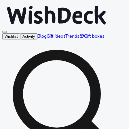
Blog
Gift ideas
Trends
🎁
Gift boxes
Wishlist
Activity