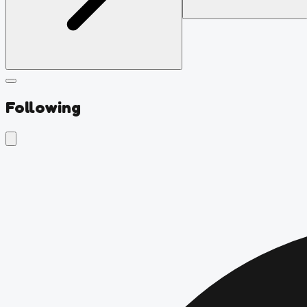
Following