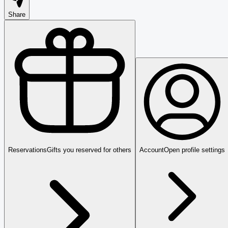
Share
Reservations
Gifts you reserved for others
Account
Open profile settings