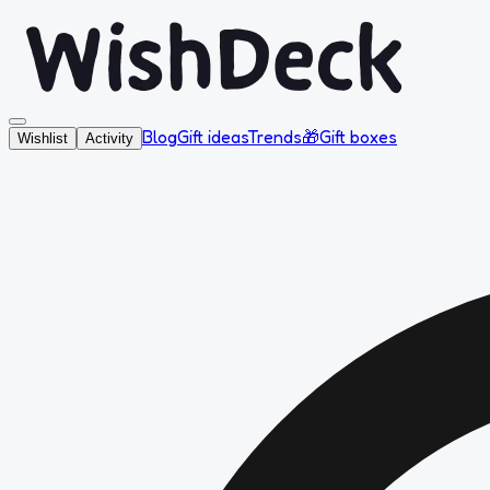
Blog
Gift ideas
Trends
🎁
Gift boxes
Wishlist
Activity