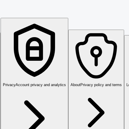
Privacy
Account privacy and analytics
About
Privacy policy and terms
L