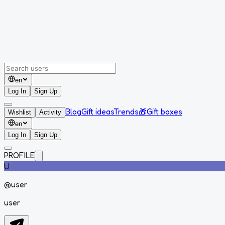
en
Log In
Sign Up
Blog
Gift ideas
Trends
🎁
Gift boxes
Wishlist
Activity
en
Log In
Sign Up
PROFILE
U
@
user
user