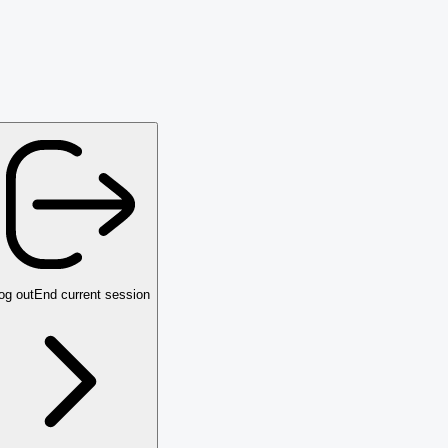
og out
End current session