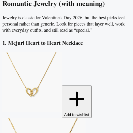
Romantic Jewelry (with meaning)
Jewelry is classic for Valentine's Day 2026, but the best picks feel
personal rather than generic. Look for pieces that layer well, work
with everyday outfits, and still read as “special.”
1. Mejuri Heart to Heart Necklace
Add to wishlist