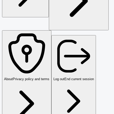
About
Privacy policy and terms
Log out
End current session