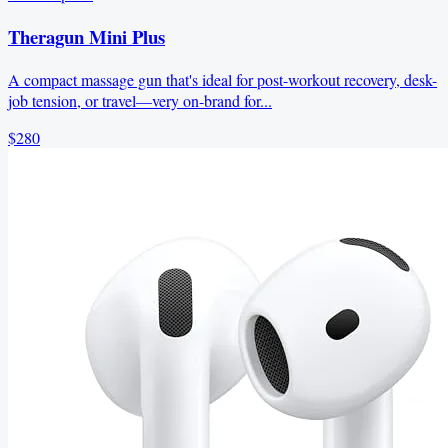
Theragun Mini Plus
A compact massage gun that's ideal for post-workout recovery, desk-
job tension, or travel—very on-brand for...
$280