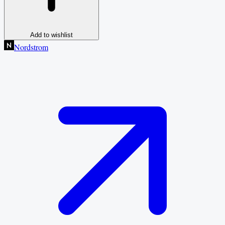
Add to wishlist
Nordstrom