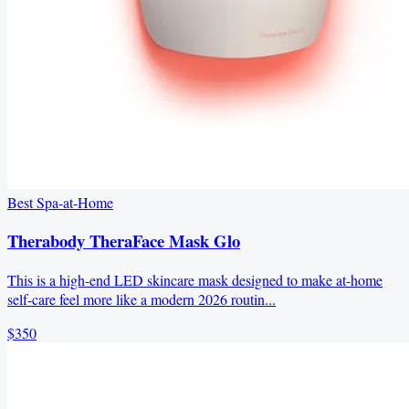
Best Spa-at-Home
Therabody TheraFace Mask Glo
This is a high-end LED skincare mask designed to make at-home
self-care feel more like a modern 2026 routin...
$350