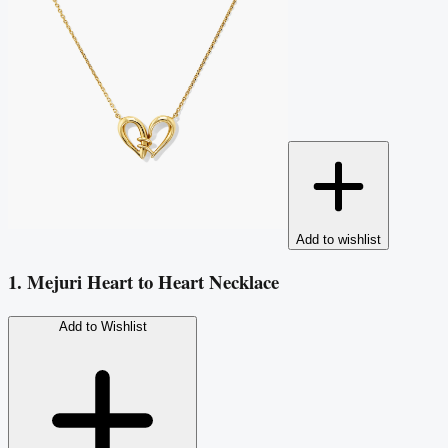
Add to wishlist
1. Mejuri Heart to Heart Necklace
Add to Wishlist