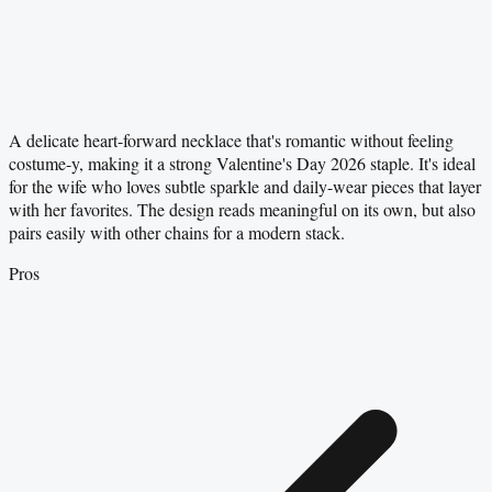
A delicate heart-forward necklace that's romantic without feeling
costume-y, making it a strong Valentine's Day 2026 staple. It's ideal
for the wife who loves subtle sparkle and daily-wear pieces that layer
with her favorites. The design reads meaningful on its own, but also
pairs easily with other chains for a modern stack.
Pros