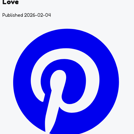
Love
Published 2026-02-04