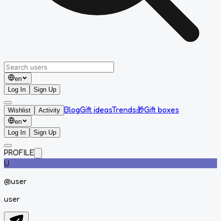
en
Log In
Sign Up
Blog
Gift ideas
Trends
🎁
Gift boxes
Wishlist
Activity
en
Log In
Sign Up
PROFILE
U
@
user
user