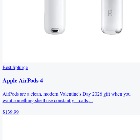
Best Splurge
Apple AirPods 4
AirPods are a clean, modern Valentine's Day 2026 gift when you
want something she'll use constantly—calls,...
$139.99