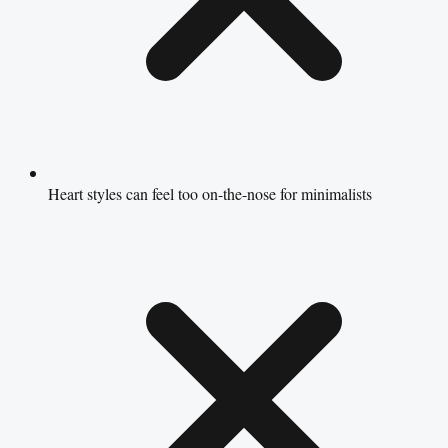
Heart styles can feel too on-the-nose for minimalists