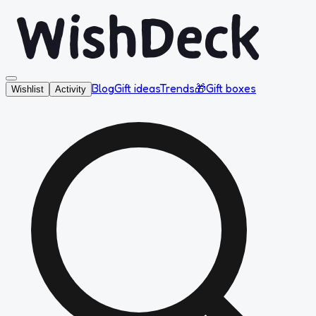
Blog
Gift ideas
Trends
🎁
Gift boxes
Wishlist
Activity