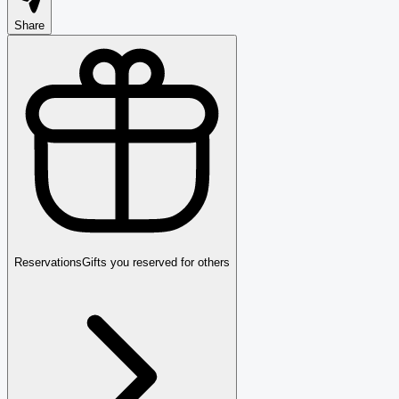
Share
Reservations
Gifts you reserved for others