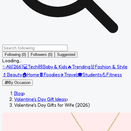
Following (0)
Followers (0)
Suggested
Loading...
✨
All
(
266
)
💻
Tech
🧸
Baby & Kids
🔥
Trending
👗
Fashion & Style
💄
Beauty
🏠
Home
🍫
Foodies
✈️
Travel
🎓
Students
💪
Fitness
🎁
By Occasion
Blog
›
Valentine's Day Gift Ideas
›
Valentine's Day Gifts for Wife (2026)