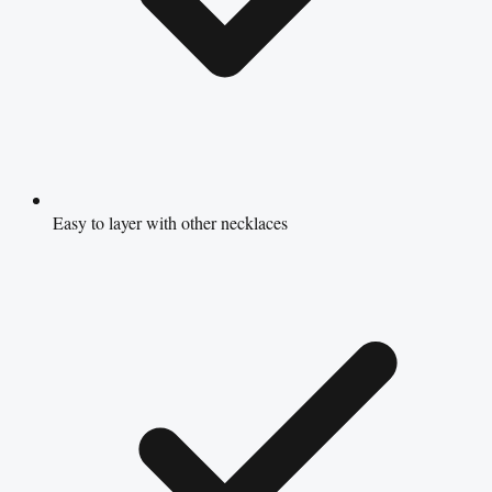
Easy to layer with other necklaces