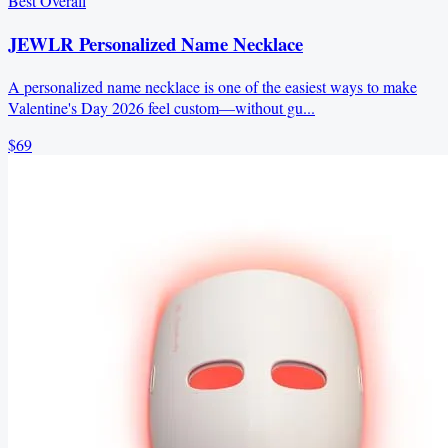
Best Overall
JEWLR Personalized Name Necklace
A personalized name necklace is one of the easiest ways to make
Valentine's Day 2026 feel custom—without gu...
$69