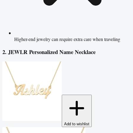
Higher-end jewelry can require extra care when traveling
2. JEWLR Personalized Name Necklace
Add to wishlist