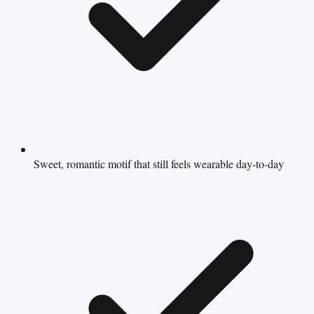
Sweet, romantic motif that still feels wearable day-to-day