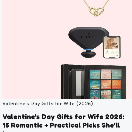
Valentine's Day Gifts for Wife (2026)
Valentine's Day Gifts for Wife 2026:
15 Romantic + Practical Picks She'll