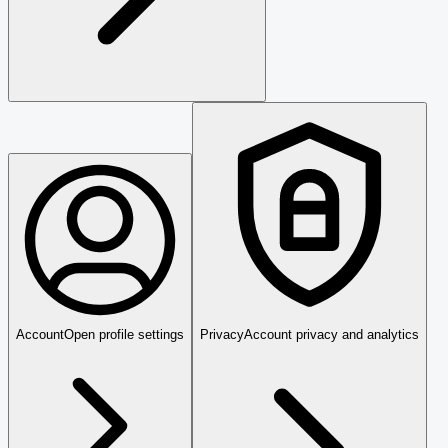
Account
Open profile settings
Privacy
Account privacy and analytics