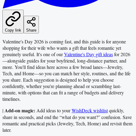
Copy link
Share
Valentine's Day 2026 is coming fast, and this guide is for anyone
shopping for their wife who wants a gift that feels romantic yet
genuinely useful. It's one of our
Valentine's Day gift ideas
for 2026
—alongside guides for your boyfriend, long-distance partner, and
more. You'll find ideas here across a few broad lanes—Jewelry,
Tech, and Home—so you can match her style, routines, and the life
you share. Each suggestion is designed to help you choose
confidently, whether you're planning ahead or scrambling last-
minute, with options that can fit a range of budgets and delivery
timelines.
Add-on magic:
|
Add ideas to your
WishDeck wishlist
quickly,
share in seconds, and end the “what do you want?” confusion. Save
romantic and practical picks (Jewelry, Tech, Home) and revisit them
later.