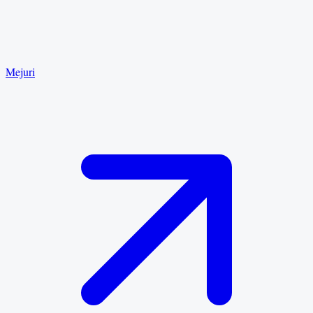
Mejuri