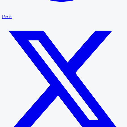
Pin it