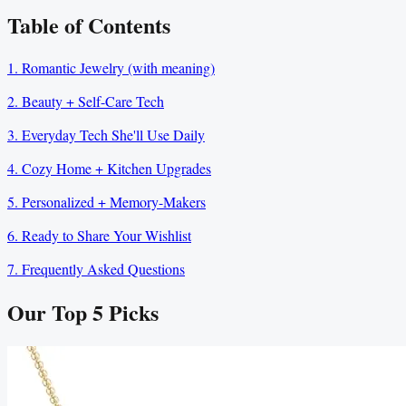
Table of Contents
1. Romantic Jewelry (with meaning)
2. Beauty + Self-Care Tech
3. Everyday Tech She'll Use Daily
4. Cozy Home + Kitchen Upgrades
5. Personalized + Memory-Makers
6. Ready to Share Your Wishlist
7. Frequently Asked Questions
Our Top
5
Picks