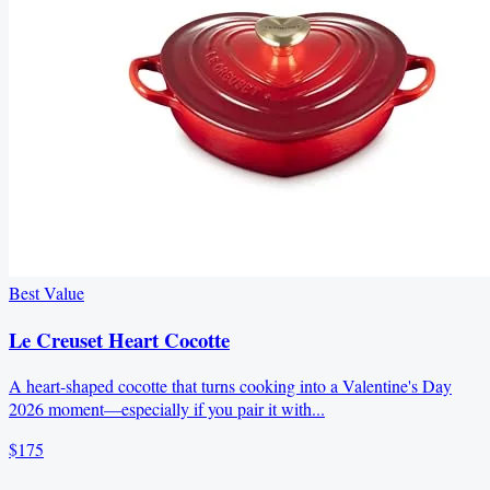
Best Value
Le Creuset Heart Cocotte
A heart-shaped cocotte that turns cooking into a Valentine's Day
2026 moment—especially if you pair it with...
$175