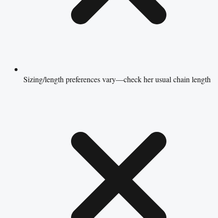
Sizing/length preferences vary—check her usual chain length