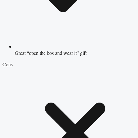
Great “open the box and wear it” gift
Cons