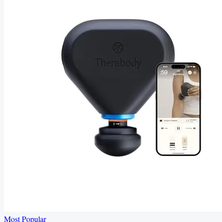
Most Popular