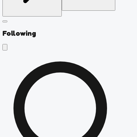
Following