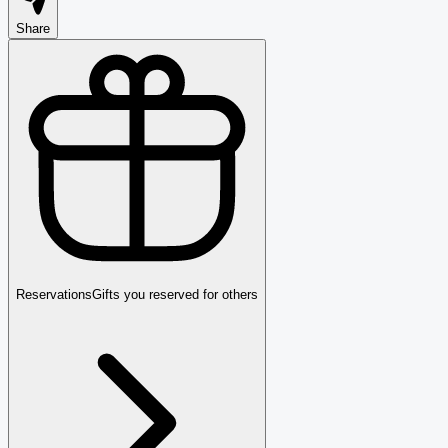
Share
Reservations
Gifts you reserved for others