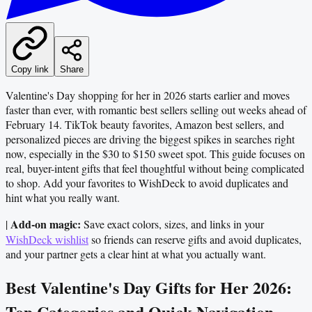
Copy link
Share
Valentine's Day shopping for her in 2026 starts earlier and moves
faster than ever, with romantic best sellers selling out weeks ahead of
February 14. TikTok beauty favorites, Amazon best sellers, and
personalized pieces are driving the biggest spikes in searches right
now, especially in the $30 to $150 sweet spot. This guide focuses on
real, buyer-intent gifts that feel thoughtful without being complicated
to shop. Add your favorites to WishDeck to avoid duplicates and
hint what you really want.
Add-on magic:
|
Save exact colors, sizes, and links in your
WishDeck wishlist
so friends can reserve gifts and avoid duplicates,
and your partner gets a clear hint at what you actually want.
Best Valentine's Day Gifts for Her 2026:
Top Categories and Quick Navigation