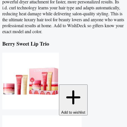
powerful dryer attachment for faster, more personalized results. Its
i.d. curl technology learns your hair type and adapts automatically,
reducing heat damage while delivering salon-quality styling. This is
the ultimate luxury hair tool for beauty lovers and anyone who wants
professional results at home. Add to WishDeck so gifters know your
exact model and color.
Berry Sweet Lip Trio
Add to wishlist