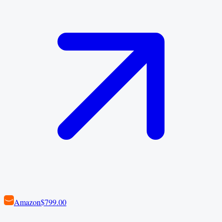
Amazon
$799.00