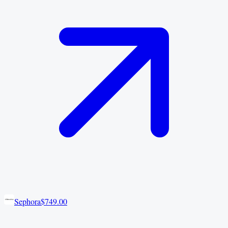
Sephora
$749.00