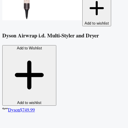
Add to wishlist
Dyson Airwrap i.d. Multi-Styler and Dryer
Add to Wishlist
Add to wishlist
Dyson
$749.99