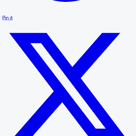
Pin it