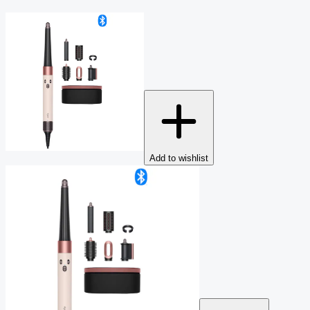
Add to wishlist