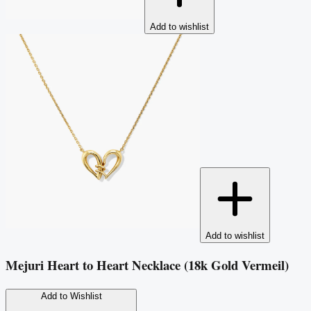
Add to wishlist
Add to wishlist
Mejuri Heart to Heart Necklace (18k Gold Vermeil)
Add to Wishlist