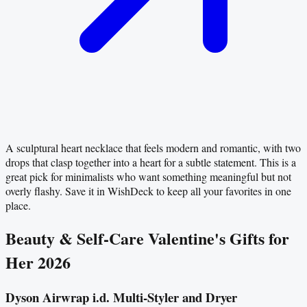
A sculptural heart necklace that feels modern and romantic, with two
drops that clasp together into a heart for a subtle statement. This is a
great pick for minimalists who want something meaningful but not
overly flashy. Save it in WishDeck to keep all your favorites in one
place.
Beauty & Self-Care Valentine's Gifts for
Her 2026
Dyson Airwrap i.d. Multi-Styler and Dryer