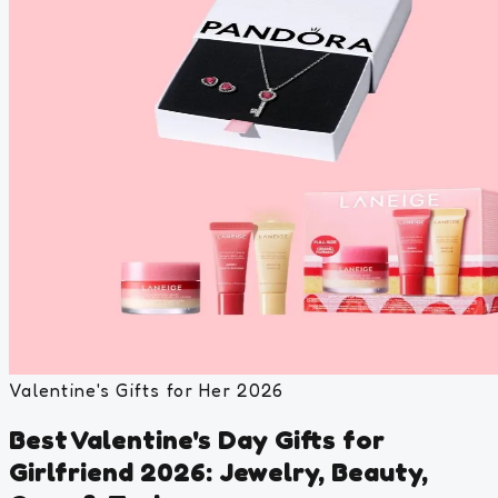
Valentine's Gifts for Her 2026
Best Valentine's Day Gifts for
Girlfriend 2026: Jewelry, Beauty,