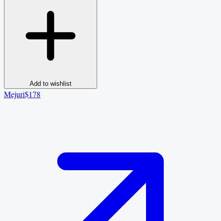
Add to wishlist
Mejuri
$178