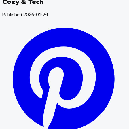
Cozy & Tech
Published 2026-01-24