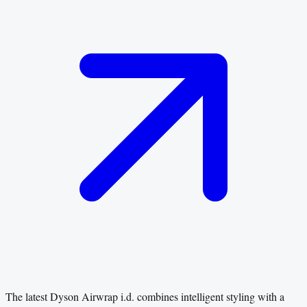
The latest Dyson Airwrap i.d. combines intelligent styling with a