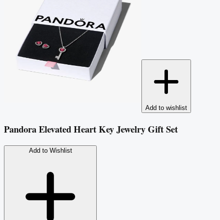
Add to wishlist
Pandora Elevated Heart Key Jewelry Gift Set
Add to Wishlist