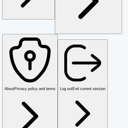
About
Privacy policy and terms
Log out
End current session