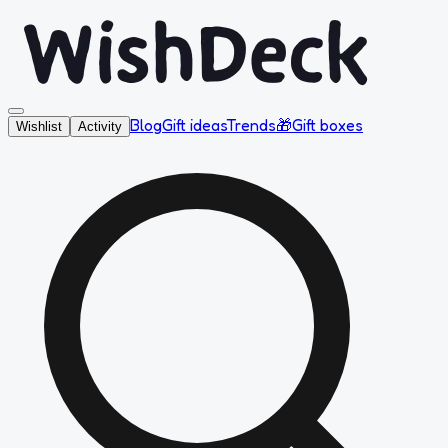
Blog
Gift ideas
Trends
🎁
Gift boxes
Wishlist
Activity