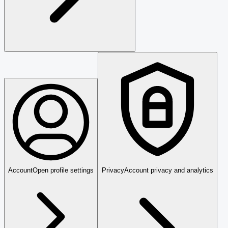
Account
Open profile settings
Privacy
Account privacy and analytics