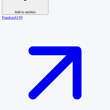
Add to wishlist
Pandora
$159