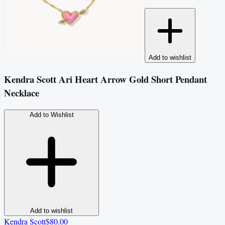
Add to wishlist
Kendra Scott Ari Heart Arrow Gold Short Pendant
Necklace
Add to Wishlist
Add to wishlist
Kendra Scott
$80.00