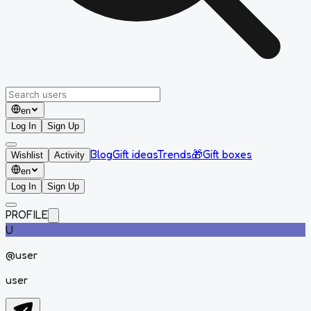
en
Log In
Sign Up
Blog
Gift ideas
Trends
🎁
Gift boxes
Wishlist
Activity
en
Log In
Sign Up
PROFILE
U
@
user
user