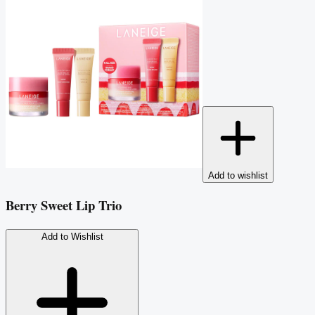
Add to wishlist
Berry Sweet Lip Trio
Add to Wishlist