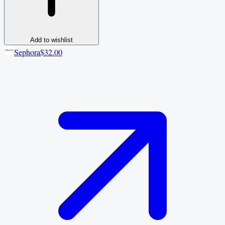
Add to wishlist
Sephora
$32.00