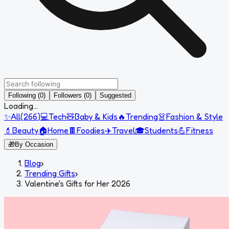
Following (0)
Followers (0)
Suggested
Loading...
✨
All
(
266
)
💻
Tech
🧸
Baby & Kids
🔥
Trending
👗
Fashion & Style
💄
Beauty
🏠
Home
🍫
Foodies
✈️
Travel
🎓
Students
💪
Fitness
🎁
By Occasion
Blog
›
Trending Gifts
›
Valentine's Gifts for Her 2026