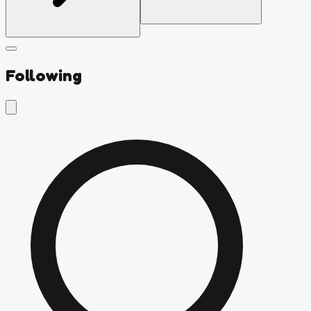
Following