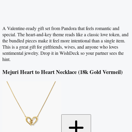
A Valentine-ready gift set from Pandora that feels romantic and
special. The heart-and-key theme reads like a classic love token, and
the bundled pieces make it feel more intentional than a single item.
This is a great gift for girlfriends, wives, and anyone who loves
sentimental jewelry. Drop it in WishDeck so your partner sees the
hint.
Mejuri Heart to Heart Necklace (18k Gold Vermeil)