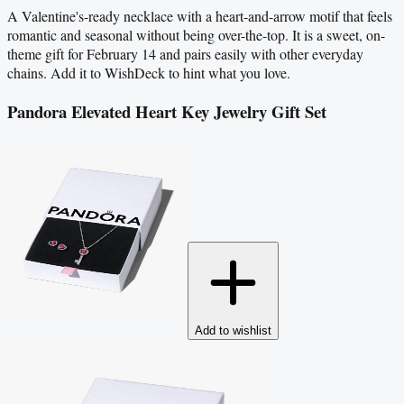
A Valentine's-ready necklace with a heart-and-arrow motif that feels
romantic and seasonal without being over-the-top. It is a sweet, on-
theme gift for February 14 and pairs easily with other everyday
chains. Add it to WishDeck to hint what you love.
Pandora Elevated Heart Key Jewelry Gift Set
Add to wishlist