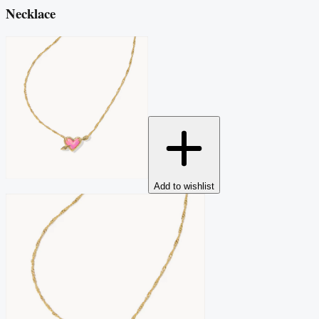
Necklace
Add to wishlist