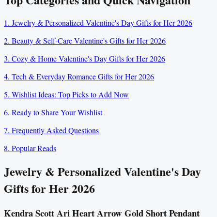
1. Jewelry & Personalized Valentine's Day Gifts for Her 2026
2. Beauty & Self-Care Valentine's Gifts for Her 2026
3. Cozy & Home Valentine's Day Gifts for Her 2026
4. Tech & Everyday Romance Gifts for Her 2026
5. Wishlist Ideas: Top Picks to Add Now
6. Ready to Share Your Wishlist
7. Frequently Asked Questions
8. Popular Reads
Jewelry & Personalized Valentine's Day
Gifts for Her 2026
Kendra Scott Ari Heart Arrow Gold Short Pendant