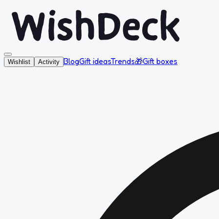
Blog
Gift ideas
Trends
🎁
Gift boxes
Wishlist
Activity