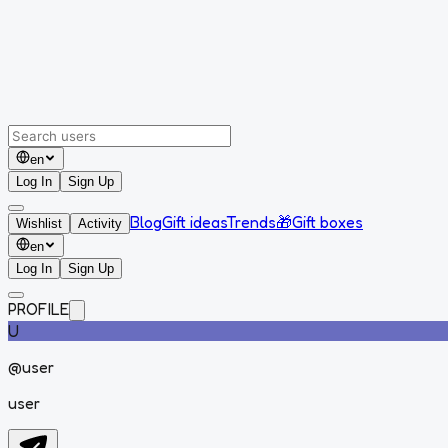
en
Log In
Sign Up
Blog
Gift ideas
Trends
🎁
Gift boxes
Wishlist
Activity
en
Log In
Sign Up
PROFILE
U
@
user
user