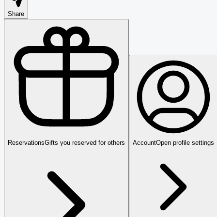
Share
Reservations
Gifts you reserved for others
Account
Open profile settings