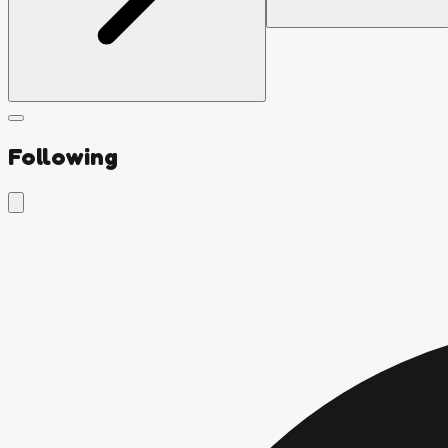
Following