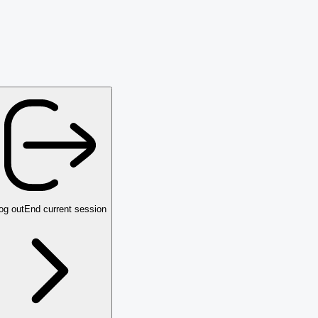
og out
End current session