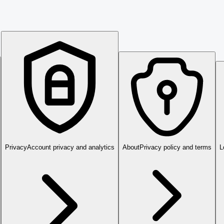
Privacy
Account privacy and analytics
About
Privacy policy and terms
L