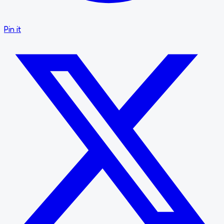
Pin it