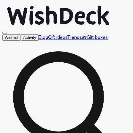
Blog
Gift ideas
Trends
🎁
Gift boxes
Wishlist
Activity