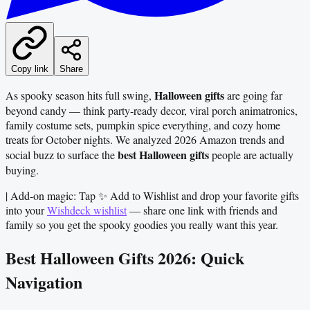
Copy link
Share
Halloween gifts
As spooky season hits full swing,
are going far
beyond candy — think party-ready decor, viral porch animatronics,
family costume sets, pumpkin spice everything, and cozy home
treats for October nights. We analyzed 2026 Amazon trends and
best Halloween gifts
social buzz to surface the
people are actually
buying.
| Add-on magic: Tap ✨ Add to Wishlist and drop your favorite gifts
into your
Wishdeck wishlist
— share one link with friends and
family so you get the spooky goodies you really want this year.
Best Halloween Gifts 2026: Quick
Navigation