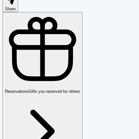
Share
Reservations
Gifts you reserved for others