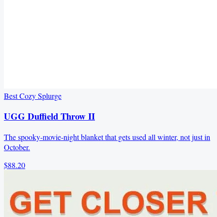
Best Cozy Splurge
UGG Duffield Throw II
The spooky-movie-night blanket that gets used all winter, not just in
October.
$88.20