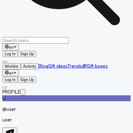
en
Log In
Sign Up
Blog
Gift ideas
Trends
🎁
Gift boxes
Wishlist
Activity
en
Log In
Sign Up
PROFILE
U
@
user
user