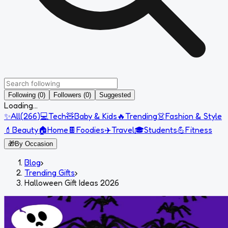
Following (0)
Followers (0)
Suggested
Loading...
✨
All
(
266
)
💻
Tech
🧸
Baby & Kids
🔥
Trending
👗
Fashion & Style
💄
Beauty
🏠
Home
🍫
Foodies
✈️
Travel
🎓
Students
💪
Fitness
🎁
By Occasion
Blog
›
Trending Gifts
›
Halloween Gift Ideas 2026