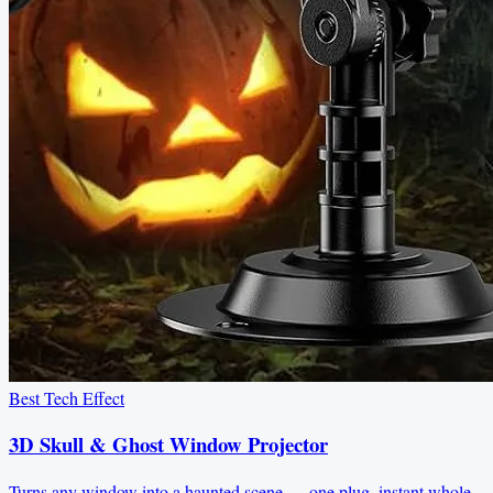
Best Tech Effect
3D Skull & Ghost Window Projector
Turns any window into a haunted scene — one plug, instant whole-