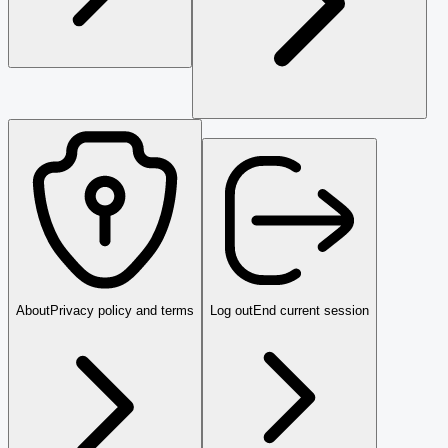
About
Privacy policy and terms
Log out
End current session