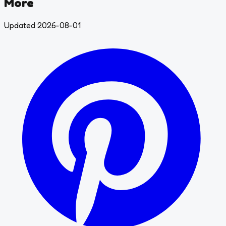
More
Updated 2026-08-01