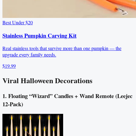
Best Under $20
Stainless Pumpkin Carving Kit
Real stainless tools that survive more than one pumpkin — the
upgrade every family needs.
$19.99
Viral Halloween Decorations
1. Floating “Wizard” Candles + Wand Remote (Leejec
12-Pack)