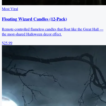
Most Viral
Floating Wizard Candles (12-Pack)
Remote-controlled flameless candles that float like the Great Hall —
the most-shared Halloween decor effect.
$25.99