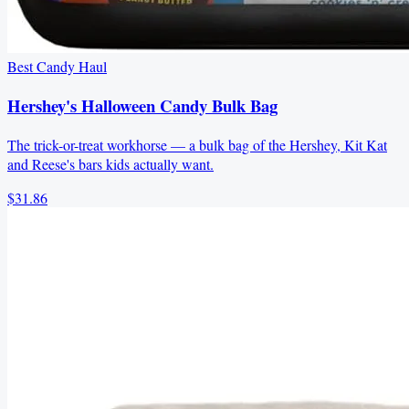
Best Candy Haul
Hershey's Halloween Candy Bulk Bag
The trick-or-treat workhorse — a bulk bag of the Hershey, Kit Kat
and Reese's bars kids actually want.
$31.86