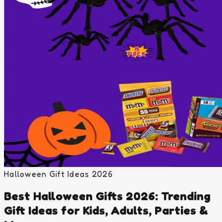
Halloween Gift Ideas 2026
Best Halloween Gifts 2026: Trending
Gift Ideas for Kids, Adults, Parties &