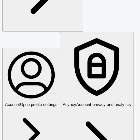
Account
Open profile settings
Privacy
Account privacy and analytics