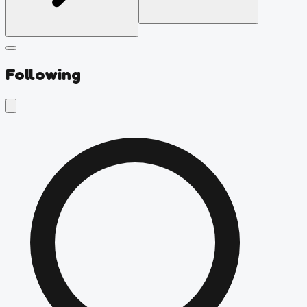
Following