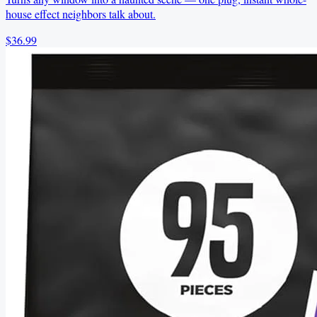
house effect neighbors talk about.
$36.99