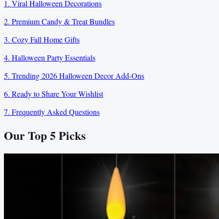
1. Viral Halloween Decorations
2. Premium Candy & Treat Bundles
3. Cozy Fall Home Gifts
4. Halloween Party Essentials
5. Trending 2026 Halloween Decor Add-Ons
6. Ready to Share Your Wishlist
7. Frequently Asked Questions
Our Top
5
Picks