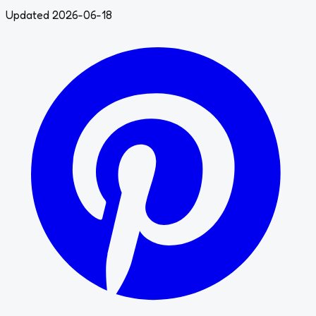
Updated 2026-06-18