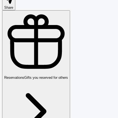
Share
Reservations
Gifts you reserved for others