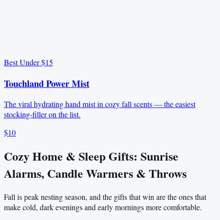
Best Under $15
Touchland Power Mist
The viral hydrating hand mist in cozy fall scents — the easiest
stocking-filler on the list.
$10
Cozy Home & Sleep Gifts: Sunrise
Alarms, Candle Warmers & Throws
Fall is peak nesting season, and the gifts that win are the ones that
make cold, dark evenings and early mornings more comfortable.