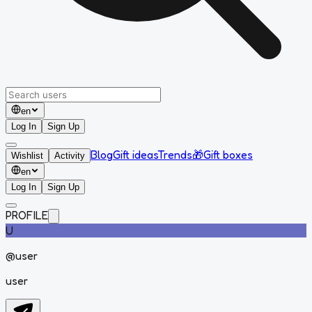
en
Log In
Sign Up
Blog
Gift ideas
Trends
🎁
Gift boxes
Wishlist
Activity
en
Log In
Sign Up
PROFILE
U
@
user
user