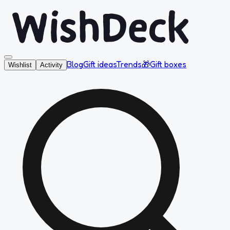
Blog
Gift ideas
Trends
🎁
Gift boxes
Wishlist
Activity