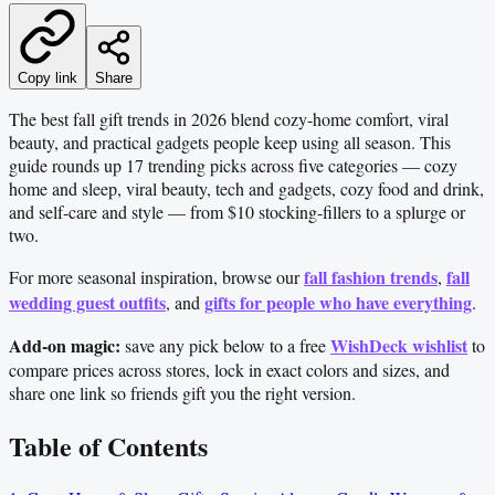
Copy link
Share
The best fall gift trends in 2026 blend cozy-home comfort, viral
beauty, and practical gadgets people keep using all season. This
guide rounds up 17 trending picks across five categories — cozy
home and sleep, viral beauty, tech and gadgets, cozy food and drink,
and self-care and style — from $10 stocking-fillers to a splurge or
two.
fall fashion trends
fall
For more seasonal inspiration, browse our
,
wedding guest outfits
gifts for people who have everything
, and
.
Add-on magic:
WishDeck wishlist
save any pick below to a free
to
compare prices across stores, lock in exact colors and sizes, and
share one link so friends gift you the right version.
Table of Contents