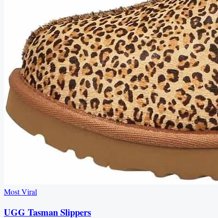
Most Viral
UGG Tasman Slippers