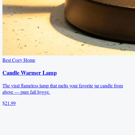
Best Cozy Home
Candle Warmer Lamp
The viral flameless lamp that melts your favorite jar candle from
above — pure fall hygge.
$21.99