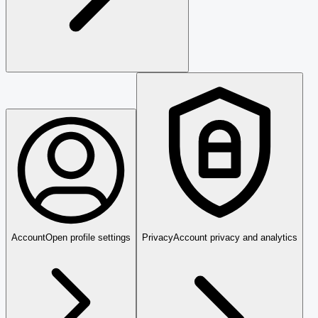
Account
Open profile settings
Privacy
Account privacy and analytics