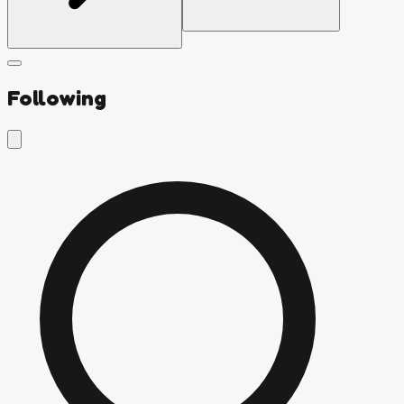
Following