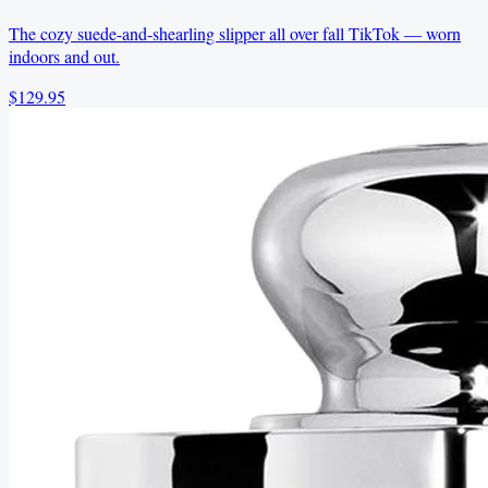
The cozy suede-and-shearling slipper all over fall TikTok — worn
indoors and out.
$129.95