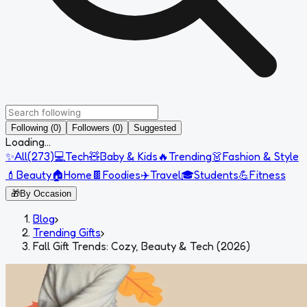
Following (0)
Followers (0)
Suggested
Loading...
✨
All
(
273
)
💻
Tech
🧸
Baby & Kids
🔥
Trending
👗
Fashion & Style
💄
Beauty
🏠
Home
🍫
Foodies
✈️
Travel
🎓
Students
💪
Fitness
🎁
By Occasion
Blog
›
Trending Gifts
›
Fall Gift Trends: Cozy, Beauty & Tech (2026)