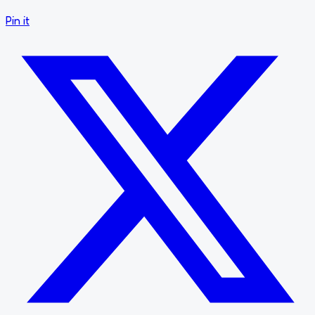
Pin it