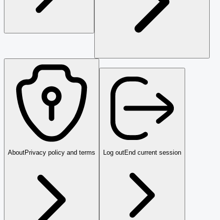
About
Privacy policy and terms
Log out
End current session