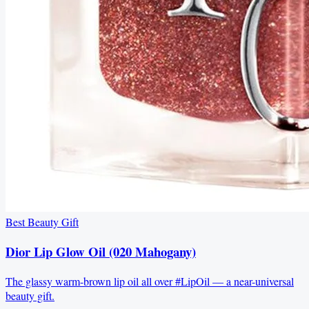
Best Beauty Gift
Dior Lip Glow Oil (020 Mahogany)
The glassy warm-brown lip oil all over #LipOil — a near-universal
beauty gift.