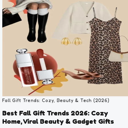
Fall Gift Trends: Cozy, Beauty & Tech (2026)
Best Fall Gift Trends 2026: Cozy
Home, Viral Beauty & Gadget Gifts