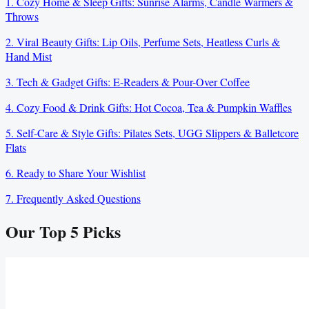
1. Cozy Home & Sleep Gifts: Sunrise Alarms, Candle Warmers &
Throws
2. Viral Beauty Gifts: Lip Oils, Perfume Sets, Heatless Curls &
Hand Mist
3. Tech & Gadget Gifts: E-Readers & Pour-Over Coffee
4. Cozy Food & Drink Gifts: Hot Cocoa, Tea & Pumpkin Waffles
5. Self-Care & Style Gifts: Pilates Sets, UGG Slippers & Balletcore
Flats
6. Ready to Share Your Wishlist
7. Frequently Asked Questions
Our Top
5
Picks