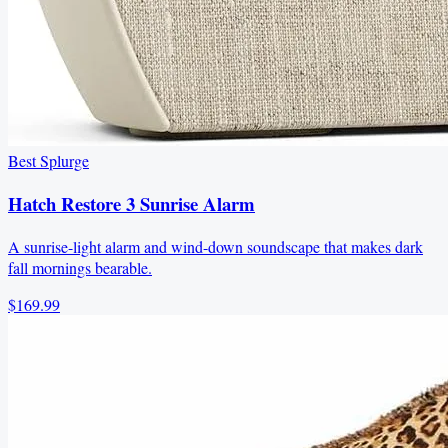
Best Splurge
Hatch Restore 3 Sunrise Alarm
A sunrise-light alarm and wind-down soundscape that makes dark
fall mornings bearable.
$169.99