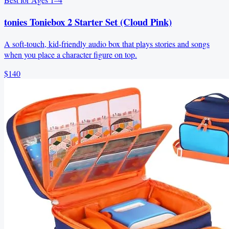
tonies Toniebox 2 Starter Set (Cloud Pink)
A soft‑touch, kid-friendly audio box that plays stories and songs
when you place a character figure on top.
$140