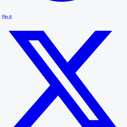
Pin it