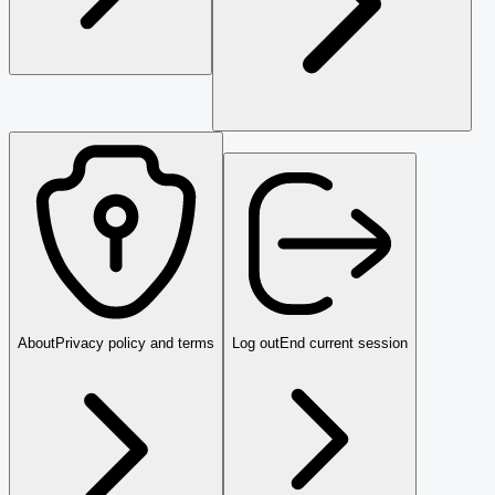
About
Privacy policy and terms
Log out
End current session