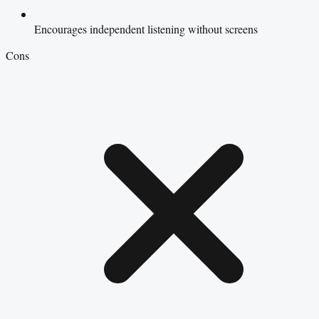
Encourages independent listening without screens
Cons