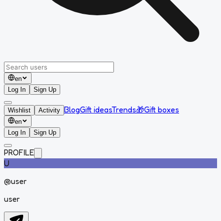
en
Log In
Sign Up
Blog
Gift ideas
Trends
🎁
Gift boxes
Wishlist
Activity
en
Log In
Sign Up
PROFILE
U
@
user
user