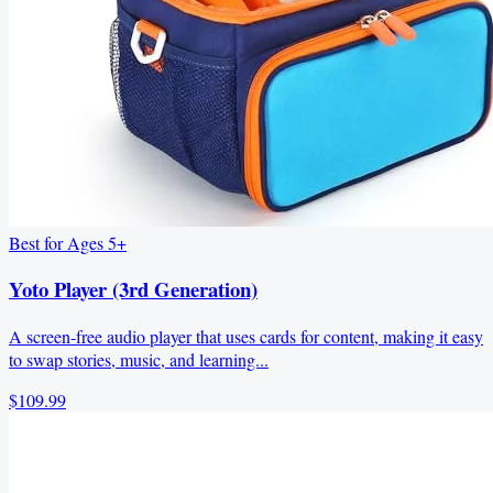
Best for Ages 5+
Yoto Player (3rd Generation)
A screen‑free audio player that uses cards for content, making it easy
to swap stories, music, and learning...
$109.99