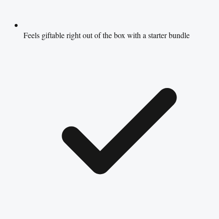
Feels giftable right out of the box with a starter bundle