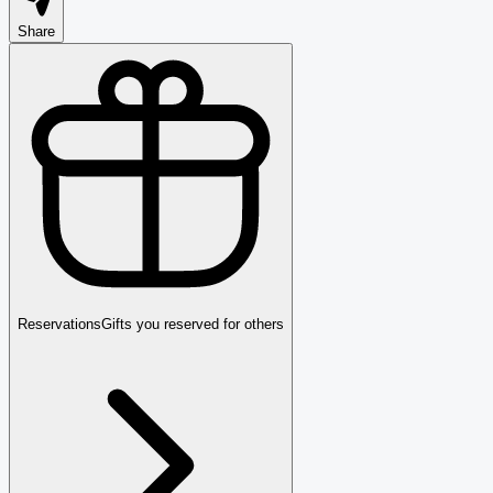
Share
Reservations
Gifts you reserved for others