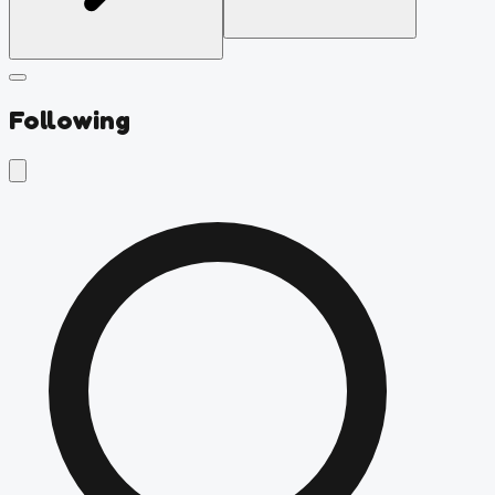
Following