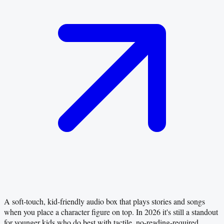
A soft‑touch, kid-friendly audio box that plays stories and songs
when you place a character figure on top. In 2026 it's still a standout
for younger kids who do best with tactile, no-reading-required