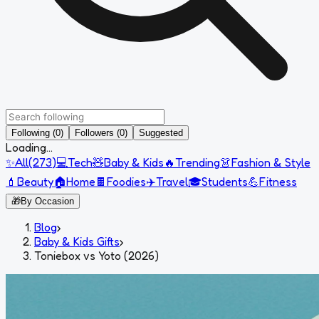
Following (0)
Followers (0)
Suggested
Loading...
✨
All
(
273
)
💻
Tech
🧸
Baby & Kids
🔥
Trending
👗
Fashion & Style
💄
Beauty
🏠
Home
🍫
Foodies
✈️
Travel
🎓
Students
💪
Fitness
🎁
By Occasion
Blog
›
Baby & Kids Gifts
›
Toniebox vs Yoto (2026)