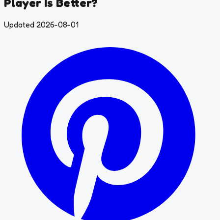
Player Is Better?
Updated 2026-08-01