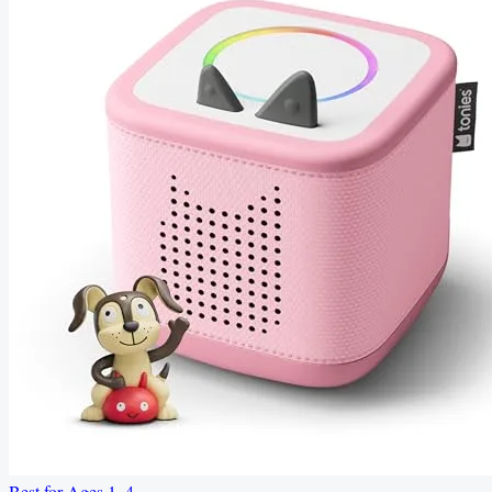
Best for Ages 1–4