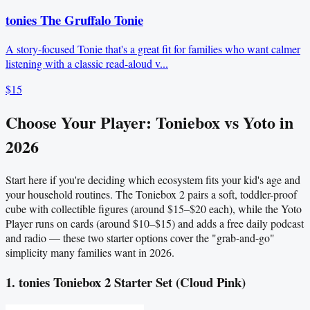
tonies The Gruffalo Tonie
A story-focused Tonie that's a great fit for families who want calmer
listening with a classic read-aloud v...
$15
Choose Your Player: Toniebox vs Yoto in
2026
Start here if you're deciding which ecosystem fits your kid's age and
your household routines. The Toniebox 2 pairs a soft, toddler-proof
cube with collectible figures (around $15–$20 each), while the Yoto
Player runs on cards (around $10–$15) and adds a free daily podcast
and radio — these two starter options cover the "grab-and-go"
simplicity many families want in 2026.
1. tonies Toniebox 2 Starter Set (Cloud Pink)