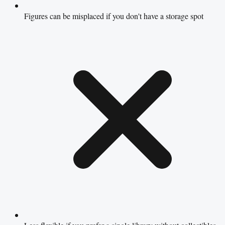
Figures can be misplaced if you don't have a storage spot