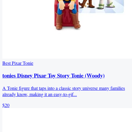
Best Pixar Tonie
tonies Disney Pixar Toy Story Tonie (Woody)
A Tonie figure that taps into a classic story universe many families
already know, making it an easy-to-gif...
$20