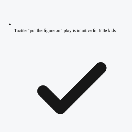
Tactile "put the figure on" play is intuitive for little kids