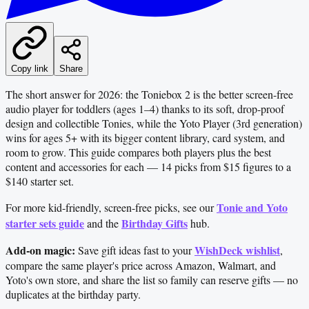
Copy link
Share
The short answer for 2026: the Toniebox 2 is the better screen-free
audio player for toddlers (ages 1–4) thanks to its soft, drop-proof
design and collectible Tonies, while the Yoto Player (3rd generation)
wins for ages 5+ with its bigger content library, card system, and
room to grow. This guide compares both players plus the best
content and accessories for each — 14 picks from $15 figures to a
$140 starter set.
Tonie and Yoto
For more kid-friendly, screen-free picks, see our
starter sets guide
Birthday Gifts
and the
hub.
Add-on magic:
WishDeck wishlist
Save gift ideas fast to your
,
compare the same player's price across Amazon, Walmart, and
Yoto's own store, and share the list so family can reserve gifts — no
duplicates at the birthday party.