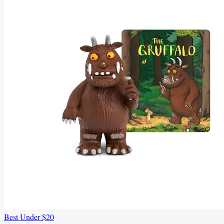
Best Under $20