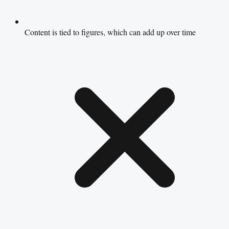
Content is tied to figures, which can add up over time