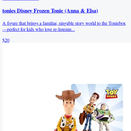
tonies Disney Frozen Tonie (Anna & Elsa)
A figure that brings a familiar, singable story world to the Toniebox
—perfect for kids who love re-listenin...
$20