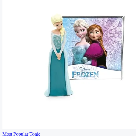
Most Popular Tonie