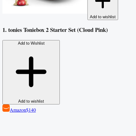
Add to wishlist
1. tonies Toniebox 2 Starter Set (Cloud Pink)
Add to Wishlist
Add to wishlist
Amazon
$140