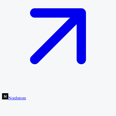
Nordstrom