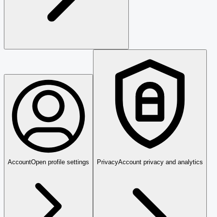
Account
Open profile settings
Privacy
Account privacy and analytics