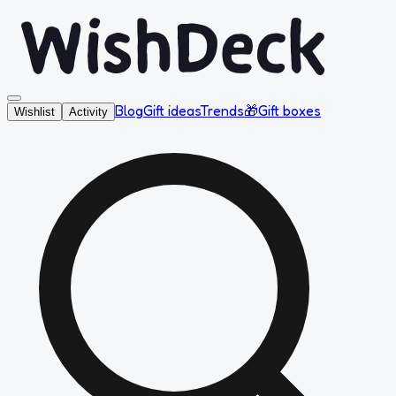
Blog
Gift ideas
Trends
🎁
Gift boxes
Wishlist
Activity