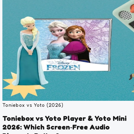
Toniebox vs Yoto (2026)
Toniebox vs Yoto Player & Yoto Mini
2026: Which Screen‑Free Audio