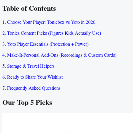
Table of Contents
1. Choose Your Player: Toniebox vs Yoto in 2026
2. Tonies Content Picks (Figures Kids Actually Use)
3. Yoto Player Essentials (Protection + Power)
4. Make‑It‑Personal Add‑Ons (Recordings & Custom Cards)
5. Storage & Travel Helpers
6. Ready to Share Your Wishlist
7. Frequently Asked Questions
Our Top
5
Picks