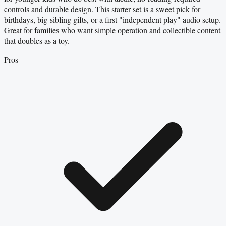
controls and durable design. This starter set is a sweet pick for
birthdays, big-sibling gifts, or a first "independent play" audio setup.
Great for families who want simple operation and collectible content
that doubles as a toy.
Pros