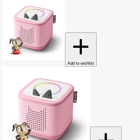
Add to wishlist