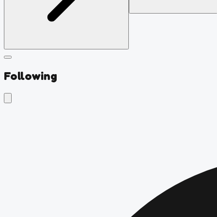
Following