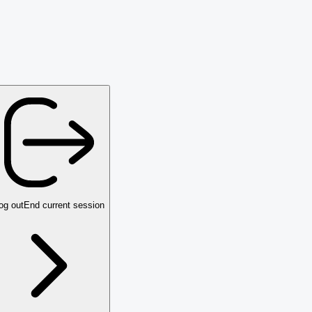
og out
End current session