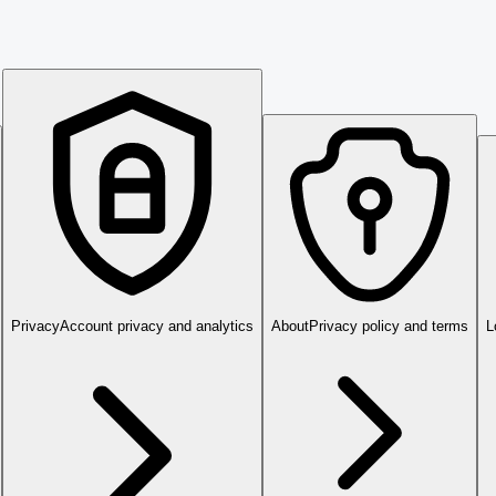
Privacy
Account privacy and analytics
About
Privacy policy and terms
L