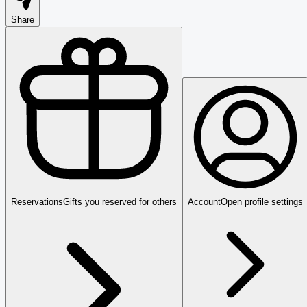
Share
Reservations
Gifts you reserved for others
Account
Open profile settings