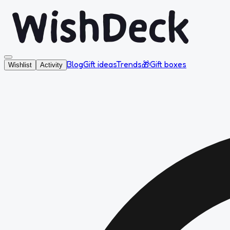
Blog
Gift ideas
Trends
🎁
Gift boxes
Wishlist
Activity