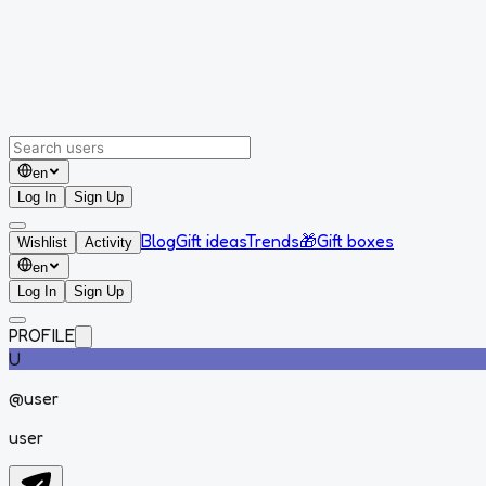
en
Log In
Sign Up
Blog
Gift ideas
Trends
🎁
Gift boxes
Wishlist
Activity
en
Log In
Sign Up
PROFILE
U
@
user
user