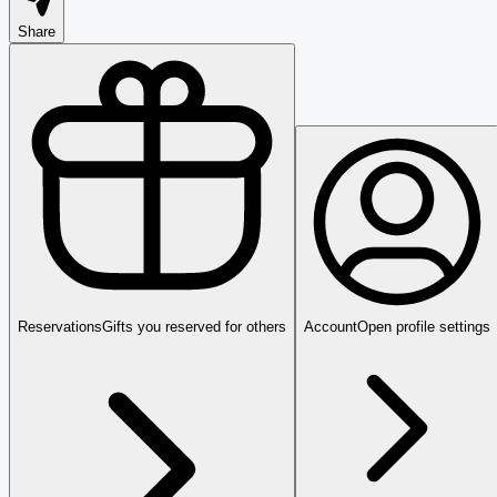
Share
Reservations
Gifts you reserved for others
Account
Open profile settings