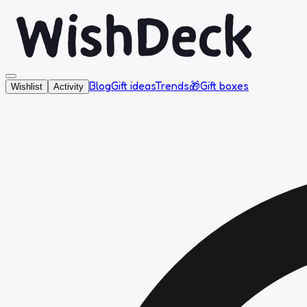
Blog
Gift ideas
Trends
🎁
Gift boxes
Wishlist
Activity