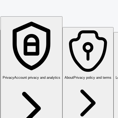
Privacy
Account privacy and analytics
About
Privacy policy and terms
L