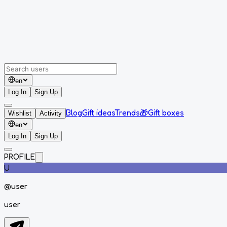
en
Log In
Sign Up
Blog
Gift ideas
Trends
🎁
Gift boxes
Wishlist
Activity
en
Log In
Sign Up
PROFILE
U
@
user
user