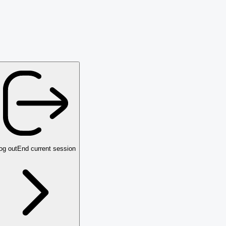
og out
End current session