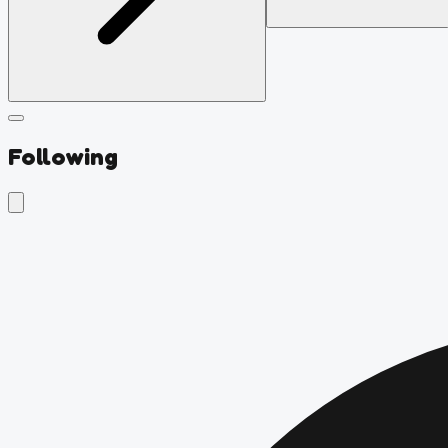
Following