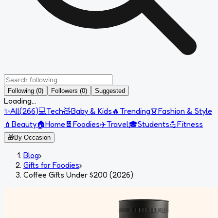
Following (0)
Followers (0)
Suggested
Loading...
✨
All
(
266
)
💻
Tech
🧸
Baby & Kids
🔥
Trending
👗
Fashion & Style
💄
Beauty
🏠
Home
🍫
Foodies
✈️
Travel
🎓
Students
💪
Fitness
🎁
By Occasion
Blog
›
Gifts for Foodies
›
Coffee Gifts Under $200 (2026)