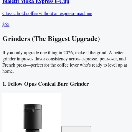
Bialetti Moka Express 6-Cup
Classic bold coffee without an espresso machine
$55
Grinders (The Biggest Upgrade)
If you only upgrade one thing in 2026, make it the grind. A better
grinder improves flavor consistency across espresso, pour-over, and
French press—perfect for the coffee lover who's ready to level up at
home.
1. Fellow Opus Conical Burr Grinder