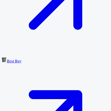
Best Buy