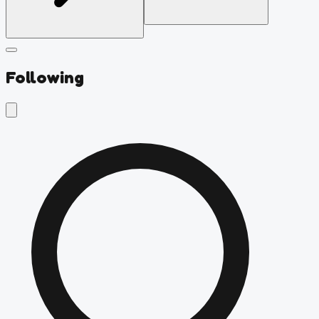
Following