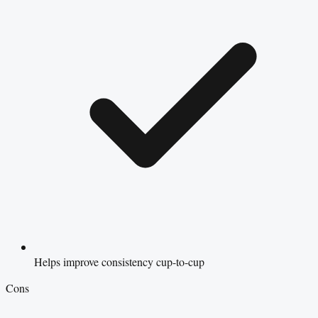
Helps improve consistency cup-to-cup
Cons