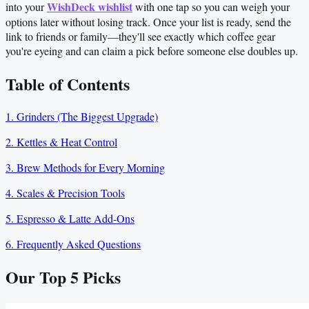
WishDeck wishlist
into your
with one tap so you can weigh your
options later without losing track. Once your list is ready, send the
link to friends or family—they'll see exactly which coffee gear
you're eyeing and can claim a pick before someone else doubles up.
Table of Contents
1. Grinders (The Biggest Upgrade)
2. Kettles & Heat Control
3. Brew Methods for Every Morning
4. Scales & Precision Tools
5. Espresso & Latte Add-Ons
6. Frequently Asked Questions
Our Top
5
Picks