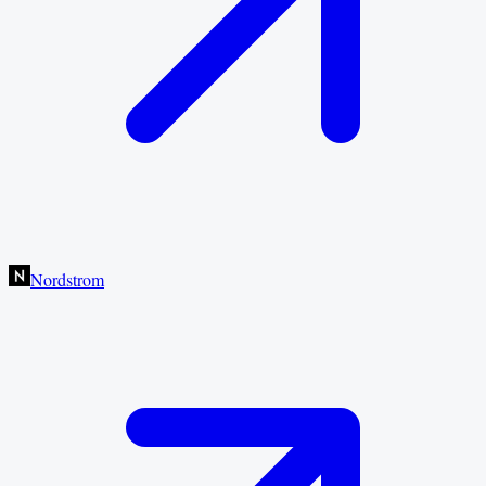
Nordstrom