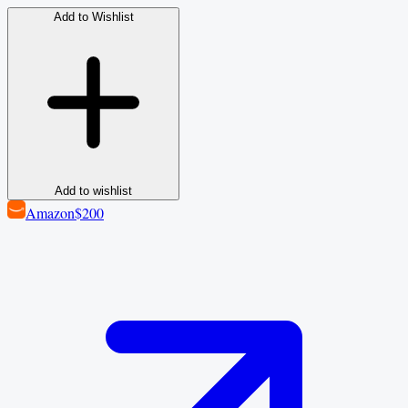
Add to Wishlist
Add to wishlist
Amazon
$200