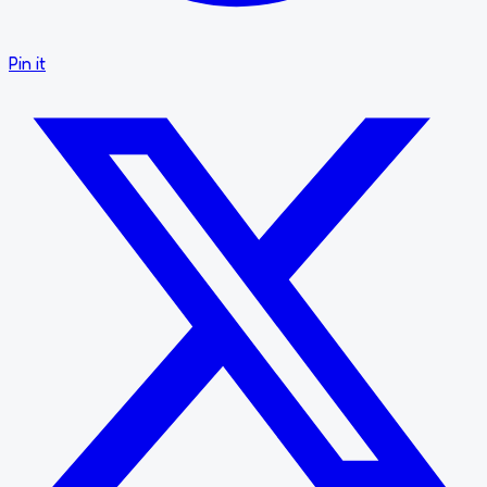
Pin it