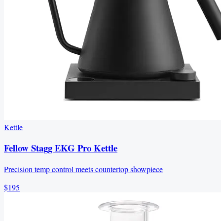
Kettle
Fellow Stagg EKG Pro Kettle
Precision temp control meets countertop showpiece
$195