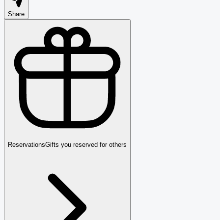
Share
Reservations
Gifts you reserved for others