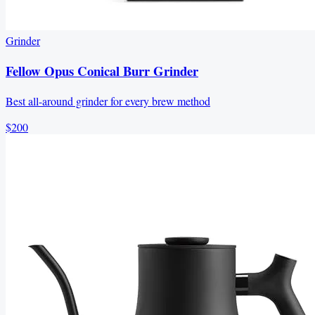
Grinder
Fellow Opus Conical Burr Grinder
Best all-around grinder for every brew method
$200