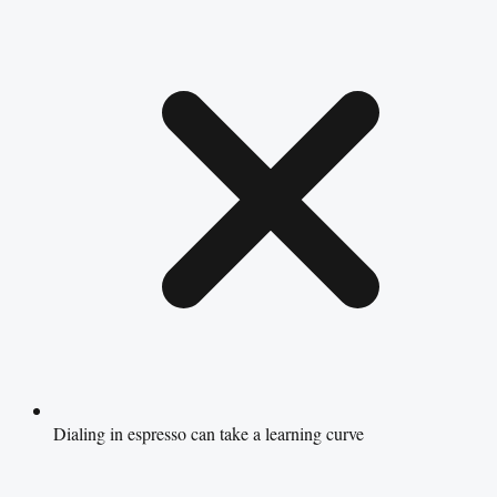
Dialing in espresso can take a learning curve