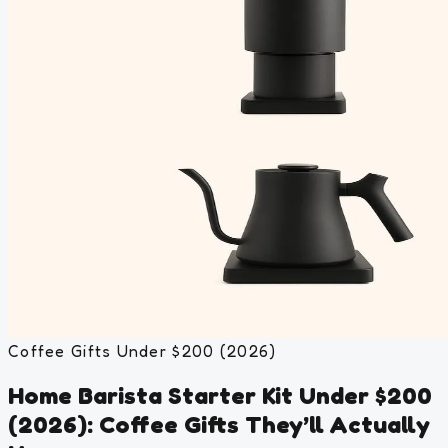
Coffee Gifts Under $200 (2026)
Home Barista Starter Kit Under $200
(2026): Coffee Gifts They’ll Actually