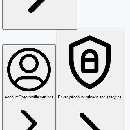
Account
Open profile settings
Privacy
Account privacy and analytics