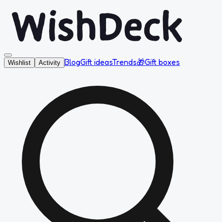
Blog
Gift ideas
Trends
🎁
Gift boxes
Wishlist
Activity