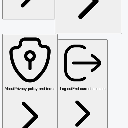
About
Privacy policy and terms
Log out
End current session