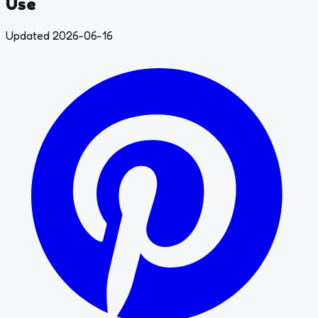
Use
Updated 2026-06-16