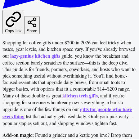
Copy link
Share
Shopping for coffee gifts under $200 in 2026 can feel tricky when
tastes, gear levels, and kitchen space vary. If you've already browsed
lazy-genius kitchen gifts
our
guide, you know the breakfast and
coffee section barely scratches the surface—this is the deep dive.
This guide is for friends, partners, coworkers, and hosts who want to
pick something useful without overthinking it. You'll find home-
focused essentials that upgrade daily brews, from small tools to
bigger basics, with options that fit a comfortable $14–$200 range.
kitchen tech gifts
Many of these double as great
, and if you're
shopping for someone who already owns everything, a barista
gifts for people who have
upgrade is one of the few things on our
everything
list that actually gets used daily. Grab your pick early—
popular staples sell out, and shipping windows tighten fast.
Add-on magic:
Found a grinder and a kettle you love? Drop them