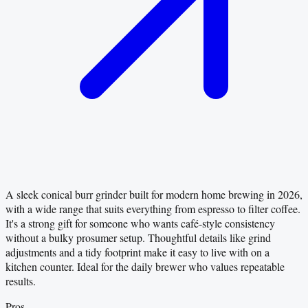
A sleek conical burr grinder built for modern home brewing in 2026,
with a wide range that suits everything from espresso to filter coffee.
It's a strong gift for someone who wants café-style consistency
without a bulky prosumer setup. Thoughtful details like grind
adjustments and a tidy footprint make it easy to live with on a
kitchen counter. Ideal for the daily brewer who values repeatable
results.
Pros