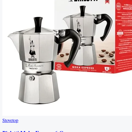
Stovetop