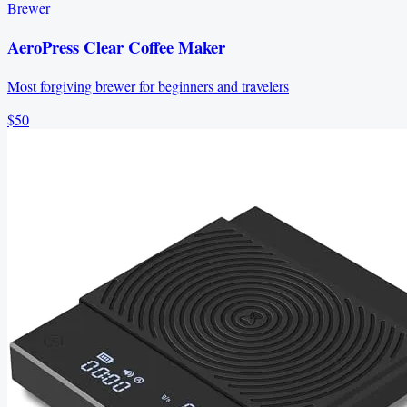
Brewer
AeroPress Clear Coffee Maker
Most forgiving brewer for beginners and travelers
$50