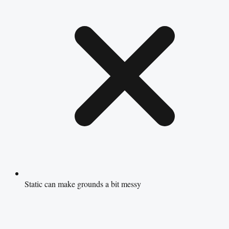
Static can make grounds a bit messy