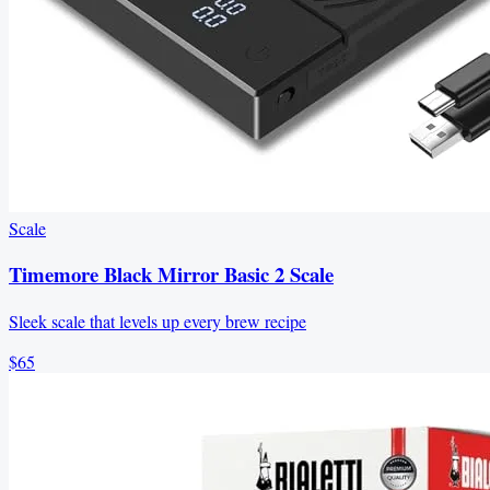
Scale
Timemore Black Mirror Basic 2 Scale
Sleek scale that levels up every brew recipe
$65