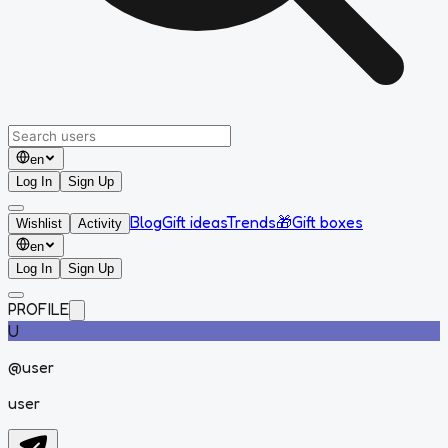
en
Log In
Sign Up
Blog
Gift ideas
Trends
🎁
Gift boxes
Wishlist
Activity
en
Log In
Sign Up
PROFILE
U
@
user
user