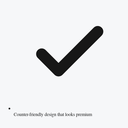
Counter-friendly design that looks premium