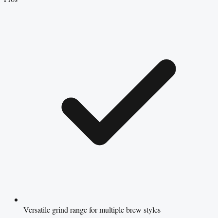
Versatile grind range for multiple brew styles