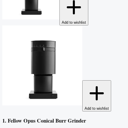
Add to wishlist
Add to wishlist
1. Fellow Opus Conical Burr Grinder