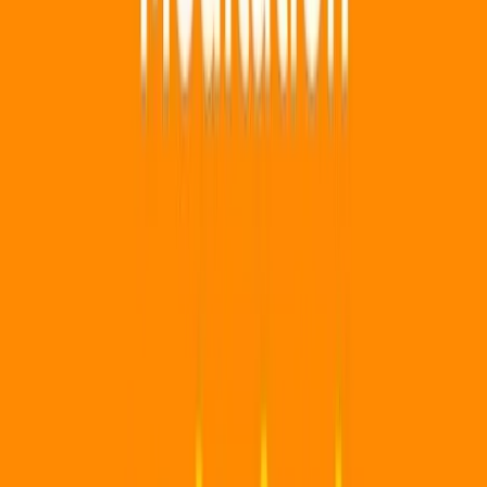
Three months hits a good balance of surprise and budget. It
also keeps delivery windows manageable and avoids long
commitments.
Related Gift Guides
Top 30 Wishes
Entertainment
Books
For Home
💰 Gifts Under
$50
Footer
Our mission is to sprinkle a little magic into everyday life by
helping you share wishes, inspiring each other, and
making