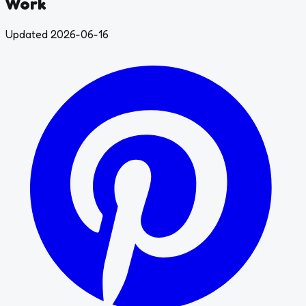
Work
Updated 2026-06-16