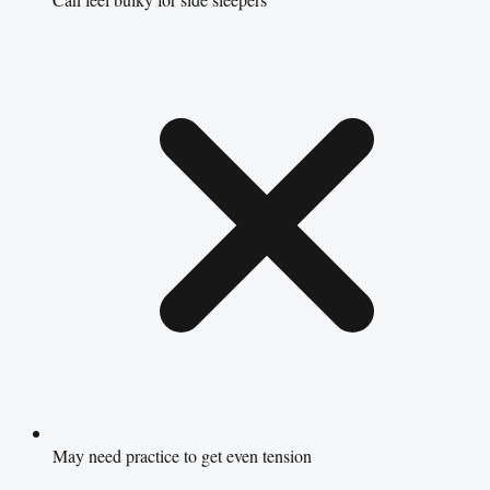
May need practice to get even tension