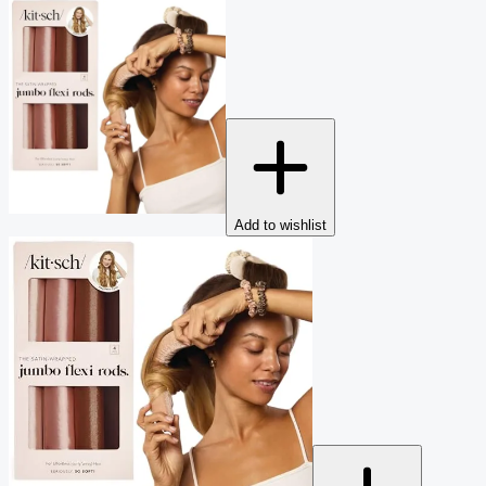
Add to wishlist