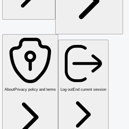
About
Privacy policy and terms
Log out
End current session