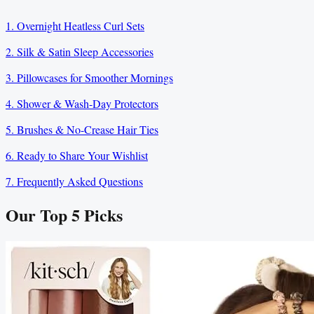
1. Overnight Heatless Curl Sets
2. Silk & Satin Sleep Accessories
3. Pillowcases for Smoother Mornings
4. Shower & Wash-Day Protectors
5. Brushes & No-Crease Hair Ties
6. Ready to Share Your Wishlist
7. Frequently Asked Questions
Our Top
5
Picks