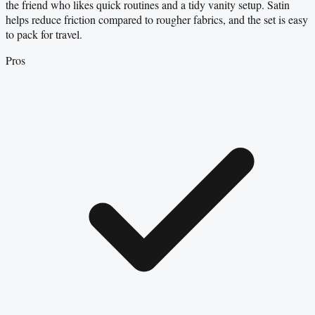
the friend who likes quick routines and a tidy vanity setup. Satin
helps reduce friction compared to rougher fabrics, and the set is easy
to pack for travel.
Pros