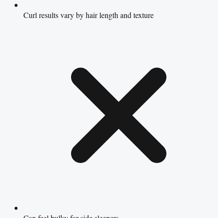
Curl results vary by hair length and texture
Can feel bulky for side sleepers