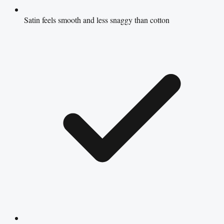
Satin feels smooth and less snaggy than cotton