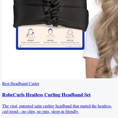
Best Headband Curler
RobeCurls Heatless Curling Headband Set
The viral, patented satin curling headband that started the heatless-
curl trend—no clips, no pins, sleep-in friendly.