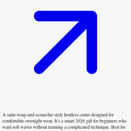
A satin wrap-and-scrunchie style heatless curler designed for
comfortable overnight wear. It’s a smart 2026 gift for beginners who
want soft waves without learning a complicated technique. Best for