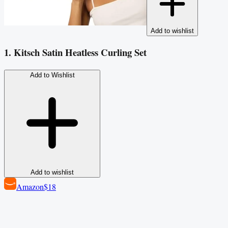
Add to wishlist
1. Kitsch Satin Heatless Curling Set
Add to Wishlist
Add to wishlist
Amazon
$18