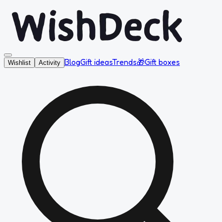
Blog
Gift ideas
Trends
🎁
Gift boxes
Wishlist
Activity