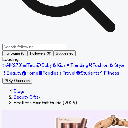
Following (0)
Followers (0)
Suggested
Loading...
✨
All
(
273
)
💻
Tech
🧸
Baby & Kids
🔥
Trending
👗
Fashion & Style
💄
Beauty
🏠
Home
🍫
Foodies
✈️
Travel
🎓
Students
💪
Fitness
🎁
By Occasion
Blog
›
Beauty Gifts
›
Heatless Hair Gift Guide (2026)