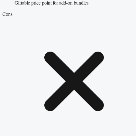
Giftable price point for add-on bundles
Cons