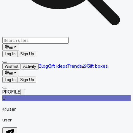
en
Log In
Sign Up
Blog
Gift ideas
Trends
🎁
Gift boxes
Wishlist
Activity
en
Log In
Sign Up
PROFILE
U
@
user
user