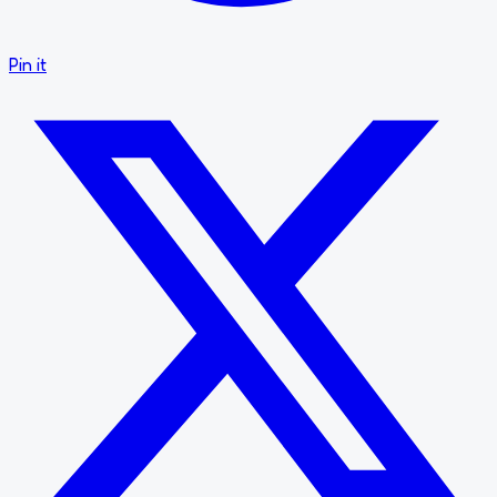
Pin it