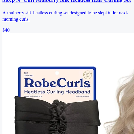
A mulberry silk heatless curling set designed to be slept in for next-
morning curls.
$40