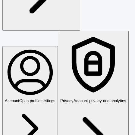
Account
Open profile settings
Privacy
Account privacy and analytics