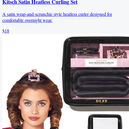
Kitsch Satin Heatless Curling Set
A satin wrap-and-scrunchie style heatless curler designed for
comfortable overnight wear.
$18