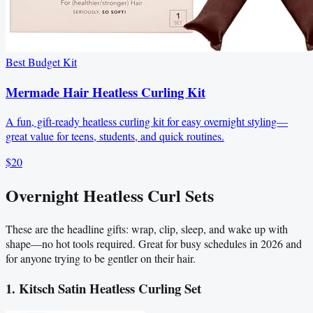
Best Budget Kit
Mermade Hair Heatless Curling Kit
A fun, gift-ready heatless curling kit for easy overnight styling—
great value for teens, students, and quick routines.
$20
Overnight Heatless Curl Sets
These are the headline gifts: wrap, clip, sleep, and wake up with
shape—no hot tools required. Great for busy schedules in 2026 and
for anyone trying to be gentler on their hair.
1. Kitsch Satin Heatless Curling Set