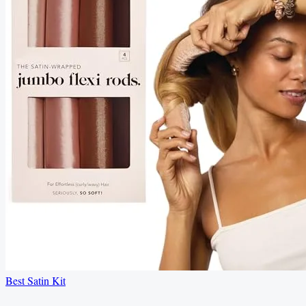
Best Satin Kit