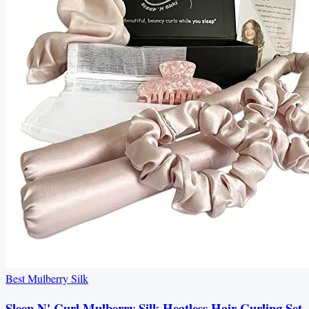
Best Mulberry Silk
Sleep N' Curl Mulberry Silk Heatless Hair Curling Set