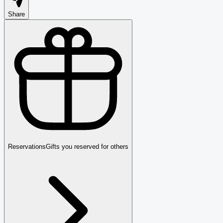
Share
Reservations
Gifts you reserved for others