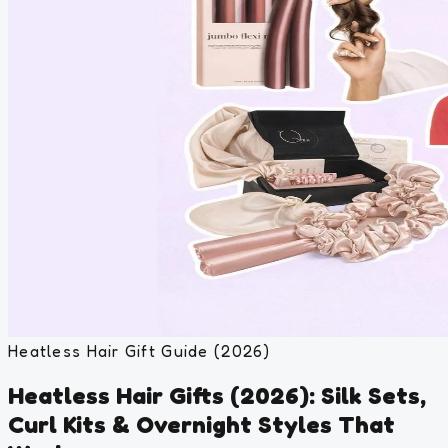
Heatless Hair Gift Guide (2026)
Heatless Hair Gifts (2026): Silk Sets,
Curl Kits & Overnight Styles That