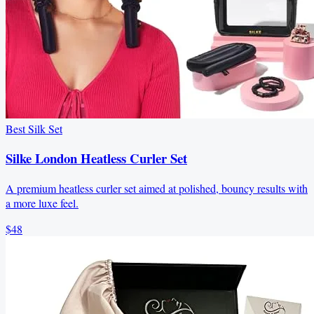
Best Silk Set
Silke London Heatless Curler Set
A premium heatless curler set aimed at polished, bouncy results with
a more luxe feel.
$48