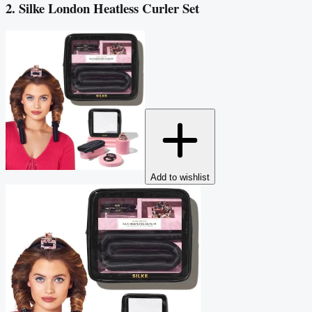
2. Silke London Heatless Curler Set
Add to wishlist