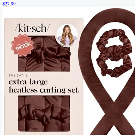
$27.99