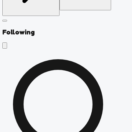
Following