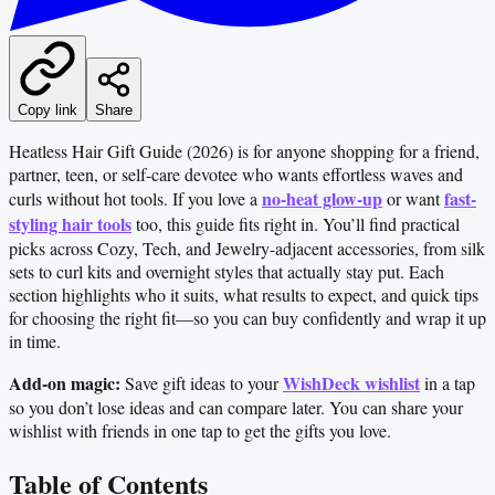
Copy link
Share
Heatless Hair Gift Guide (2026) is for anyone shopping for a friend,
partner, teen, or self-care devotee who wants effortless waves and
no-heat glow-up
fast-
curls without hot tools. If you love a
or want
styling hair tools
too, this guide fits right in. You’ll find practical
picks across Cozy, Tech, and Jewelry-adjacent accessories, from silk
sets to curl kits and overnight styles that actually stay put. Each
section highlights who it suits, what results to expect, and quick tips
for choosing the right fit—so you can buy confidently and wrap it up
in time.
Add-on magic:
WishDeck wishlist
Save gift ideas to your
in a tap
so you don’t lose ideas and can compare later. You can share your
wishlist with friends in one tap to get the gifts you love.
Table of Contents