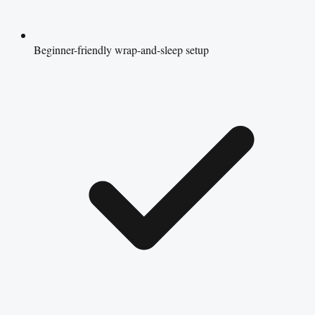
Beginner-friendly wrap-and-sleep setup