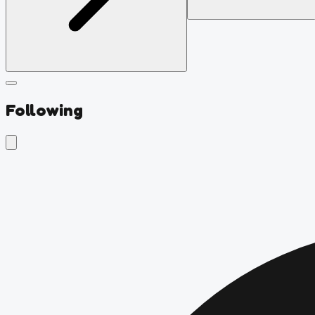
Following