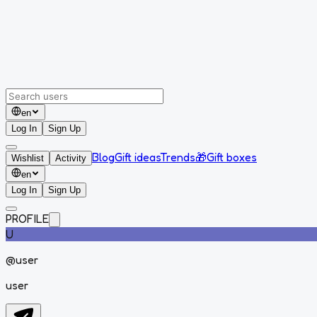
en
Log In
Sign Up
Blog
Gift ideas
Trends
🎁
Gift boxes
Wishlist
Activity
en
Log In
Sign Up
PROFILE
U
@
user
user