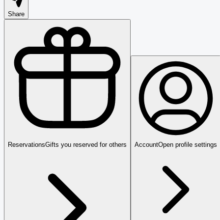
Share
Reservations
Gifts you reserved for others
Account
Open profile settings