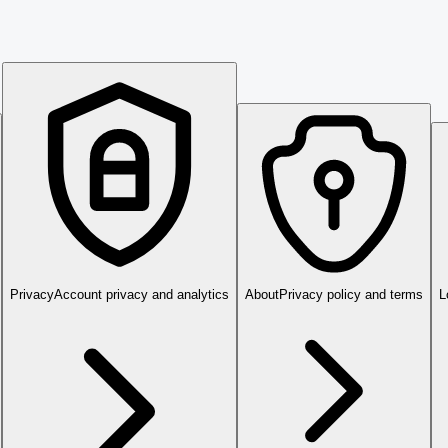
Privacy
Account privacy and analytics
About
Privacy policy and terms
L