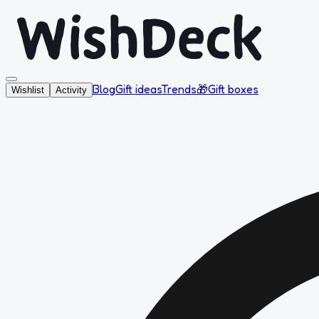
Blog
Gift ideas
Trends
🎁
Gift boxes
Wishlist
Activity