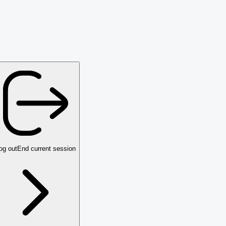
og out
End current session