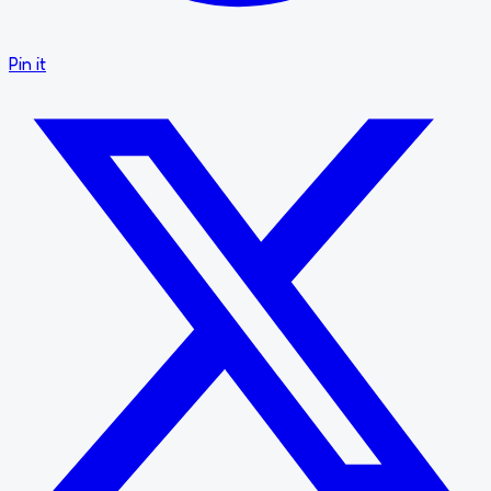
Pin it