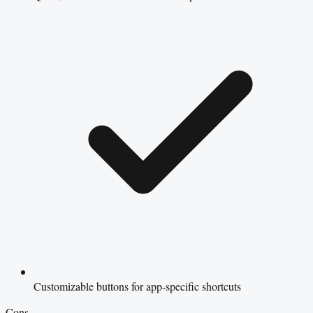
Customizable buttons for app-specific shortcuts
Cons