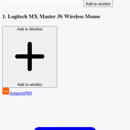
Add to wishlist
1. Logitech MX Master 3S Wireless Mouse
Add to Wishlist
Add to wishlist
Amazon
$80