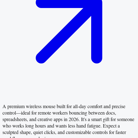
A premium wireless mouse built for all-day comfort and precise
control—ideal for remote workers bouncing between docs,
spreadsheets, and creative apps in 2026. It's a smart gift for someone
who works long hours and wants less hand fatigue. Expect a
sculpted shape, quiet clicks, and customizable controls for faster