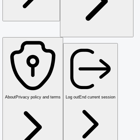
About
Privacy policy and terms
Log out
End current session