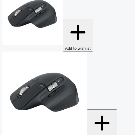
Add to wishlist