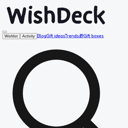
Blog
Gift ideas
Trends
🎁
Gift boxes
Wishlist
Activity