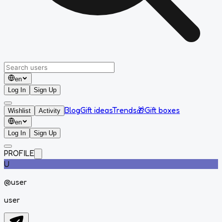
en
Log In
Sign Up
Blog
Gift ideas
Trends
🎁
Gift boxes
Wishlist
Activity
en
Log In
Sign Up
PROFILE
U
@
user
user