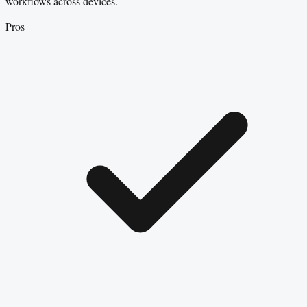
workflows across devices.
Pros