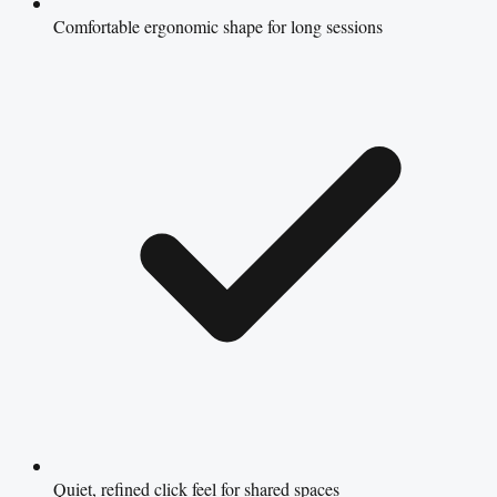
Comfortable ergonomic shape for long sessions
Quiet, refined click feel for shared spaces