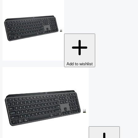
Add to wishlist