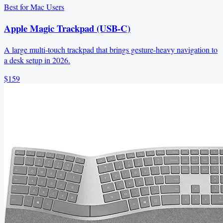
Best for Mac Users
Apple Magic Trackpad (USB‑C)
A large multi-touch trackpad that brings gesture-heavy navigation to
a desk setup in 2026.
$159