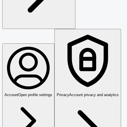
Account
Open profile settings
Privacy
Account privacy and analytics