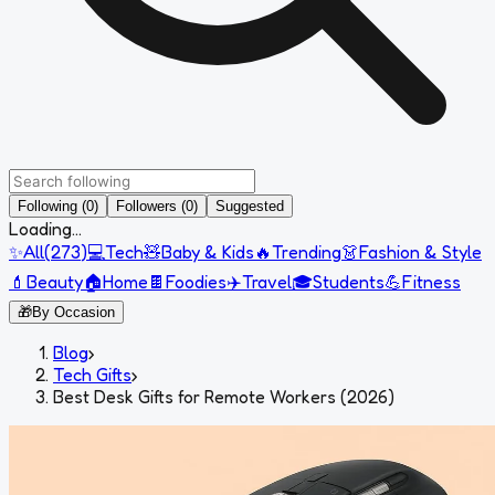
Following (0)
Followers (0)
Suggested
Loading...
✨
All
(
273
)
💻
Tech
🧸
Baby & Kids
🔥
Trending
👗
Fashion & Style
💄
Beauty
🏠
Home
🍫
Foodies
✈️
Travel
🎓
Students
💪
Fitness
🎁
By Occasion
Blog
›
Tech Gifts
›
Best Desk Gifts for Remote Workers (2026)