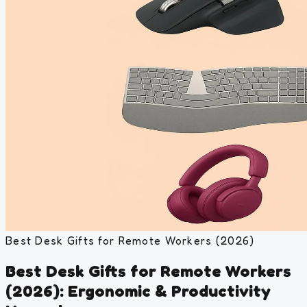
Best Desk Gifts for Remote Workers (2026)
Best Desk Gifts for Remote Workers
(2026): Ergonomic & Productivity