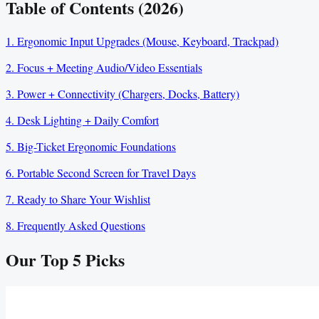
Table of Contents (2026)
1. Ergonomic Input Upgrades (Mouse, Keyboard, Trackpad)
2. Focus + Meeting Audio/Video Essentials
3. Power + Connectivity (Chargers, Docks, Battery)
4. Desk Lighting + Daily Comfort
5. Big-Ticket Ergonomic Foundations
6. Portable Second Screen for Travel Days
7. Ready to Share Your Wishlist
8. Frequently Asked Questions
Our Top
5
Picks