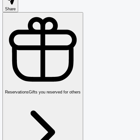
Share
Reservations
Gifts you reserved for others