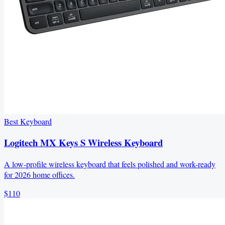
Best Keyboard
Logitech MX Keys S Wireless Keyboard
A low-profile wireless keyboard that feels polished and work-ready
for 2026 home offices.
$110