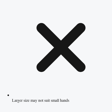
Larger size may not suit small hands