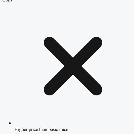
Higher price than basic mice