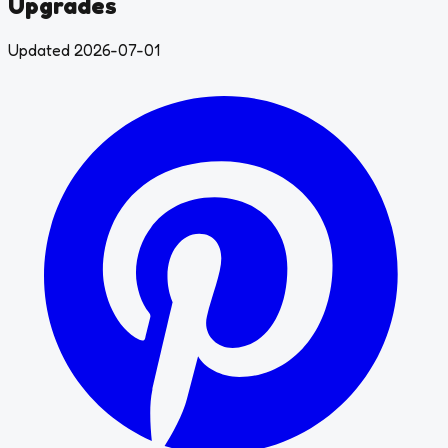
Upgrades
Updated 2026-07-01