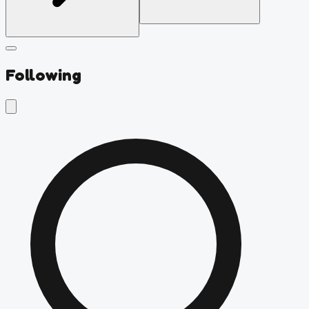
Following