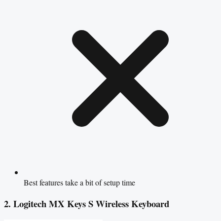
Best features take a bit of setup time
2. Logitech MX Keys S Wireless Keyboard