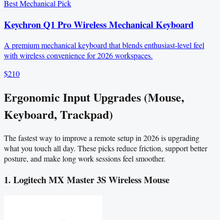
Best Mechanical Pick
Keychron Q1 Pro Wireless Mechanical Keyboard
A premium mechanical keyboard that blends enthusiast-level feel
with wireless convenience for 2026 workspaces.
$210
Ergonomic Input Upgrades (Mouse,
Keyboard, Trackpad)
The fastest way to improve a remote setup in 2026 is upgrading
what you touch all day. These picks reduce friction, support better
posture, and make long work sessions feel smoother.
1. Logitech MX Master 3S Wireless Mouse