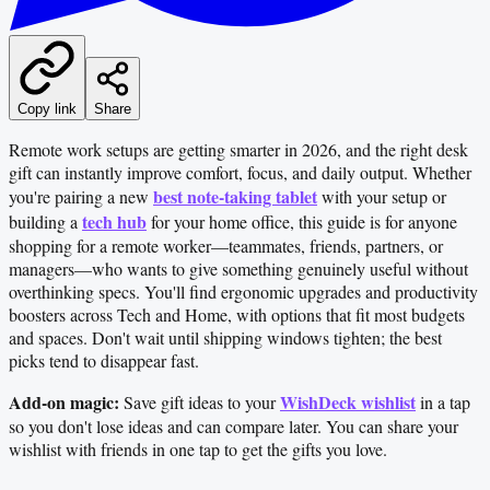
Copy link
Share
Remote work setups are getting smarter in 2026, and the right desk
gift can instantly improve comfort, focus, and daily output. Whether
best note-taking tablet
you're pairing a new
with your setup or
tech hub
building a
for your home office, this guide is for anyone
shopping for a remote worker—teammates, friends, partners, or
managers—who wants to give something genuinely useful without
overthinking specs. You'll find ergonomic upgrades and productivity
boosters across Tech and Home, with options that fit most budgets
and spaces. Don't wait until shipping windows tighten; the best
picks tend to disappear fast.
Add-on magic:
WishDeck wishlist
Save gift ideas to your
in a tap
so you don't lose ideas and can compare later. You can share your
wishlist with friends in one tap to get the gifts you love.