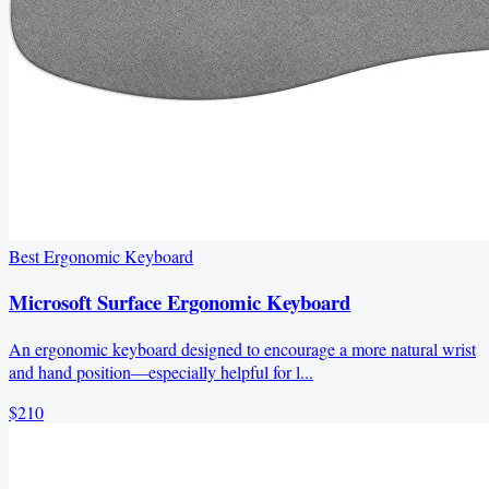
Best Ergonomic Keyboard
Microsoft Surface Ergonomic Keyboard
An ergonomic keyboard designed to encourage a more natural wrist
and hand position—especially helpful for l...
$210