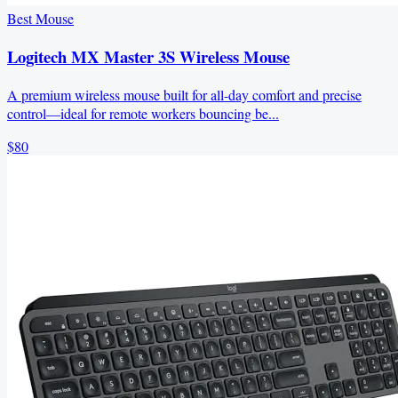
Best Mouse
Logitech MX Master 3S Wireless Mouse
A premium wireless mouse built for all-day comfort and precise
control—ideal for remote workers bouncing be...
$80