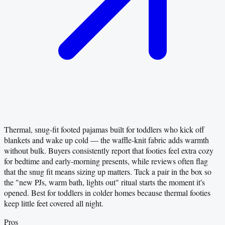
Thermal, snug-fit footed pajamas built for toddlers who kick off
blankets and wake up cold — the waffle-knit fabric adds warmth
without bulk. Buyers consistently report that footies feel extra cozy
for bedtime and early-morning presents, while reviews often flag
that the snug fit means sizing up matters. Tuck a pair in the box so
the "new PJs, warm bath, lights out" ritual starts the moment it's
opened. Best for toddlers in colder homes because thermal footies
keep little feet covered all night.
Pros