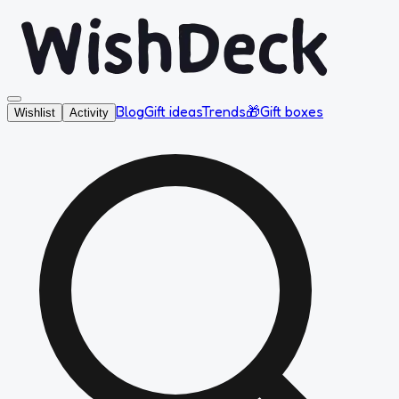
Blog
Gift ideas
Trends
🎁
Gift boxes
Wishlist
Activity