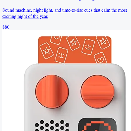
Sound machine, night light, and time-to-rise cues that calm the most
exciting night of the year.
$80