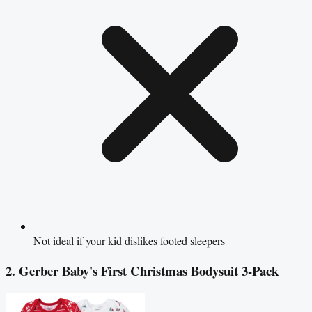
Not ideal if your kid dislikes footed sleepers
2. Gerber Baby's First Christmas Bodysuit 3-Pack