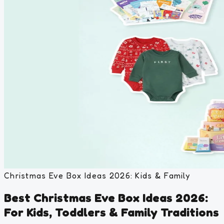
Christmas Eve Box Ideas 2026: Kids & Family
Best Christmas Eve Box Ideas 2026:
For Kids, Toddlers & Family Traditions