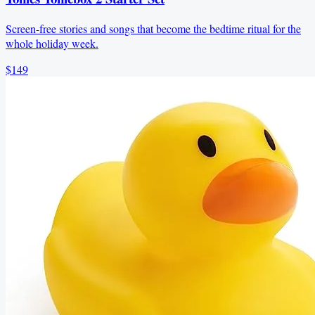
Screen-free stories and songs that become the bedtime ritual for the
whole holiday week.
$149