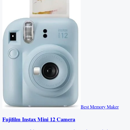
Best Memory Maker
Fujifilm Instax Mini 12 Camera