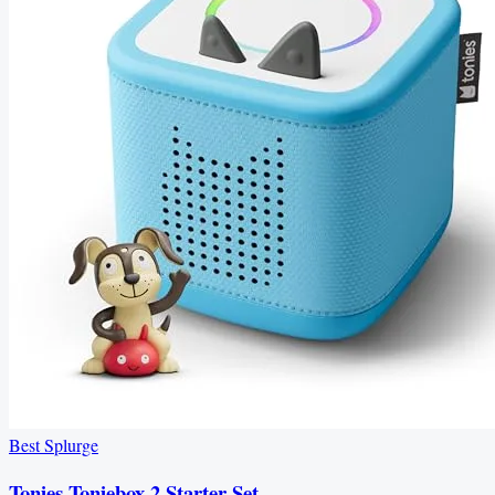
Best Splurge
Tonies Toniebox 2 Starter Set