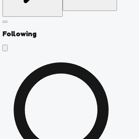
Following