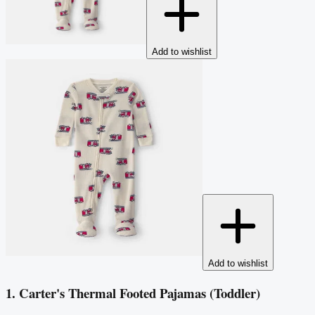
Add to wishlist
Add to wishlist
1. Carter's Thermal Footed Pajamas (Toddler)