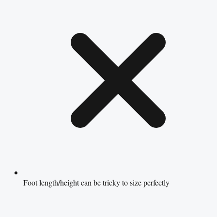
Foot length/height can be tricky to size perfectly