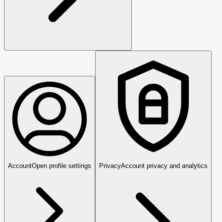
Account
Open profile settings
Privacy
Account privacy and analytics