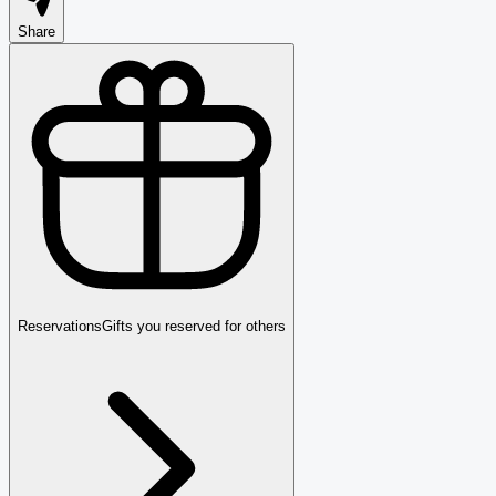
Share
Reservations
Gifts you reserved for others