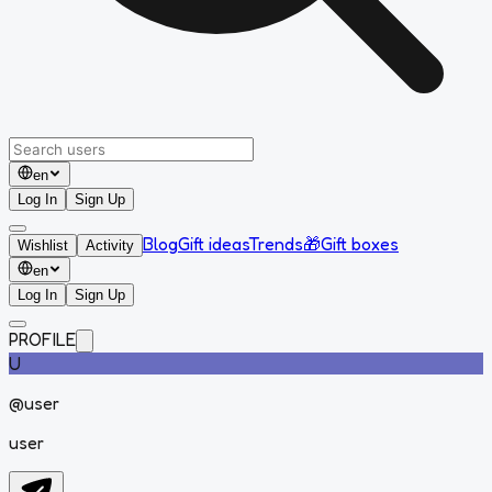
en
Log In
Sign Up
Blog
Gift ideas
Trends
🎁
Gift boxes
Wishlist
Activity
en
Log In
Sign Up
PROFILE
U
@
user
user