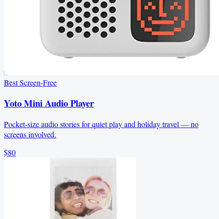
Best Screen-Free
Yoto Mini Audio Player
Pocket-size audio stories for quiet play and holiday travel — no
screens involved.
$80