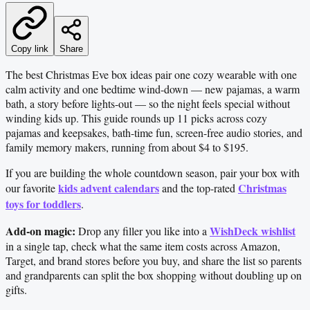
Copy link
Share
The best Christmas Eve box ideas pair one cozy wearable with one
calm activity and one bedtime wind-down — new pajamas, a warm
bath, a story before lights-out — so the night feels special without
winding kids up. This guide rounds up 11 picks across cozy
pajamas and keepsakes, bath-time fun, screen-free audio stories, and
family memory makers, running from about $4 to $195.
If you are building the whole countdown season, pair your box with
kids advent calendars
Christmas
our favorite
and the top-rated
toys for toddlers
.
Add-on magic:
WishDeck wishlist
Drop any filler you like into a
in a single tap, check what the same item costs across Amazon,
Target, and brand stores before you buy, and share the list so parents
and grandparents can split the box shopping without doubling up on
gifts.