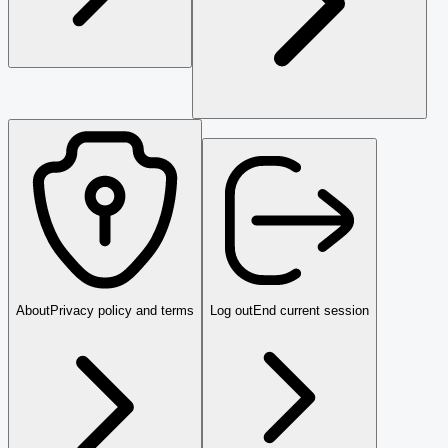
About
Privacy policy and terms
Log out
End current session