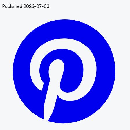
Published 2026-07-03