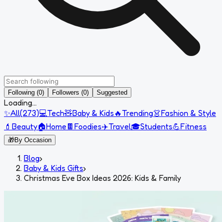
Following (0)
Followers (0)
Suggested
Loading...
✨
All
(
273
)
💻
Tech
🧸
Baby & Kids
🔥
Trending
👗
Fashion & Style
💄
Beauty
🏠
Home
🍫
Foodies
✈️
Travel
🎓
Students
💪
Fitness
🎁
By Occasion
Blog
›
Baby & Kids Gifts
›
Christmas Eve Box Ideas 2026: Kids & Family