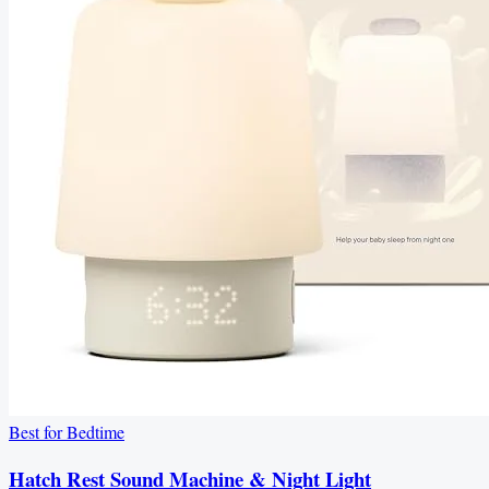
Best for Bedtime
Hatch Rest Sound Machine & Night Light