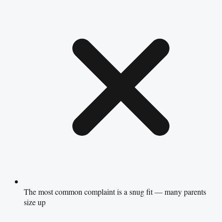
The most common complaint is a snug fit — many parents
size up