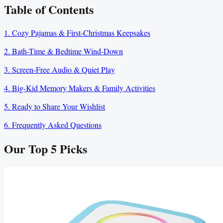
Table of Contents
1. Cozy Pajamas & First-Christmas Keepsakes
2. Bath-Time & Bedtime Wind-Down
3. Screen-Free Audio & Quiet Play
4. Big-Kid Memory Makers & Family Activities
5. Ready to Share Your Wishlist
6. Frequently Asked Questions
Our Top
5
Picks