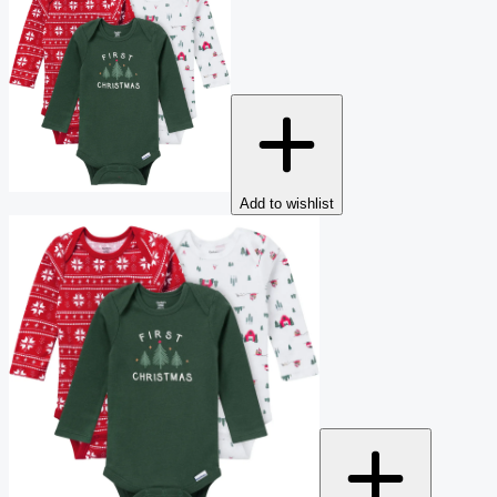
Add to wishlist