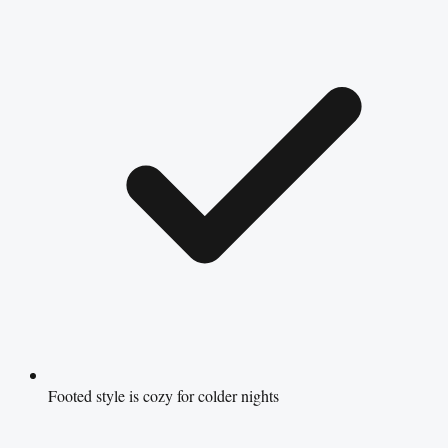
Footed style is cozy for colder nights