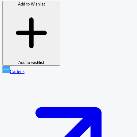
Add to Wishlist
Add to wishlist
Carter's