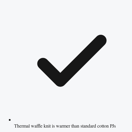
Thermal waffle knit is warmer than standard cotton PJs