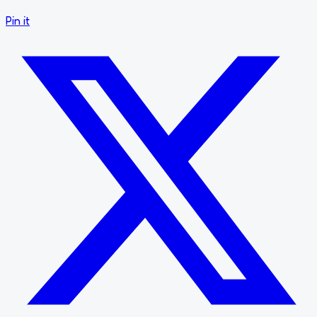
Pin it