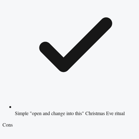
Simple "open and change into this" Christmas Eve ritual
Cons