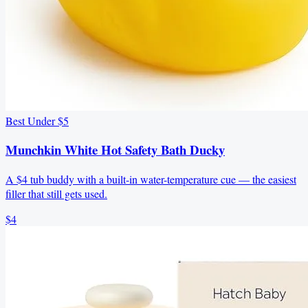
Best Under $5
Munchkin White Hot Safety Bath Ducky
A $4 tub buddy with a built-in water-temperature cue — the easiest
filler that still gets used.
$4