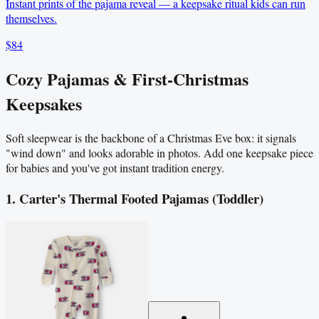
Instant prints of the pajama reveal — a keepsake ritual kids can run
themselves.
$84
Cozy Pajamas & First-Christmas
Keepsakes
Soft sleepwear is the backbone of a Christmas Eve box: it signals
"wind down" and looks adorable in photos. Add one keepsake piece
for babies and you've got instant tradition energy.
1. Carter's Thermal Footed Pajamas (Toddler)