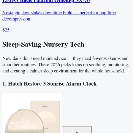
Nostalgic, low-stakes downtime build — perfect for nap-time
decompression.
$25
Sleep-Saving Nursery Tech
New dads don't need more advice — they need fewer wakeups and
smoother routines. These 2026 picks focus on soothing, monitoring,
and creating a calmer sleep environment for the whole household.
1. Hatch Restore 3 Sunrise Alarm Clock