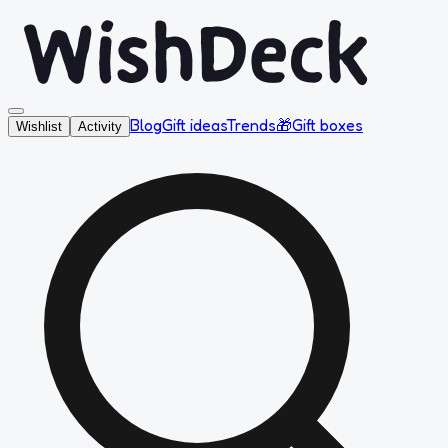
Blog
Gift ideas
Trends
🎁
Gift boxes
Wishlist
Activity