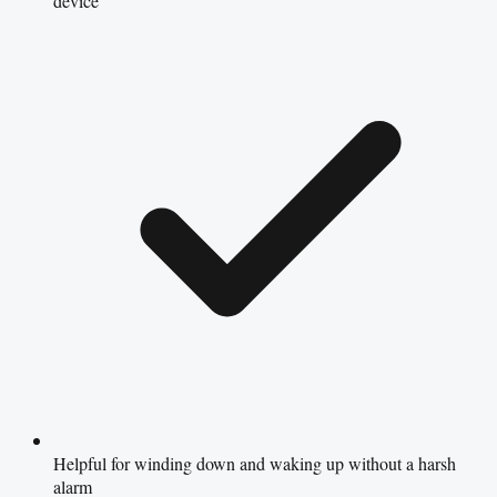
device
Helpful for winding down and waking up without a harsh
alarm