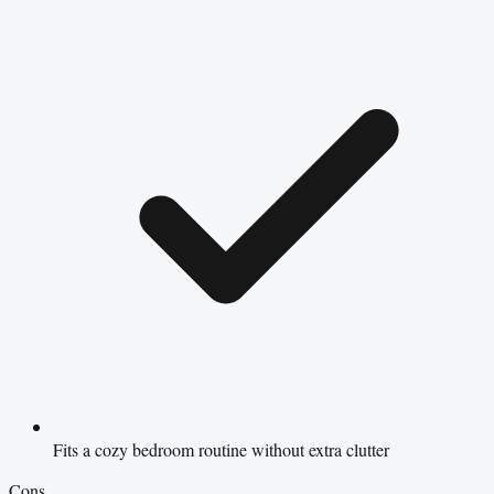
Fits a cozy bedroom routine without extra clutter
Cons