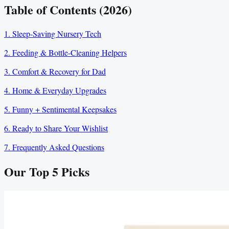
Table of Contents (2026)
1. Sleep-Saving Nursery Tech
2. Feeding & Bottle-Cleaning Helpers
3. Comfort & Recovery for Dad
4. Home & Everyday Upgrades
5. Funny + Sentimental Keepsakes
6. Ready to Share Your Wishlist
7. Frequently Asked Questions
Our Top
5
Picks