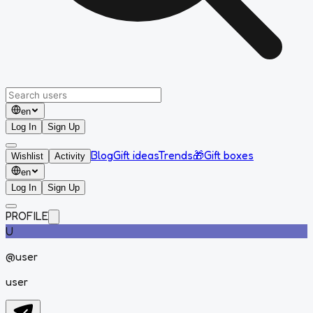
en
Log In
Sign Up
Blog
Gift ideas
Trends
🎁
Gift boxes
Wishlist
Activity
en
Log In
Sign Up
PROFILE
U
@
user
user