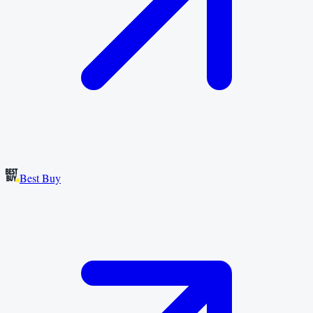
Best Buy