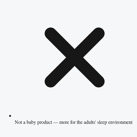
Not a baby product — more for the adults' sleep environment