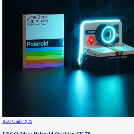
Best Under $25
LEGO Ideas Polaroid OneStep SX-70