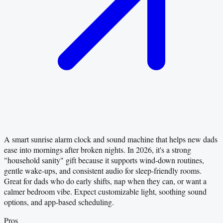
A smart sunrise alarm clock and sound machine that helps new dads
ease into mornings after broken nights. In 2026, it's a strong
"household sanity" gift because it supports wind-down routines,
gentle wake-ups, and consistent audio for sleep-friendly rooms.
Great for dads who do early shifts, nap when they can, or want a
calmer bedroom vibe. Expect customizable light, soothing sound
options, and app-based scheduling.
Pros