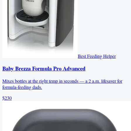
Best Feeding Helper
Baby Brezza Formula Pro Advanced
Mixes bottles at the right temp in seconds — a 2 a.m. lifesaver for
formula-feeding dads.
$230