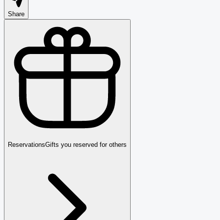
Share
Reservations
Gifts you reserved for others