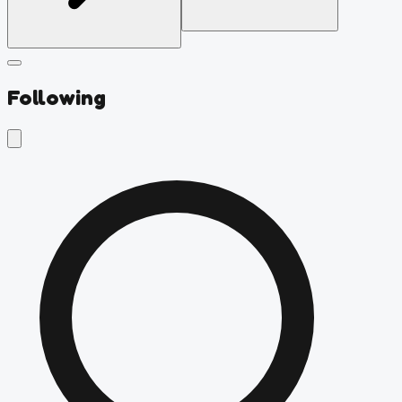
Following