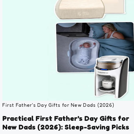
First Father's Day Gifts for New Dads (2026)
Practical First Father's Day Gifts for
New Dads (2026): Sleep-Saving Picks