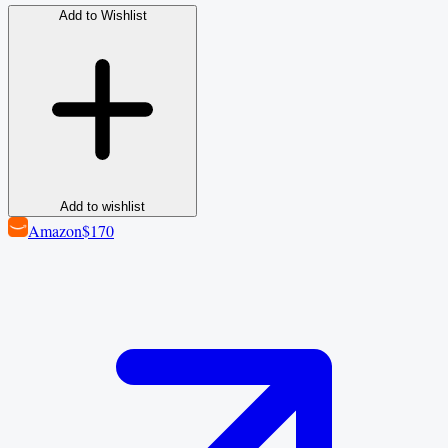
Add to Wishlist
Add to wishlist
Amazon
$170