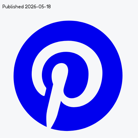
Published 2026-05-18