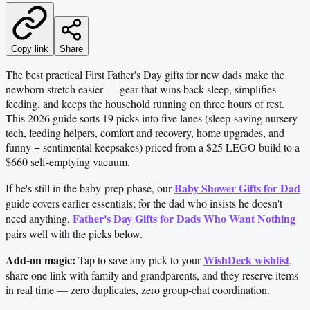
Copy link
Share
The best practical First Father's Day gifts for new dads make the
newborn stretch easier — gear that wins back sleep, simplifies
feeding, and keeps the household running on three hours of rest.
This 2026 guide sorts 19 picks into five lanes (sleep-saving nursery
tech, feeding helpers, comfort and recovery, home upgrades, and
funny + sentimental keepsakes) priced from a $25 LEGO build to a
$660 self-emptying vacuum.
Baby Shower Gifts for Dad
If he's still in the baby-prep phase, our
guide covers earlier essentials; for the dad who insists he doesn't
Father's Day Gifts for Dads Who Want Nothing
need anything,
pairs well with the picks below.
Add-on magic:
WishDeck wishlist
Tap to save any pick to your
,
share one link with family and grandparents, and they reserve items
in real time — zero duplicates, zero group-chat coordination.