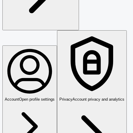
Account
Open profile settings
Privacy
Account privacy and analytics