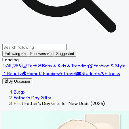
Following (0)
Followers (0)
Suggested
Loading...
✨
All
(
266
)
💻
Tech
🧸
Baby & Kids
🔥
Trending
👗
Fashion & Style
💄
Beauty
🏠
Home
🍫
Foodies
✈️
Travel
🎓
Students
💪
Fitness
🎁
By Occasion
Blog
›
Father's Day Gifts
›
First Father's Day Gifts for New Dads (2026)