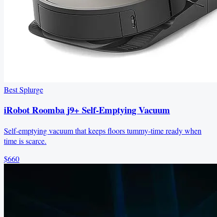
Best Splurge
iRobot Roomba j9+ Self-Emptying Vacuum
Self-emptying vacuum that keeps floors tummy-time ready when
time is scarce.
$660