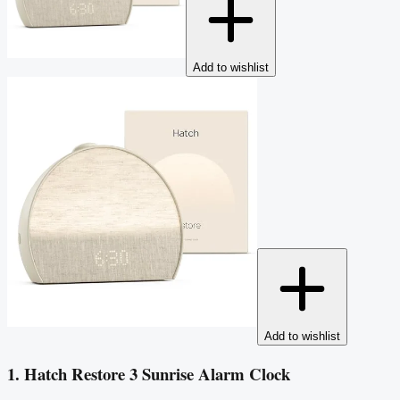
Add to wishlist
Add to wishlist
1. Hatch Restore 3 Sunrise Alarm Clock