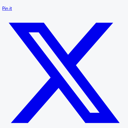
Pin it