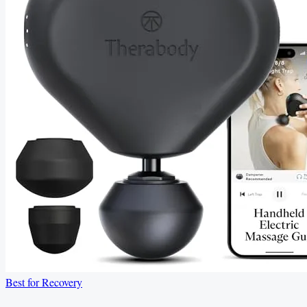
Best for Recovery