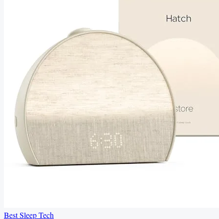
Best Sleep Tech