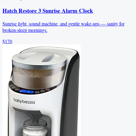
Hatch Restore 3 Sunrise Alarm Clock
Sunrise light, sound machine, and gentle wake-ups — sanity for
broken-sleep mornings.
$170