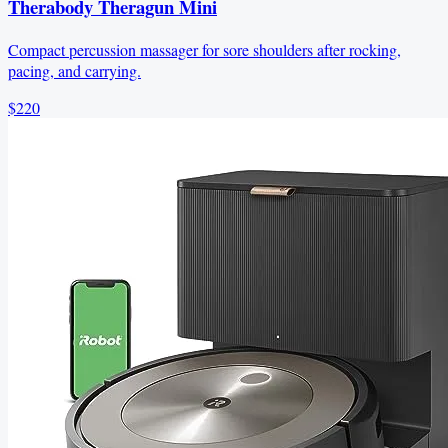
Therabody Theragun Mini
Compact percussion massager for sore shoulders after rocking,
pacing, and carrying.
$220