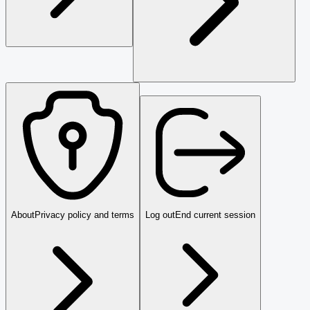
About
Privacy policy and terms
Log out
End current session