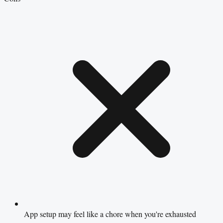
App setup may feel like a chore when you're exhausted