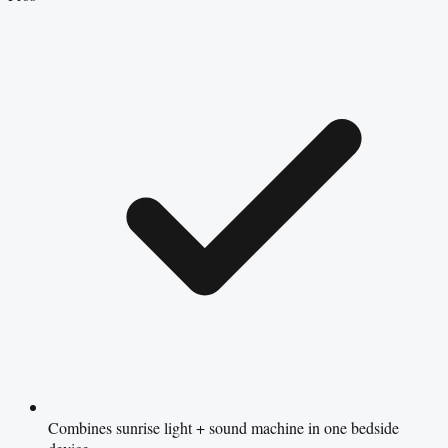
Combines sunrise light + sound machine in one bedside