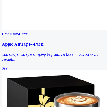
Best Daily-Carry
Apple AirTag (4-Pack)
Track keys, backpack, laptop bag, and car keys — one for every
essential.
$99