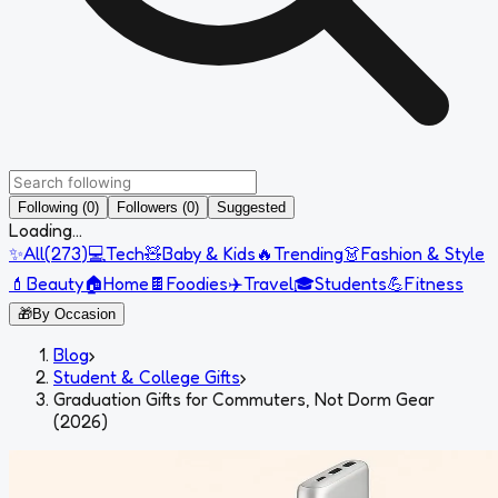
Following (0)
Followers (0)
Suggested
Loading...
✨
All
(
273
)
💻
Tech
🧸
Baby & Kids
🔥
Trending
👗
Fashion & Style
💄
Beauty
🏠
Home
🍫
Foodies
✈️
Travel
🎓
Students
💪
Fitness
🎁
By Occasion
Blog
›
Student & College Gifts
›
Graduation Gifts for Commuters, Not Dorm Gear
(2026)