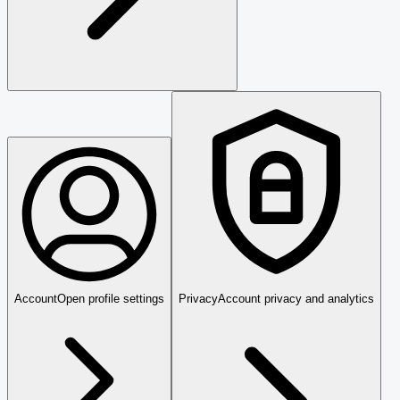
Account
Open profile settings
Privacy
Account privacy and analytics