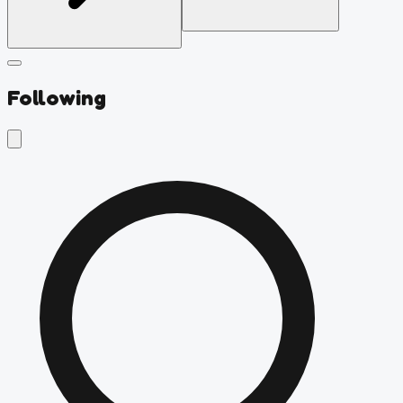
Following