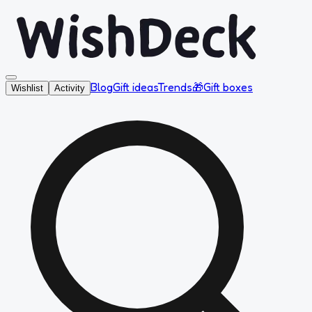
Blog
Gift ideas
Trends
🎁
Gift boxes
Wishlist
Activity