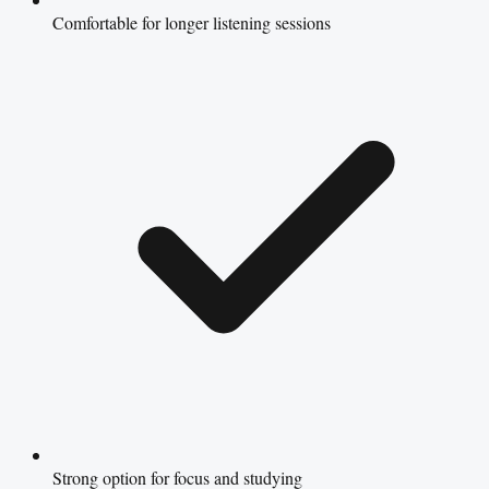
Comfortable for longer listening sessions
Strong option for focus and studying