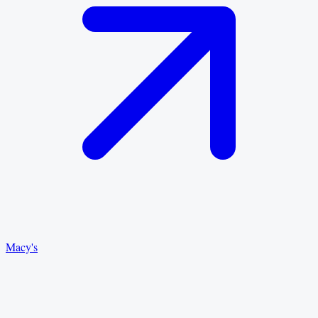
Macy's