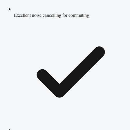
Excellent noise cancelling for commuting