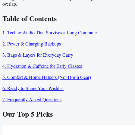
overlap.
Table of Contents
1. Tech & Audio That Survives a Long Commute
2. Power & Charging Backups
3. Bags & Layers for Everyday Carry
4. Hydration & Caffeine for Early Classes
5. Comfort & Home Helpers (Not Dorm Gear)
6. Ready to Share Your Wishlist
7. Frequently Asked Questions
Our Top
5
Picks