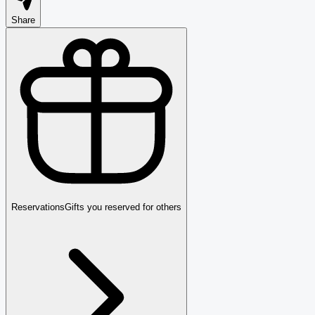
Share
Reservations
Gifts you reserved for others