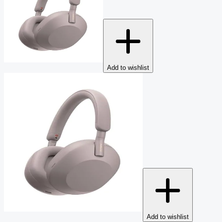
Add to wishlist
Add to wishlist