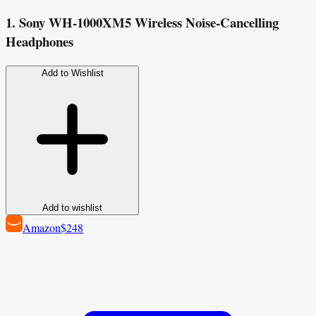
1. Sony WH-1000XM5 Wireless Noise-Cancelling
Headphones
Add to Wishlist
Add to wishlist
Amazon
$248