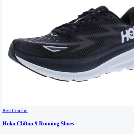
Best Comfort
Hoka Clifton 9 Running Shoes