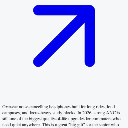
Over-ear noise-cancelling headphones built for long rides, loud
campuses, and focus-heavy study blocks. In 2026, strong ANC is
still one of the biggest quality-of-life upgrades for commuters who
need quiet anywhere. This is a great "big gift" for the senior who