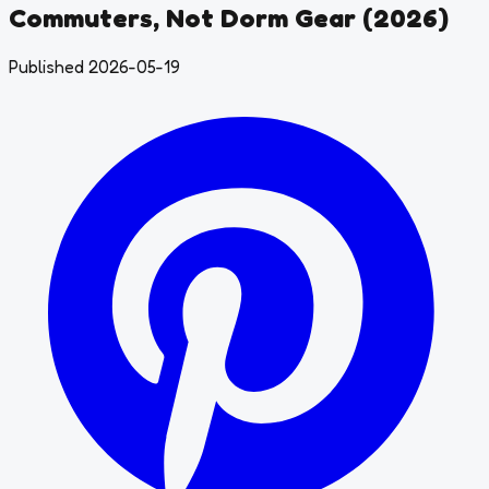
Commuters, Not Dorm Gear (2026)
Published 2026-05-19