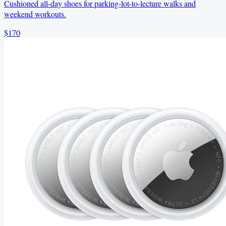
Cushioned all-day shoes for parking-lot-to-lecture walks and
weekend workouts.
$170