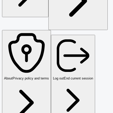
About
Privacy policy and terms
Log out
End current session