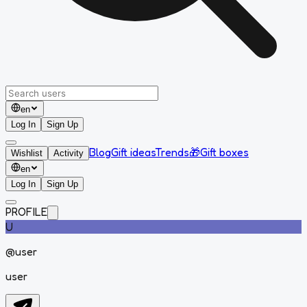
en
Log In
Sign Up
Blog
Gift ideas
Trends
🎁
Gift boxes
Wishlist
Activity
en
Log In
Sign Up
PROFILE
U
@
user
user