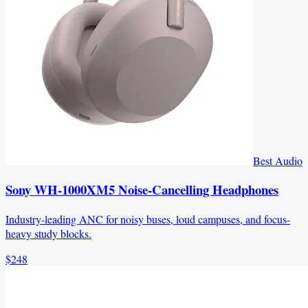
Best Audio
Sony WH-1000XM5 Noise-Cancelling Headphones
Industry-leading ANC for noisy buses, loud campuses, and focus-
heavy study blocks.
$248