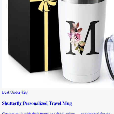
Best Under $20
Shutterfly Personalized Travel Mug
Custom mug with their name or school colors — sentimental for the