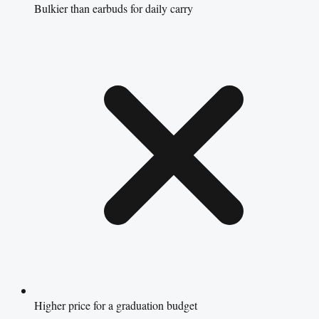
Bulkier than earbuds for daily carry
Higher price for a graduation budget