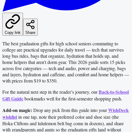
Copy link
Share
The best graduation gifts for high school seniors commuting to
college are practical upgrades for daily travel — tech that survives
long bus rides, bags that organize, hydration that holds up, and
home helpers that aren’t dorm gear. This 2026 guide sorts 15 picks
across five categories — tech and audio, power and charging, bags
and layers, hydration and caffeine, and comfort and home helpers —
with prices from $19 to $350.
Back-to-School
For the natural next step in the reader’s journey, our
Gift Guide
bookmarks well for the first-semester shopping push.
Add-on magic:
WishDeck
Drop any pick from this guide into your
wishlist
in one tap, note their preferred color and shoe size (the
Hoka Cliftons and lululemon belt bag come in dozens), and share
with grandparents and aunts so the graduation gifts land without