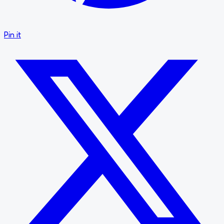
Pin it