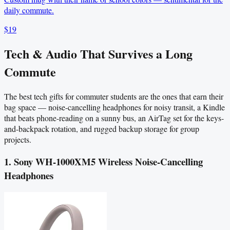
daily commute.
$19
Tech & Audio That Survives a Long
Commute
The best tech gifts for commuter students are the ones that earn their
bag space — noise-cancelling headphones for noisy transit, a Kindle
that beats phone-reading on a sunny bus, an AirTag set for the keys-
and-backpack rotation, and rugged backup storage for group
projects.
1. Sony WH-1000XM5 Wireless Noise-Cancelling
Headphones