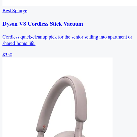
Best Splurge
Dyson V8 Cordless Stick Vacuum
Cordless quick-cleanup pick for the senior settling into apartment or
shared-home life.
$350