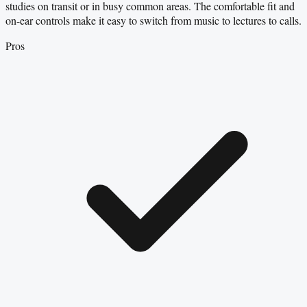
studies on transit or in busy common areas. The comfortable fit and
on-ear controls make it easy to switch from music to lectures to calls.
Pros