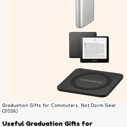
Graduation Gifts for Commuters, Not Dorm Gear
(2026)
Useful Graduation Gifts for