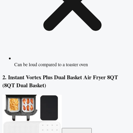
Can be loud compared to a toaster oven
2. Instant Vortex Plus Dual Basket Air Fryer 8QT
(8QT Dual Basket)