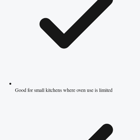
Good for small kitchens where oven use is limited