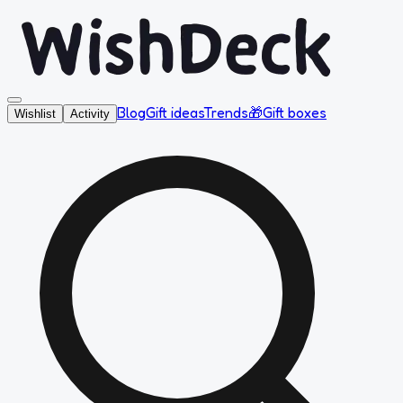
Blog
Gift ideas
Trends
🎁
Gift boxes
Wishlist
Activity