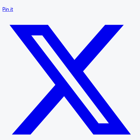
Pin it