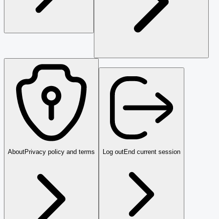
About
Privacy policy and terms
Log out
End current session