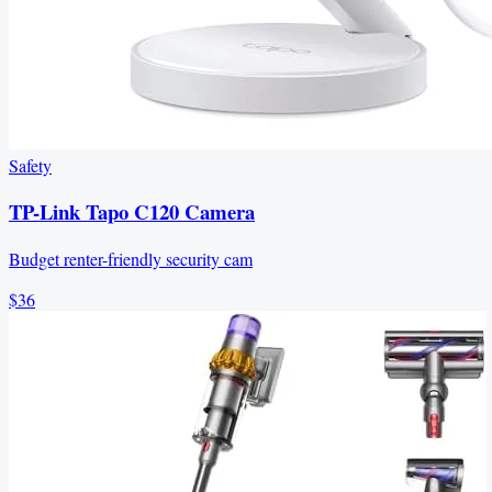
Safety
TP-Link Tapo C120 Camera
Budget renter-friendly security cam
$36