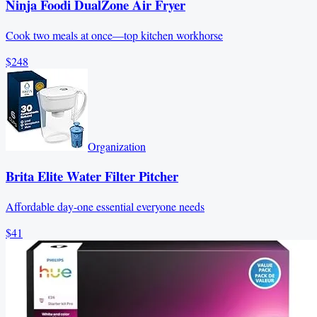
Ninja Foodi DualZone Air Fryer
Cook two meals at once—top kitchen workhorse
$248
Organization
Brita Elite Water Filter Pitcher
Affordable day-one essential everyone needs
$41