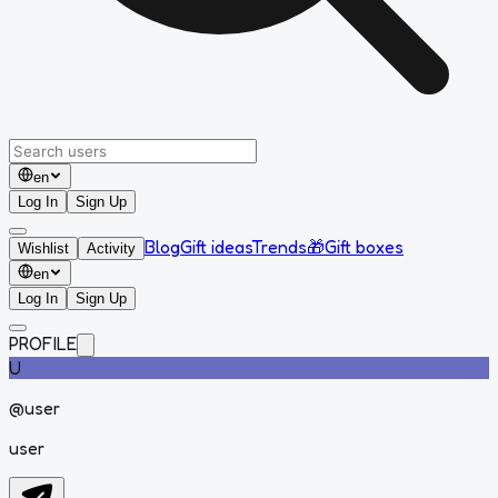
en
Log In
Sign Up
Blog
Gift ideas
Trends
🎁
Gift boxes
Wishlist
Activity
en
Log In
Sign Up
PROFILE
U
@
user
user