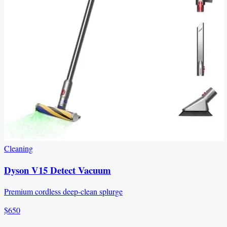
Cleaning
Dyson V15 Detect Vacuum
Premium cordless deep-clean splurge
$650