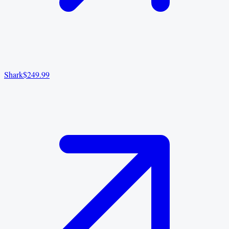
Shark
$249.99