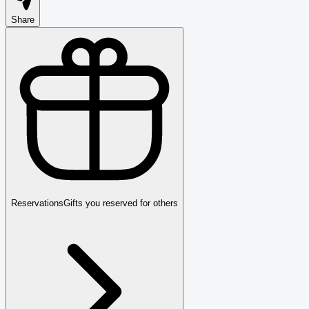
Share
Reservations
Gifts you reserved for others