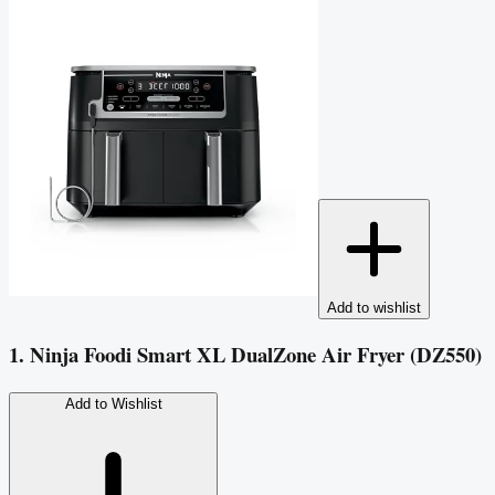
Add to wishlist
1. Ninja Foodi Smart XL DualZone Air Fryer (DZ550)
Add to Wishlist