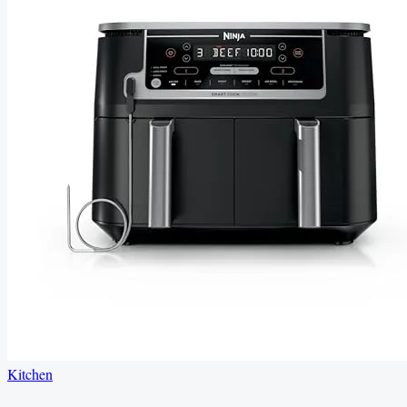
Kitchen