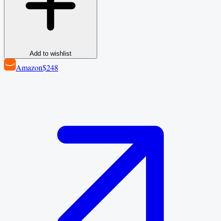
Add to wishlist
Amazon
$248