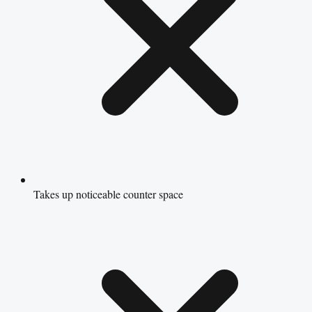
Takes up noticeable counter space