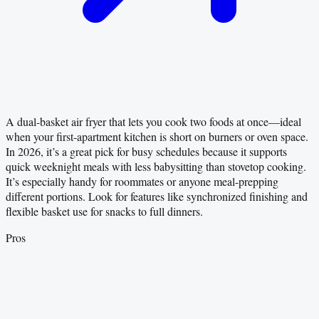
A dual-basket air fryer that lets you cook two foods at once—ideal
when your first-apartment kitchen is short on burners or oven space.
In 2026, it’s a great pick for busy schedules because it supports
quick weeknight meals with less babysitting than stovetop cooking.
It’s especially handy for roommates or anyone meal-prepping
different portions. Look for features like synchronized finishing and
flexible basket use for snacks to full dinners.
Pros