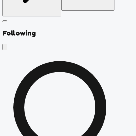
Following