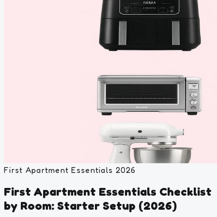
First Apartment Essentials 2026
First Apartment Essentials Checklist
by Room: Starter Setup (2026)