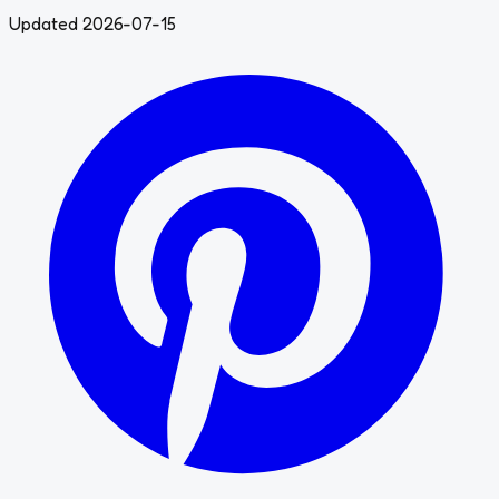
Updated 2026-07-15