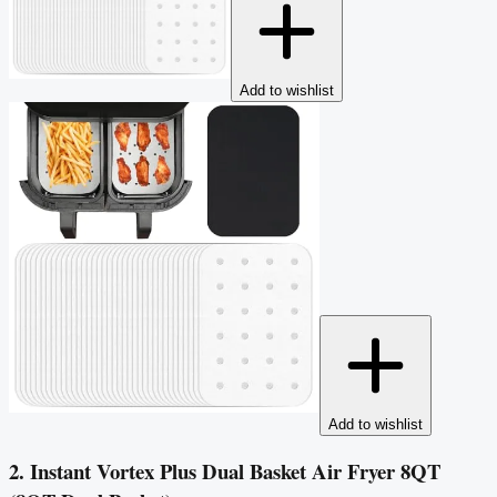
Add to wishlist
Add to wishlist
2. Instant Vortex Plus Dual Basket Air Fryer 8QT