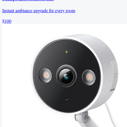
Instant ambiance upgrade for every room
$100