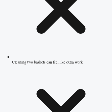
Cleaning two baskets can feel like extra work