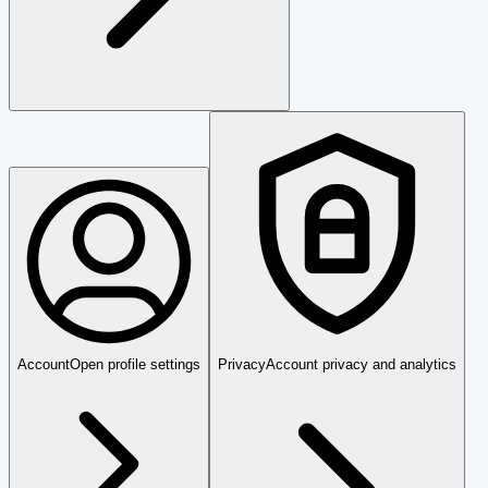
Account
Open profile settings
Privacy
Account privacy and analytics