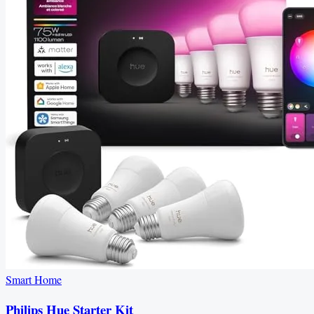
Smart Home
Philips Hue Starter Kit