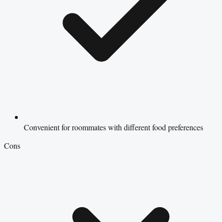
Convenient for roommates with different food preferences
Cons