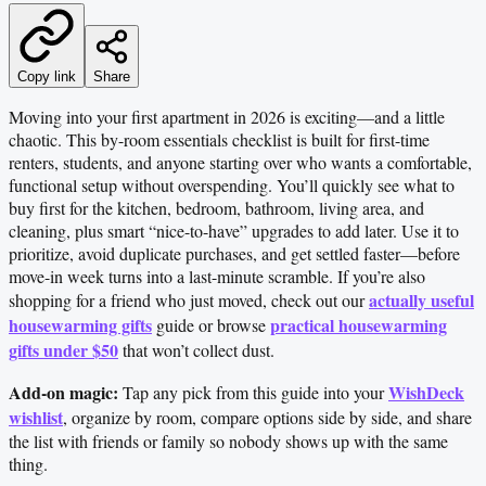
Copy link
Share
Moving into your first apartment in 2026 is exciting—and a little
chaotic. This by-room essentials checklist is built for first-time
renters, students, and anyone starting over who wants a comfortable,
functional setup without overspending. You’ll quickly see what to
buy first for the kitchen, bedroom, bathroom, living area, and
cleaning, plus smart “nice-to-have” upgrades to add later. Use it to
prioritize, avoid duplicate purchases, and get settled faster—before
move-in week turns into a last-minute scramble. If you’re also
actually useful
shopping for a friend who just moved, check out our
housewarming gifts
practical housewarming
guide or browse
gifts under $50
that won’t collect dust.
Add-on magic:
WishDeck
Tap any pick from this guide into your
wishlist
, organize by room, compare options side by side, and share
the list with friends or family so nobody shows up with the same
thing.