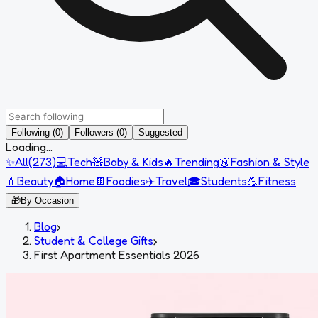
Following (0)
Followers (0)
Suggested
Loading...
✨
All
(
273
)
💻
Tech
🧸
Baby & Kids
🔥
Trending
👗
Fashion & Style
💄
Beauty
🏠
Home
🍫
Foodies
✈️
Travel
🎓
Students
💪
Fitness
🎁
By Occasion
Blog
›
Student & College Gifts
›
First Apartment Essentials 2026