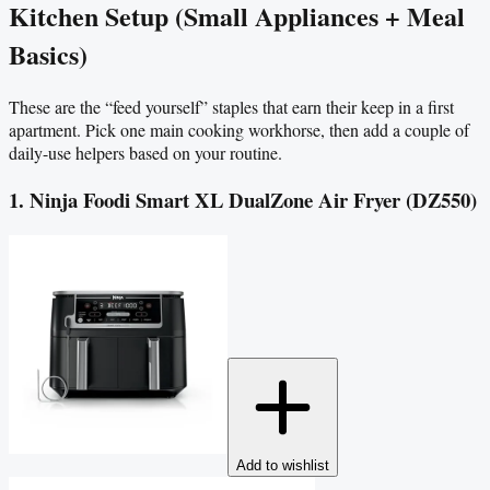
Kitchen Setup (Small Appliances + Meal
Basics)
These are the “feed yourself” staples that earn their keep in a first
apartment. Pick one main cooking workhorse, then add a couple of
daily-use helpers based on your routine.
1. Ninja Foodi Smart XL DualZone Air Fryer (DZ550)
Add to wishlist