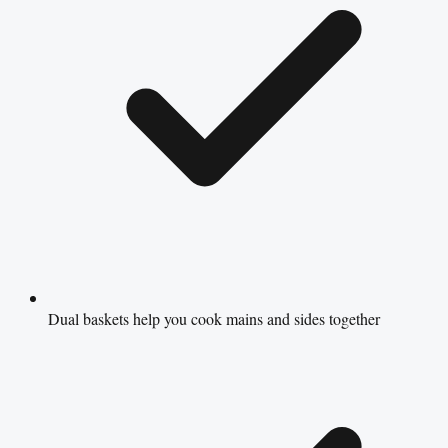
Dual baskets help you cook mains and sides together