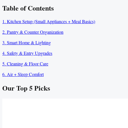
Table of Contents
1. Kitchen Setup (Small Appliances + Meal Basics)
2. Pantry & Counter Organization
3. Smart Home & Lighting
4. Safety & Entry Upgrades
5. Cleaning & Floor Care
6. Air + Sleep Comfort
Our Top
5
Picks