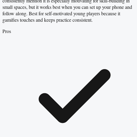
consistently mention it is especially motivating for skill-building in
small spaces, but it works best when you can set up your phone and
follow along. Best for self-motivated young players because it
gamifies touches and keeps practice consistent.
Pros