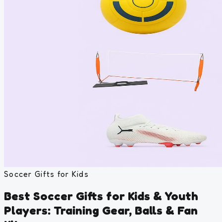
Soccer Gifts for Kids
Best Soccer Gifts for Kids & Youth
Players: Training Gear, Balls & Fan