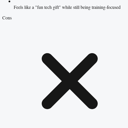
Feels like a "fun tech gift" while still being training-focused
Cons