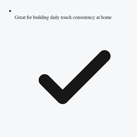
Great for building daily touch consistency at home