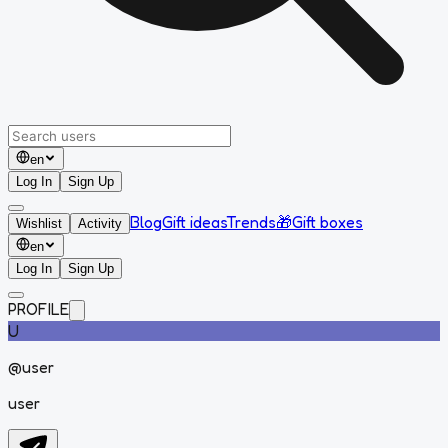
en
Log In
Sign Up
Blog
Gift ideas
Trends
🎁
Gift boxes
Wishlist
Activity
en
Log In
Sign Up
PROFILE
U
@
user
user