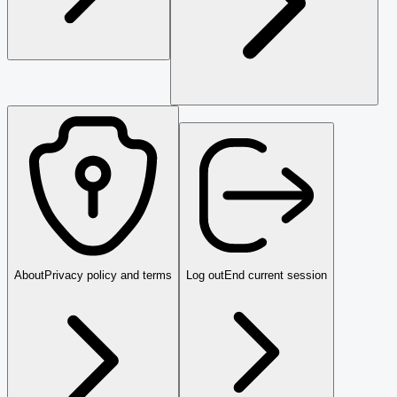
About
Privacy policy and terms
Log out
End current session