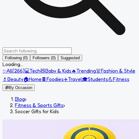
Following (0)
Followers (0)
Suggested
Loading...
✨
All
(
266
)
💻
Tech
🧸
Baby & Kids
🔥
Trending
👗
Fashion & Style
💄
Beauty
🏠
Home
🍫
Foodies
✈️
Travel
🎓
Students
💪
Fitness
🎁
By Occasion
Blog
›
Fitness & Sports Gifts
›
Soccer Gifts for Kids