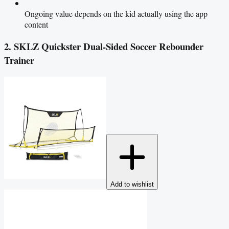
Ongoing value depends on the kid actually using the app
content
2. SKLZ Quickster Dual-Sided Soccer Rebounder
Trainer
Add to wishlist