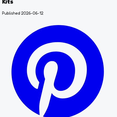
Kits
Published 2026-06-12