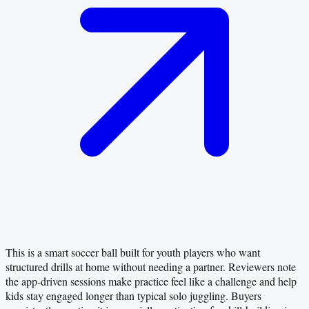
This is a smart soccer ball built for youth players who want
structured drills at home without needing a partner. Reviewers note
the app-driven sessions make practice feel like a challenge and help
kids stay engaged longer than typical solo juggling. Buyers