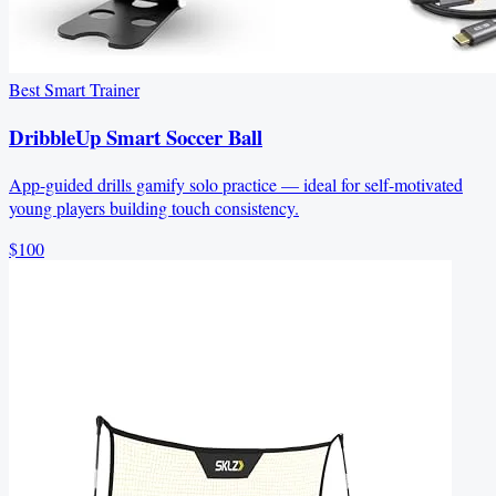
Best Smart Trainer
DribbleUp Smart Soccer Ball
App-guided drills gamify solo practice — ideal for self-motivated
young players building touch consistency.
$100