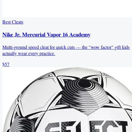
Best Cleats
Nike Jr. Mercurial Vapor 16 Academy
Multi-ground speed cleat for quick cuts — the "wow factor" gift kids
actually wear every practice.
$57