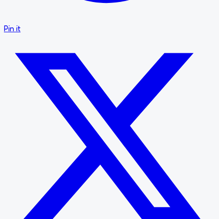
Pin it