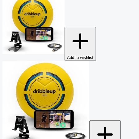
Add to wishlist