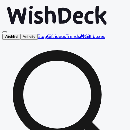
Blog
Gift ideas
Trends
🎁
Gift boxes
Wishlist
Activity