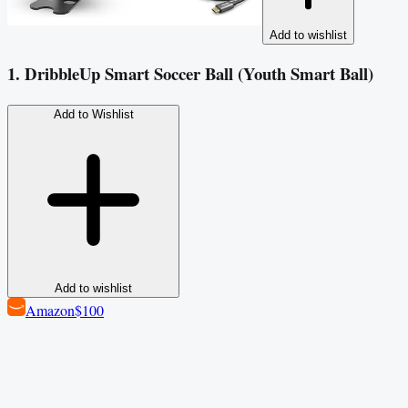
Add to wishlist
1. DribbleUp Smart Soccer Ball (Youth Smart Ball)
Add to Wishlist
Add to wishlist
Amazon
$100