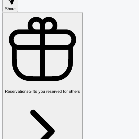
Share
Reservations
Gifts you reserved for others