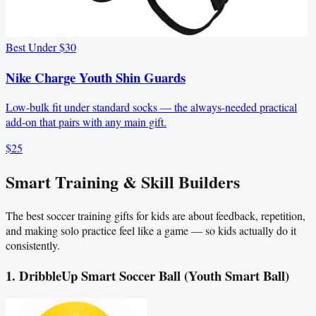
Best Under $30
Nike Charge Youth Shin Guards
Low-bulk fit under standard socks — the always-needed practical
add-on that pairs with any main gift.
$25
Smart Training & Skill Builders
The best soccer training gifts for kids are about feedback, repetition,
and making solo practice feel like a game — so kids actually do it
consistently.
1. DribbleUp Smart Soccer Ball (Youth Smart Ball)