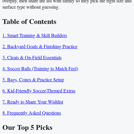
overpay, then share the list with family so they pick the right size and
surface type without guessing.
Table of Contents
1. Smart Training & Skill Builders
2. Backyard Goals & Finishing Practice
3. Cleats & On-Field Essentials
4. Soccer Balls (Training to Match Feel)
5. Bags, Cones & Practice Setup
6. Kid-Friendly Soccer-Themed Extras
7. Ready to Share Your Wishlist
8. Frequently Asked Questions
Our Top
5
Picks