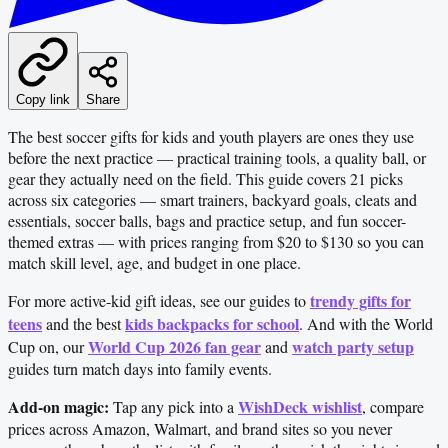
Copy link
Share
The best soccer gifts for kids and youth players are ones they use
before the next practice — practical training tools, a quality ball, or
gear they actually need on the field. This guide covers 21 picks
across six categories — smart trainers, backyard goals, cleats and
essentials, soccer balls, bags and practice setup, and fun soccer-
themed extras — with prices ranging from $20 to $130 so you can
match skill level, age, and budget in one place.
trendy gifts for
For more active-kid gift ideas, see our guides to
teens
kids backpacks for school
and the best
. And with the World
World Cup 2026 fan gear
watch party setup
Cup on, our
and
guides turn match days into family events.
Add-on magic:
WishDeck wishlist
Tap any pick into a
, compare
prices across Amazon, Walmart, and brand sites so you never