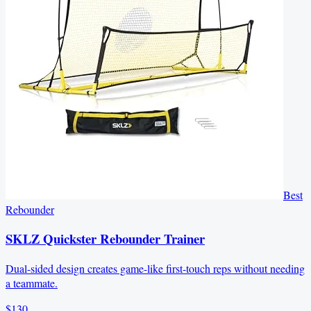
Best
Rebounder
SKLZ Quickster Rebounder Trainer
Dual-sided design creates game-like first-touch reps without needing
a teammate.
$130