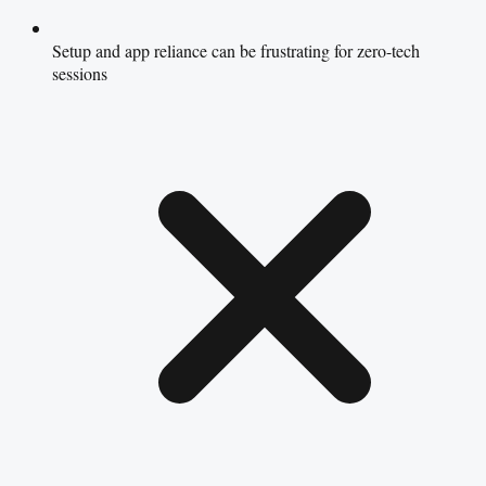
Setup and app reliance can be frustrating for zero-tech
sessions