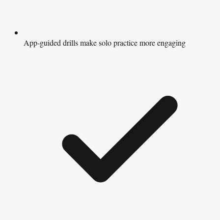
App-guided drills make solo practice more engaging