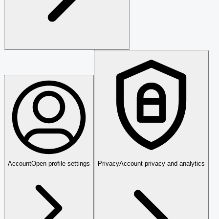
Account
Open profile settings
Privacy
Account privacy and analytics