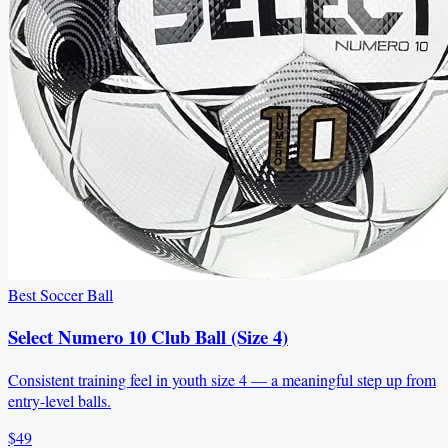
Best Soccer Ball
Select Numero 10 Club Ball (Size 4)
Consistent training feel in youth size 4 — a meaningful step up from
entry-level balls.
$49