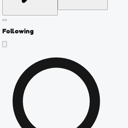
Following