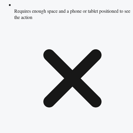
Requires enough space and a phone or tablet positioned to see
the action