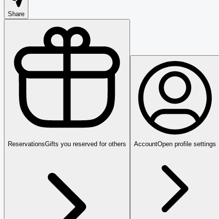
Share
Reservations
Gifts you reserved for others
Account
Open profile settings