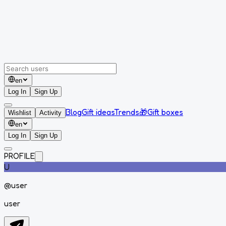
en
Log In
Sign Up
Blog
Gift ideas
Trends
🎁
Gift boxes
Wishlist
Activity
en
Log In
Sign Up
PROFILE
U
@
user
user