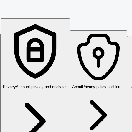
Privacy
Account privacy and analytics
About
Privacy policy and terms
L