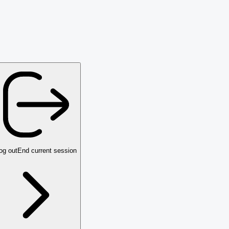
og out
End current session