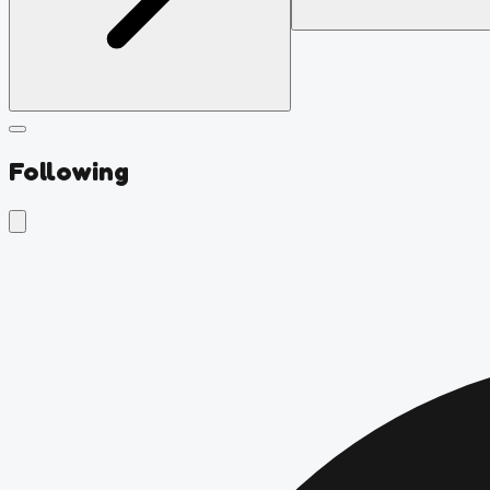
Following