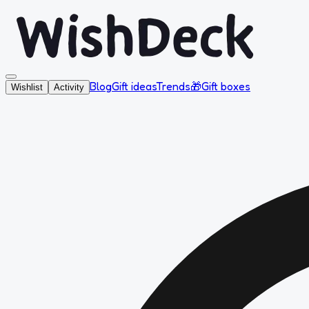
Blog
Gift ideas
Trends
🎁
Gift boxes
Wishlist
Activity