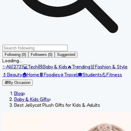
Following (0)
Followers (0)
Suggested
Loading...
✨
All
(
273
)
💻
Tech
🧸
Baby & Kids
🔥
Trending
👗
Fashion & Style
💄
Beauty
🏠
Home
🍫
Foodies
✈️
Travel
🎓
Students
💪
Fitness
🎁
By Occasion
Blog
›
Baby & Kids Gifts
›
Best Jellycat Plush Gifts for Kids & Adults