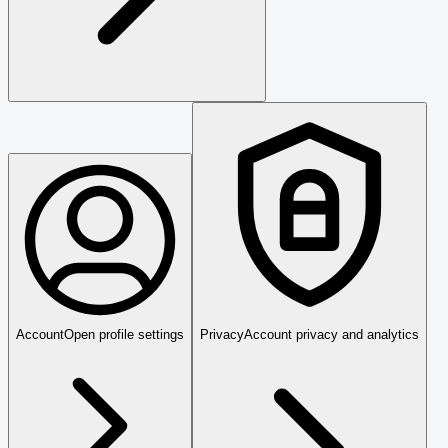
Account
Open profile settings
Privacy
Account privacy and analytics