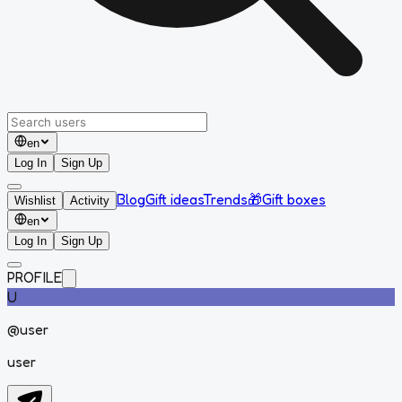
en
Log In
Sign Up
Blog
Gift ideas
Trends
🎁
Gift boxes
Wishlist
Activity
en
Log In
Sign Up
PROFILE
U
@
user
user