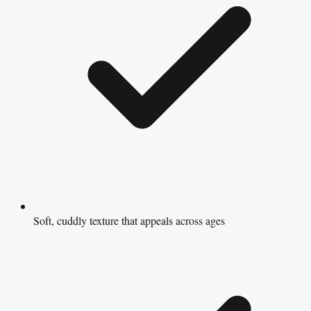
Soft, cuddly texture that appeals across ages