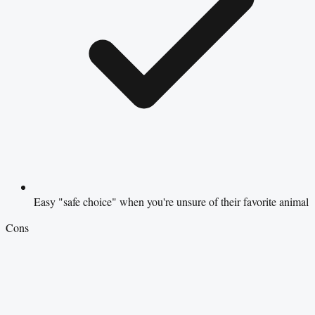
Easy "safe choice" when you're unsure of their favorite animal
Cons