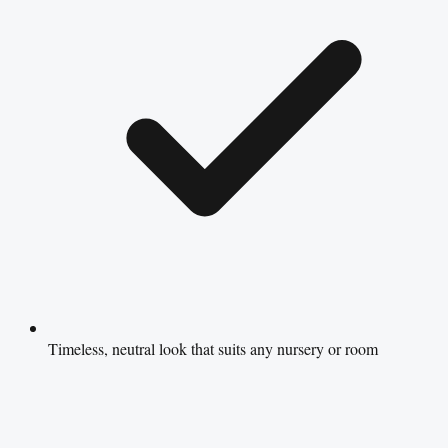
Timeless, neutral look that suits any nursery or room