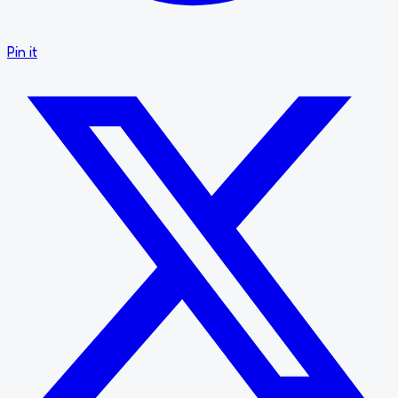
Pin it