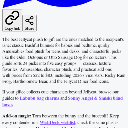
Copy link
Share
The best Jellycat plush to gift are the ones matched to the recipient's
lane: classic Bashful bunnies for babies and bedtime, quirky
Amuseables food plush for teens and desks, and characterful picks
like the Odell Octopus or Otto Sausage Dog for collectors. This
guide sorts 24 picks into five easy groups — classics, texture
favorites, Amuseables, character plush, and practical add-ons —
with prices from $22 to $83, including 2026's viral stars: Ricky Rain
Frog, Bartholomew Bear, and the Jellycat Diner food icons.
If your giftee collects cute characters beyond Jellycat, browse our
Labubu bag charms
Sonny Angel & Smiski blind
guides to
and
boxes
.
Add-on magic:
Torn between the bunny and the broccoli? Keep
WishDeck wishlist
every contender in a
, check the same plush's