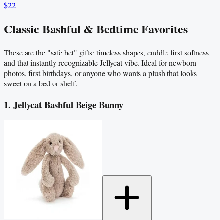
$22
Classic Bashful & Bedtime Favorites
These are the "safe bet" gifts: timeless shapes, cuddle-first softness,
and that instantly recognizable Jellycat vibe. Ideal for newborn
photos, first birthdays, or anyone who wants a plush that looks
sweet on a bed or shelf.
1. Jellycat Bashful Beige Bunny