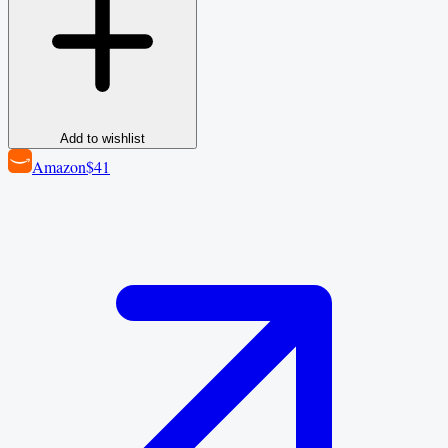
Add to wishlist
Amazon
$41