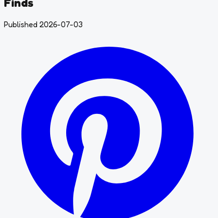
Finds
Published 2026-07-03