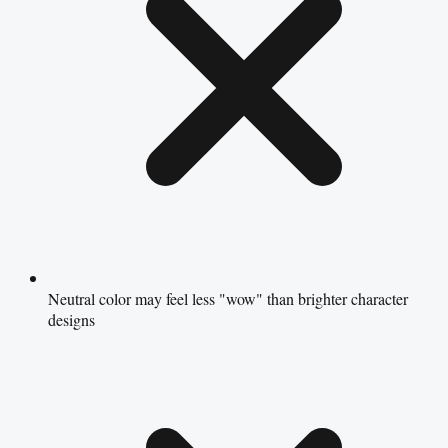
Neutral color may feel less "wow" than brighter character
designs