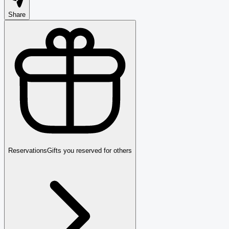
Share
Reservations
Gifts you reserved for others