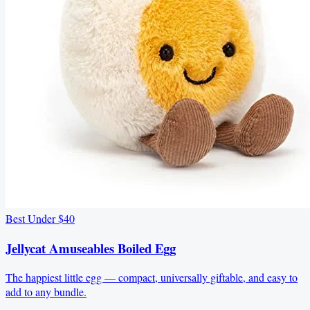
Best Under $40
Jellycat Amuseables Boiled Egg
The happiest little egg — compact, universally giftable, and easy to
add to any bundle.