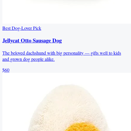
Best Dog-Lover Pick
Jellycat Otto Sausage Dog
The beloved dachshund with big personality — gifts well to kids
and grown dog people alike.
$60