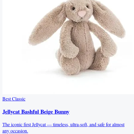
Best Classic
Jellycat Bashful Beige Bunny
The iconic first Jellycat — timeless, ultra-soft, and safe for almost
any occasion.