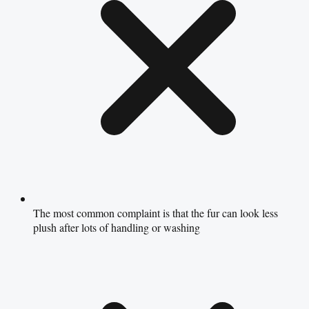
The most common complaint is that the fur can look less
plush after lots of handling or washing