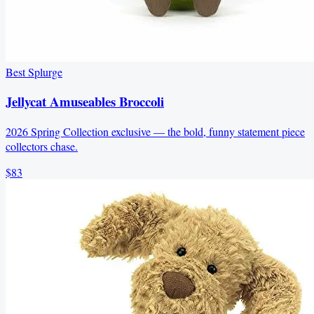
Best Splurge
Jellycat Amuseables Broccoli
2026 Spring Collection exclusive — the bold, funny statement piece
collectors chase.
$83