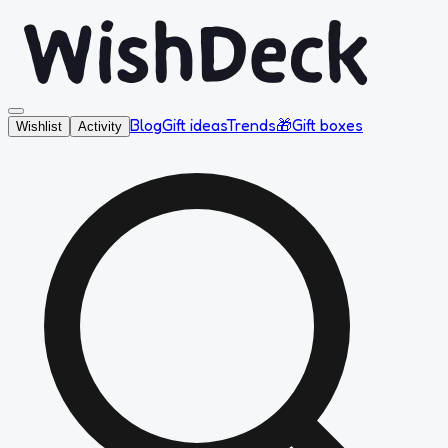
Blog
Gift ideas
Trends
🎁
Gift boxes
Wishlist
Activity