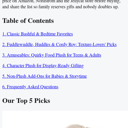
price on Amazon, Nordstrom and the Jellycat store before buying,
and share the list so family reserves gifts and nobody doubles up.
Table of Contents
1. Classic Bashful & Bedtime Favorites
2. Fuddlewuddle, Huddles & Cordy Roy: Texture-Lovers' Picks
3. Amuseables: Quirky Food Plush for Teens & Adults
4. Character Plush for Display-Ready Gifting
5. Non-Plush Add-Ons for Babies & Storytime
6. Frequently Asked Questions
Our Top
5
Picks