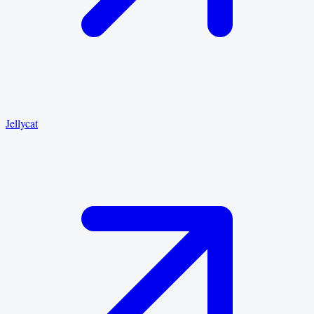
Jellycat