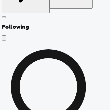
Following