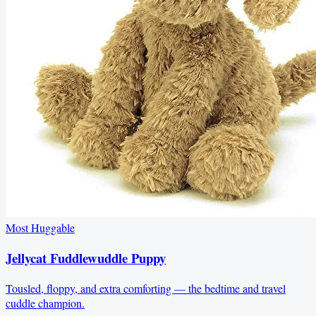
Most Huggable
Jellycat Fuddlewuddle Puppy
Tousled, floppy, and extra comforting — the bedtime and travel
cuddle champion.