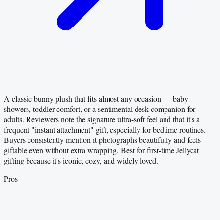
A classic bunny plush that fits almost any occasion — baby
showers, toddler comfort, or a sentimental desk companion for
adults. Reviewers note the signature ultra-soft feel and that it's a
frequent "instant attachment" gift, especially for bedtime routines.
Buyers consistently mention it photographs beautifully and feels
giftable even without extra wrapping. Best for first-time Jellycat
gifting because it's iconic, cozy, and widely loved.
Pros