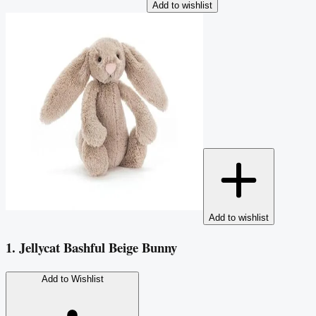
Add to wishlist
Add to wishlist
1. Jellycat Bashful Beige Bunny
Add to Wishlist