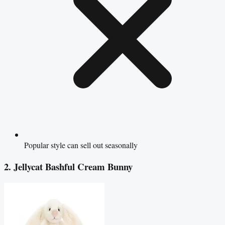
Popular style can sell out seasonally
2. Jellycat Bashful Cream Bunny