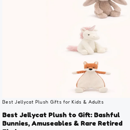
Best Jellycat Plush Gifts for Kids & Adults
Best Jellycat Plush to Gift: Bashful
Bunnies, Amuseables & Rare Retired