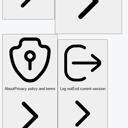
About
Privacy policy and terms
Log out
End current session