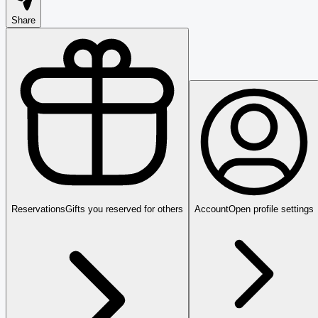
Share
Reservations
Gifts you reserved for others
Account
Open profile settings