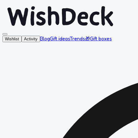
Blog
Gift ideas
Trends
🎁
Gift boxes
Wishlist
Activity