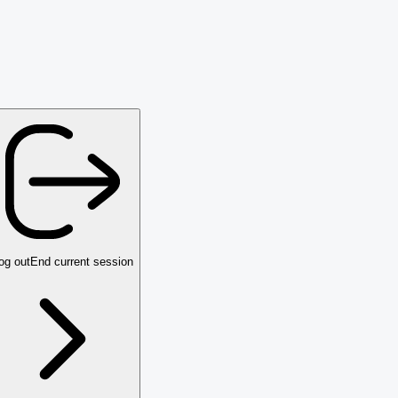
og out
End current session