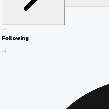
Following