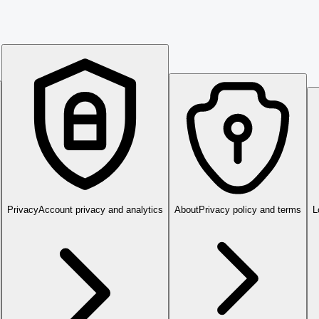
Privacy
Account privacy and analytics
About
Privacy policy and terms
L