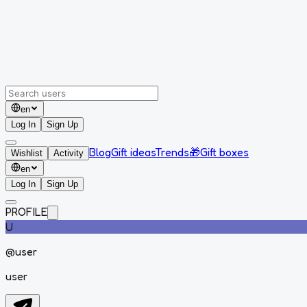
en
Log In
Sign Up
Blog
Gift ideas
Trends
🎁
Gift boxes
Wishlist
Activity
en
Log In
Sign Up
PROFILE
U
@
user
user