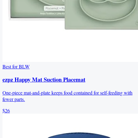
Best for BLW
ezpz Happy Mat Suction Placemat
One-piece mat-and-plate keeps food contained for self-feeding with
fewer parts.
$26