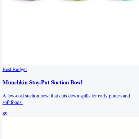
Best Budget
Munchkin Stay-Put Suction Bowl
A low-cost suction bowl that cuts down spills for early purees and
soft foods.
$9