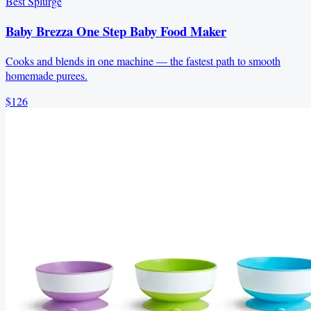
Best Splurge
Baby Brezza One Step Baby Food Maker
Cooks and blends in one machine — the fastest path to smooth
homemade purees.
$126