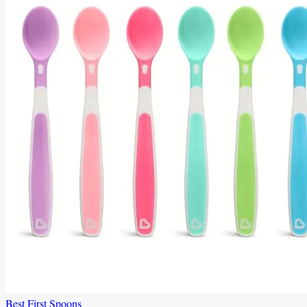
Best First Spoons