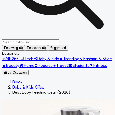
Following (0)
Followers (0)
Suggested
Loading...
✨
All
(
266
)
💻
Tech
🧸
Baby & Kids
🔥
Trending
👗
Fashion & Style
💄
Beauty
🏠
Home
🍫
Foodies
✈️
Travel
🎓
Students
💪
Fitness
🎁
By Occasion
Blog
›
Baby & Kids Gifts
›
Best Baby Feeding Gear (2026)