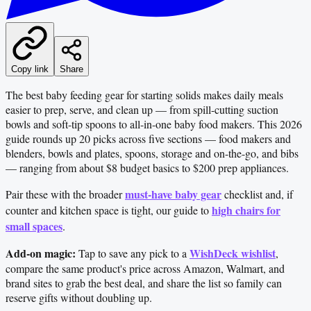
Copy link
Share
The best baby feeding gear for starting solids makes daily meals
easier to prep, serve, and clean up — from spill-cutting suction
bowls and soft-tip spoons to all-in-one baby food makers. This 2026
guide rounds up 20 picks across five sections — food makers and
blenders, bowls and plates, spoons, storage and on-the-go, and bibs
— ranging from about $8 budget basics to $200 prep appliances.
must-have baby gear
Pair these with the broader
checklist and, if
high chairs for
counter and kitchen space is tight, our guide to
small spaces
.
Add-on magic:
WishDeck wishlist
Tap to save any pick to a
,
compare the same product's price across Amazon, Walmart, and
brand sites to grab the best deal, and share the list so family can
reserve gifts without doubling up.