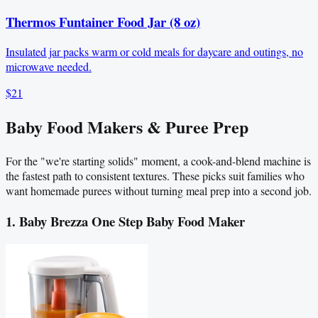
Thermos Funtainer Food Jar (8 oz)
Insulated jar packs warm or cold meals for daycare and outings, no
microwave needed.
$21
Baby Food Makers & Puree Prep
For the "we're starting solids" moment, a cook-and-blend machine is
the fastest path to consistent textures. These picks suit families who
want homemade purees without turning meal prep into a second job.
1. Baby Brezza One Step Baby Food Maker