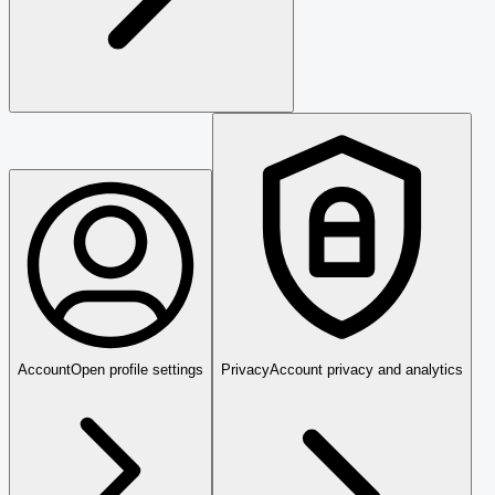
Account
Open profile settings
Privacy
Account privacy and analytics