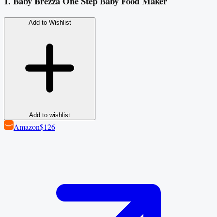
1. Baby Brezza One Step Baby Food Maker
Add to Wishlist
Add to wishlist
Amazon
$126