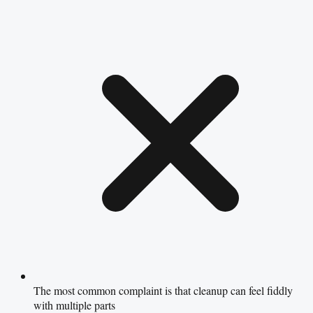
The most common complaint is that cleanup can feel fiddly
with multiple parts