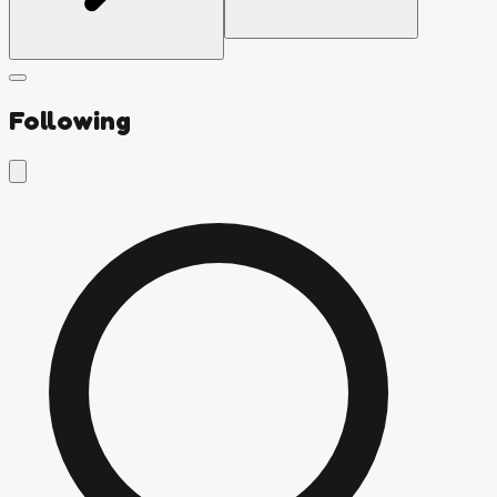
Following