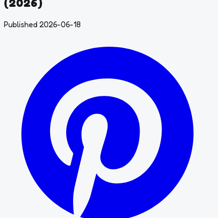
(2026)
Published 2026-06-18