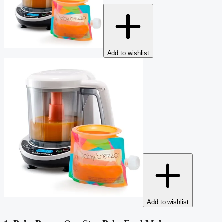
Add to wishlist
Add to wishlist