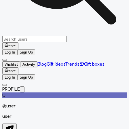
en
Log In
Sign Up
Blog
Gift ideas
Trends
🎁
Gift boxes
Wishlist
Activity
en
Log In
Sign Up
PROFILE
U
@
user
user