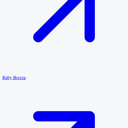
Baby Brezza