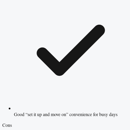
Good “set it up and move on” convenience for busy days
Cons