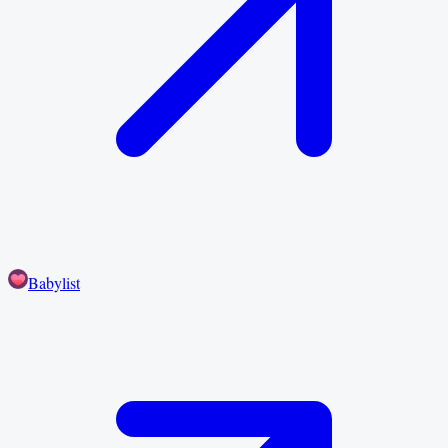
Babylist