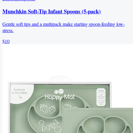
Munchkin Soft-Tip Infant Spoons (5-pack)
Gentle soft tips and a multipack make starting spoon-feeding low-
stress.
$10