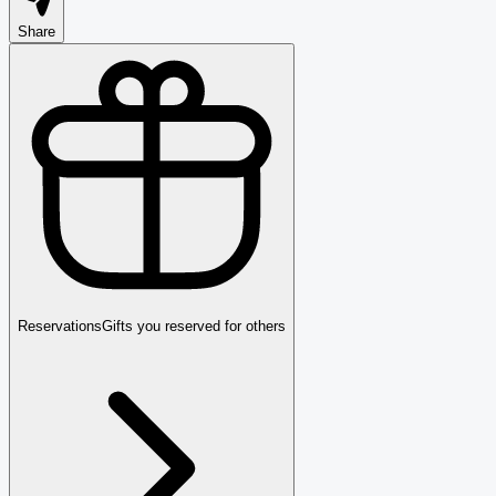
Share
Reservations
Gifts you reserved for others