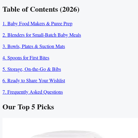
Table of Contents (2026)
1. Baby Food Makers & Puree Prep
2. Blenders for Small-Batch Baby Meals
3. Bowls, Plates & Suction Mats
4. Spoons for First Bites
5. Storage, On-the-Go & Bibs
6. Ready to Share Your Wishlist
7. Frequently Asked Questions
Our Top
5
Picks