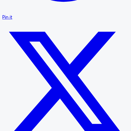
Pin it