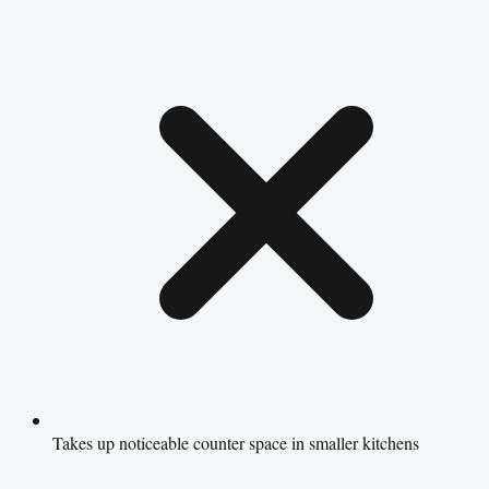
Takes up noticeable counter space in smaller kitchens