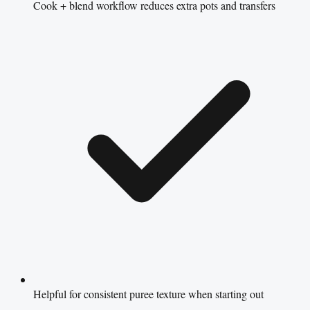
Cook + blend workflow reduces extra pots and transfers
Helpful for consistent puree texture when starting out