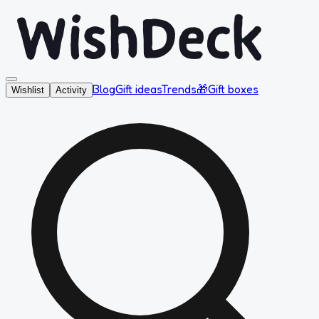
Blog
Gift ideas
Trends
🎁
Gift boxes
Wishlist
Activity