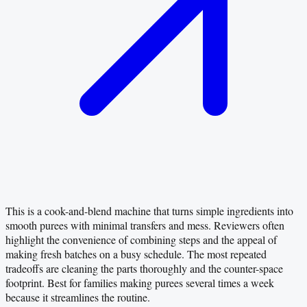
This is a cook-and-blend machine that turns simple ingredients into
smooth purees with minimal transfers and mess. Reviewers often
highlight the convenience of combining steps and the appeal of
making fresh batches on a busy schedule. The most repeated
tradeoffs are cleaning the parts thoroughly and the counter-space
footprint. Best for families making purees several times a week
because it streamlines the routine.