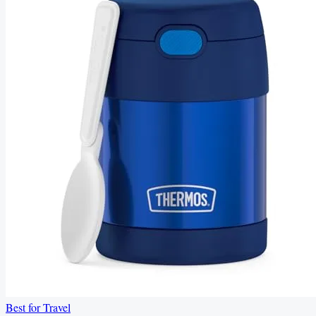
Best for Travel