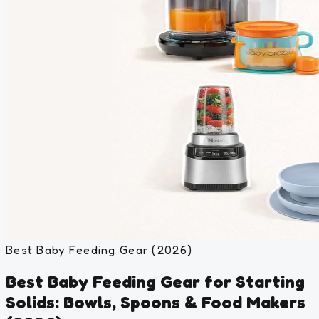
Best Baby Feeding Gear (2026)
Best Baby Feeding Gear for Starting
Solids: Bowls, Spoons & Food Makers