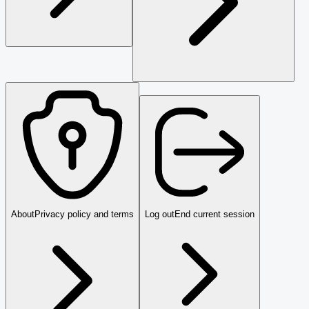
About
Privacy policy and terms
Log out
End current session