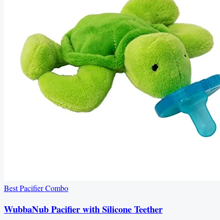
Best Pacifier Combo
WubbaNub Pacifier with Silicone Teether