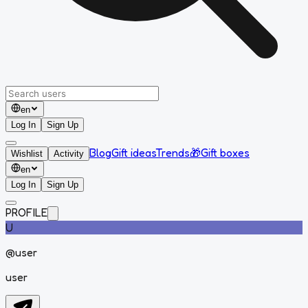
en
Log In
Sign Up
Blog
Gift ideas
Trends
🎁
Gift boxes
Wishlist
Activity
en
Log In
Sign Up
PROFILE
U
@
user
user