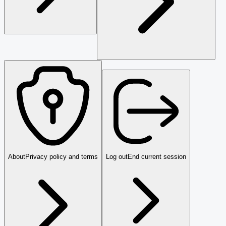
About
Privacy policy and terms
Log out
End current session