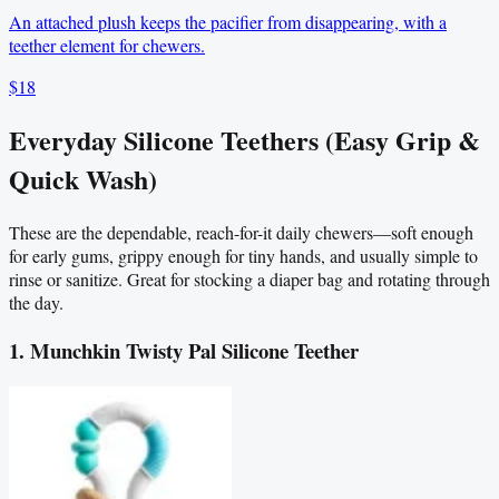
An attached plush keeps the pacifier from disappearing, with a
teether element for chewers.
$18
Everyday Silicone Teethers (Easy Grip &
Quick Wash)
These are the dependable, reach-for-it daily chewers—soft enough
for early gums, grippy enough for tiny hands, and usually simple to
rinse or sanitize. Great for stocking a diaper bag and rotating through
the day.
1. Munchkin Twisty Pal Silicone Teether