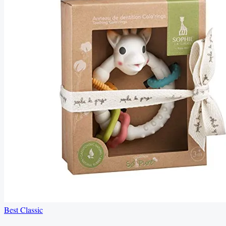
Best Classic