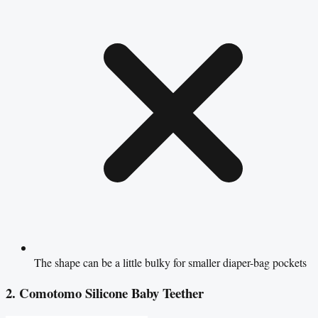
The shape can be a little bulky for smaller diaper-bag pockets
2. Comotomo Silicone Baby Teether