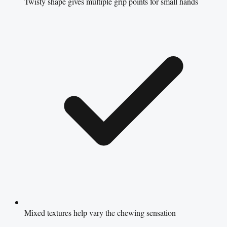
Twisty shape gives multiple grip points for small hands
Mixed textures help vary the chewing sensation