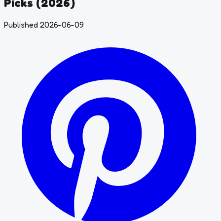
Picks (2026)
Published 2026-06-09