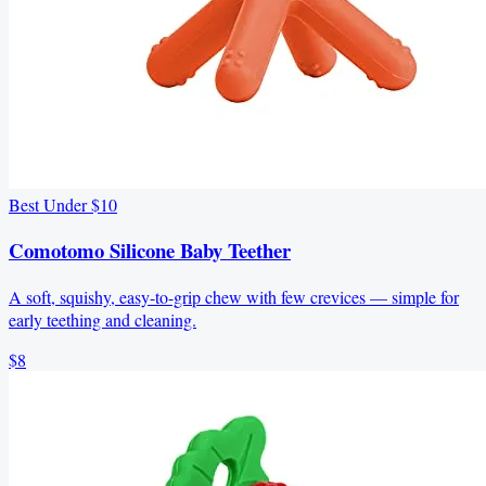
Best Under $10
Comotomo Silicone Baby Teether
A soft, squishy, easy-to-grip chew with few crevices — simple for
early teething and cleaning.
$8