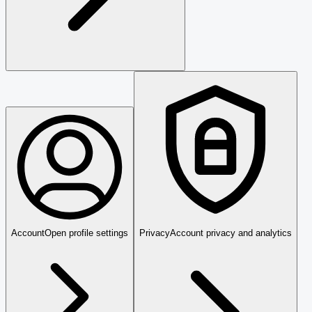
Account
Open profile settings
Privacy
Account privacy and analytics