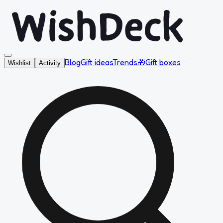
Blog
Gift ideas
Trends
🎁
Gift boxes
Wishlist
Activity