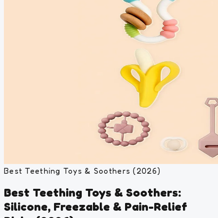
Best Teething Toys & Soothers (2026)
Best Teething Toys & Soothers:
Silicone, Freezable & Pain-Relief