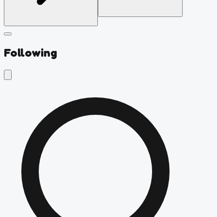
Following