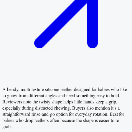
A bendy, multi-texture silicone teether designed for babies who like
to gnaw from different angles and need something easy to hold.
Reviewers note the twisty shape helps little hands keep a grip,
especially during distracted chewing. Buyers also mention it’s a
straightforward rinse-and-go option for everyday rotation. Best for
babies who drop teethers often because the shape is easier to re-
grab.