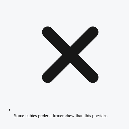
Some babies prefer a firmer chew than this provides