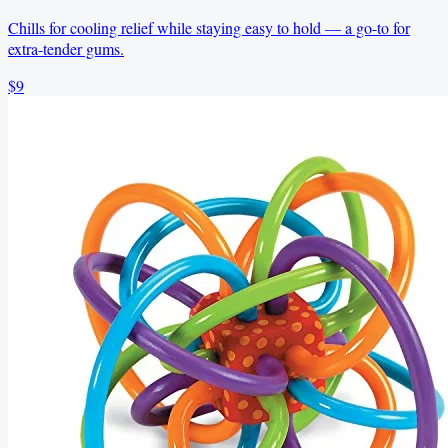
Chills for cooling relief while staying easy to hold — a go-to for
extra-tender gums.
$9