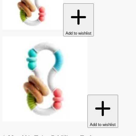
Add to wishlist
Add to wishlist