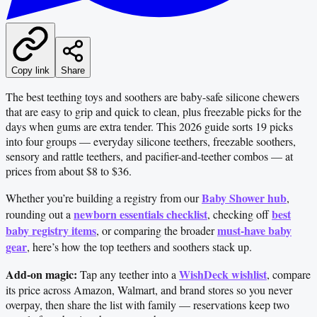
Copy link
Share
The best teething toys and soothers are baby-safe silicone chewers
that are easy to grip and quick to clean, plus freezable picks for the
days when gums are extra tender. This 2026 guide sorts 19 picks
into four groups — everyday silicone teethers, freezable soothers,
sensory and rattle teethers, and pacifier-and-teether combos — at
prices from about $8 to $36.
Baby Shower hub
Whether you’re building a registry from our
,
newborn essentials checklist
best
rounding out a
, checking off
baby registry items
must-have baby
, or comparing the broader
gear
, here’s how the top teethers and soothers stack up.
Add-on magic:
WishDeck wishlist
Tap any teether into a
, compare
its price across Amazon, Walmart, and brand stores so you never
overpay, then share the list with family — reservations keep two