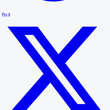
Pin it