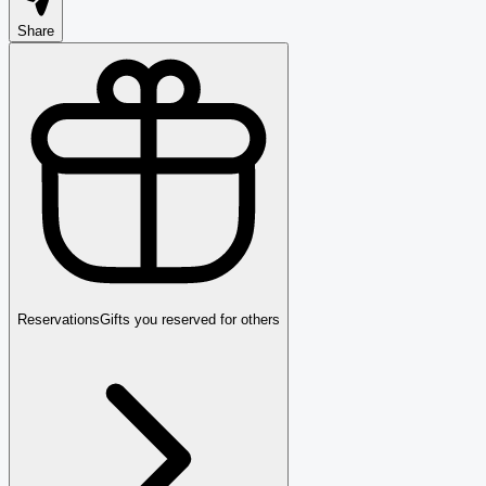
Share
Reservations
Gifts you reserved for others