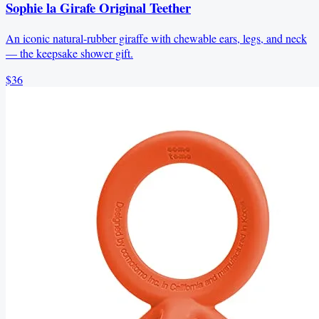
Sophie la Girafe Original Teether
An iconic natural-rubber giraffe with chewable ears, legs, and neck
— the keepsake shower gift.
$36