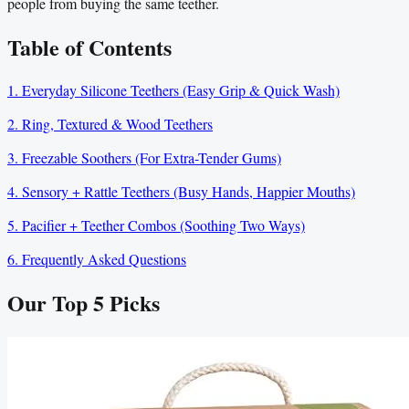
people from buying the same teether.
Table of Contents
1. Everyday Silicone Teethers (Easy Grip & Quick Wash)
2. Ring, Textured & Wood Teethers
3. Freezable Soothers (For Extra-Tender Gums)
4. Sensory + Rattle Teethers (Busy Hands, Happier Mouths)
5. Pacifier + Teether Combos (Soothing Two Ways)
6. Frequently Asked Questions
Our Top
5
Picks