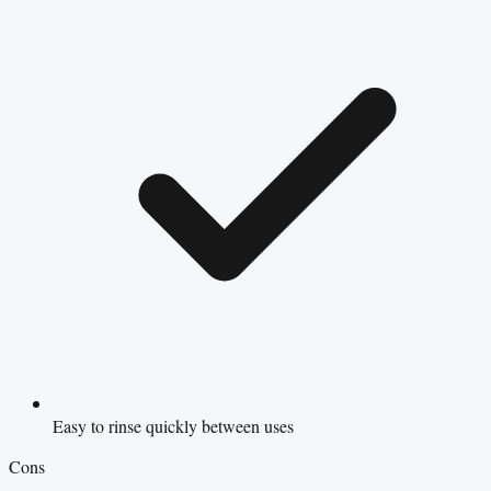
Easy to rinse quickly between uses
Cons