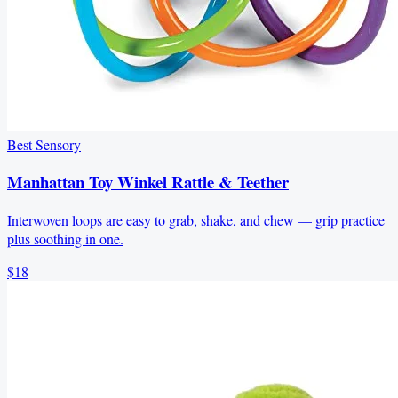
Best Sensory
Manhattan Toy Winkel Rattle & Teether
Interwoven loops are easy to grab, shake, and chew — grip practice
plus soothing in one.
$18