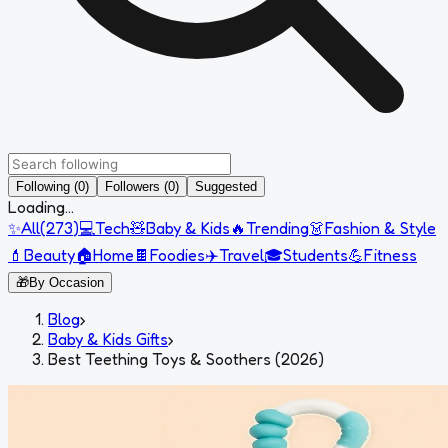
Following (0)
Followers (0)
Suggested
Loading...
✨
All
(
273
)
💻
Tech
🧸
Baby & Kids
🔥
Trending
👗
Fashion & Style
💄
Beauty
🏠
Home
🍫
Foodies
✈️
Travel
🎓
Students
💪
Fitness
🎁
By Occasion
Blog
›
Baby & Kids Gifts
›
Best Teething Toys & Soothers (2026)