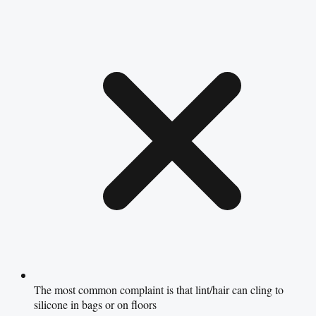
The most common complaint is that lint/hair can cling to
silicone in bags or on floors