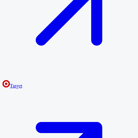
Target