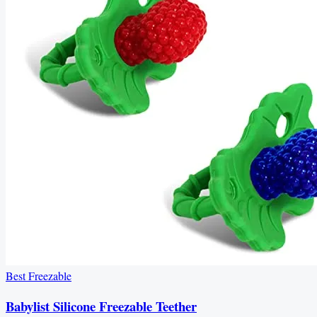
Best Freezable
Babylist Silicone Freezable Teether