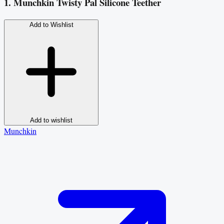
1. Munchkin Twisty Pal Silicone Teether
Add to Wishlist
Add to wishlist
Munchkin