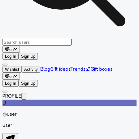
en
Log In
Sign Up
Blog
Gift ideas
Trends
🎁
Gift boxes
Wishlist
Activity
en
Log In
Sign Up
PROFILE
U
@
user
user