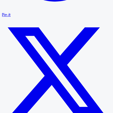
Pin it