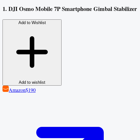
1. DJI Osmo Mobile 7P Smartphone Gimbal Stabilizer
Add to Wishlist
Add to wishlist
Amazon
$190