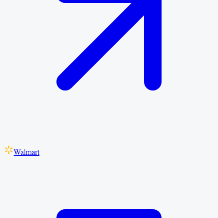
Walmart