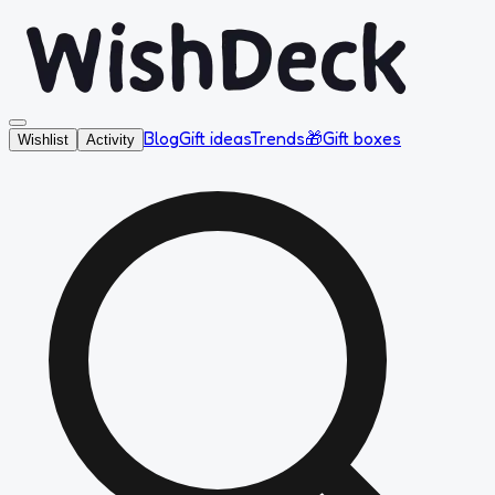
Blog
Gift ideas
Trends
🎁
Gift boxes
Wishlist
Activity