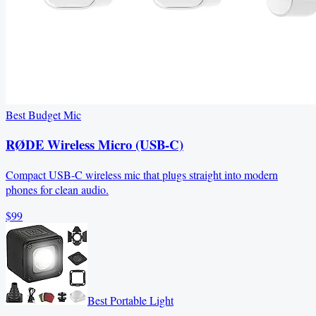
Best Budget Mic
RØDE Wireless Micro (USB-C)
Compact USB-C wireless mic that plugs straight into modern
phones for clean audio.
$99
Best Portable Light