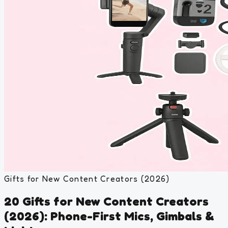
Gifts for New Content Creators (2026)
20 Gifts for New Content Creators
(2026): Phone-First Mics, Gimbals &