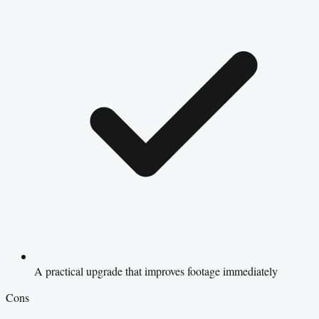
A practical upgrade that improves footage immediately
Cons