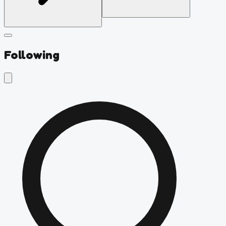
Following