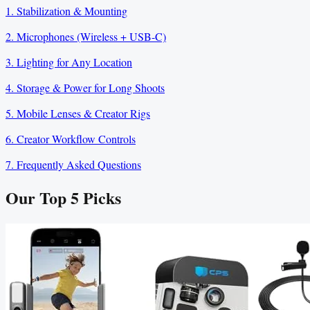
1. Stabilization & Mounting
2. Microphones (Wireless + USB-C)
3. Lighting for Any Location
4. Storage & Power for Long Shoots
5. Mobile Lenses & Creator Rigs
6. Creator Workflow Controls
7. Frequently Asked Questions
Our Top
5
Picks