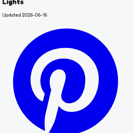
Lights
Updated 2026-06-16