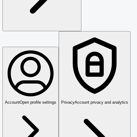
Account
Open profile settings
Privacy
Account privacy and analytics