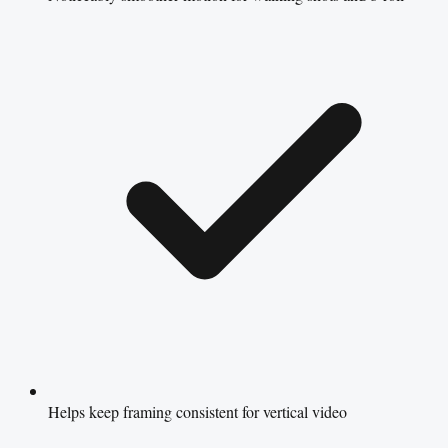
Helps keep framing consistent for vertical video