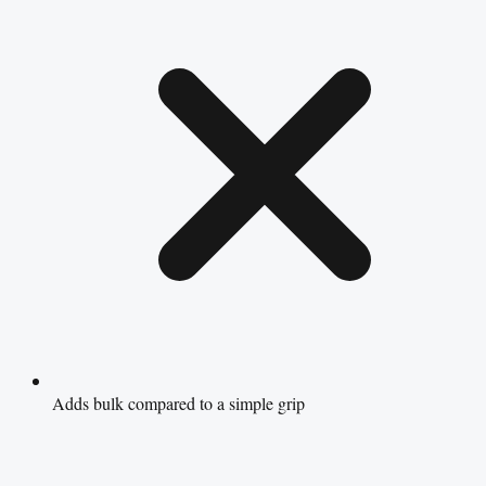
Adds bulk compared to a simple grip