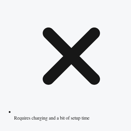
Requires charging and a bit of setup time