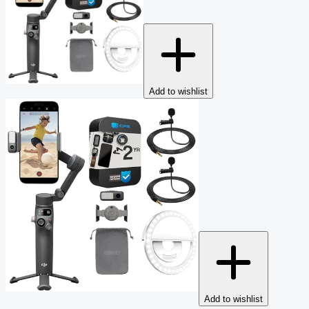
Add to wishlist
Add to wishlist