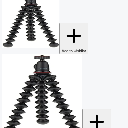
Add to wishlist