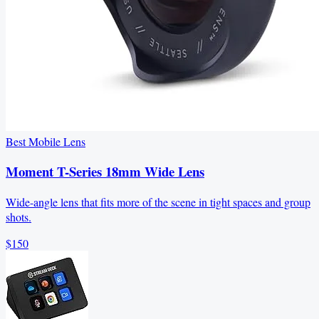
Best Mobile Lens
Moment T-Series 18mm Wide Lens
Wide-angle lens that fits more of the scene in tight spaces and group
shots.
$150