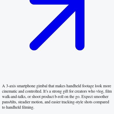
A 3-axis smartphone gimbal that makes handheld footage look more
cinematic and controlled. It’s a strong gift for creators who vlog, film
walk-and-talks, or shoot product b-roll on the go. Expect smoother
pans/tilts, steadier motion, and easier tracking-style shots compared
to handheld filming.