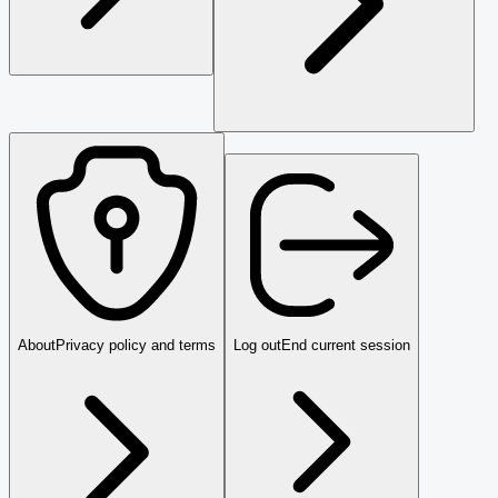
About
Privacy policy and terms
Log out
End current session