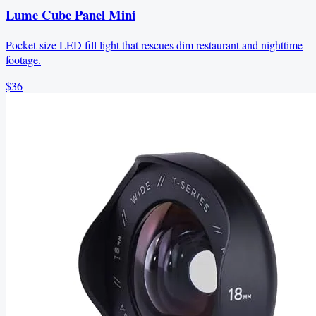
Lume Cube Panel Mini
Pocket-size LED fill light that rescues dim restaurant and nighttime
footage.
$36