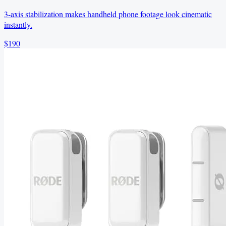
3-axis stabilization makes handheld phone footage look cinematic
instantly.
$190