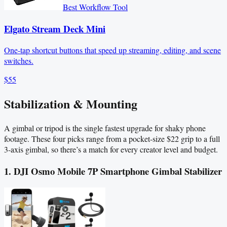
Best Workflow Tool
Elgato Stream Deck Mini
One-tap shortcut buttons that speed up streaming, editing, and scene
switches.
$55
Stabilization & Mounting
A gimbal or tripod is the single fastest upgrade for shaky phone
footage. These four picks range from a pocket-size $22 grip to a full
3-axis gimbal, so there’s a match for every creator level and budget.
1. DJI Osmo Mobile 7P Smartphone Gimbal Stabilizer