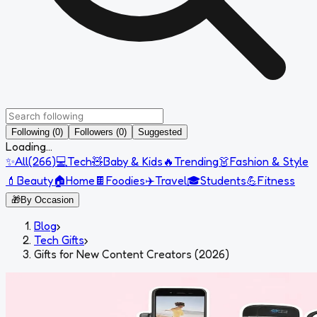
Following (0)
Followers (0)
Suggested
Loading...
✨
All
(
266
)
💻
Tech
🧸
Baby & Kids
🔥
Trending
👗
Fashion & Style
💄
Beauty
🏠
Home
🍫
Foodies
✈️
Travel
🎓
Students
💪
Fitness
🎁
By Occasion
Blog
›
Tech Gifts
›
Gifts for New Content Creators (2026)