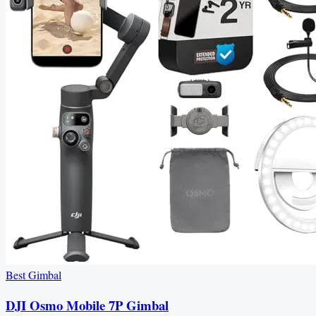
Best Gimbal
DJI Osmo Mobile 7P Gimbal