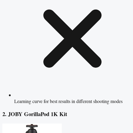
Learning curve for best results in different shooting modes
2. JOBY GorillaPod 1K Kit