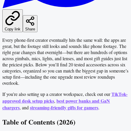
Copy link
Share
Every phone-first creator eventually hits the same wall: the apps are
great, but the footage still looks and sounds like phone footage. The
right gear changes that overnight—but there are hundreds of options
across gimbals, mics, lights, and lenses, and most gift guides just list
the priciest picks. Below you’ll find 20 tested accessories across six
categories, organized so you can match the biggest gap in someone’s
setup first—including the one upgrade most review roundups
overlook.
TikTok-
If you’re also setting up a creator workspace, check out our
approved desk setup picks
best power banks and GaN
,
chargers
streaming-friendly gifts for gamers
, and
.
Table of Contents (2026)