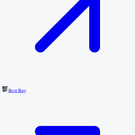
Best Buy