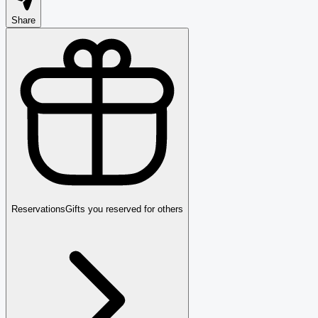
Share
Reservations
Gifts you reserved for others