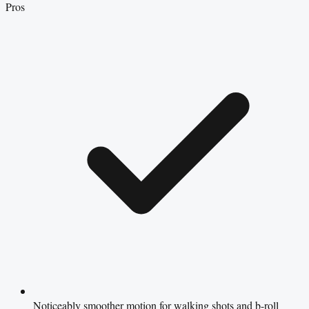
Pros
Noticeably smoother motion for walking shots and b-roll