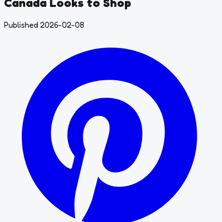
Canada Looks to Shop
Published 2026-02-08