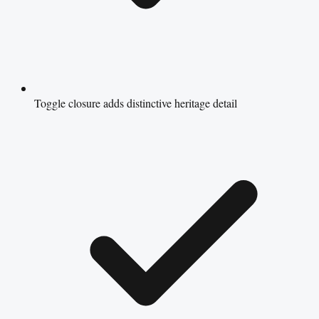
Toggle closure adds distinctive heritage detail