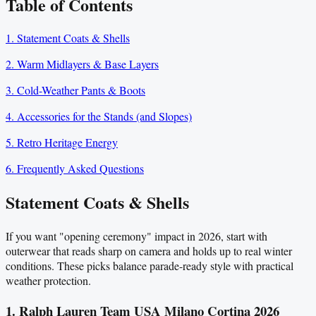
Table of Contents
1. Statement Coats & Shells
2. Warm Midlayers & Base Layers
3. Cold-Weather Pants & Boots
4. Accessories for the Stands (and Slopes)
5. Retro Heritage Energy
6. Frequently Asked Questions
Statement Coats & Shells
If you want "opening ceremony" impact in 2026, start with
outerwear that reads sharp on camera and holds up to real winter
conditions. These picks balance parade-ready style with practical
weather protection.
1. Ralph Lauren Team USA Milano Cortina 2026