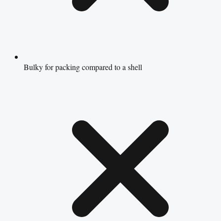
Bulky for packing compared to a shell