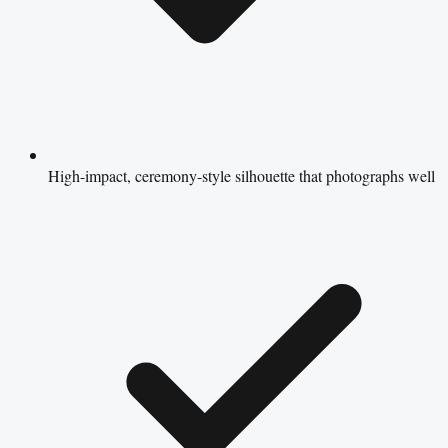
High-impact, ceremony-style silhouette that photographs well