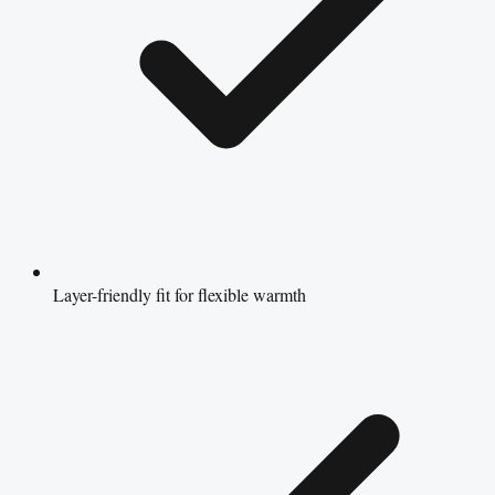
Layer-friendly fit for flexible warmth