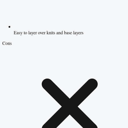
Easy to layer over knits and base layers
Cons