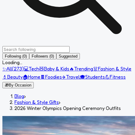
Following (0)
Followers (0)
Suggested
Loading...
✨
All
(
273
)
💻
Tech
🧸
Baby & Kids
🔥
Trending
👗
Fashion & Style
💄
Beauty
🏠
Home
🍫
Foodies
✈️
Travel
🎓
Students
💪
Fitness
🎁
By Occasion
Blog
›
Fashion & Style Gifts
›
2026 Winter Olympics Opening Ceremony Outfits