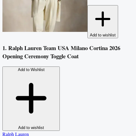
Add to wishlist
1. Ralph Lauren Team USA Milano Cortina 2026
Opening Ceremony Toggle Coat
Add to Wishlist
Add to wishlist
Ralph Lauren