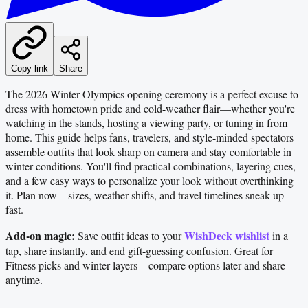
Copy link
Share
The 2026 Winter Olympics opening ceremony is a perfect excuse to
dress with hometown pride and cold-weather flair—whether you're
watching in the stands, hosting a viewing party, or tuning in from
home. This guide helps fans, travelers, and style-minded spectators
assemble outfits that look sharp on camera and stay comfortable in
winter conditions. You'll find practical combinations, layering cues,
and a few easy ways to personalize your look without overthinking
it. Plan now—sizes, weather shifts, and travel timelines sneak up
fast.
Add-on magic:
WishDeck wishlist
Save outfit ideas to your
in a
tap, share instantly, and end gift-guessing confusion. Great for
Fitness picks and winter layers—compare options later and share
anytime.