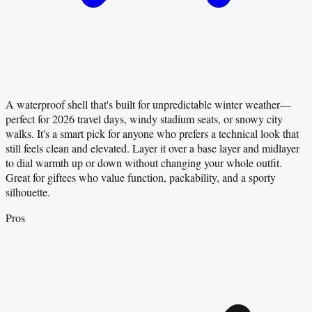
A waterproof shell that's built for unpredictable winter weather—
perfect for 2026 travel days, windy stadium seats, or snowy city
walks. It's a smart pick for anyone who prefers a technical look that
still feels clean and elevated. Layer it over a base layer and midlayer
to dial warmth up or down without changing your whole outfit.
Great for giftees who value function, packability, and a sporty
silhouette.
Pros