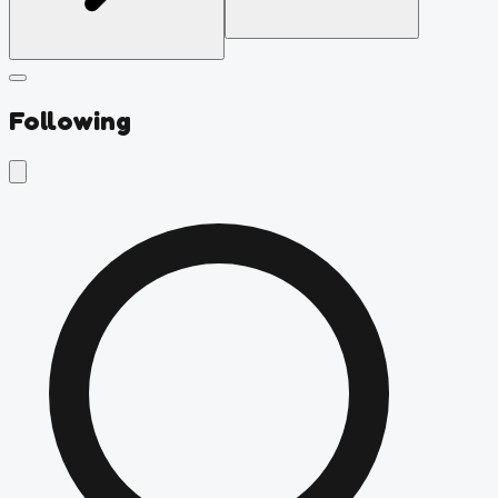
Following