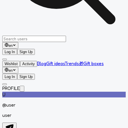
en
Log In
Sign Up
Blog
Gift ideas
Trends
🎁
Gift boxes
Wishlist
Activity
en
Log In
Sign Up
PROFILE
U
@
user
user