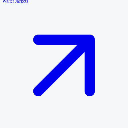
Walter Jackets