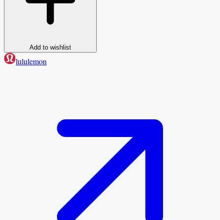
Add to wishlist
lululemon