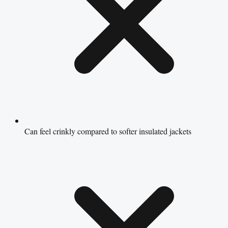
Can feel crinkly compared to softer insulated jackets