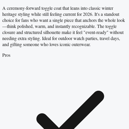
A ceremony-forward toggle coat that leans into classic winter
heritage styling while still feeling current for 2026. It's a standout
choice for fans who want a single piece that anchors the whole look
—think polished, warm, and instantly recognizable. The toggle
closure and structured silhouette make it feel "event-ready" without
needing extra styling. Ideal for outdoor watch parties, travel days,
and gifting someone who loves iconic outerwear.
Pros