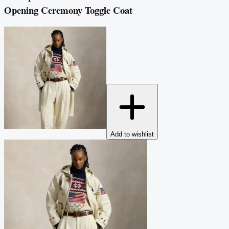
Opening Ceremony Toggle Coat
Add to wishlist