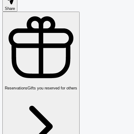
Share
Reservations
Gifts you reserved for others