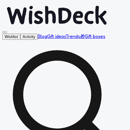
Blog
Gift ideas
Trends
🎁
Gift boxes
Wishlist
Activity