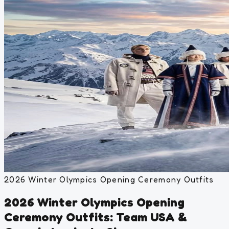
2026 Winter Olympics Opening Ceremony Outfits
2026 Winter Olympics Opening
Ceremony Outfits: Team USA &