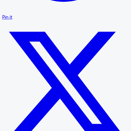
Pin it