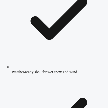
Weather-ready shell for wet snow and wind