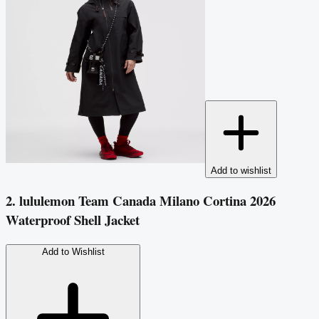
Add to wishlist
2. lululemon Team Canada Milano Cortina 2026
Waterproof Shell Jacket
Add to Wishlist