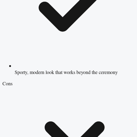
Sporty, modern look that works beyond the ceremony
Cons