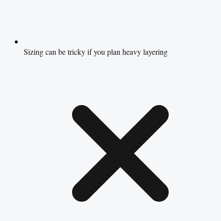
Sizing can be tricky if you plan heavy layering