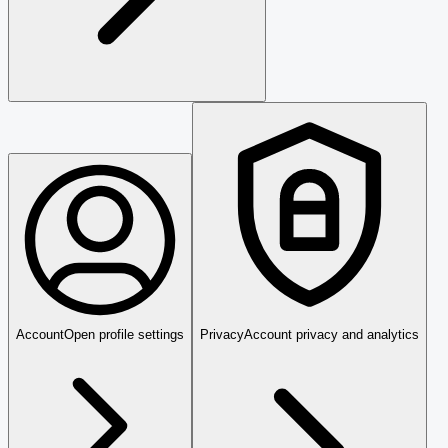
Account
Open profile settings
Privacy
Account privacy and analytics