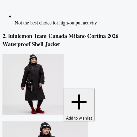
Not the best choice for high-output activity
2. lululemon Team Canada Milano Cortina 2026
Waterproof Shell Jacket
Add to wishlist