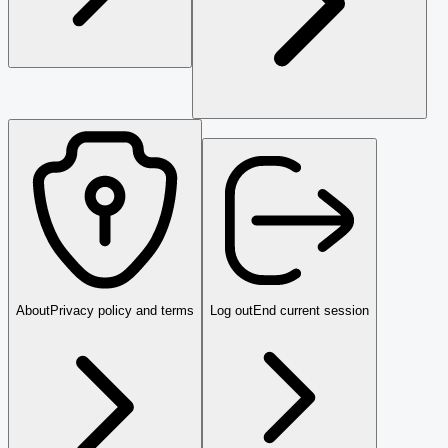
About
Privacy policy and terms
Log out
End current session