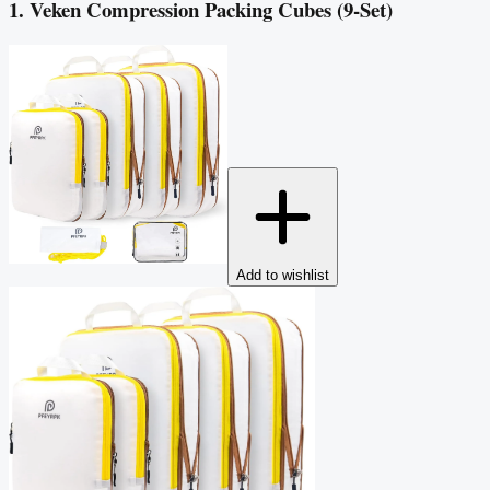
1. Veken Compression Packing Cubes (9-Set)
Add to wishlist