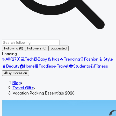
Following (0)
Followers (0)
Suggested
Loading...
✨
All
(
273
)
💻
Tech
🧸
Baby & Kids
🔥
Trending
👗
Fashion & Style
💄
Beauty
🏠
Home
🍫
Foodies
✈️
Travel
🎓
Students
💪
Fitness
🎁
By Occasion
Blog
›
Travel Gifts
›
Vacation Packing Essentials 2026