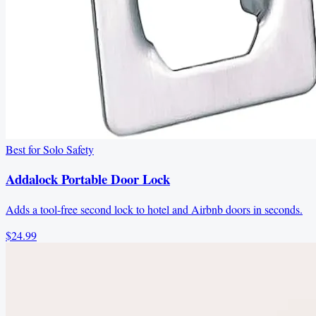
Best for Solo Safety
Addalock Portable Door Lock
Adds a tool-free second lock to hotel and Airbnb doors in seconds.
$24.99