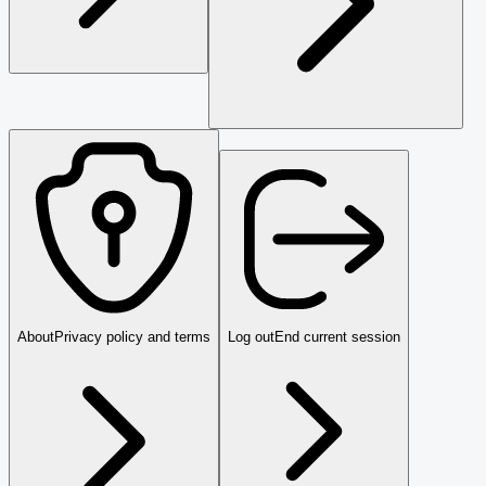
About
Privacy policy and terms
Log out
End current session