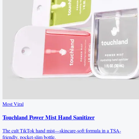
Most Viral
Touchland Power Mist Hand Sanitizer
The cult TikTok hand mist—skincare-soft formula in a TSA-
friendly, pocket-slim bottle.