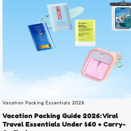
Vacation Packing Essentials 2026
Vacation Packing Guide 2026: Viral
Travel Essentials Under $60 + Carry-