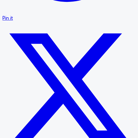
Pin it