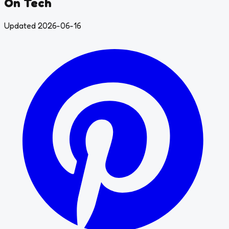
On Tech
Updated 2026-06-16