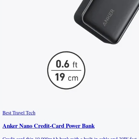
Best Travel Tech
Anker Nano Credit-Card Power Bank
Credit-card-thin 10,000mAh bank with a built-in cable and 30W fast