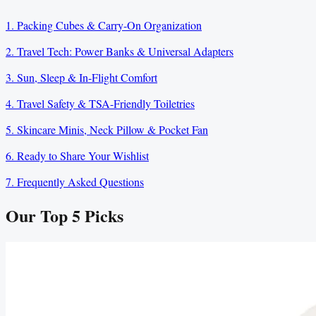
1. Packing Cubes & Carry-On Organization
2. Travel Tech: Power Banks & Universal Adapters
3. Sun, Sleep & In-Flight Comfort
4. Travel Safety & TSA-Friendly Toiletries
5. Skincare Minis, Neck Pillow & Pocket Fan
6. Ready to Share Your Wishlist
7. Frequently Asked Questions
Our Top
5
Picks