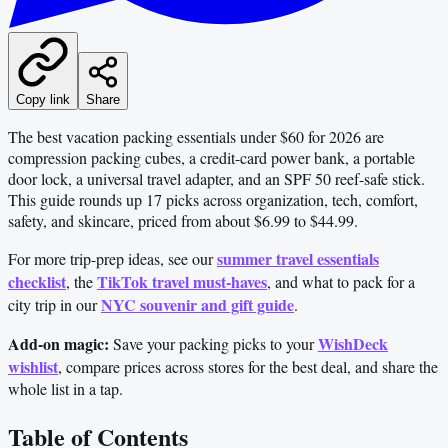
Copy link
Share
The best vacation packing essentials under $60 for 2026 are
compression packing cubes, a credit-card power bank, a portable
door lock, a universal travel adapter, and an SPF 50 reef-safe stick.
This guide rounds up 17 picks across organization, tech, comfort,
safety, and skincare, priced from about $6.99 to $44.99.
summer travel essentials
For more trip-prep ideas, see our
checklist
TikTok travel must-haves
, the
, and what to pack for a
NYC souvenir and gift guide
city trip in our
.
Add-on magic:
WishDeck
Save your packing picks to your
wishlist
, compare prices across stores for the best deal, and share the
whole list in a tap.
Table of Contents