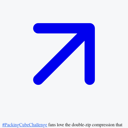
#PackingCubeChallenge
fans love the double-zip compression that