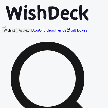
Blog
Gift ideas
Trends
🎁
Gift boxes
Wishlist
Activity