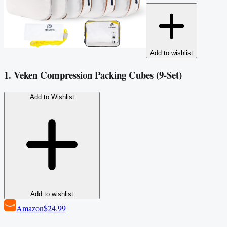
Add to wishlist
1. Veken Compression Packing Cubes (9-Set)
Add to Wishlist
Add to wishlist
Amazon
$24.99