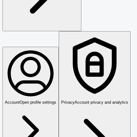
Account
Open profile settings
Privacy
Account privacy and analytics