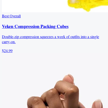
Best Overall
Veken Compression Packing Cubes
Double-zip compression squeezes a week of outfits into a single
carry-on.
$24.99