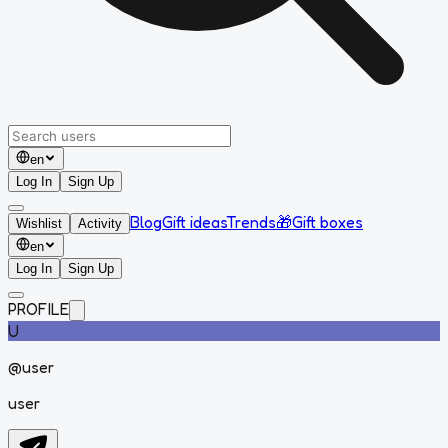
en
Log In
Sign Up
Blog
Gift ideas
Trends
🎁
Gift boxes
Wishlist
Activity
en
Log In
Sign Up
PROFILE
U
@
user
user