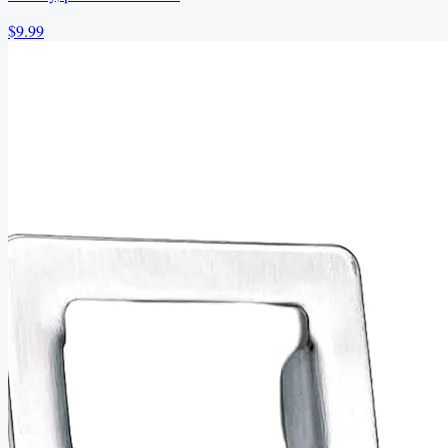
$9.99