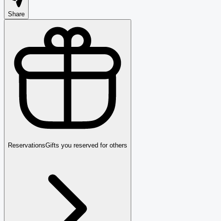
Share
Reservations
Gifts you reserved for others