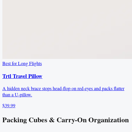
Best for Long Flights
Trtl Travel Pillow
A hidden neck brace stops head-flop on red-eyes and packs flatter
than a U-pillow.
$39.99
Packing Cubes & Carry-On Organization