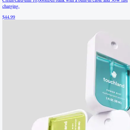
charging.
$44.99