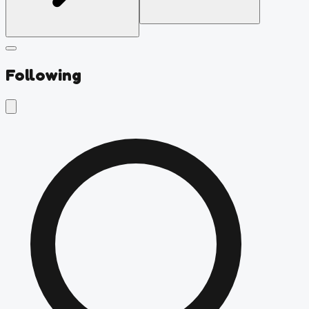
Following