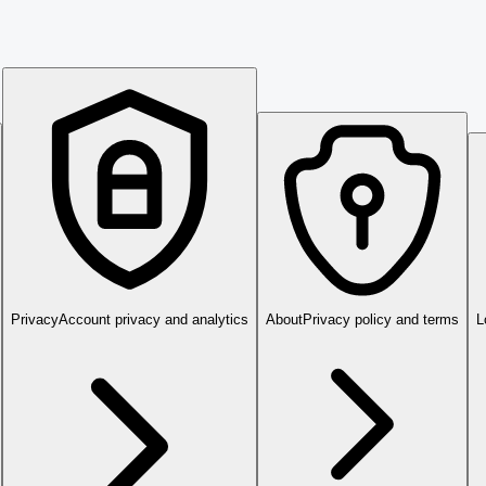
Privacy
Account privacy and analytics
About
Privacy policy and terms
L