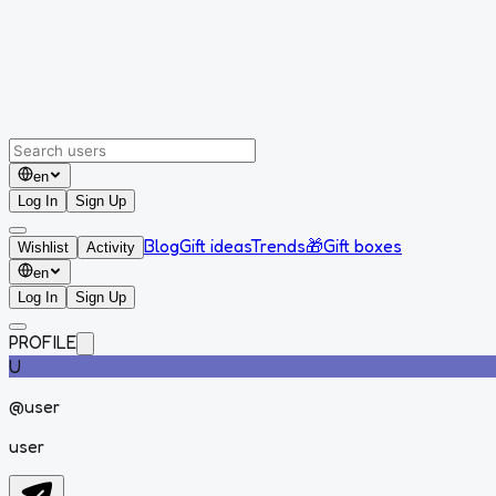
en
Log In
Sign Up
Blog
Gift ideas
Trends
🎁
Gift boxes
Wishlist
Activity
en
Log In
Sign Up
PROFILE
U
@
user
user