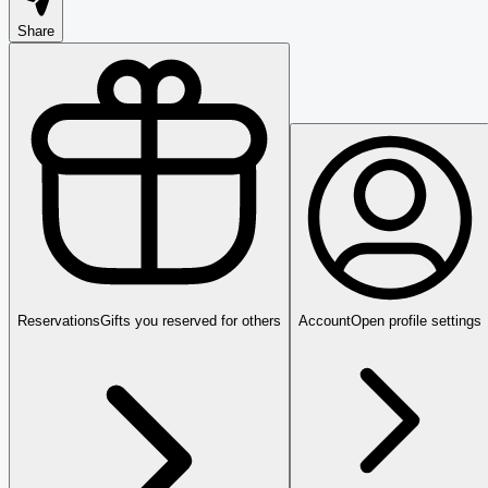
Share
Reservations
Gifts you reserved for others
Account
Open profile settings