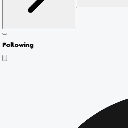
Following