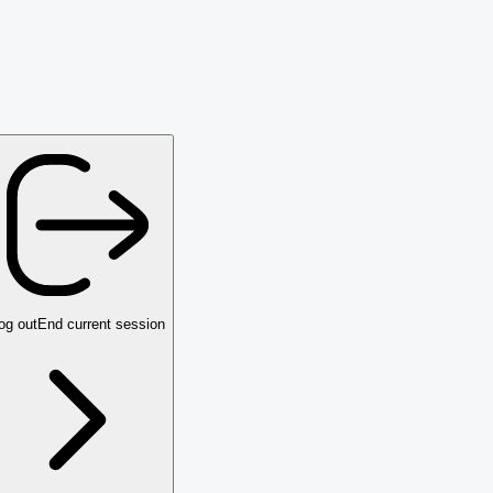
og out
End current session