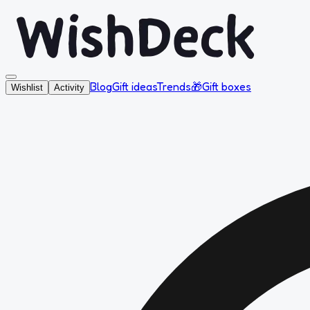
Blog
Gift ideas
Trends
🎁
Gift boxes
Wishlist
Activity