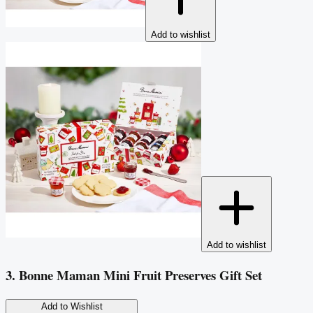
Add to wishlist
Add to wishlist
3. Bonne Maman Mini Fruit Preserves Gift Set
Add to Wishlist