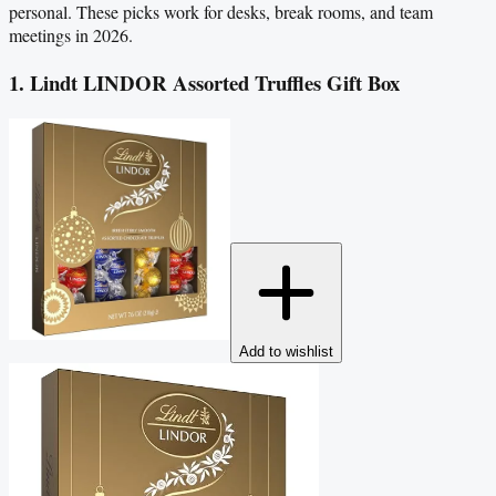
personal. These picks work for desks, break rooms, and team
meetings in 2026.
1. Lindt LINDOR Assorted Truffles Gift Box
Add to wishlist