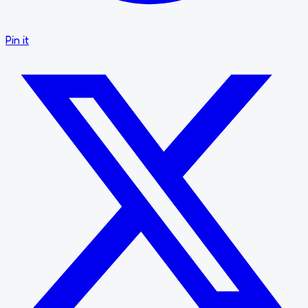
Pin it