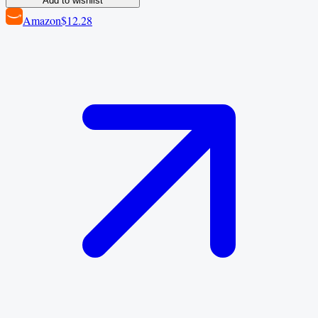
Add to wishlist
Amazon
$12.28