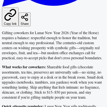
Copy link
Share
Gifting coworkers for Lunar New Year 2026 (Year of the Horse)
requires a balance: respectful enough to honor the tradition, but
neutral enough to stay professional. The centuries-old custom
centers on wishing prosperity with symbolic gifts—originally red
envelopes, fruit, and tea—but modern office exchanges call for
practical, easy-to-accept picks that don't cross personal boundaries.
What works for coworkers:
Shareable food gifts (chocolate
assortments, tea tins, preserves) are universally safe—no sizing, no
guesswork, easy to enjoy at a desk or in the break room. Small desk
upgrades (notebooks, tumblers, zen gardens) work when you want
something lasting. Skip anything that feels intimate: no fragrance,
skincare, or clothing. Stick to $15–$50 per person, and stay
consistent if you're gifting multiple people on your team.
Quick etiquette reminder:
Lunar New Year gifts traditionally