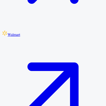
Walmart