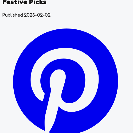
Festive Picks
Published 2026-02-02