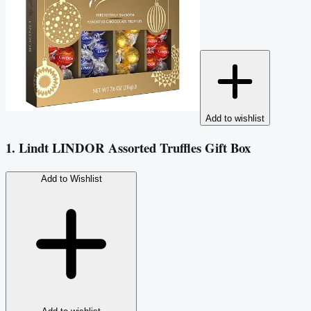
Add to wishlist
1. Lindt LINDOR Assorted Truffles Gift Box
Add to Wishlist