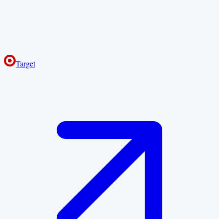
Target