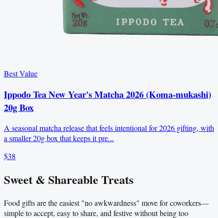
Best Value
Ippodo Tea New Year's Matcha 2026 (Koma-mukashi)
20g Box
A seasonal matcha release that feels intentional for 2026 gifting, with
a smaller 20g box that keeps it pre...
$38
Sweet & Shareable Treats
Food gifts are the easiest "no awkwardness" move for coworkers—
simple to accept, easy to share, and festive without being too