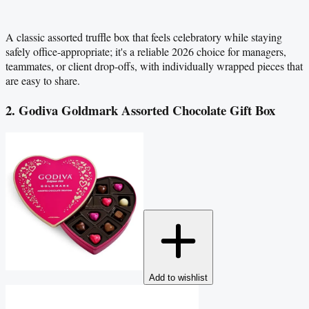
A classic assorted truffle box that feels celebratory while staying
safely office-appropriate; it's a reliable 2026 choice for managers,
teammates, or client drop-offs, with individually wrapped pieces that
are easy to share.
2. Godiva Goldmark Assorted Chocolate Gift Box
Add to wishlist