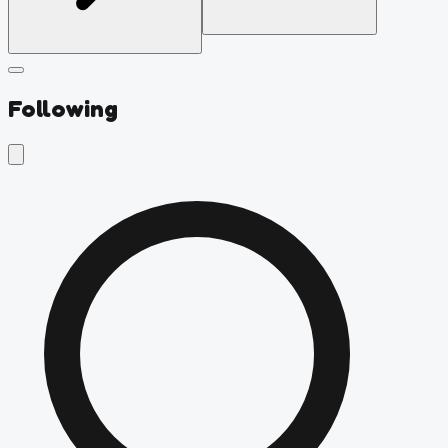
Following