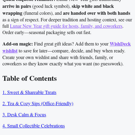
arrive in pairs
skip white and black
(good luck symbol),
wrapping
are handed over with both hands
(funeral colors), and
as a sign of respect. For deeper tradition and hosting context, see our
full
Lunar New Year gift guide for hosts, family, and coworkers
.
Order early—seasonal packaging sells out fast.
Add-on magic:
WishDeck
Find great gift ideas? Add them to your
wishlist
to save for later—compare, decide, and buy when ready.
Create your own wishlist and share with friends, family, or
coworkers so they know exactly what you want (no guesswork).
Table of Contents
1. Sweet & Shareable Treats
2. Tea & Cozy Sips (Office-Friendly)
3. Desk Calm & Focus
4. Small Collectible Celebrations