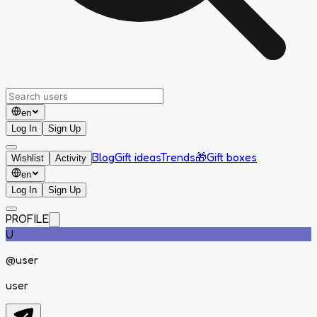
en
Log In
Sign Up
Blog
Gift ideas
Trends
🎁
Gift boxes
Wishlist
Activity
en
Log In
Sign Up
PROFILE
U
@
user
user