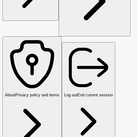
About
Privacy policy and terms
Log out
End current session