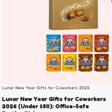
Lunar New Year Gifts for Coworkers 2026
Lunar New Year Gifts for Coworkers
2026 (Under $50): Office-Safe