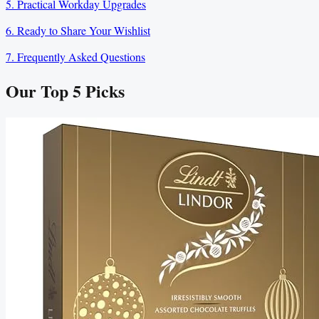
5. Practical Workday Upgrades
6. Ready to Share Your Wishlist
7. Frequently Asked Questions
Our Top
5
Picks