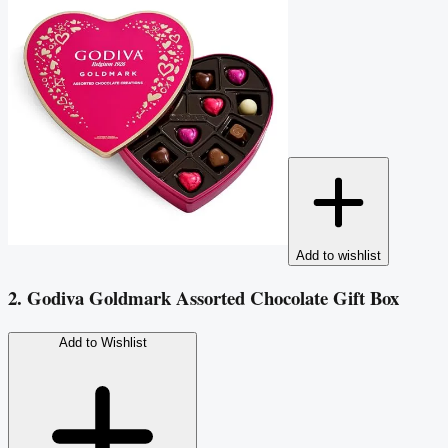
Add to wishlist
2. Godiva Goldmark Assorted Chocolate Gift Box
Add to Wishlist