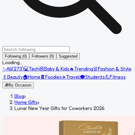
Following (0)
Followers (0)
Suggested
Loading...
✨
All
(
273
)
💻
Tech
🧸
Baby & Kids
🔥
Trending
👗
Fashion & Style
💄
Beauty
🏠
Home
🍫
Foodies
✈️
Travel
🎓
Students
💪
Fitness
🎁
By Occasion
Blog
›
Home Gifts
›
Lunar New Year Gifts for Coworkers 2026