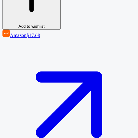
Add to wishlist
Amazon
$17.68