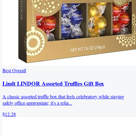
Best Overall
Lindt LINDOR Assorted Truffles Gift Box
A classic assorted truffle box that feels celebratory while staying
safely office-appropriate; it's a relia...
$12.28