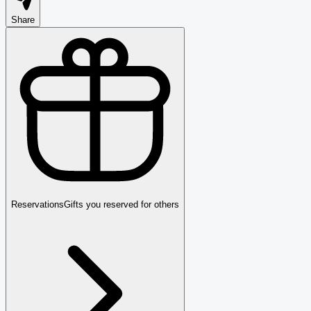
Share
Reservations
Gifts you reserved for others