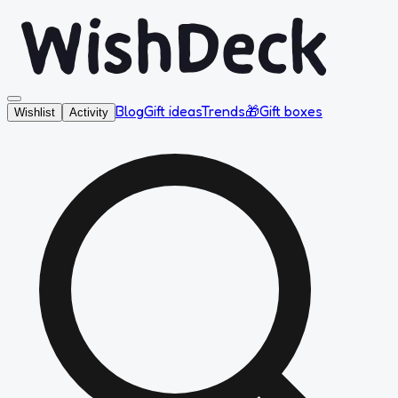
Blog
Gift ideas
Trends
🎁
Gift boxes
Wishlist
Activity