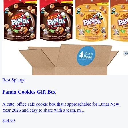
Best Splurge
Panda Cookies Gift Box
A cute, office-safe cookie box that's approachable for Lunar New
Year 2026 and easy to share with a team, m...
$44.99