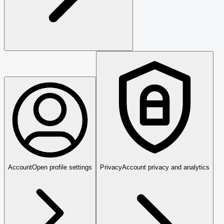
Account
Open profile settings
Privacy
Account privacy and analytics