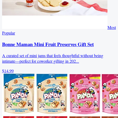
Most
Popular
Bonne Maman Mini Fruit Preserves Gift Set
A curated set of mini jams that feels thoughtful without being
intimate—perfect for coworker gifting in 202...
$14.99