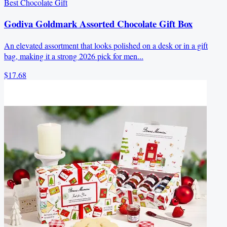
Best Chocolate Gift
Godiva Goldmark Assorted Chocolate Gift Box
An elevated assortment that looks polished on a desk or in a gift
bag, making it a strong 2026 pick for men...
$17.68