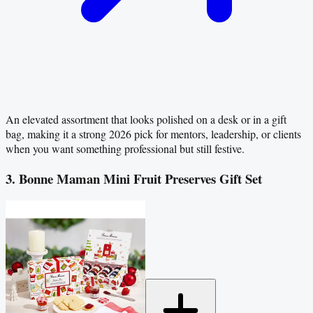
An elevated assortment that looks polished on a desk or in a gift
bag, making it a strong 2026 pick for mentors, leadership, or clients
when you want something professional but still festive.
3. Bonne Maman Mini Fruit Preserves Gift Set