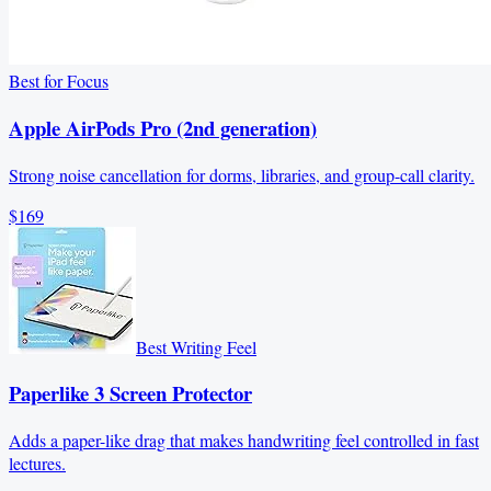
Best for Focus
Apple AirPods Pro (2nd generation)
Strong noise cancellation for dorms, libraries, and group-call clarity.
$169
Best Writing Feel
Paperlike 3 Screen Protector
Adds a paper-like drag that makes handwriting feel controlled in fast
lectures.