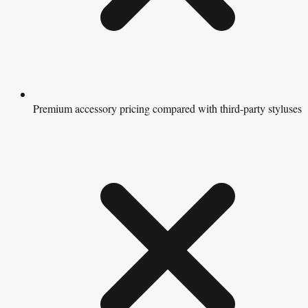
Premium accessory pricing compared with third-party styluses