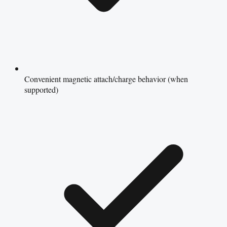
Convenient magnetic attach/charge behavior (when
supported)