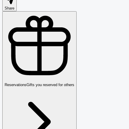
Share
Reservations
Gifts you reserved for others