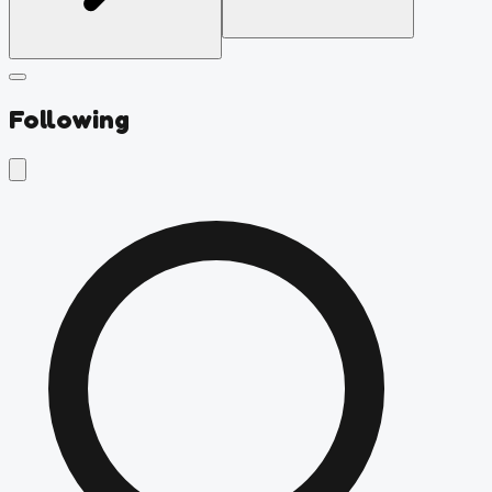
Following