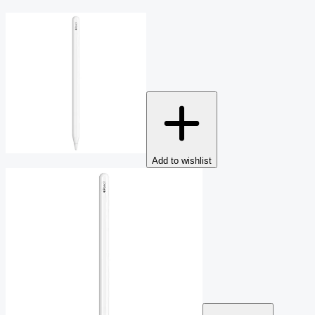
Add to wishlist