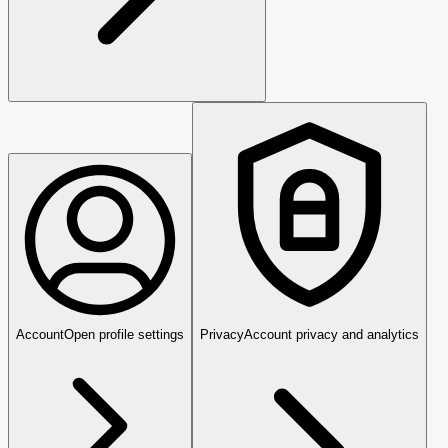
Account
Open profile settings
Privacy
Account privacy and analytics