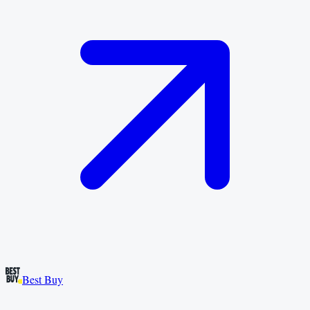
Best Buy