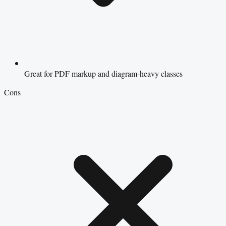
Great for PDF markup and diagram-heavy classes
Cons