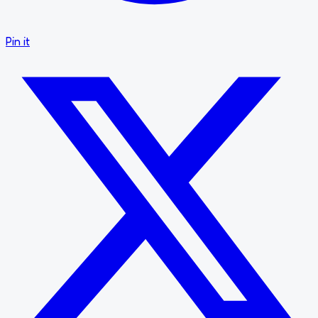
Pin it