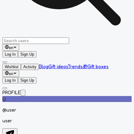
en
Log In
Sign Up
Blog
Gift ideas
Trends
🎁
Gift boxes
Wishlist
Activity
en
Log In
Sign Up
PROFILE
U
@
user
user