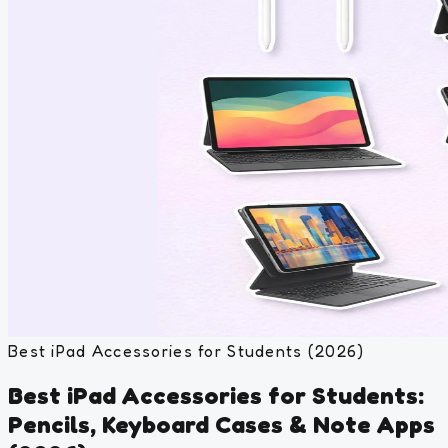
Best iPad Accessories for Students (2026)
Best iPad Accessories for Students:
Pencils, Keyboard Cases & Note Apps