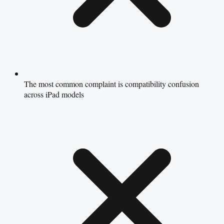
The most common complaint is compatibility confusion
across iPad models