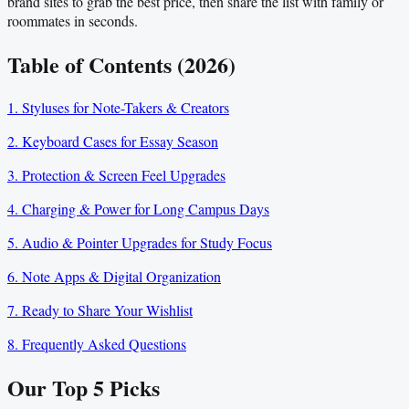
brand sites to grab the best price, then share the list with family or
roommates in seconds.
Table of Contents (2026)
1. Styluses for Note-Takers & Creators
2. Keyboard Cases for Essay Season
3. Protection & Screen Feel Upgrades
4. Charging & Power for Long Campus Days
5. Audio & Pointer Upgrades for Study Focus
6. Note Apps & Digital Organization
7. Ready to Share Your Wishlist
8. Frequently Asked Questions
Our Top
5
Picks