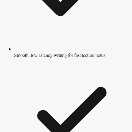
Smooth, low-latency writing for fast lecture notes