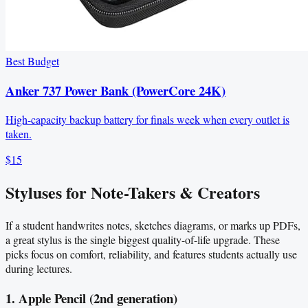
Best Budget
Anker 737 Power Bank (PowerCore 24K)
High-capacity backup battery for finals week when every outlet is
taken.
$15
Styluses for Note-Takers & Creators
If a student handwrites notes, sketches diagrams, or marks up PDFs,
a great stylus is the single biggest quality-of-life upgrade. These
picks focus on comfort, reliability, and features students actually use
during lectures.
1. Apple Pencil (2nd generation)