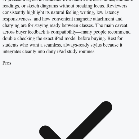
readings, or sketch diagrams without breaking focus. Reviewers
consistently highlight its natural-feeling writing, low-latency
responsiveness, and how convenient magnetic attachment and
charging are for staying ready between classes. The main caveat
across buyer feedback is compatibility—many people recommend
double-checking the exact iPad model before buying. Best for
students who want a seamless, always-ready stylus because it
integrates cleanly into daily iPad study routines.
Pros