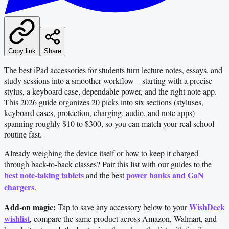
Copy link
Share
The best iPad accessories for students turn lecture notes, essays, and
study sessions into a smoother workflow—starting with a precise
stylus, a keyboard case, dependable power, and the right note app.
This 2026 guide organizes 20 picks into six sections (styluses,
keyboard cases, protection, charging, audio, and note apps)
spanning roughly $10 to $300, so you can match your real school
routine fast.
Already weighing the device itself or how to keep it charged
through back-to-back classes? Pair this list with our guides to the
best note-taking tablets
power banks and GaN
and the best
chargers
.
Add-on magic:
WishDeck
Tap to save any accessory below to your
wishlist
, compare the same product across Amazon, Walmart, and