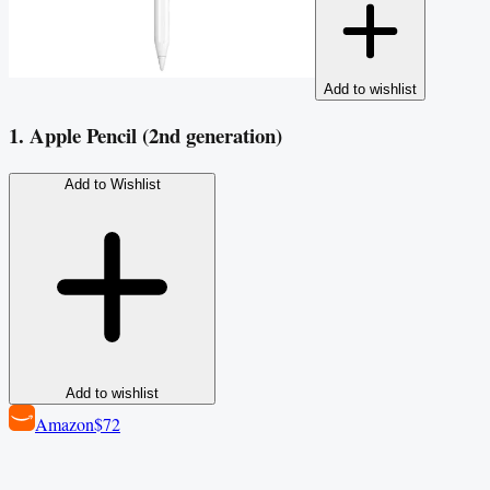
Add to wishlist
1. Apple Pencil (2nd generation)
Add to Wishlist
Add to wishlist
Amazon
$72