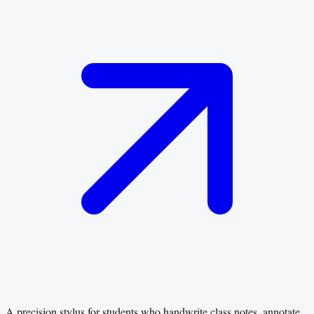
A precision stylus for students who handwrite class notes, annotate