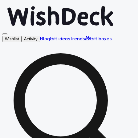
Blog
Gift ideas
Trends
🎁
Gift boxes
Wishlist
Activity