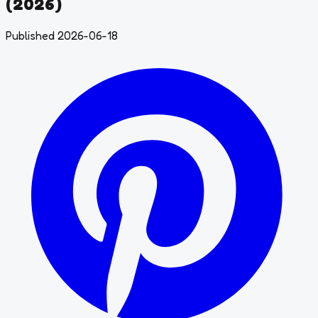
(2026)
Published 2026-06-18