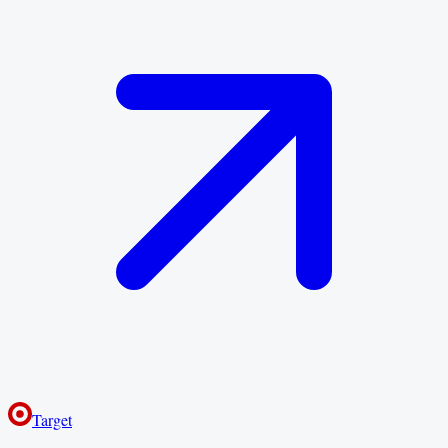
Target