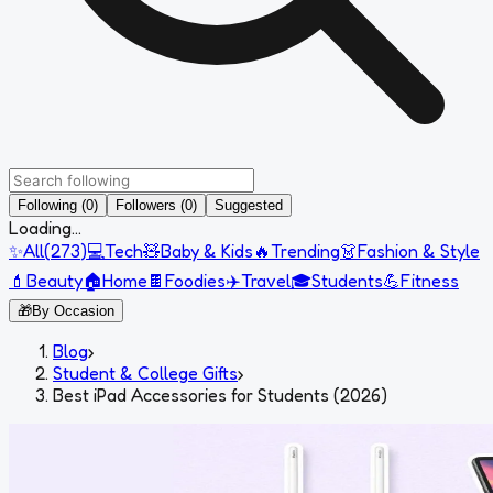
Following (0)
Followers (0)
Suggested
Loading...
✨
All
(
273
)
💻
Tech
🧸
Baby & Kids
🔥
Trending
👗
Fashion & Style
💄
Beauty
🏠
Home
🍫
Foodies
✈️
Travel
🎓
Students
💪
Fitness
🎁
By Occasion
Blog
›
Student & College Gifts
›
Best iPad Accessories for Students (2026)