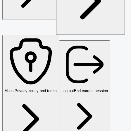
About
Privacy policy and terms
Log out
End current session