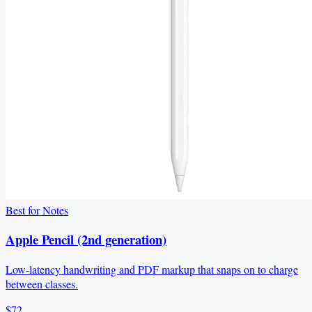
Best for Notes
Apple Pencil (2nd generation)
Low-latency handwriting and PDF markup that snaps on to charge
between classes.
$72