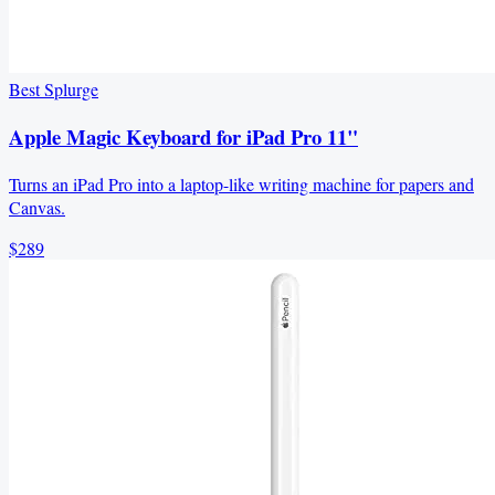
Best Splurge
Apple Magic Keyboard for iPad Pro 11"
Turns an iPad Pro into a laptop-like writing machine for papers and
Canvas.
$289