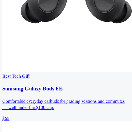
Best Tech Gift
Samsung Galaxy Buds FE
Comfortable everyday earbuds for grading sessions and commutes
— well under the $100 cap.
$65