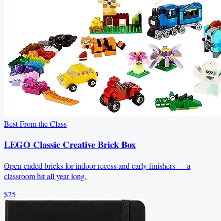
Best From the Class
LEGO Classic Creative Brick Box
Open-ended bricks for indoor recess and early finishers — a
classroom hit all year long.
$25