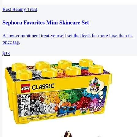
Best Beauty Treat
Sephora Favorites Mini Skincare Set
A low-commitment treat-yourself set that feels far more luxe than its
price tag.
$38