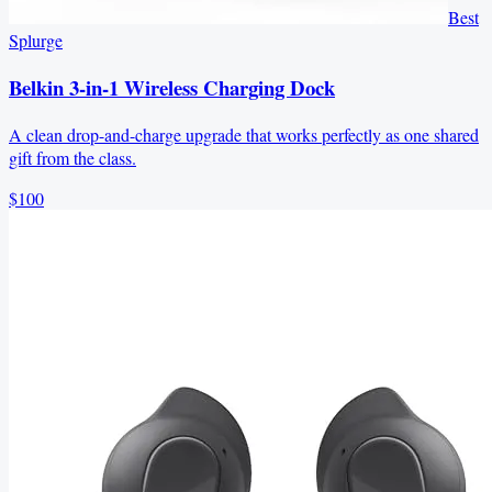
Best
Splurge
Belkin 3-in-1 Wireless Charging Dock
A clean drop-and-charge upgrade that works perfectly as one shared
gift from the class.
$100