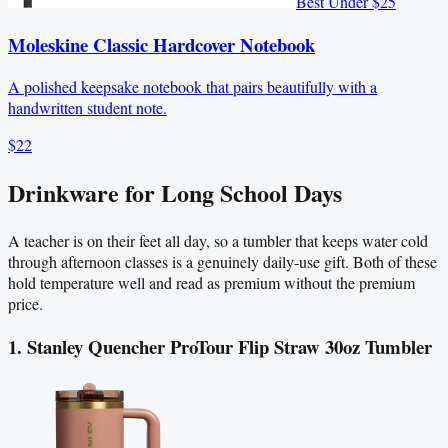
Best Under $25
Moleskine Classic Hardcover Notebook
A polished keepsake notebook that pairs beautifully with a
handwritten student note.
$22
Drinkware for Long School Days
A teacher is on their feet all day, so a tumbler that keeps water cold
through afternoon classes is a genuinely daily-use gift. Both of these
hold temperature well and read as premium without the premium
price.
1. Stanley Quencher ProTour Flip Straw 30oz Tumbler