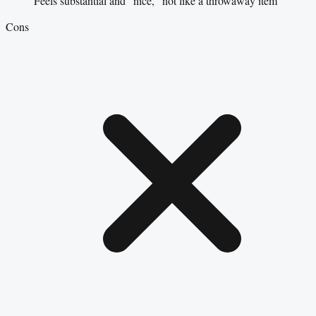
Feels substantial and “nice,” not like a throwaway item
Cons