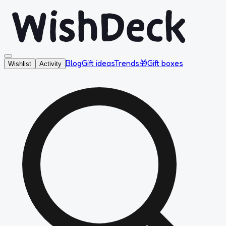
Blog
Gift ideas
Trends
🎁
Gift boxes
Wishlist
Activity