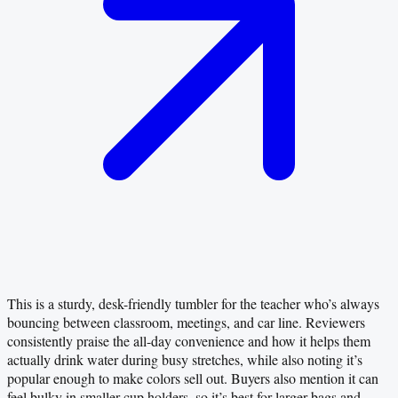
This is a sturdy, desk-friendly tumbler for the teacher who’s always
bouncing between classroom, meetings, and car line. Reviewers
consistently praise the all-day convenience and how it helps them
actually drink water during busy stretches, while also noting it’s
popular enough to make colors sell out. Buyers also mention it can
feel bulky in smaller cup holders, so it’s best for larger bags and