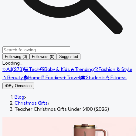
Following (0)
Followers (0)
Suggested
Loading...
✨
All
(
273
)
💻
Tech
🧸
Baby & Kids
🔥
Trending
👗
Fashion & Style
💄
Beauty
🏠
Home
🍫
Foodies
✈️
Travel
🎓
Students
💪
Fitness
🎁
By Occasion
Blog
›
Christmas Gifts
›
Teacher Christmas Gifts Under $100 (2026)