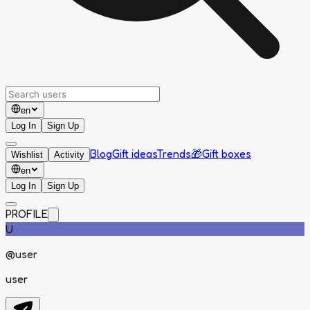
en
Log In
Sign Up
Blog
Gift ideas
Trends
🎁
Gift boxes
Wishlist
Activity
en
Log In
Sign Up
PROFILE
U
@
user
user