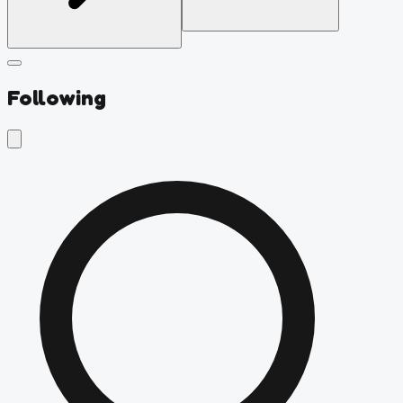
Following