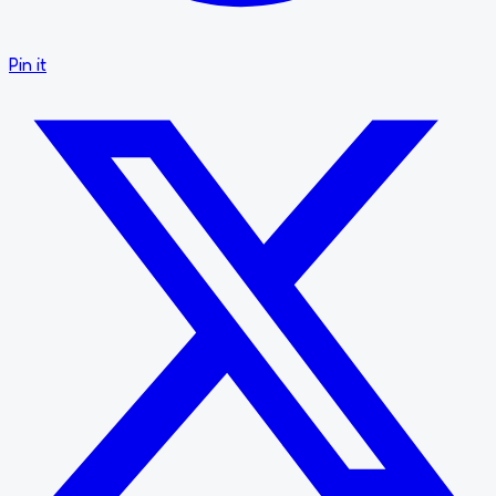
Pin it