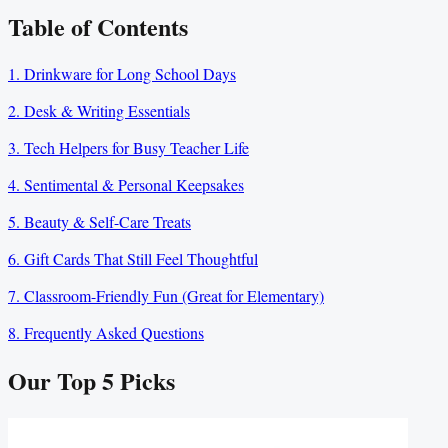
Table of Contents
1. Drinkware for Long School Days
2. Desk & Writing Essentials
3. Tech Helpers for Busy Teacher Life
4. Sentimental & Personal Keepsakes
5. Beauty & Self-Care Treats
6. Gift Cards That Still Feel Thoughtful
7. Classroom-Friendly Fun (Great for Elementary)
8. Frequently Asked Questions
Our Top
5
Picks