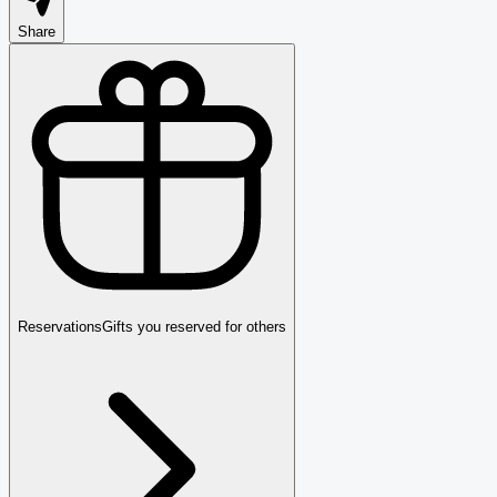
Share
Reservations
Gifts you reserved for others