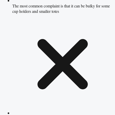
The most common complaint is that it can be bulky for some
cup holders and smaller totes