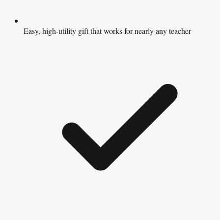
Easy, high-utility gift that works for nearly any teacher