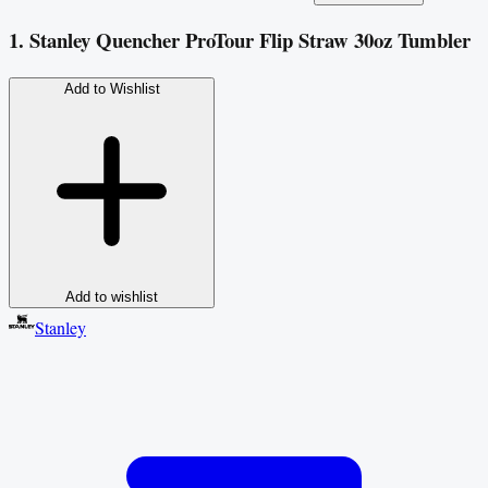
1. Stanley Quencher ProTour Flip Straw 30oz Tumbler
Add to Wishlist
Add to wishlist
Stanley