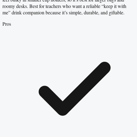
roomy desks. Best for teachers who want a reliable “keep it with
me” drink companion because it’s simple, durable, and giftable.
Pros