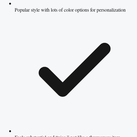
Popular style with lots of color options for personalization