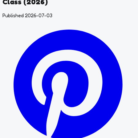
Class (2026)
Published 2026-07-03