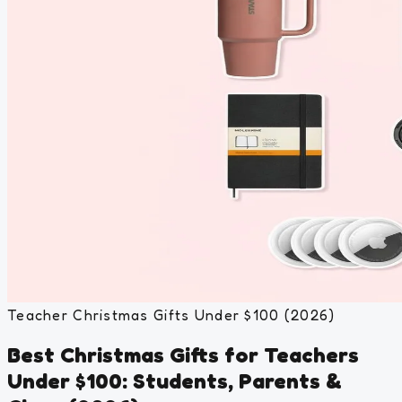
Teacher Christmas Gifts Under $100 (2026)
Best Christmas Gifts for Teachers
Under $100: Students, Parents &