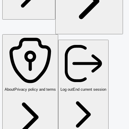
About
Privacy policy and terms
Log out
End current session