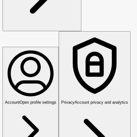
Account
Open profile settings
Privacy
Account privacy and analytics