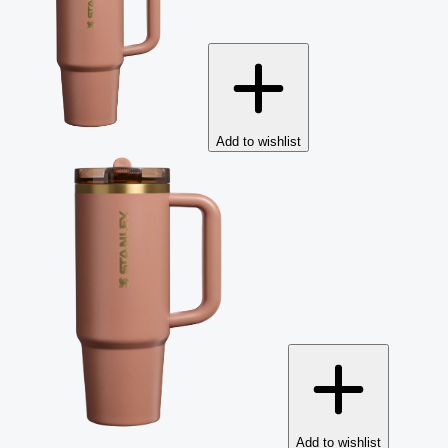
Add to wishlist
Add to wishlist