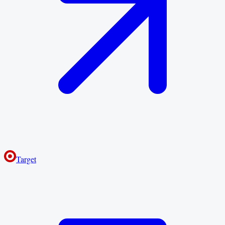
Target