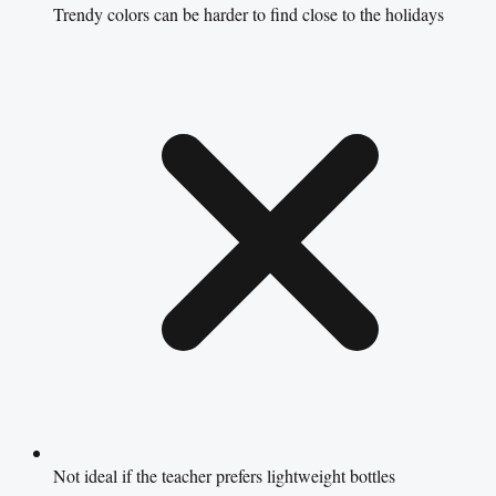
Trendy colors can be harder to find close to the holidays
Not ideal if the teacher prefers lightweight bottles