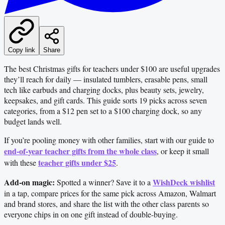
Copy link
Share
The best Christmas gifts for teachers under $100 are useful upgrades
they’ll reach for daily — insulated tumblers, erasable pens, small
tech like earbuds and charging docks, plus beauty sets, jewelry,
keepsakes, and gift cards. This guide sorts 19 picks across seven
categories, from a $12 pen set to a $100 charging dock, so any
budget lands well.
If you’re pooling money with other families, start with our guide to
end-of-year teacher gifts from the whole class
, or keep it small
teacher gifts under $25
with these
.
Add-on magic:
WishDeck wishlist
Spotted a winner? Save it to a
in a tap, compare prices for the same pick across Amazon, Walmart
and brand stores, and share the list with the other class parents so
everyone chips in on one gift instead of double-buying.