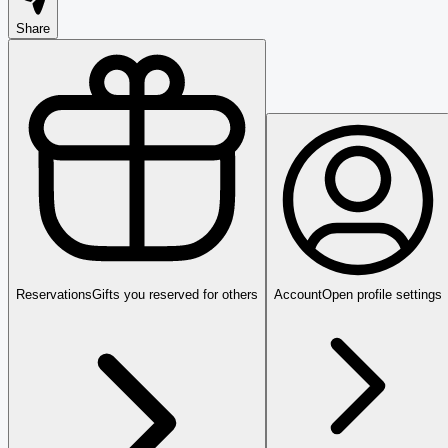
Share
Reservations
Gifts you reserved for others
Account
Open profile settings