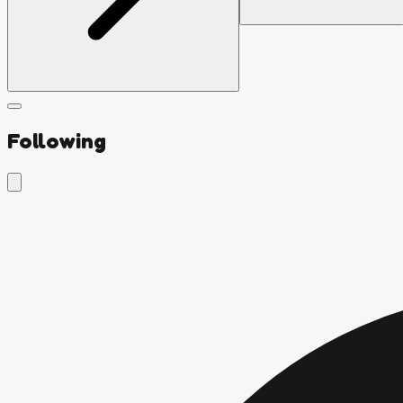
Following