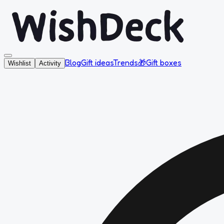
Blog
Gift ideas
Trends
🎁
Gift boxes
Wishlist
Activity