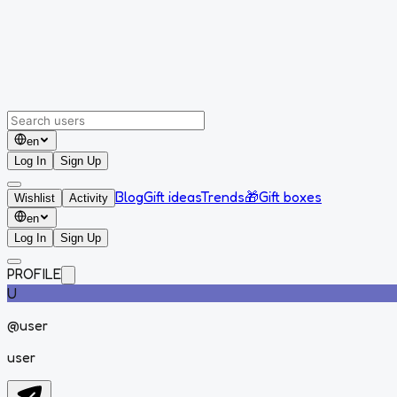
en
Log In
Sign Up
Blog
Gift ideas
Trends
🎁
Gift boxes
Wishlist
Activity
en
Log In
Sign Up
PROFILE
U
@
user
user