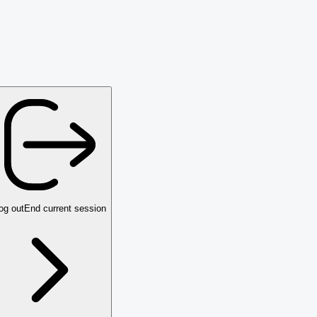
og out
End current session