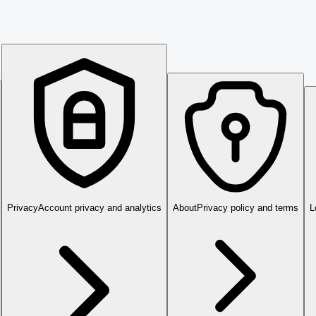
Privacy
Account privacy and analytics
About
Privacy policy and terms
L