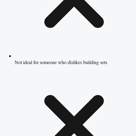
Not ideal for someone who dislikes building sets