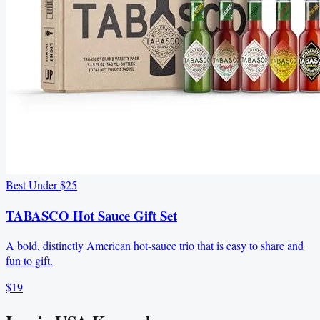
Best Under $25
TABASCO Hot Sauce Gift Set
A bold, distinctly American hot-sauce trio that is easy to share and
fun to gift.
$19