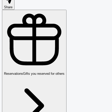
Share
Reservations
Gifts you reserved for others