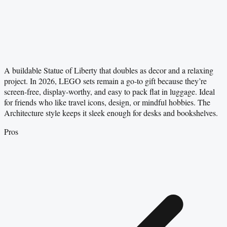
A buildable Statue of Liberty that doubles as decor and a relaxing
project. In 2026, LEGO sets remain a go-to gift because they’re
screen-free, display-worthy, and easy to pack flat in luggage. Ideal
for friends who like travel icons, design, or mindful hobbies. The
Architecture style keeps it sleek enough for desks and bookshelves.
Pros