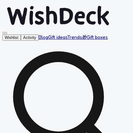
Blog
Gift ideas
Trends
🎁
Gift boxes
Wishlist
Activity