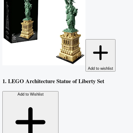
Add to wishlist
1. LEGO Architecture Statue of Liberty Set
Add to Wishlist