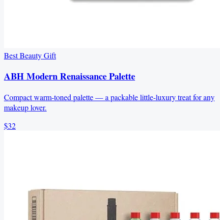
Best Beauty Gift
ABH Modern Renaissance Palette
Compact warm-toned palette — a packable little-luxury treat for any
makeup lover.
$32