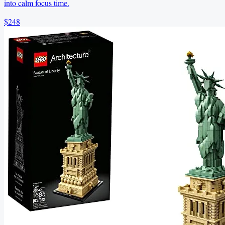
into calm focus time.
$248