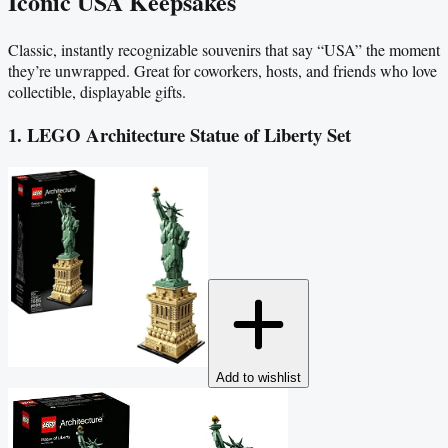
Iconic USA Keepsakes
Classic, instantly recognizable souvenirs that say “USA” the moment
they’re unwrapped. Great for coworkers, hosts, and friends who love
collectible, displayable gifts.
1. LEGO Architecture Statue of Liberty Set
Add to wishlist