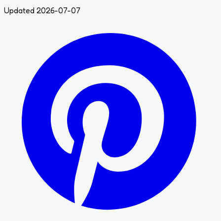
Updated 2026-07-07