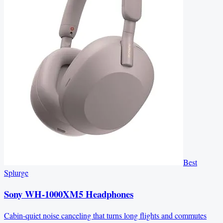
Best
Splurge
Sony WH-1000XM5 Headphones
Cabin-quiet noise canceling that turns long flights and commutes