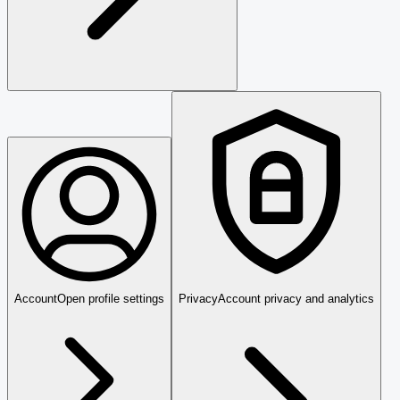
Account
Open profile settings
Privacy
Account privacy and analytics