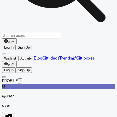
en
Log In
Sign Up
Blog
Gift ideas
Trends
🎁
Gift boxes
Wishlist
Activity
en
Log In
Sign Up
PROFILE
U
@
user
user