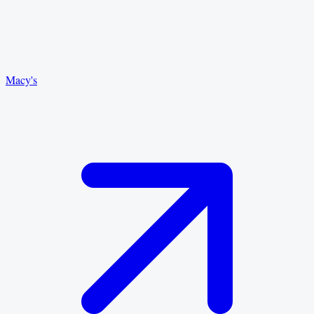
Macy's