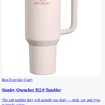
Best Everyday Carry
Stanley Quencher H2.0 Tumbler
The cult tumbler they will actually use daily — desk, car, and gym,
in trendy colors.