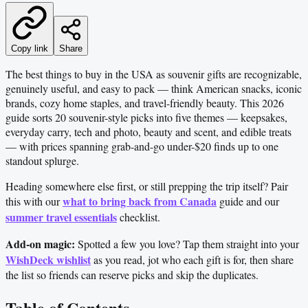
Copy link
Share
The best things to buy in the USA as souvenir gifts are recognizable,
genuinely useful, and easy to pack — think American snacks, iconic
brands, cozy home staples, and travel-friendly beauty. This 2026
guide sorts 20 souvenir-style picks into five themes — keepsakes,
everyday carry, tech and photo, beauty and scent, and edible treats
— with prices spanning grab-and-go under-$20 finds up to one
standout splurge.
Heading somewhere else first, or still prepping the trip itself? Pair
what to bring back from Canada
this with our
guide and our
summer travel essentials
checklist.
Add-on magic:
Spotted a few you love? Tap them straight into your
WishDeck wishlist
as you read, jot who each gift is for, then share
the list so friends can reserve picks and skip the duplicates.
Table of Contents