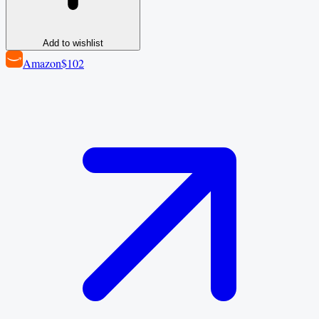
Add to wishlist
Amazon
$102