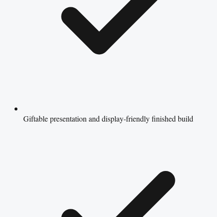
Giftable presentation and display-friendly finished build