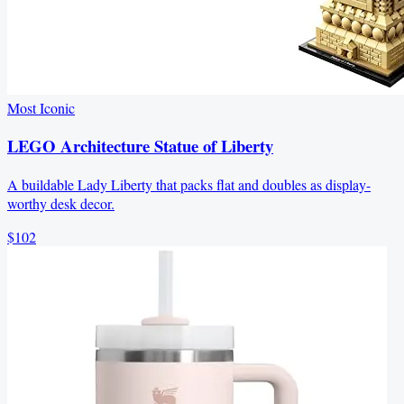
Most Iconic
LEGO Architecture Statue of Liberty
A buildable Lady Liberty that packs flat and doubles as display-
worthy desk decor.
$102