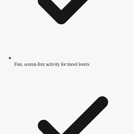
Fun, screen-free activity for travel lovers