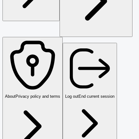
About
Privacy policy and terms
Log out
End current session