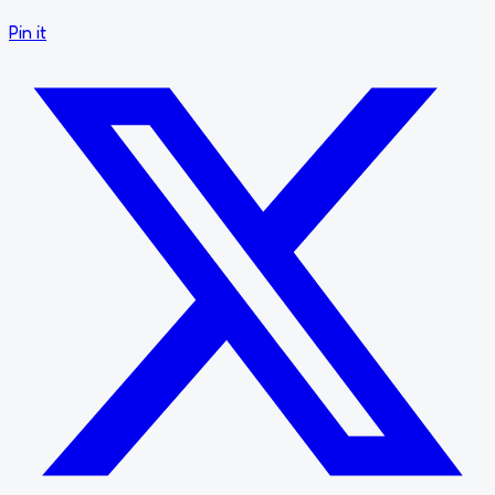
Pin it