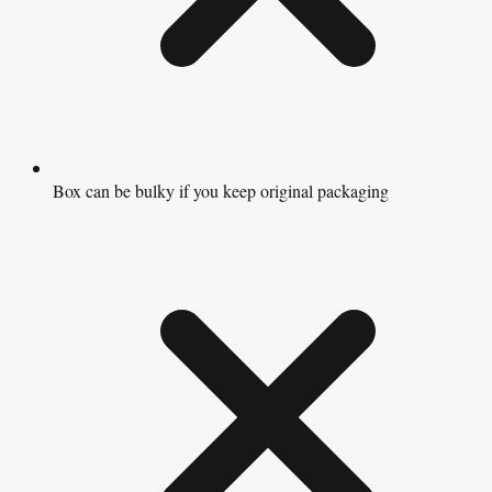
Box can be bulky if you keep original packaging