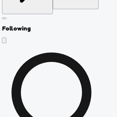
Following