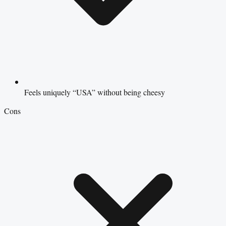
Feels uniquely “USA” without being cheesy
Cons