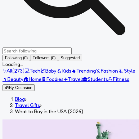
Following (0)
Followers (0)
Suggested
Loading...
✨
All
(
273
)
💻
Tech
🧸
Baby & Kids
🔥
Trending
👗
Fashion & Style
💄
Beauty
🏠
Home
🍫
Foodies
✈️
Travel
🎓
Students
💪
Fitness
🎁
By Occasion
Blog
›
Travel Gifts
›
What to Buy in the USA (2026)