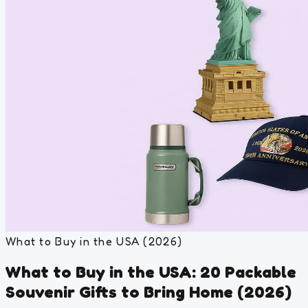
What to Buy in the USA (2026)
What to Buy in the USA: 20 Packable
Souvenir Gifts to Bring Home (2026)