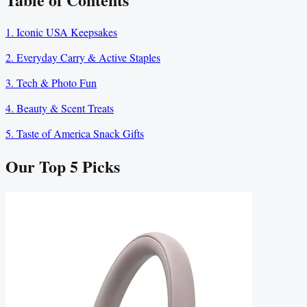
1. Iconic USA Keepsakes
2. Everyday Carry & Active Staples
3. Tech & Photo Fun
4. Beauty & Scent Treats
5. Taste of America Snack Gifts
Our Top
5
Picks