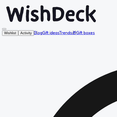
Blog
Gift ideas
Trends
🎁
Gift boxes
Wishlist
Activity