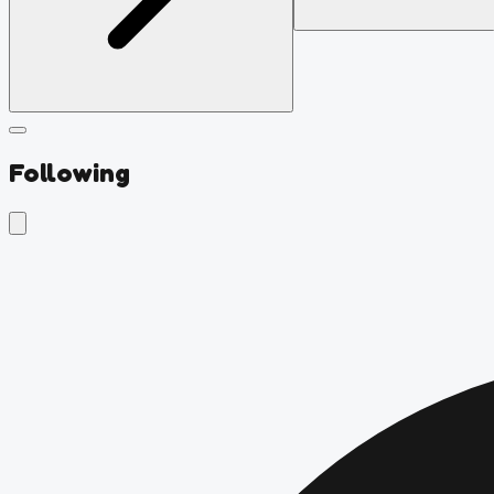
Following