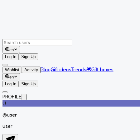
en
Log In
Sign Up
Blog
Gift ideas
Trends
🎁
Gift boxes
Wishlist
Activity
en
Log In
Sign Up
PROFILE
U
@
user
user