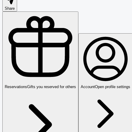
Share
Reservations
Gifts you reserved for others
Account
Open profile settings