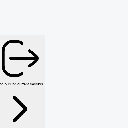
og out
End current session