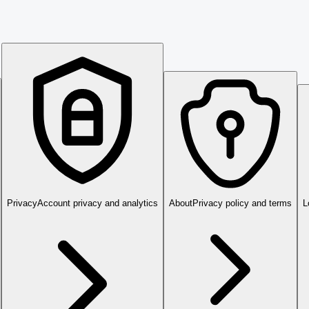
Privacy
Account privacy and analytics
About
Privacy policy and terms
L