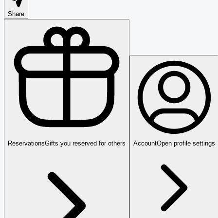
Share
Reservations
Gifts you reserved for others
Account
Open profile settings