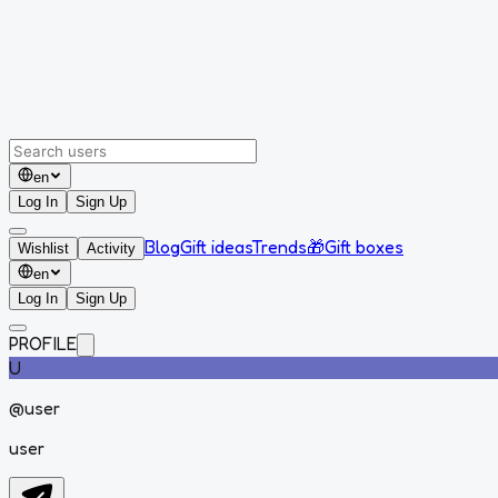
en
Log In
Sign Up
Blog
Gift ideas
Trends
🎁
Gift boxes
Wishlist
Activity
en
Log In
Sign Up
PROFILE
U
@
user
user