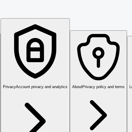
Privacy
Account privacy and analytics
About
Privacy policy and terms
L