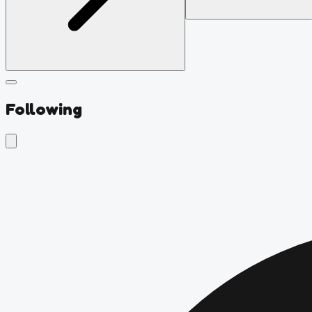
Following