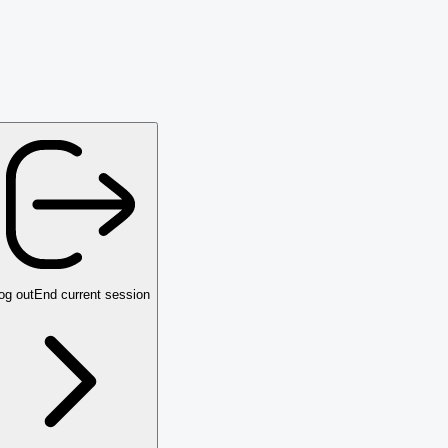
og out
End current session