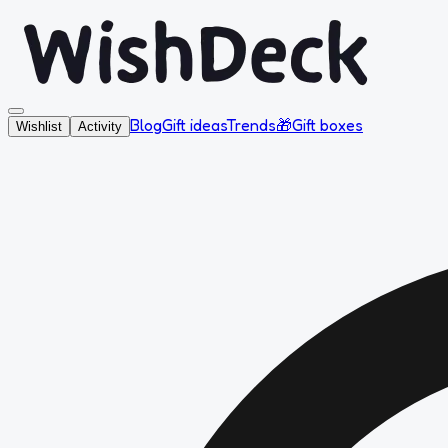
Blog
Gift ideas
Trends
🎁
Gift boxes
Wishlist
Activity