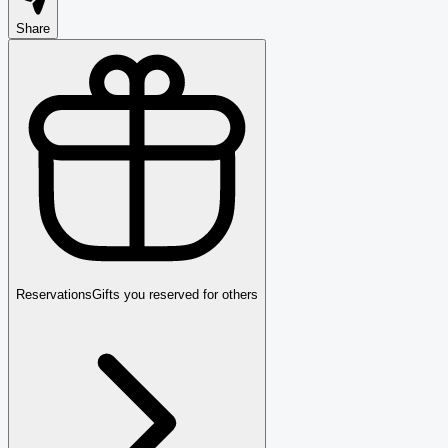
Share
Reservations
Gifts you reserved for others