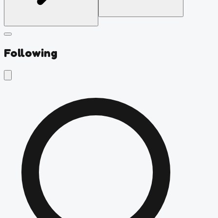
Following