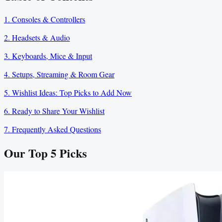
1. Consoles & Controllers
2. Headsets & Audio
3. Keyboards, Mice & Input
4. Setups, Streaming & Room Gear
5. Wishlist Ideas: Top Picks to Add Now
6. Ready to Share Your Wishlist
7. Frequently Asked Questions
Our Top
5
Picks