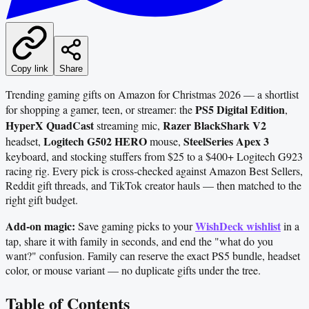
Copy link
Share
Trending gaming gifts on Amazon for Christmas 2026 — a shortlist
PS5 Digital Edition
for shopping a gamer, teen, or streamer: the
,
HyperX QuadCast
Razer BlackShark V2
streaming mic,
Logitech G502 HERO
SteelSeries Apex 3
headset,
mouse,
keyboard, and stocking stuffers from $25 to a $400+ Logitech G923
racing rig. Every pick is cross‑checked against Amazon Best Sellers,
Reddit gift threads, and TikTok creator hauls — then matched to the
right gift budget.
Add-on magic:
WishDeck wishlist
Save gaming picks to your
in a
tap, share it with family in seconds, and end the "what do you
want?" confusion. Family can reserve the exact PS5 bundle, headset
color, or mouse variant — no duplicate gifts under the tree.
Table of Contents