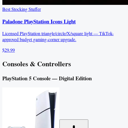
Best Stocking Stuffer
Paladone PlayStation Icons Light
Licensed PlayStation triangle/circle/X/square light — TikTok-
approved budget gaming-corner upgrade.
$29.99
Consoles & Controllers
PlayStation 5 Console — Digital Edition