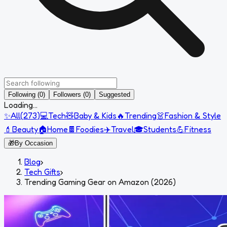
Following (0)
Followers (0)
Suggested
Loading...
✨
All
(
273
)
💻
Tech
🧸
Baby & Kids
🔥
Trending
👗
Fashion & Style
💄
Beauty
🏠
Home
🍫
Foodies
✈️
Travel
🎓
Students
💪
Fitness
🎁
By Occasion
Blog
›
Tech Gifts
›
Trending Gaming Gear on Amazon (2026)