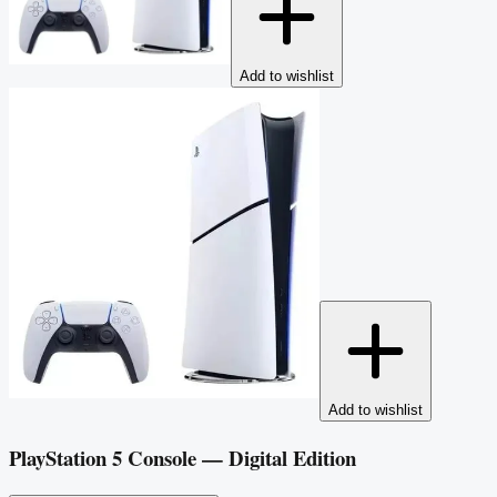
Add to wishlist
Add to wishlist
PlayStation 5 Console — Digital Edition