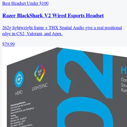
Best Headset Under $100
Razer BlackShark V2 Wired Esports Headset
262g lightweight frame + THX Spatial Audio give a real positional
edge in CS2, Valorant, and Apex.
$79.99