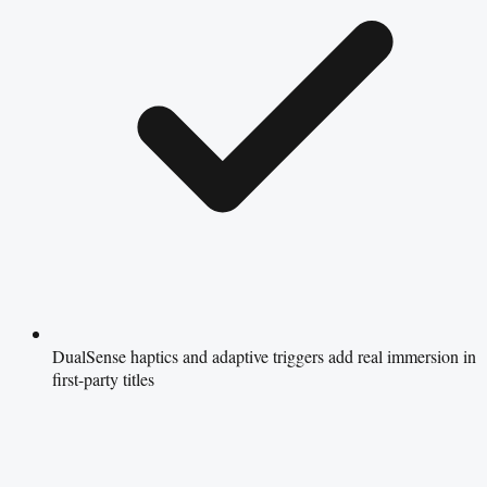
DualSense haptics and adaptive triggers add real immersion in
first-party titles