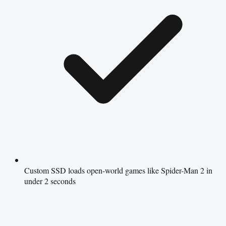
Custom SSD loads open-world games like Spider-Man 2 in
under 2 seconds