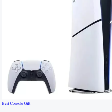
Best Console Gift