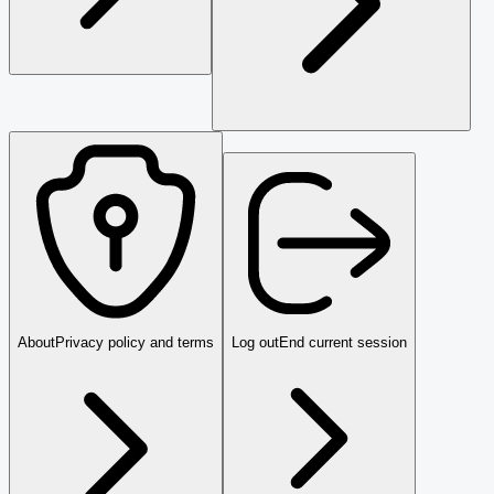
About
Privacy policy and terms
Log out
End current session