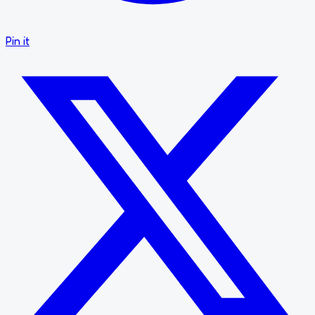
Pin it