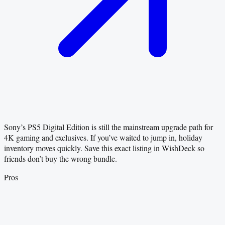
Sony’s PS5 Digital Edition is still the mainstream upgrade path for
4K gaming and exclusives. If you’ve waited to jump in, holiday
inventory moves quickly. Save this exact listing in WishDeck so
friends don’t buy the wrong bundle.
Pros