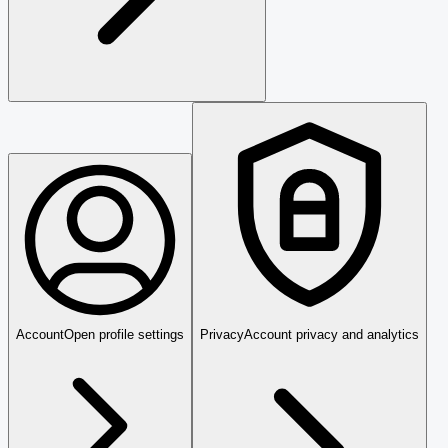
Account
Open profile settings
Privacy
Account privacy and analytics