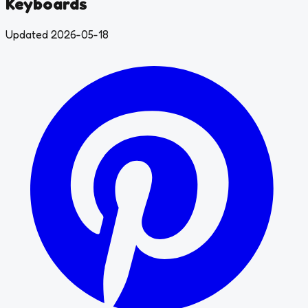
Keyboards
Updated 2026-05-18