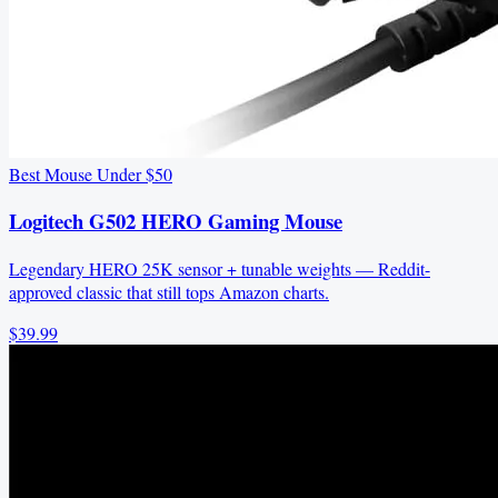
Best Mouse Under $50
Logitech G502 HERO Gaming Mouse
Legendary HERO 25K sensor + tunable weights — Reddit-
approved classic that still tops Amazon charts.
$39.99