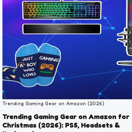
Trending Gaming Gear on Amazon (2026)
Trending Gaming Gear on Amazon for
Christmas (2026): PS5, Headsets &