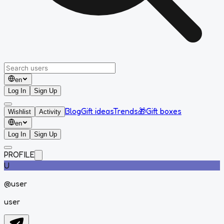
en
Log In
Sign Up
Blog
Gift ideas
Trends
🎁
Gift boxes
Wishlist
Activity
en
Log In
Sign Up
PROFILE
U
@
user
user