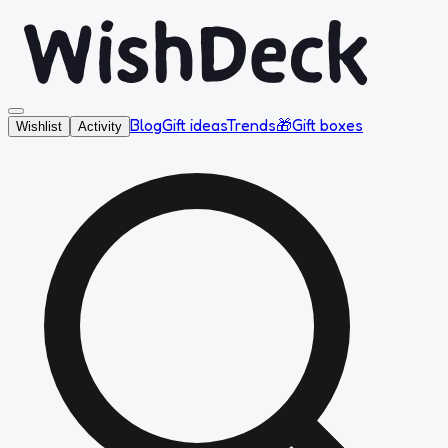
Blog
Gift ideas
Trends
🎁
Gift boxes
Wishlist
Activity