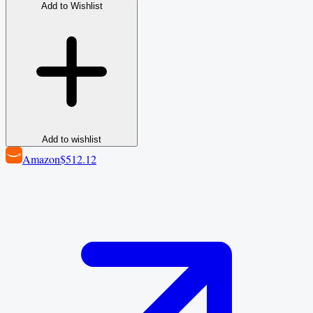
Add to Wishlist
Add to wishlist
Amazon
$512.12