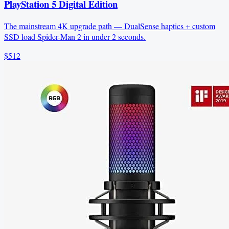
PlayStation 5 Digital Edition
The mainstream 4K upgrade path — DualSense haptics + custom
SSD load Spider-Man 2 in under 2 seconds.
$512