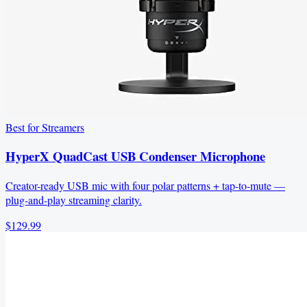
Best for Streamers
HyperX QuadCast USB Condenser Microphone
Creator-ready USB mic with four polar patterns + tap-to-mute —
plug-and-play streaming clarity.
$129.99