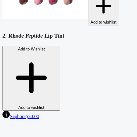
Add to wishlist
2. Rhode Peptide Lip Tint
Add to Wishlist
Add to wishlist
Sephora
$20.00