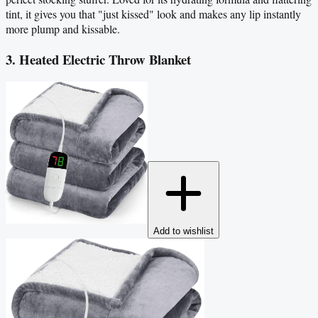
tint, it gives you that "just kissed" look and makes any lip instantly
more plump and kissable.
3. Heated Electric Throw Blanket
Add to wishlist