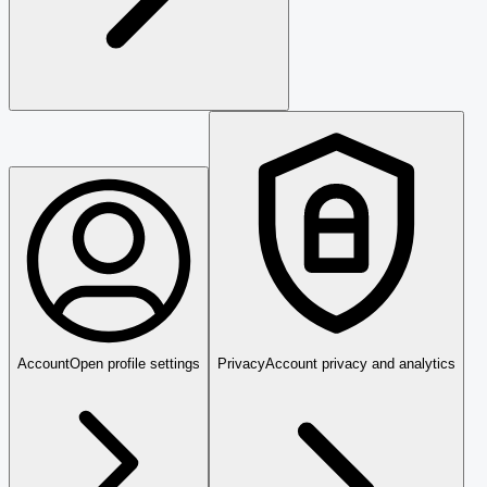
Account
Open profile settings
Privacy
Account privacy and analytics