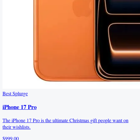
Best Splurge
iPhone 17 Pro
The iPhone 17 Pro is the ultimate Christmas gift people want on
their wishlists.
$999.00