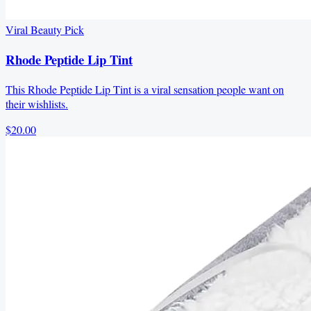
Viral Beauty Pick
Rhode Peptide Lip Tint
This Rhode Peptide Lip Tint is a viral sensation people want on
their wishlists.
$20.00