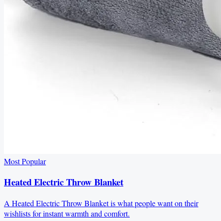
Most Popular
Heated Electric Throw Blanket
A Heated Electric Throw Blanket is what people want on their
wishlists for instant warmth and comfort.