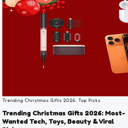
Trending Christmas Gifts 2026: Top Picks
Trending Christmas Gifts 2026: Most-
Wanted Tech, Toys, Beauty & Viral