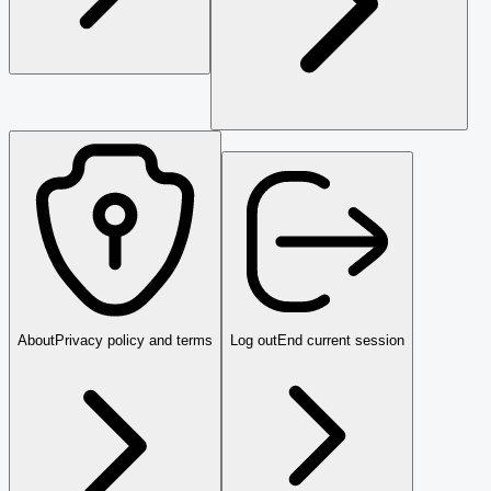
About
Privacy policy and terms
Log out
End current session