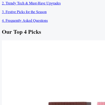
2. Trendy Tech & Must‑Have Upgrades
3. Festive Picks for the Season
4. Frequently Asked Questions
Our Top
4
Picks