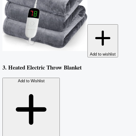
Add to wishlist
3. Heated Electric Throw Blanket
Add to Wishlist