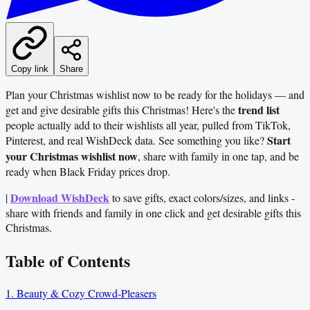
Copy link
Share
Plan your Christmas wishlist now to be ready for the holidays — and
trend list
get and give desirable gifts this Christmas! Here's the
people actually add to their wishlists all year, pulled from TikTok,
Start
Pinterest, and real WishDeck data. See something you like?
your Christmas wishlist now
, share with family in one tap, and be
ready when Black Friday prices drop.
Download WishDeck
|
to save gifts, exact colors/sizes, and links -
share with friends and family in one click and get desirable gifts this
Christmas.
Table of Contents
1. Beauty & Cozy Crowd‑Pleasers