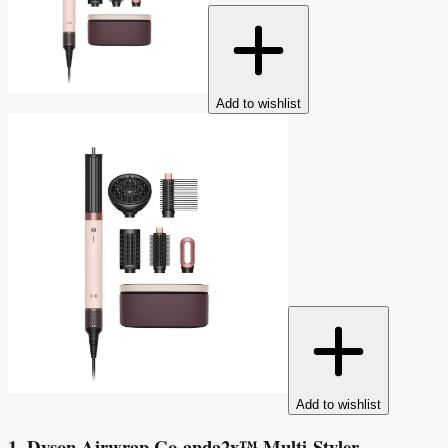
Add to wishlist
Add to wishlist
1. Dyson Airwrap Co-anda2x™ Multi-Styler