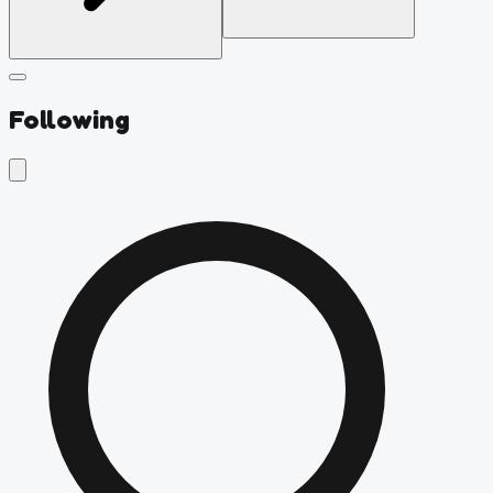
Following