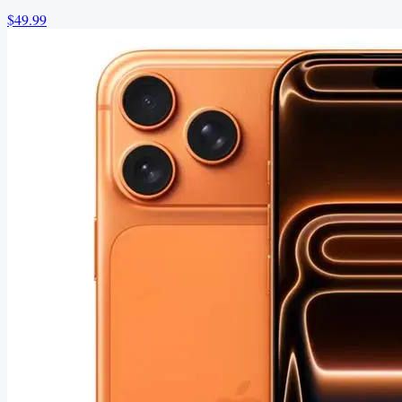
$49.99