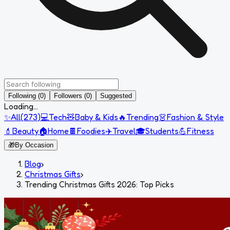
Following (0)
Followers (0)
Suggested
Loading...
✨
All
(
273
)
💻
Tech
🧸
Baby & Kids
🔥
Trending
👗
Fashion & Style
💄
Beauty
🏠
Home
🍫
Foodies
✈️
Travel
🎓
Students
💪
Fitness
🎁
By Occasion
Blog
›
Christmas Gifts
›
Trending Christmas Gifts 2026: Top Picks