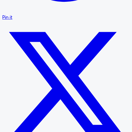
Pin it