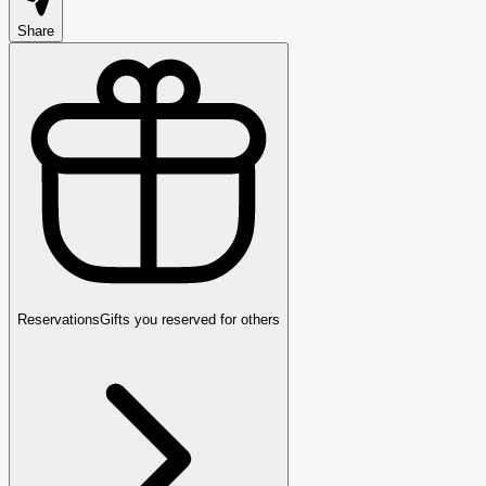
Share
Reservations
Gifts you reserved for others