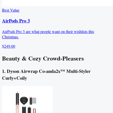
Best Value
AirPods Pro 3
AirPods Pro 3 are what people want on their wishlists this
Christmas.
$249.00
Beauty & Cozy Crowd‑Pleasers
1. Dyson Airwrap Co-anda2x™ Multi-Styler
Curly+Coily