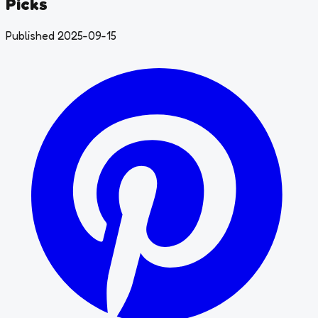
Picks
Published 2025-09-15