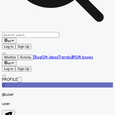
en
Log In
Sign Up
Blog
Gift ideas
Trends
🎁
Gift boxes
Wishlist
Activity
en
Log In
Sign Up
PROFILE
U
@
user
user