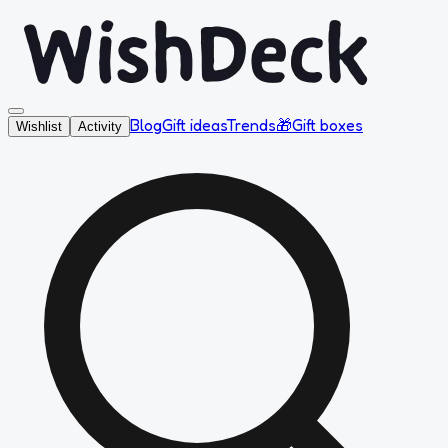
Blog
Gift ideas
Trends
🎁
Gift boxes
Wishlist
Activity