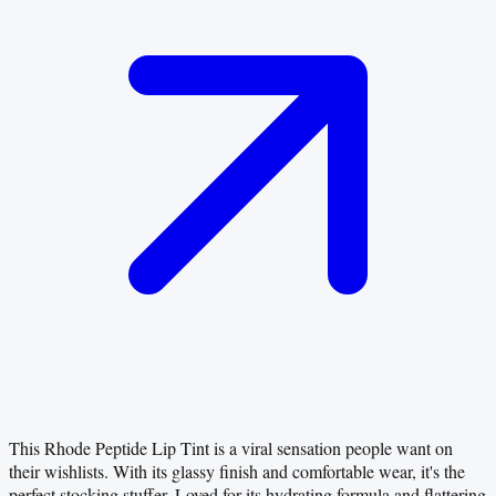
This Rhode Peptide Lip Tint is a viral sensation people want on
their wishlists. With its glassy finish and comfortable wear, it's the
perfect stocking stuffer. Loved for its hydrating formula and flattering