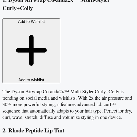
Curly+Coily
Add to Wishlist
Add to wishlist
The Dyson Airwrap Co-anda2x™ Multi-Styler Curly+Coily is
trending on social media and wishlists. With 2x the air pressure and
30% more powerful styling, it features advanced i.d. curl™
sequence that automatically adapts to your hair type. Perfect for dry,
curl, wave, stretch, diffuse and volumize styling in one device.
2. Rhode Peptide Lip Tint