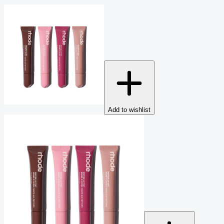
Add to wishlist