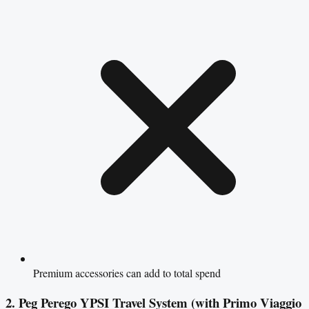
Premium accessories can add to total spend
2. Peg Perego YPSI Travel System (with Primo Viaggio