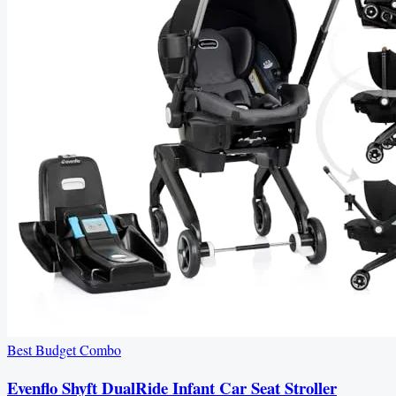
Best Budget Combo
Evenflo Shyft DualRide Infant Car Seat Stroller