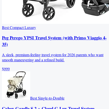
Best Compact Luxury
Peg Perego YPSI Travel System (with Primo Viaggio 4-
35)
A sleek, premium-feeling travel system for 2026 parents who want
smooth maneuvering and a refined build.
$999
Best Single-to-Double
Cybex Gazelle S 2 + Cloud G Lux Travel System