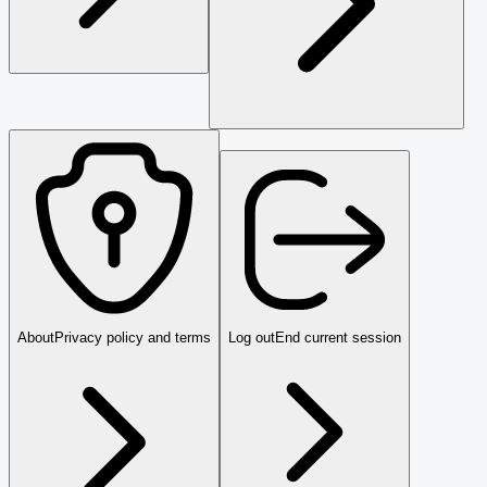
About
Privacy policy and terms
Log out
End current session