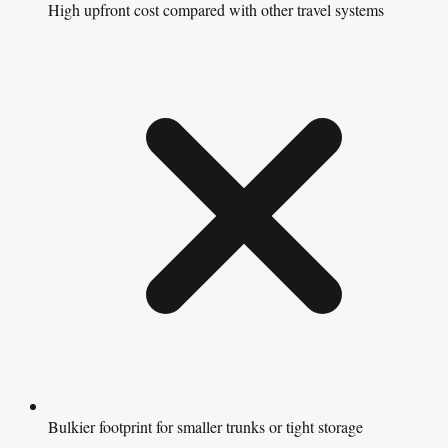
High upfront cost compared with other travel systems
Bulkier footprint for smaller trunks or tight storage