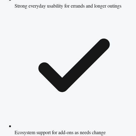
Strong everyday usability for errands and longer outings
Ecosystem support for add-ons as needs change