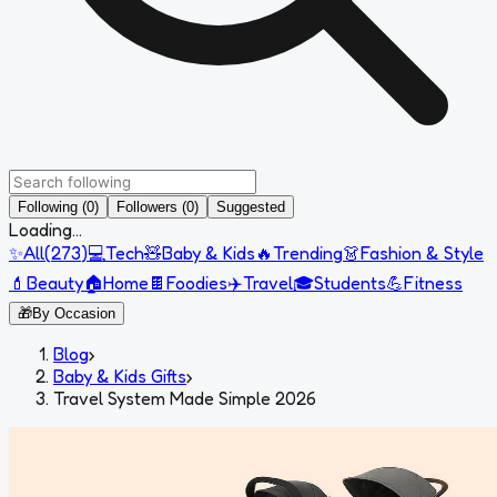
Following (0)
Followers (0)
Suggested
Loading...
✨
All
(
273
)
💻
Tech
🧸
Baby & Kids
🔥
Trending
👗
Fashion & Style
💄
Beauty
🏠
Home
🍫
Foodies
✈️
Travel
🎓
Students
💪
Fitness
🎁
By Occasion
Blog
›
Baby & Kids Gifts
›
Travel System Made Simple 2026