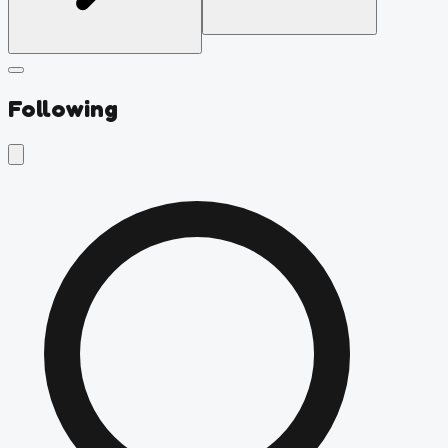
Following