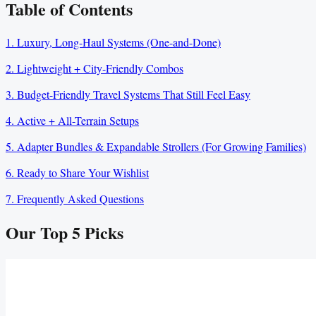
Table of Contents
1. Luxury, Long-Haul Systems (One-and-Done)
2. Lightweight + City-Friendly Combos
3. Budget-Friendly Travel Systems That Still Feel Easy
4. Active + All-Terrain Setups
5. Adapter Bundles & Expandable Strollers (For Growing Families)
6. Ready to Share Your Wishlist
7. Frequently Asked Questions
Our Top
5
Picks