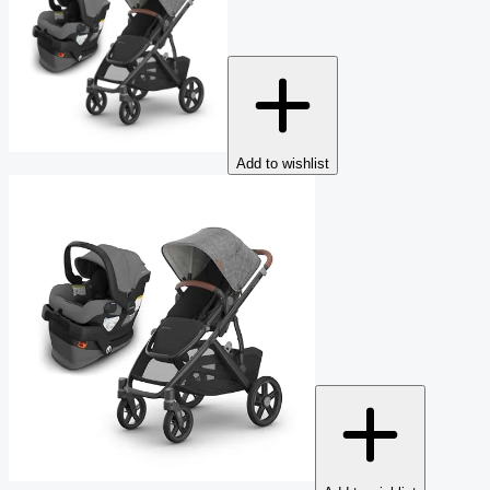
Add to wishlist