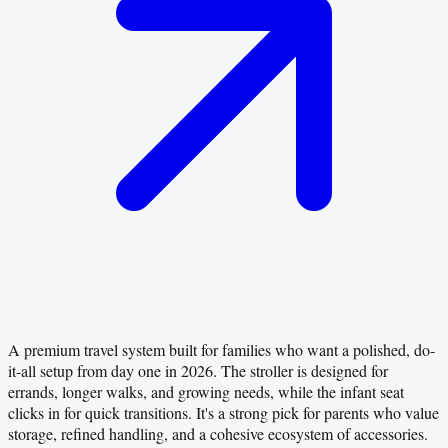
A premium travel system built for families who want a polished, do-
it-all setup from day one in 2026. The stroller is designed for
errands, longer walks, and growing needs, while the infant seat
clicks in for quick transitions. It's a strong pick for parents who value
storage, refined handling, and a cohesive ecosystem of accessories.