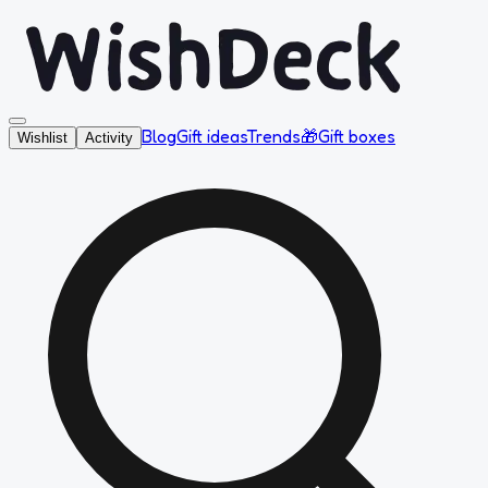
Blog
Gift ideas
Trends
🎁
Gift boxes
Wishlist
Activity