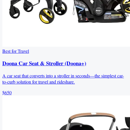
Best for Travel
Doona Car Seat & Stroller (Doona+)
A car seat that converts into a stroller in seconds—the simplest car-
to-curb solution for travel and rideshare.
$650