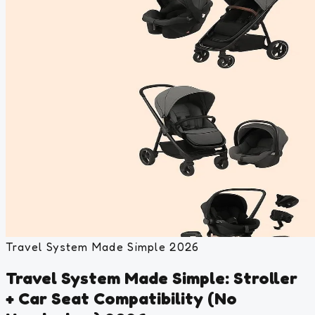
Travel System Made Simple 2026
Travel System Made Simple: Stroller
+ Car Seat Compatibility (No