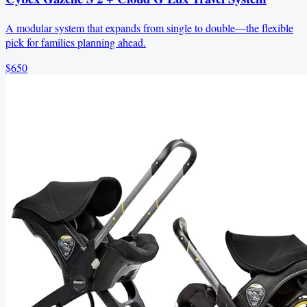
A modular system that expands from single to double—the flexible
pick for families planning ahead.
$650