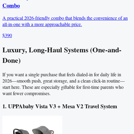
Combo
A practical 2026-friendly combo that blends the convenience of an
all-in-one with a more approachable price.
$390
Luxury, Long-Haul Systems (One-and-
Done)
If you want a single purchase that feels dialed-in for daily life in
2026—smooth push, great storage, and a clean click-in routine—
start here. These are especially giftable for first-time parents who
want fewer compromises.
1. UPPAbaby Vista V3 + Mesa V2 Travel System