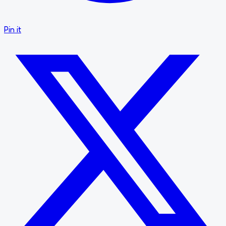
Pin it