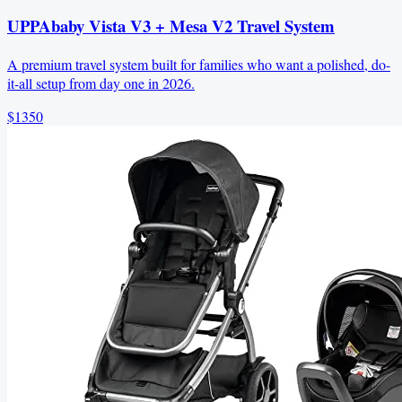
UPPAbaby Vista V3 + Mesa V2 Travel System
A premium travel system built for families who want a polished, do-
it-all setup from day one in 2026.
$1350