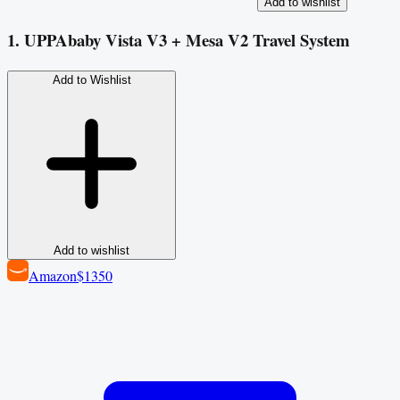
Add to wishlist
1. UPPAbaby Vista V3 + Mesa V2 Travel System
Add to Wishlist
Add to wishlist
Amazon
$1350