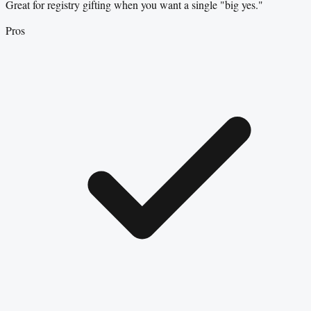
Great for registry gifting when you want a single "big yes."
Pros