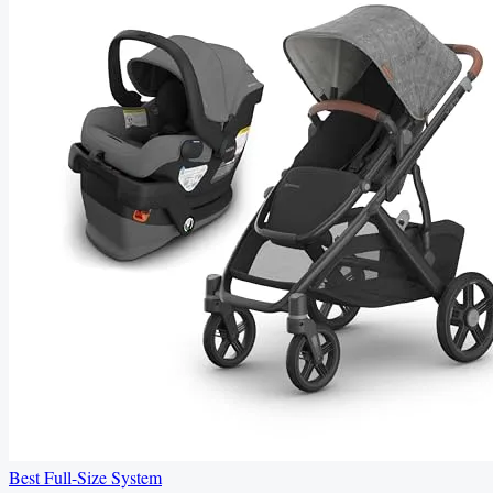
Best Full-Size System