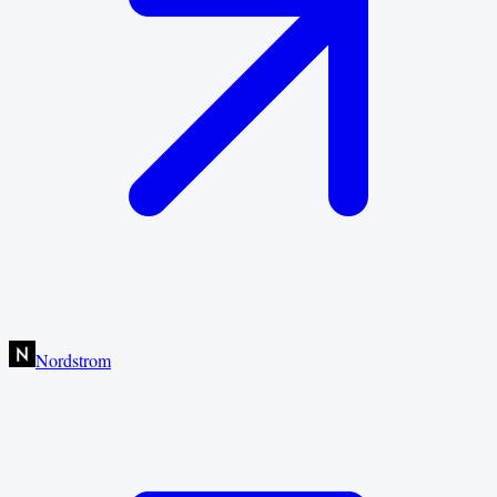
Nordstrom