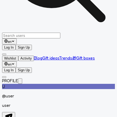
en
Log In
Sign Up
Blog
Gift ideas
Trends
🎁
Gift boxes
Wishlist
Activity
en
Log In
Sign Up
PROFILE
U
@
user
user