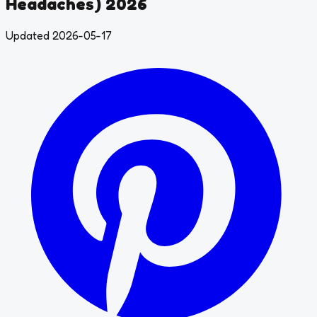
Headaches) 2026
Updated 2026-05-17