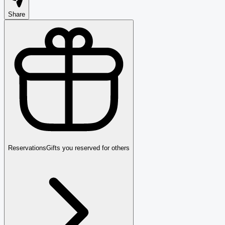
Share
Reservations
Gifts you reserved for others