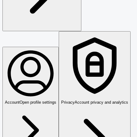
Account
Open profile settings
Privacy
Account privacy and analytics