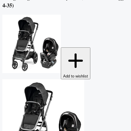
4-35)
Add to wishlist