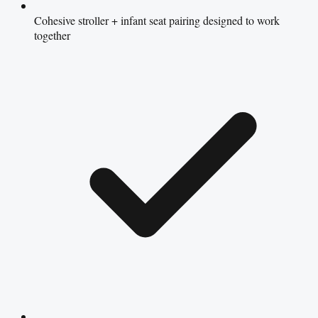
Cohesive stroller + infant seat pairing designed to work
together