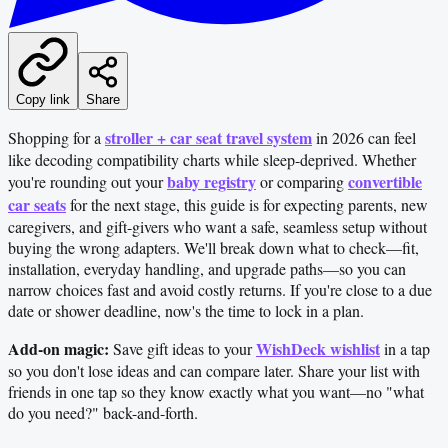
Copy link
Share
stroller + car seat travel system
Shopping for a
in 2026 can feel
like decoding compatibility charts while sleep-deprived. Whether
baby registry
convertible
you're rounding out your
or comparing
car seats
for the next stage, this guide is for expecting parents, new
caregivers, and gift-givers who want a safe, seamless setup without
buying the wrong adapters. We'll break down what to check—fit,
installation, everyday handling, and upgrade paths—so you can
narrow choices fast and avoid costly returns. If you're close to a due
date or shower deadline, now's the time to lock in a plan.
Add-on magic:
WishDeck wishlist
Save gift ideas to your
in a tap
so you don't lose ideas and can compare later. Share your list with
friends in one tap so they know exactly what you want—no "what
do you need?" back-and-forth.