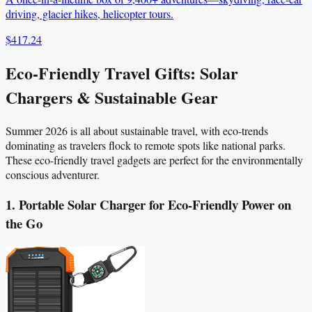
driving, glacier hikes, helicopter tours.
$417.24
Eco-Friendly Travel Gifts: Solar
Chargers & Sustainable Gear
Summer 2026 is all about sustainable travel, with eco-trends
dominating as travelers flock to remote spots like national parks.
These eco-friendly travel gadgets are perfect for the environmentally
conscious adventurer.
1. Portable Solar Charger for Eco-Friendly Power on
the Go