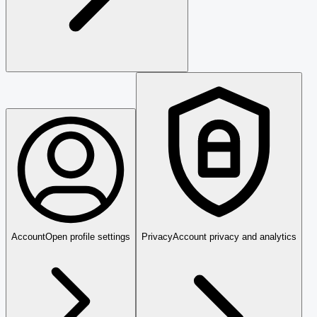
Account
Open profile settings
Privacy
Account privacy and analytics