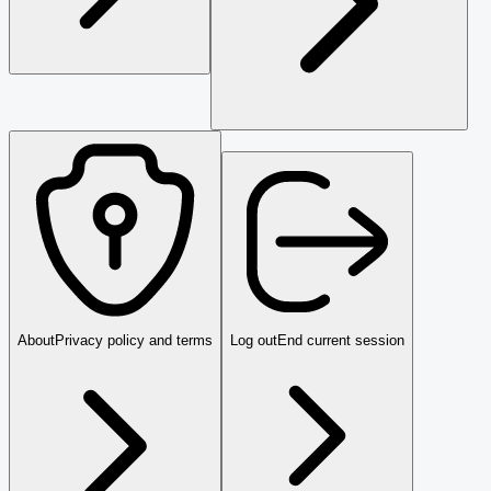
About
Privacy policy and terms
Log out
End current session