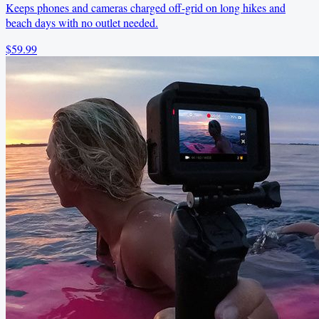
Keeps phones and cameras charged off-grid on long hikes and
beach days with no outlet needed.
$59.99