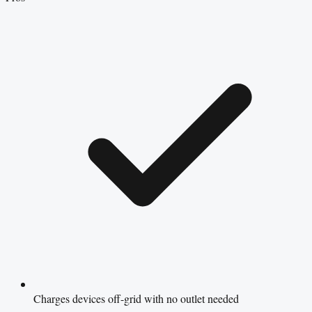
Charges devices off-grid with no outlet needed