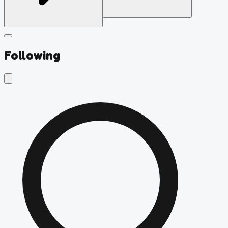
Following