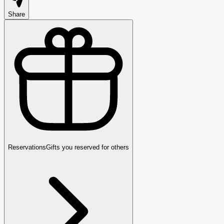
Share
Reservations
Gifts you reserved for others