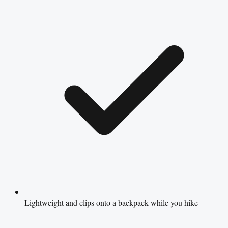
Lightweight and clips onto a backpack while you hike