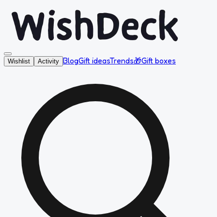
Blog
Gift ideas
Trends
🎁
Gift boxes
Wishlist
Activity