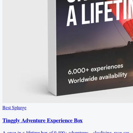
Best Splurge
Tinggly Adventure Experience Box
A once-in-a-lifetime box of 9,400+ adventures—skydiving, race-car