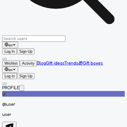
en
Log In
Sign Up
Blog
Gift ideas
Trends
🎁
Gift boxes
Wishlist
Activity
en
Log In
Sign Up
PROFILE
U
@
user
user