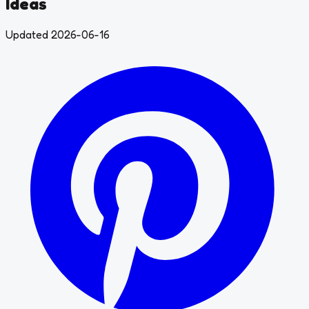
Ideas
Updated 2026-06-16