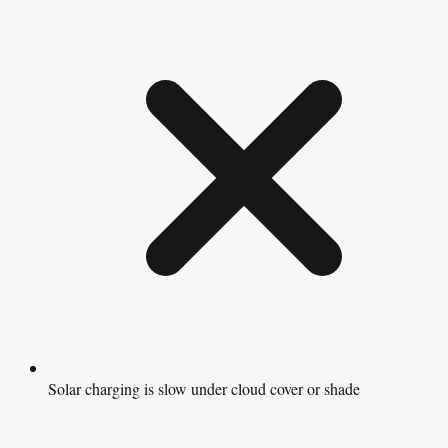
Solar charging is slow under cloud cover or shade