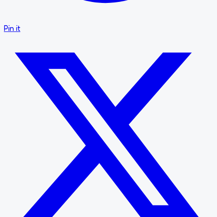
Pin it