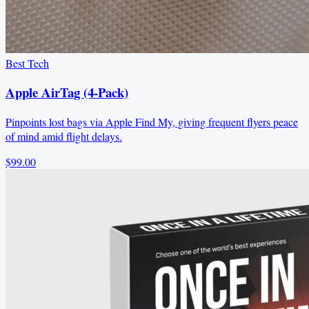
Best Tech
Apple AirTag (4-Pack)
Pinpoints lost bags via Apple Find My, giving frequent flyers peace
of mind amid flight delays.
$99.00