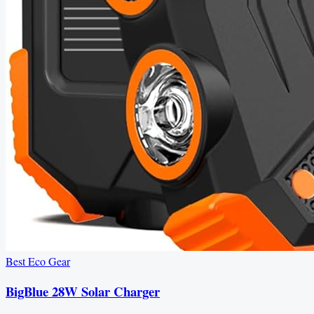
Best Eco Gear
BigBlue 28W Solar Charger