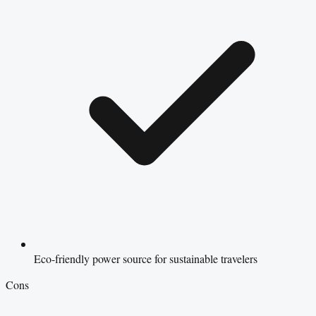
Eco-friendly power source for sustainable travelers
Cons