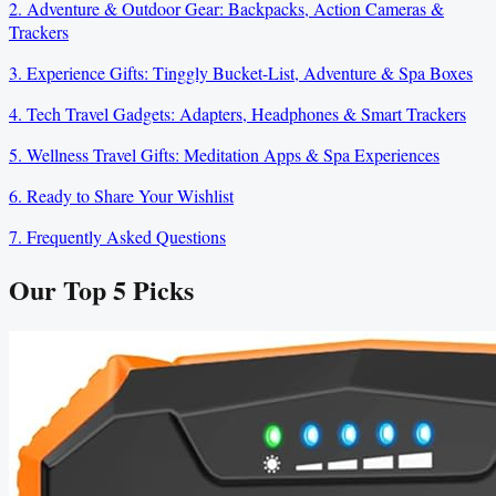
2. Adventure & Outdoor Gear: Backpacks, Action Cameras &
Trackers
3. Experience Gifts: Tinggly Bucket-List, Adventure & Spa Boxes
4. Tech Travel Gadgets: Adapters, Headphones & Smart Trackers
5. Wellness Travel Gifts: Meditation Apps & Spa Experiences
6. Ready to Share Your Wishlist
7. Frequently Asked Questions
Our Top
5
Picks