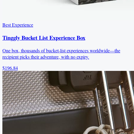
Best Experience
Tinggly Bucket List Experience Box
One box, thousands of bucket-list experiences worldwide—the
recipient picks their adventure, with no expiry.
$196.84