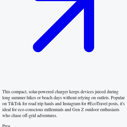
This compact, solar-powered charger keeps devices juiced during
long summer hikes or beach days without relying on outlets. Popular
on TikTok for road trip hauls and Instagram for #EcoTravel posts, it's
ideal for eco-conscious millennials and Gen Z outdoor enthusiasts
who chase off-grid adventures.
Pros