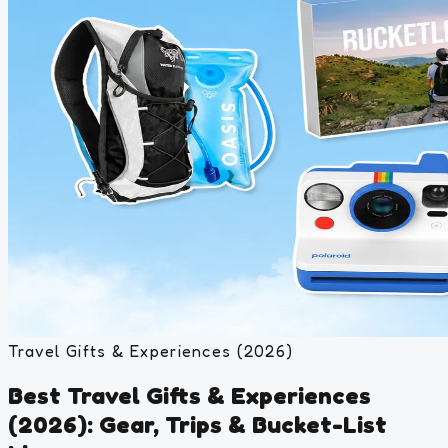
Travel Gifts & Experiences (2026)
Best Travel Gifts & Experiences
(2026): Gear, Trips & Bucket-List