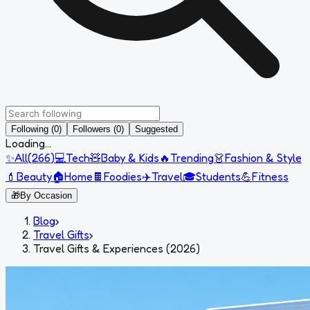
Following (0)
Followers (0)
Suggested
Loading...
✨
All
(
266
)
💻
Tech
🧸
Baby & Kids
🔥
Trending
👗
Fashion & Style
💄
Beauty
🏠
Home
🍫
Foodies
✈️
Travel
🎓
Students
💪
Fitness
🎁
By Occasion
Blog
›
Travel Gifts
›
Travel Gifts & Experiences (2026)