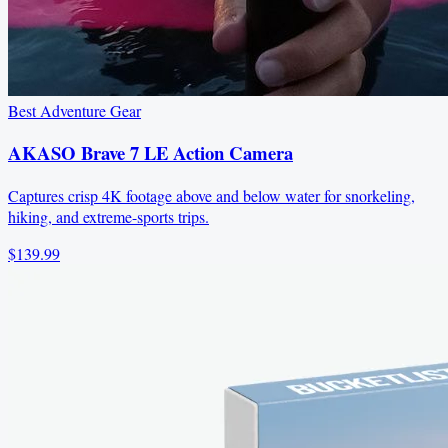
Best Adventure Gear
AKASO Brave 7 LE Action Camera
Captures crisp 4K footage above and below water for snorkeling,
hiking, and extreme-sports trips.
$139.99