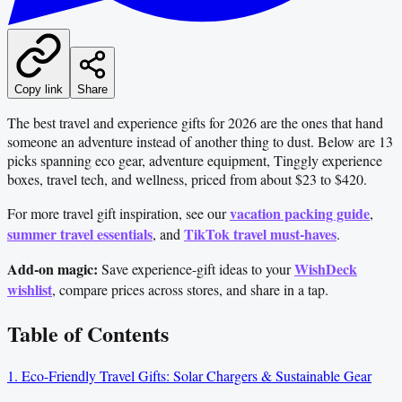
Copy link
Share
The best travel and experience gifts for 2026 are the ones that hand
someone an adventure instead of another thing to dust. Below are 13
picks spanning eco gear, adventure equipment, Tinggly experience
boxes, travel tech, and wellness, priced from about $23 to $420.
vacation packing guide
For more travel gift inspiration, see our
,
summer travel essentials
TikTok travel must-haves
, and
.
Add-on magic:
WishDeck
Save experience-gift ideas to your
wishlist
, compare prices across stores, and share in a tap.
Table of Contents
1. Eco-Friendly Travel Gifts: Solar Chargers & Sustainable Gear