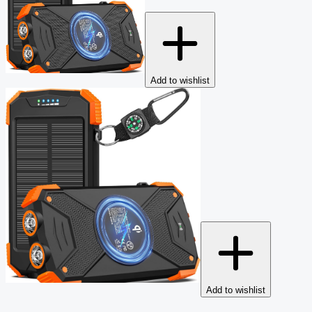
Add to wishlist
Add to wishlist