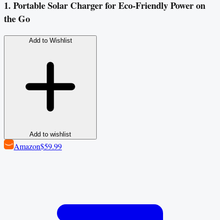
1. Portable Solar Charger for Eco-Friendly Power on
the Go
Add to Wishlist
Add to wishlist
Amazon
$59.99