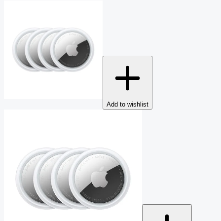
Add to wishlist