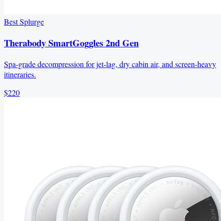
Best Splurge
Therabody SmartGoggles 2nd Gen
Spa-grade decompression for jet-lag, dry cabin air, and screen-heavy
itineraries.
$220