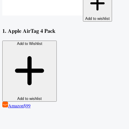
Add to wishlist
1. Apple AirTag 4 Pack
Add to Wishlist
Add to wishlist
Amazon
$99