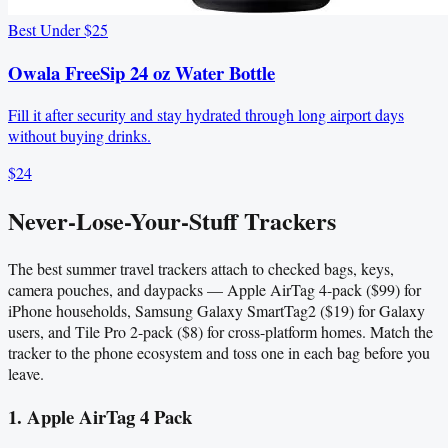
Best Under $25
Owala FreeSip 24 oz Water Bottle
Fill it after security and stay hydrated through long airport days
without buying drinks.
$24
Never-Lose-Your-Stuff Trackers
The best summer travel trackers attach to checked bags, keys,
camera pouches, and daypacks — Apple AirTag 4-pack ($99) for
iPhone households, Samsung Galaxy SmartTag2 ($19) for Galaxy
users, and Tile Pro 2-pack ($8) for cross-platform homes. Match the
tracker to the phone ecosystem and toss one in each bag before you
leave.
1. Apple AirTag 4 Pack