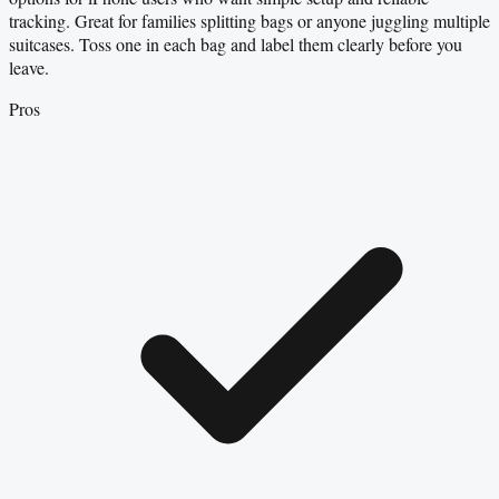
tracking. Great for families splitting bags or anyone juggling multiple
suitcases. Toss one in each bag and label them clearly before you
leave.
Pros