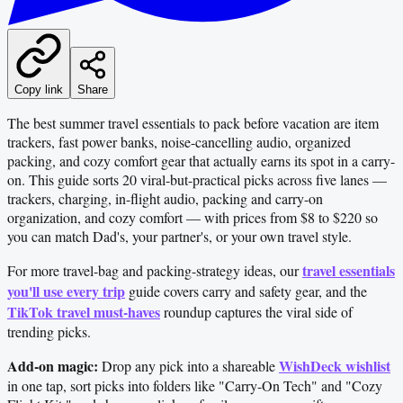
Copy link
Share
The best summer travel essentials to pack before vacation are item
trackers, fast power banks, noise-cancelling audio, organized
packing, and cozy comfort gear that actually earns its spot in a carry-
on. This guide sorts 20 viral-but-practical picks across five lanes —
trackers, charging, in-flight audio, packing and carry-on
organization, and cozy comfort — with prices from $8 to $220 so
you can match Dad's, your partner's, or your own travel style.
travel essentials
For more travel-bag and packing-strategy ideas, our
you'll use every trip
guide covers carry and safety gear, and the
TikTok travel must-haves
roundup captures the viral side of
trending picks.
Add-on magic:
WishDeck wishlist
Drop any pick into a shareable
in one tap, sort picks into folders like "Carry-On Tech" and "Cozy