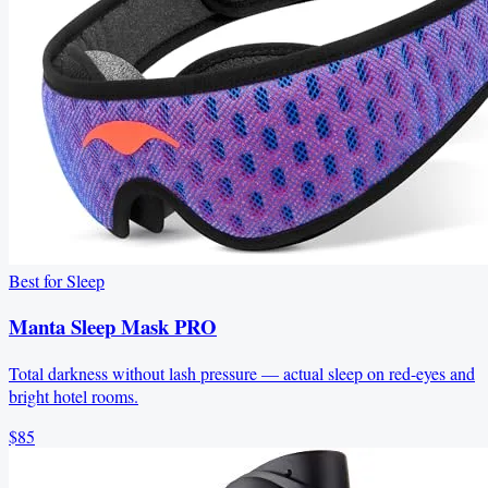
Best for Sleep
Manta Sleep Mask PRO
Total darkness without lash pressure — actual sleep on red-eyes and
bright hotel rooms.
$85