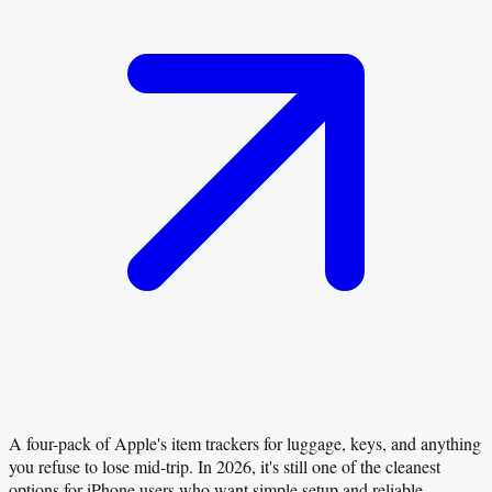
A four-pack of Apple's item trackers for luggage, keys, and anything
you refuse to lose mid-trip. In 2026, it's still one of the cleanest
options for iPhone users who want simple setup and reliable