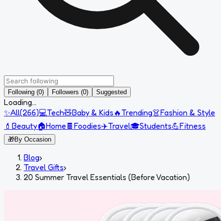
Following (0)
Followers (0)
Suggested
Loading...
✨
All
(
266
)
💻
Tech
🧸
Baby & Kids
🔥
Trending
👗
Fashion & Style
💄
Beauty
🏠
Home
🍫
Foodies
✈️
Travel
🎓
Students
💪
Fitness
🎁
By Occasion
Blog
›
Travel Gifts
›
20 Summer Travel Essentials (Before Vacation)