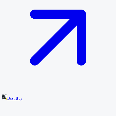
Best Buy