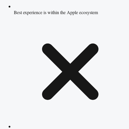
Best experience is within the Apple ecosystem