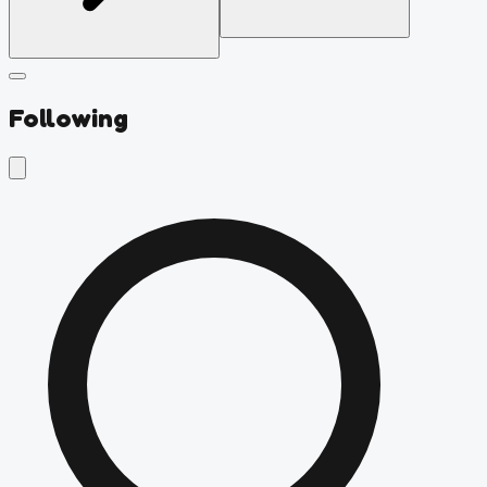
Following