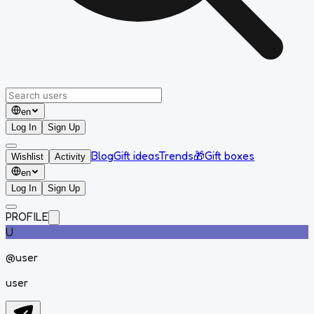
en
Log In
Sign Up
Blog
Gift ideas
Trends
🎁
Gift boxes
Wishlist
Activity
en
Log In
Sign Up
PROFILE
U
@
user
user