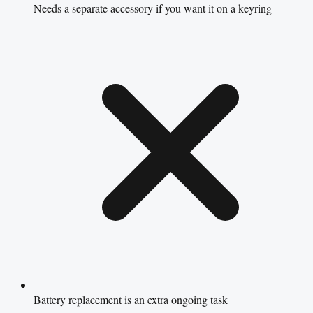
Needs a separate accessory if you want it on a keyring
Battery replacement is an extra ongoing task