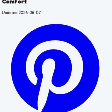
Comfort
Updated 2026-06-07