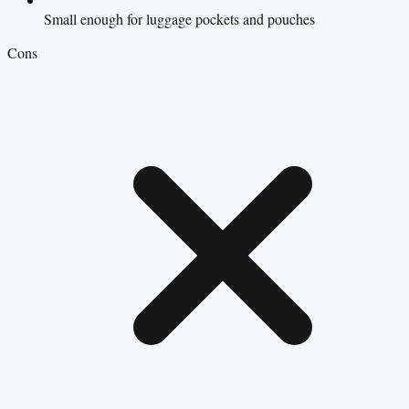
Small enough for luggage pockets and pouches
Cons