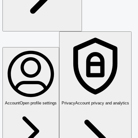
Account
Open profile settings
Privacy
Account privacy and analytics