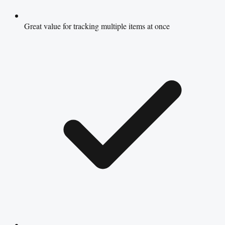
Great value for tracking multiple items at once