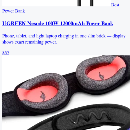
Best
Power Bank
UGREEN Nexode 100W 12000mAh Power Bank
Phone, tablet, and light laptop charging in one slim brick — display
shows exact remaining power.
$57