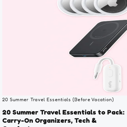
20 Summer Travel Essentials (Before Vacation)
20 Summer Travel Essentials to Pack:
Carry-On Organizers, Tech &