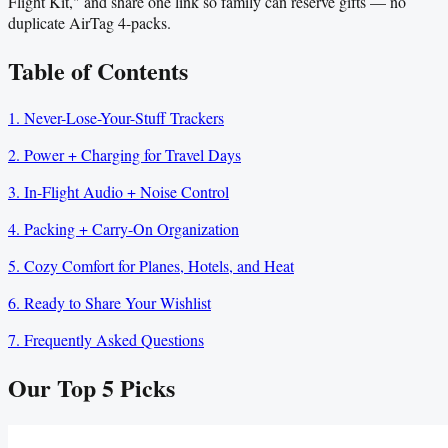
Flight Kit," and share one link so family can reserve gifts — no
duplicate AirTag 4-packs.
Table of Contents
1. Never-Lose-Your-Stuff Trackers
2. Power + Charging for Travel Days
3. In-Flight Audio + Noise Control
4. Packing + Carry-On Organization
5. Cozy Comfort for Planes, Hotels, and Heat
6. Ready to Share Your Wishlist
7. Frequently Asked Questions
Our Top
5
Picks