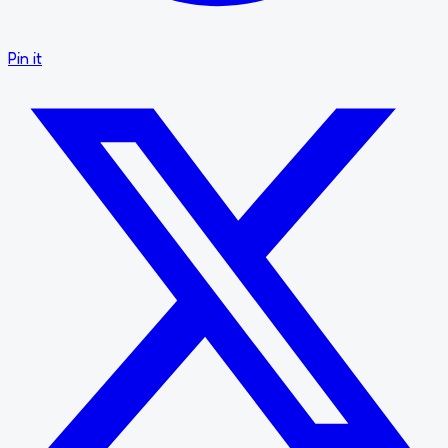
Pin it