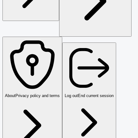
About
Privacy policy and terms
Log out
End current session