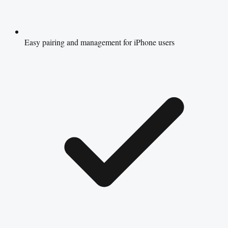
Easy pairing and management for iPhone users