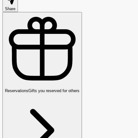
Share
Reservations
Gifts you reserved for others