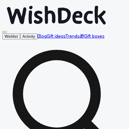
Blog
Gift ideas
Trends
🎁
Gift boxes
Wishlist
Activity