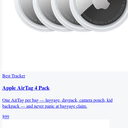
Best Tracker
Apple AirTag 4 Pack
One AirTag per bag — luggage, daypack, camera pouch, kid
backpack — and never panic at baggage claim.
$99