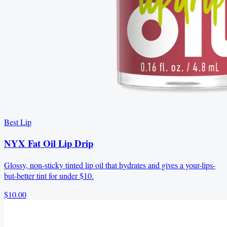
Best Lip
NYX Fat Oil Lip Drip
Glossy, non-sticky tinted lip oil that hydrates and gives a your-lips-
but-better tint for under $10.
$10.00