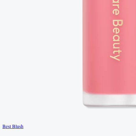
Best Blush