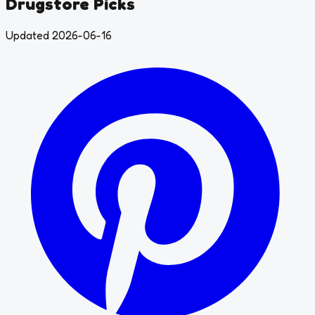
Drugstore Picks
Updated 2026-06-16