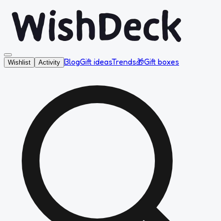
Blog
Gift ideas
Trends
🎁
Gift boxes
Wishlist
Activity