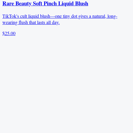
Rare Beauty Soft Pinch Liquid Blush
TikTok's cult liquid blush—one tiny dot gives a natural, long-
wearing flush that lasts all day.
$25.00