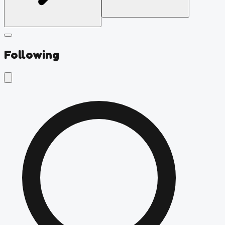
Following