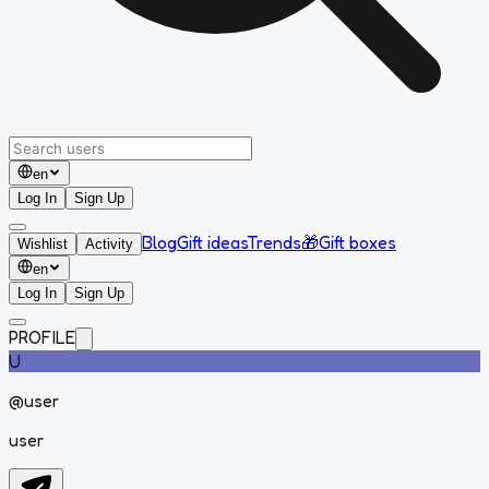
en
Log In
Sign Up
Blog
Gift ideas
Trends
🎁
Gift boxes
Wishlist
Activity
en
Log In
Sign Up
PROFILE
U
@
user
user