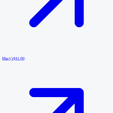
Macy's
$41.00