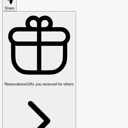
Share
Reservations
Gifts you reserved for others