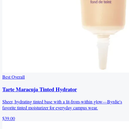
Best Overall
Tarte Maracuja Tinted Hydrator
Sheer, hydrating tinted base with a lit-from-within glow—Byrdie's
favorite tinted moisturizer for everyday campus wear.
$39.00