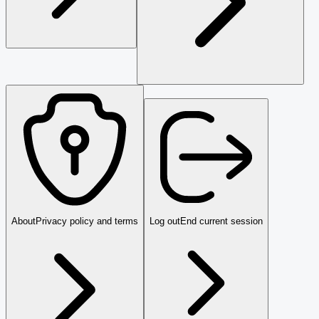
About
Privacy policy and terms
Log out
End current session