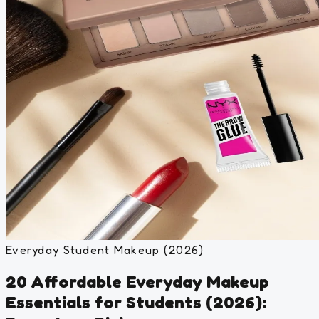
Everyday Student Makeup (2026)
20 Affordable Everyday Makeup
Essentials for Students (2026):