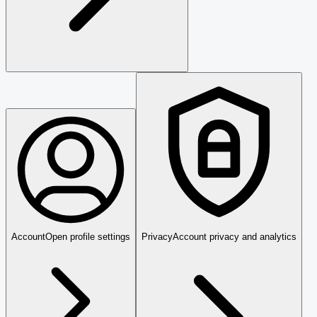
Account
Open profile settings
Privacy
Account privacy and analytics