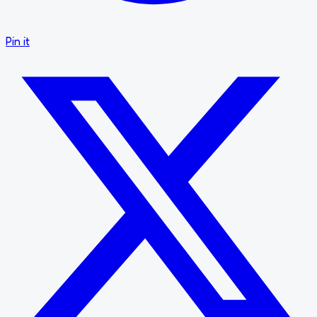
Pin it