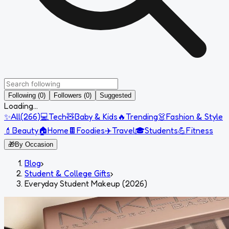
Following (0)
Followers (0)
Suggested
Loading...
✨
All
(
266
)
💻
Tech
🧸
Baby & Kids
🔥
Trending
👗
Fashion & Style
💄
Beauty
🏠
Home
🍫
Foodies
✈️
Travel
🎓
Students
💪
Fitness
🎁
By Occasion
Blog
›
Student & College Gifts
›
Everyday Student Makeup (2026)