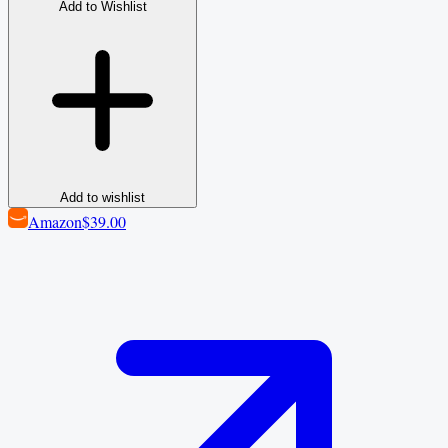
Add to Wishlist
Add to wishlist
Amazon
$39.00