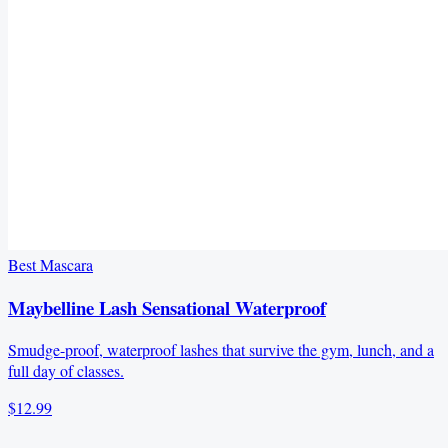
Best Mascara
Maybelline Lash Sensational Waterproof
Smudge-proof, waterproof lashes that survive the gym, lunch, and a
full day of classes.
$12.99