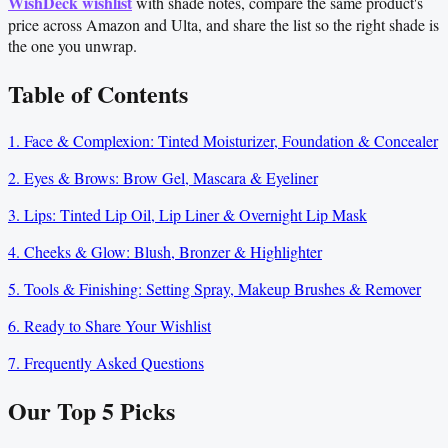
WishDeck wishlist
with shade notes, compare the same product's
price across Amazon and Ulta, and share the list so the right shade is
the one you unwrap.
Table of Contents
1. Face & Complexion: Tinted Moisturizer, Foundation & Concealer
2. Eyes & Brows: Brow Gel, Mascara & Eyeliner
3. Lips: Tinted Lip Oil, Lip Liner & Overnight Lip Mask
4. Cheeks & Glow: Blush, Bronzer & Highlighter
5. Tools & Finishing: Setting Spray, Makeup Brushes & Remover
6. Ready to Share Your Wishlist
7. Frequently Asked Questions
Our Top
5
Picks