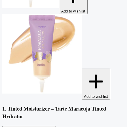
Add to wishlist
Add to wishlist
1. Tinted Moisturizer – Tarte Maracuja Tinted
Hydrator