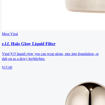
Most Viral
e.l.f. Halo Glow Liquid Filter
Viral $15 liquid glow you can wear alone, mix into foundation, or
dab on as a dewy highlighter.
$15.00