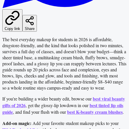
Copy link
Share
The best everyday makeup for students in 2026 is affordable,
drugstore-friendly, and the kind that looks polished in two minutes,
survives a full day of classes, and doesn't blow your budget—think a
sheer tinted base, a multitasking cream blush, fluffy brows, smudge-
proof lashes, and a glossy lip you can reapply between lectures. This
guide rounds up 20 picks across face and complexion, eyes and
brows, lips, cheeks and glow, and tools and finishing, with most
products landing in the affordable, beginner-friendly $8–$40 range
so a whole routine stays campus-ready and easy to wear.
best viral beauty
If you're building a wider beauty edit, browse our
gifts of 2026
best tinted lip oils
, get the glossy-lip lowdown in our
guide
best K-beauty cream blushes
, and find your flush with our
.
Add-on magic:
Add your favorite student makeup picks to your