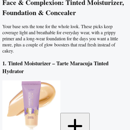
Face & Complexion: Tinted Moisturizer,
Foundation & Concealer
Your base sets the tone for the whole look. These picks keep
coverage light and breathable for everyday wear, with a grippy
primer and a long-wear foundation for the days you want a little
more, plus a couple of glow boosters that read fresh instead of
cakey.
1. Tinted Moisturizer – Tarte Maracuja Tinted
Hydrator