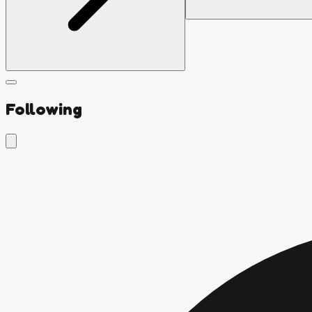
Following