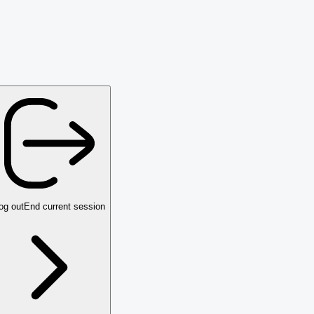
og out
End current session