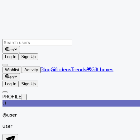
en
Log In
Sign Up
Blog
Gift ideas
Trends
🎁
Gift boxes
Wishlist
Activity
en
Log In
Sign Up
PROFILE
U
@
user
user