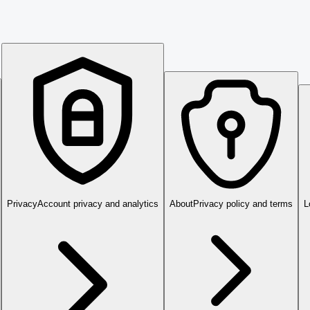
Privacy
Account privacy and analytics
About
Privacy policy and terms
L