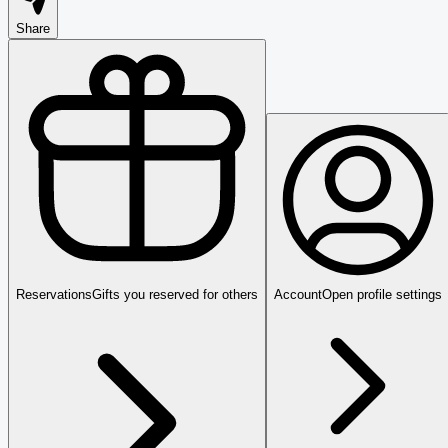
Share
Reservations
Gifts you reserved for others
Account
Open profile settings