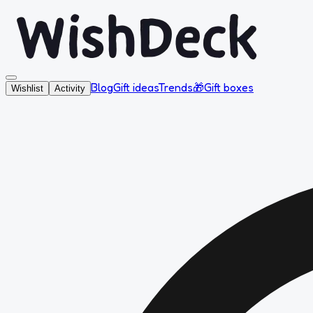
Blog
Gift ideas
Trends
🎁
Gift boxes
Wishlist
Activity