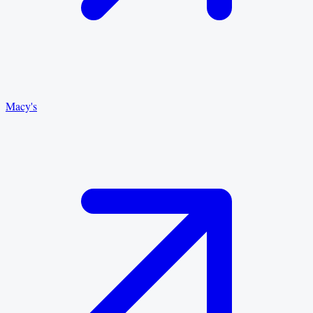
Macy's