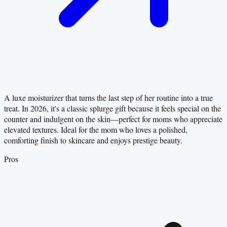
A luxe moisturizer that turns the last step of her routine into a true
treat. In 2026, it's a classic splurge gift because it feels special on the
counter and indulgent on the skin—perfect for moms who appreciate
elevated textures. Ideal for the mom who loves a polished,
comforting finish to skincare and enjoys prestige beauty.
Pros