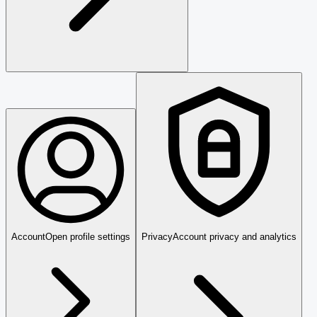
Account
Open profile settings
Privacy
Account privacy and analytics