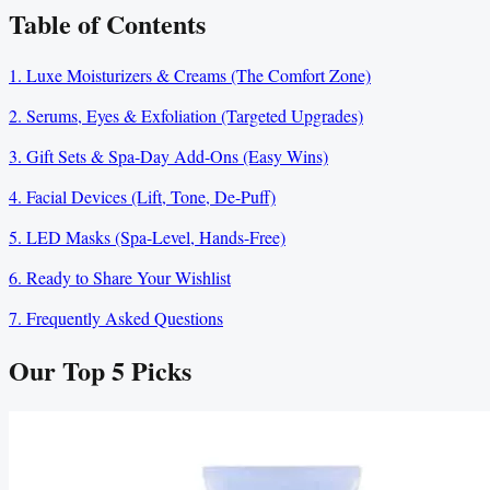
Table of Contents
1. Luxe Moisturizers & Creams (The Comfort Zone)
2. Serums, Eyes & Exfoliation (Targeted Upgrades)
3. Gift Sets & Spa-Day Add-Ons (Easy Wins)
4. Facial Devices (Lift, Tone, De-Puff)
5. LED Masks (Spa-Level, Hands-Free)
6. Ready to Share Your Wishlist
7. Frequently Asked Questions
Our Top
5
Picks