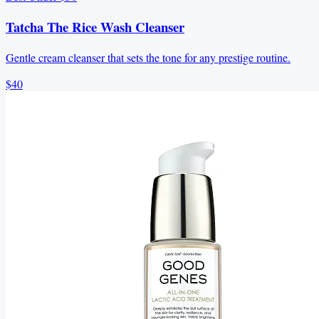
Tatcha The Rice Wash Cleanser
Gentle cream cleanser that sets the tone for any prestige routine.
$40