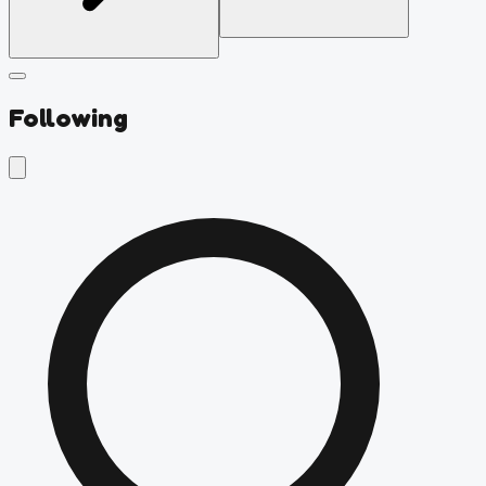
Following