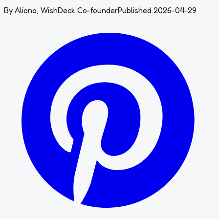
By
Aliona
,
WishDeck Co-founder
Published 2026-04-29