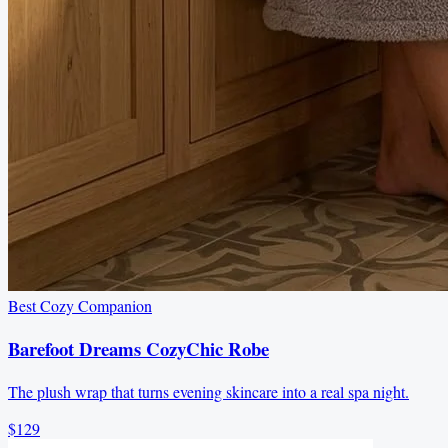
Best Cozy Companion
Barefoot Dreams CozyChic Robe
The plush wrap that turns evening skincare into a real spa night.
$129