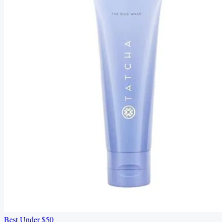
Best Under $50