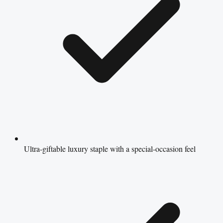
Ultra-giftable luxury staple with a special-occasion feel