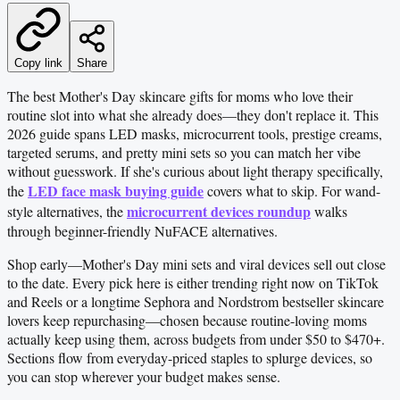
Copy link
Share
The best Mother's Day skincare gifts for moms who love their
routine slot into what she already does—they don't replace it. This
2026 guide spans LED masks, microcurrent tools, prestige creams,
targeted serums, and pretty mini sets so you can match her vibe
without guesswork. If she's curious about light therapy specifically,
LED face mask buying guide
the
covers what to skip. For wand-
microcurrent devices roundup
style alternatives, the
walks
through beginner-friendly NuFACE alternatives.
Shop early—Mother's Day mini sets and viral devices sell out close
to the date. Every pick here is either trending right now on TikTok
and Reels or a longtime Sephora and Nordstrom bestseller skincare
lovers keep repurchasing—chosen because routine-loving moms
actually keep using them, across budgets from under $50 to $470+.
Sections flow from everyday-priced staples to splurge devices, so
you can stop wherever your budget makes sense.