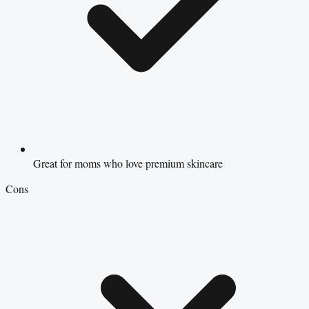
Great for moms who love premium skincare
Cons