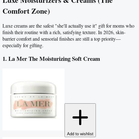
Comfort Zone)
Luxe creams are the safest "she'll actually use it" gift for moms who
finish their routine with a rich, satisfying texture. In 2026, skin-
barrier comfort and sensorial finishes are still a top priority—
especially for gifting.
1. La Mer The Moisturizing Soft Cream
Add to wishlist