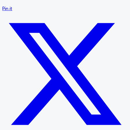
Pin it