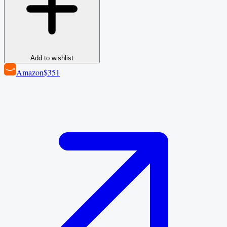
Add to wishlist
Amazon
$351