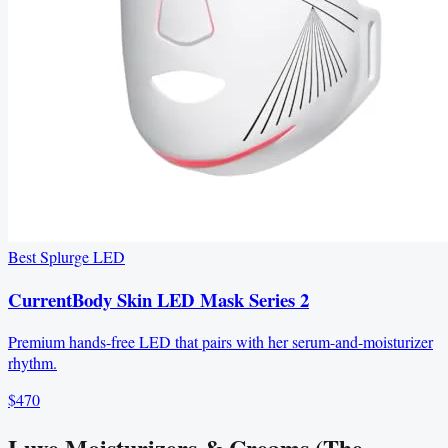
Best Splurge LED
CurrentBody Skin LED Mask Series 2
Premium hands-free LED that pairs with her serum-and-moisturizer
rhythm.
$470
Luxe Moisturizers & Creams (The