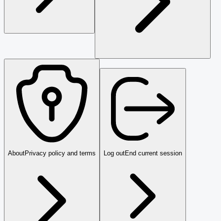
About
Privacy policy and terms
Log out
End current session