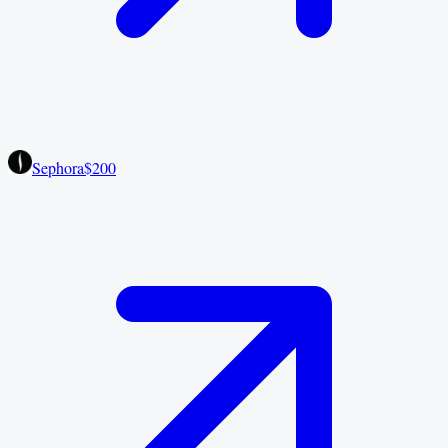
Sephora
$200