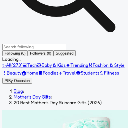
Following (0)
Followers (0)
Suggested
Loading...
✨
All
(
273
)
💻
Tech
🧸
Baby & Kids
🔥
Trending
👗
Fashion & Style
💄
Beauty
🏠
Home
🍫
Foodies
✈️
Travel
🎓
Students
💪
Fitness
🎁
By Occasion
Blog
›
Mother's Day Gifts
›
20 Best Mother's Day Skincare Gifts (2026)