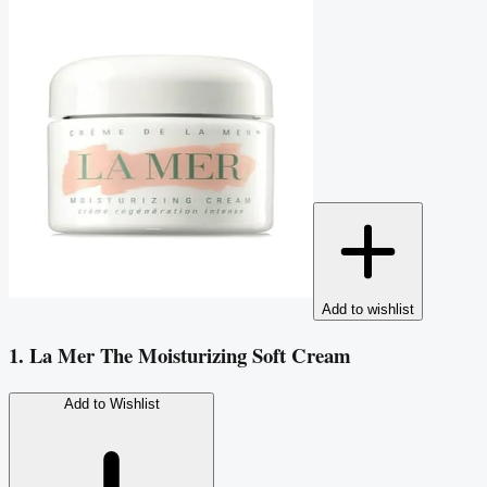
Add to wishlist
1. La Mer The Moisturizing Soft Cream
Add to Wishlist