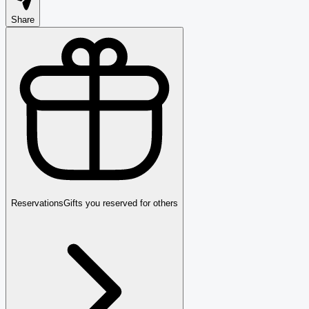
Share
Reservations
Gifts you reserved for others