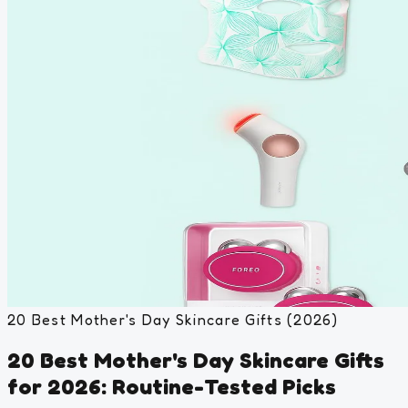
20 Best Mother's Day Skincare Gifts (2026)
20 Best Mother's Day Skincare Gifts
for 2026: Routine-Tested Picks