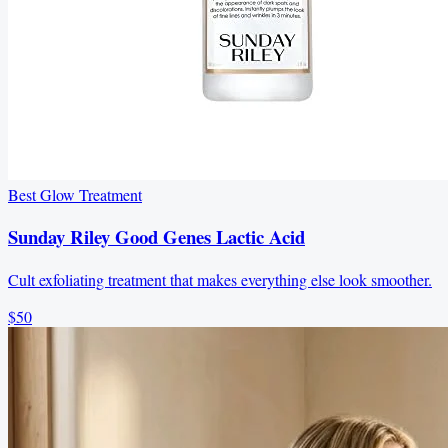
Best Glow Treatment
Sunday Riley Good Genes Lactic Acid
Cult exfoliating treatment that makes everything else look smoother.
$50