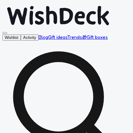
Blog
Gift ideas
Trends
🎁
Gift boxes
Wishlist
Activity