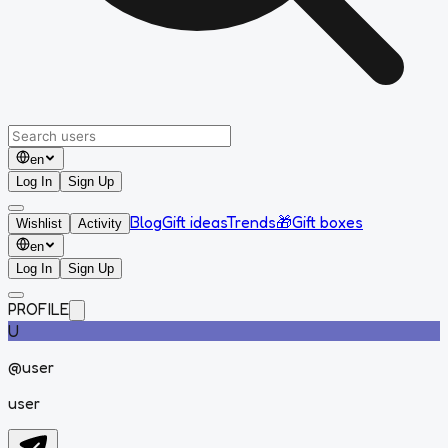
en
Log In
Sign Up
Blog
Gift ideas
Trends
🎁
Gift boxes
Wishlist
Activity
en
Log In
Sign Up
PROFILE
U
@
user
user