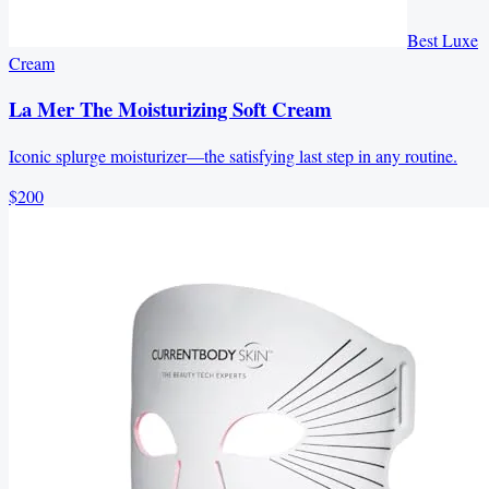
Best Luxe
Cream
La Mer The Moisturizing Soft Cream
Iconic splurge moisturizer—the satisfying last step in any routine.
$200