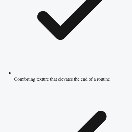
Comforting texture that elevates the end of a routine