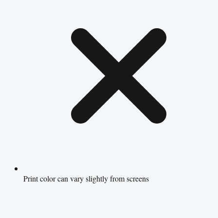
Print color can vary slightly from screens