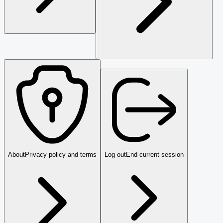
About
Privacy policy and terms
Log out
End current session