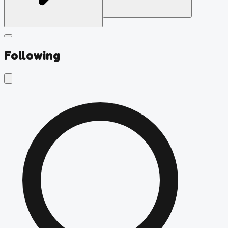
Following