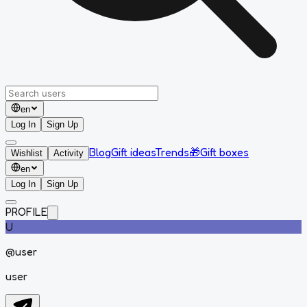
en
Log In
Sign Up
Blog
Gift ideas
Trends
🎁
Gift boxes
Wishlist
Activity
en
Log In
Sign Up
PROFILE
U
@
user
user