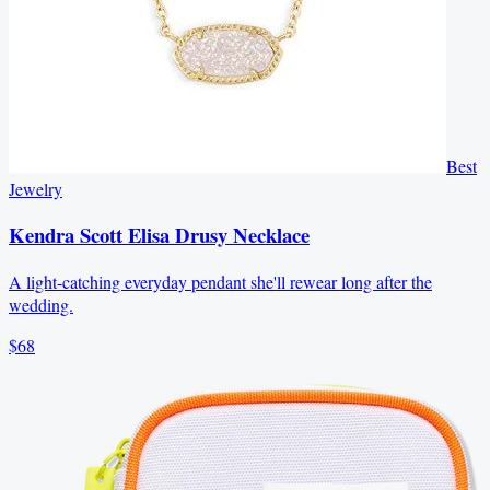
Best
Jewelry
Kendra Scott Elisa Drusy Necklace
A light-catching everyday pendant she'll rewear long after the
wedding.
$68