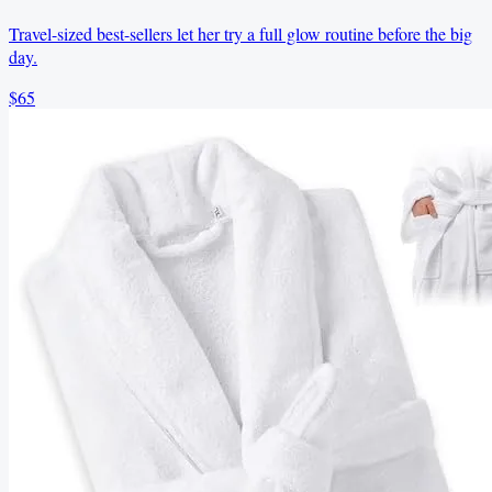
Travel-sized best-sellers let her try a full glow routine before the big
day.
$65