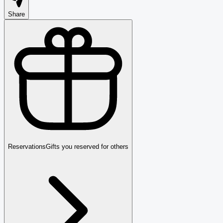
Share
Reservations
Gifts you reserved for others