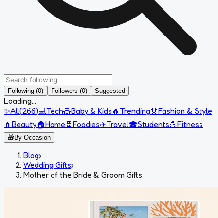
Following (0)
Followers (0)
Suggested
Loading...
✨
All
(
266
)
💻
Tech
🧸
Baby & Kids
🔥
Trending
👗
Fashion & Style
💄
Beauty
🏠
Home
🍫
Foodies
✈️
Travel
🎓
Students
💪
Fitness
🎁
By Occasion
Blog
›
Wedding Gifts
›
Mother of the Bride & Groom Gifts