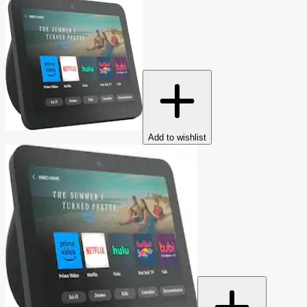
Add to wishlist