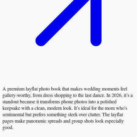
A premium layflat photo book that makes wedding moments feel
gallery-worthy, from dress shopping to the last dance. In 2026, it’s a
standout because it transforms phone photos into a polished
keepsake with a clean, modern look. It’s ideal for the mom who’s
sentimental but prefers something sleek over clutter. The layflat
pages make panoramic spreads and group shots look especially
good.