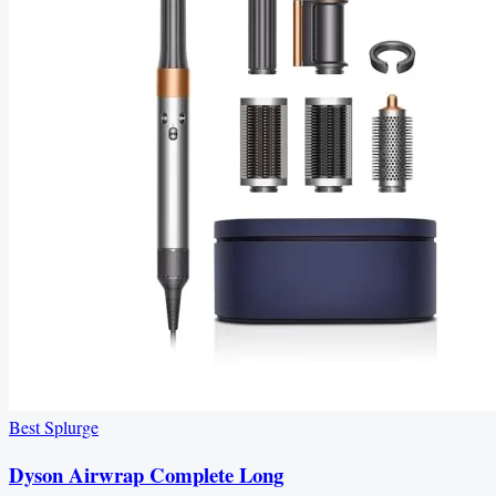
Best Splurge
Dyson Airwrap Complete Long