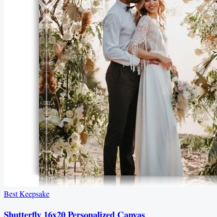
Best Keepsake
Shutterfly 16x20 Personalized Canvas