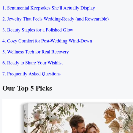
1. Sentimental Keepsakes She'll Actually Display
2. Jewelry That Feels Wedding-Ready (and Rewearable)
3. Beauty Staples for a Polished Glow
4. Cozy Comfort for Post-Wedding Wind-Down
5. Wellness Tech for Real Recovery
6. Ready to Share Your Wishlist
7. Frequently Asked Questions
Our Top
5
Picks