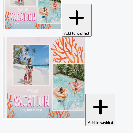
Add to wishlist
Add to wishlist