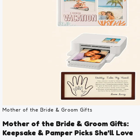
Mother of the Bride & Groom Gifts
Mother of the Bride & Groom Gifts:
Keepsake & Pamper Picks She'll Love