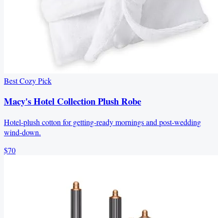
Best Cozy Pick
Macy's Hotel Collection Plush Robe
Hotel-plush cotton for getting-ready mornings and post-wedding
wind-down.
$70