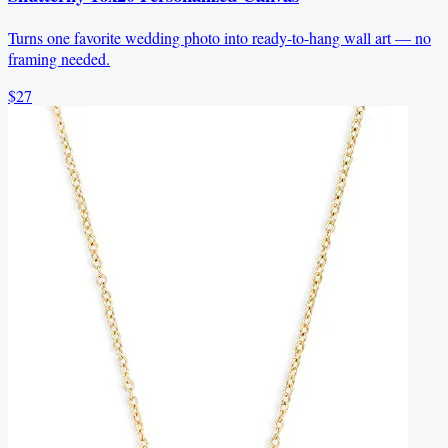
Turns one favorite wedding photo into ready-to-hang wall art — no
framing needed.
$27