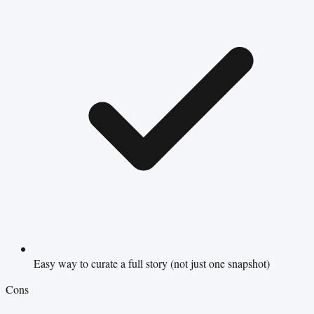
Easy way to curate a full story (not just one snapshot)
Cons