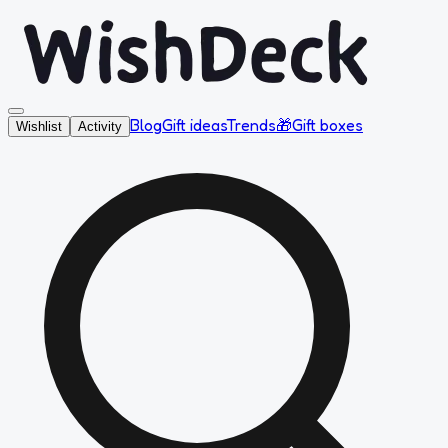
Blog
Gift ideas
Trends
🎁
Gift boxes
Wishlist
Activity