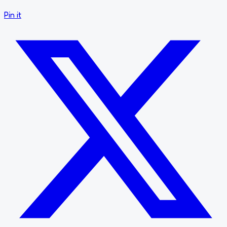
Pin it