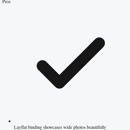
Pros
Layflat binding showcases wide photos beautifully