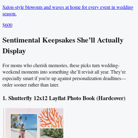
Salon-style blowouts and waves at home for every event in wedding
season.
$600
Sentimental Keepsakes She’ll Actually
Display
For moms who cherish memories, these picks turn wedding-
weekend moments into something she’ll revisit all year. They’re
especially smart if you’re up against personalization deadlines—
order sooner rather than later.
1. Shutterfly 12x12 Layflat Photo Book (Hardcover)