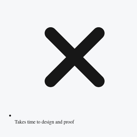
Takes time to design and proof