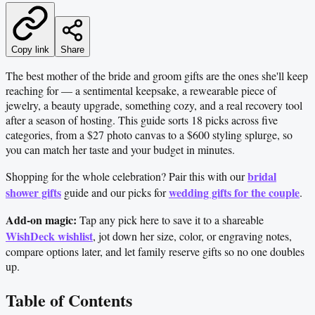
Copy link
Share
The best mother of the bride and groom gifts are the ones she'll keep
reaching for — a sentimental keepsake, a rewearable piece of
jewelry, a beauty upgrade, something cozy, and a real recovery tool
after a season of hosting. This guide sorts 18 picks across five
categories, from a $27 photo canvas to a $600 styling splurge, so
you can match her taste and your budget in minutes.
bridal
Shopping for the whole celebration? Pair this with our
shower gifts
wedding gifts for the couple
guide and our picks for
.
Add-on magic:
Tap any pick here to save it to a shareable
WishDeck wishlist
, jot down her size, color, or engraving notes,
compare options later, and let family reserve gifts so no one doubles
up.
Table of Contents