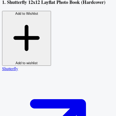
1. Shutterfly 12x12 Layflat Photo Book (Hardcover)
Add to Wishlist
Add to wishlist
Shutterfly