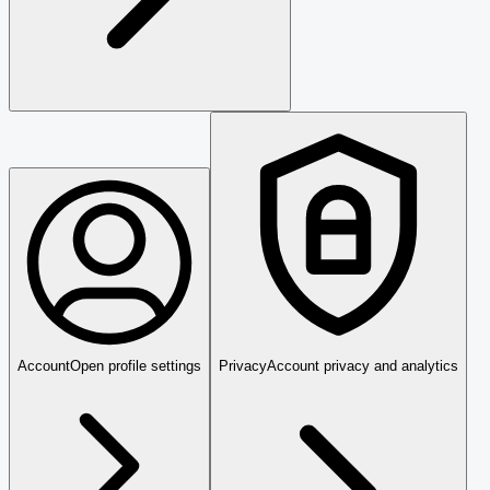
Account
Open profile settings
Privacy
Account privacy and analytics