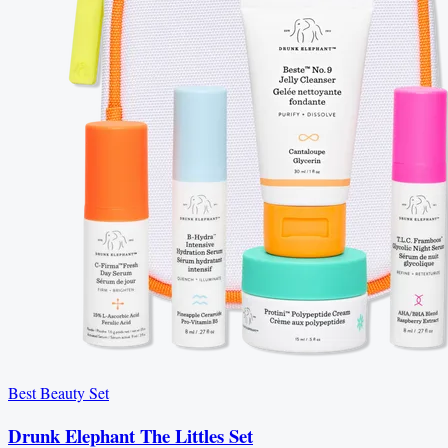
Best Beauty Set
Drunk Elephant The Littles Set