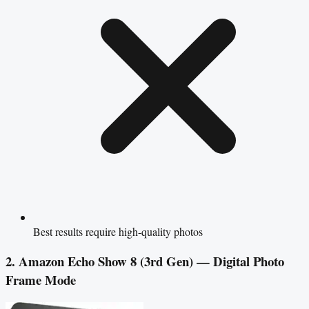
Best results require high-quality photos
2. Amazon Echo Show 8 (3rd Gen) — Digital Photo
Frame Mode