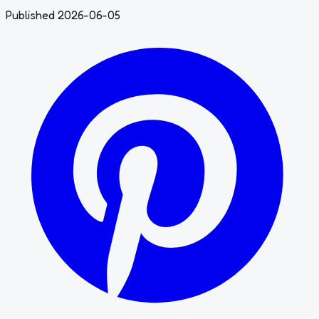
Published 2026-06-05