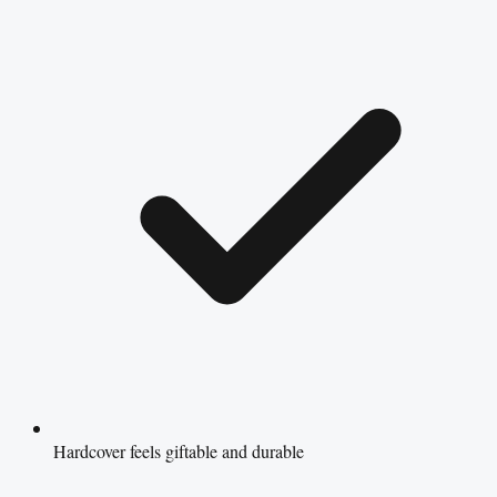
Hardcover feels giftable and durable